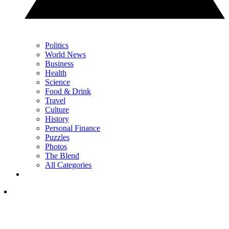
Politics
World News
Business
Health
Science
Food & Drink
Travel
Culture
History
Personal Finance
Puzzles
Photos
The Blend
All Categories