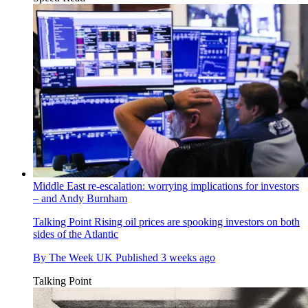
Middle East re-escalation: worrying implications for investors
– and Andy Burnham
Talking Point
Rising oil prices are spooking investors on both
sides of the Atlantic
By
The Week UK
Published
3 weeks ago
Talking Point