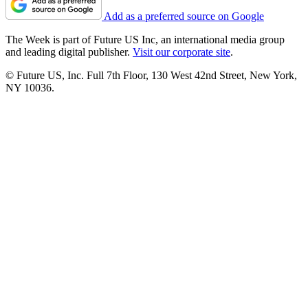
Add as a preferred source on Google
The Week is part of Future US Inc, an international media group
and leading digital publisher.
Visit our corporate site
.
© Future US, Inc. Full 7th Floor, 130 West 42nd Street, New York,
NY 10036.