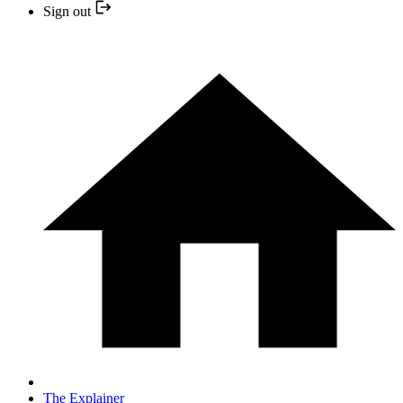
Sign out
The Explainer