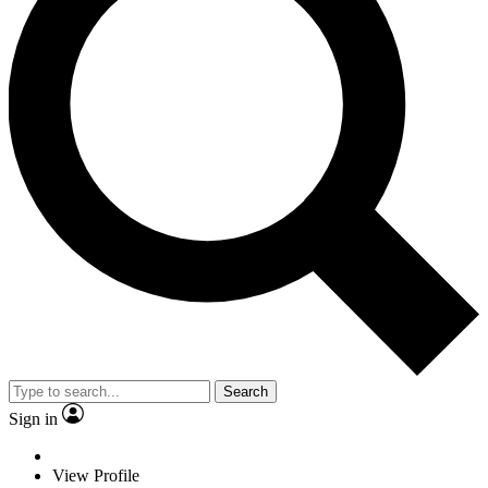
Search
Sign in
View Profile