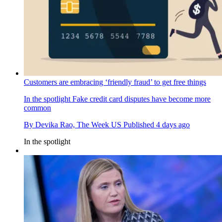
Customers are embracing ‘friendly fraud’ to get free things
In the spotlight
Fake credit card disputes have become more
common
By
Devika Rao, The Week US
Published
4 days ago
In the spotlight