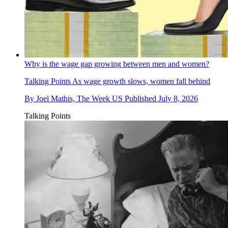
Why is the wage gap growing between men and women?
Talking Points
As wage growth slows, women fall behind
By
Joel Mathis, The Week US
Published
July 8, 2026
Talking Points