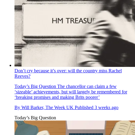
Don’t cry because it’s over: will the country miss Rachel
Reeves?
Today’s Big Question
The chancellor can claim a few
‘sizeable’ achievements, but will largely be remembered for
‘breaking promises and making Brits poorer’
By
Will Barker, The Week UK
Published
3 weeks ago
Today’s Big Question