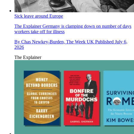
Sick leave around Europe
The Explainer
Germany is clamping down on number of days
workers take off for illness
By
Chas Newkey-Burden, The Week UK
Published
July 6,
2026
The Explainer