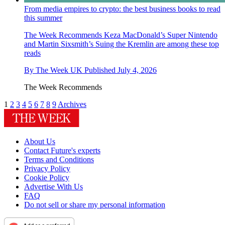
From media empires to crypto: the best business books to read
this summer
The Week Recommends
Keza MacDonald’s Super Nintendo
and Martin Sixsmith’s Suing the Kremlin are among these top
reads
By
The Week UK
Published
July 4, 2026
The Week Recommends
1
2
3
4
5
6
7
8
9
Archives
About Us
Contact Future's experts
Terms and Conditions
Privacy Policy
Cookie Policy
Advertise With Us
FAQ
Do not sell or share my personal information