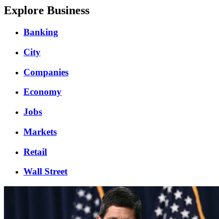
Explore Business
Banking
City
Companies
Economy
Jobs
Markets
Retail
Wall Street