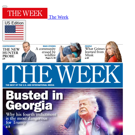
The Week
US Edition