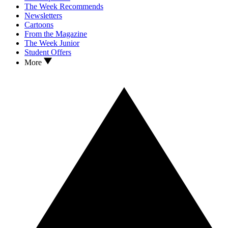
The Week Recommends
Newsletters
Cartoons
From the Magazine
The Week Junior
Student Offers
More