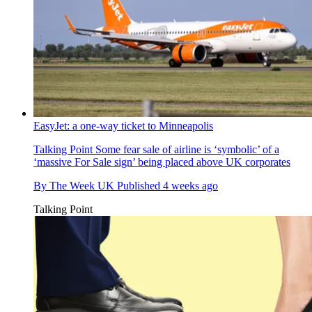
EasyJet: a one-way ticket to Minneapolis
Talking Point
Some fear sale of airline is ‘symbolic’ of a
‘massive For Sale sign’ being placed above UK corporates
By
The Week UK
Published
4 weeks ago
Talking Point