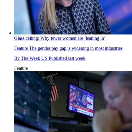
Glass ceiling: Why fewer women are ‘leaning in’
Feature
The gender pay gap is widening in most industries
By
The Week US
Published
last week
Feature