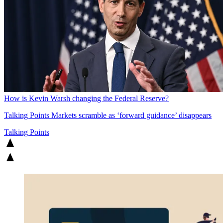
How is Kevin Warsh changing the Federal Reserve?
Talking Points
Markets scramble as ‘forward guidance’ disappears
Talking Points