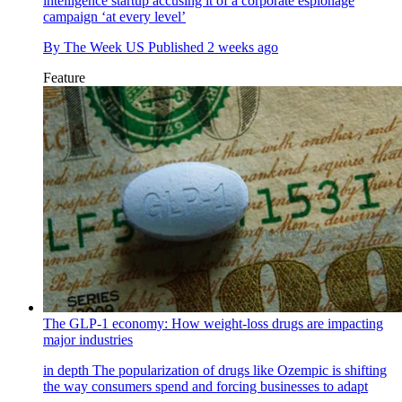
intelligence startup accusing it of a corporate espionage
campaign ‘at every level’
By
The Week US
Published
2 weeks ago
Feature
The GLP-1 economy: How weight-loss drugs are impacting
major industries
in depth
The popularization of drugs like Ozempic is shifting
the way consumers spend and forcing businesses to adapt