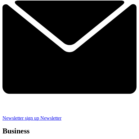
Newsletter sign up
Newsletter
Business