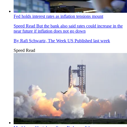
Fed holds interest rates as inflation tensions mount
Speed Read
But the bank also said rates could increase in the
near future if inflation does not go down
By
Rafi Schwartz, The Week US
Published
last week
Speed Read