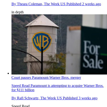
By
Theara Coleman, The Week US
Published
2 weeks ago
in depth
Court pauses Paramount-Warner Bros. merger
Speed Read
Paramount is attempting to acquire Warner Bros.
for $111 billion
By
Rafi Schwartz, The Week US
Published
3 weeks ago
Speed Read