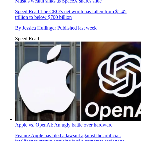
Musk’s wealth sinks as SpaceX shares slide
Speed Read
The CEO’s net worth has fallen from $1.45
trillion to below $700 billion
By
Jessica Hullinger
Published
last week
Speed Read
Apple vs. OpenAI: An ugly battle over hardware
Feature
Apple has filed a lawsuit against the artificial-