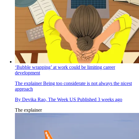
‘Bubble wrapping’ at work could be limiting career
development
The explainer
Being too considerate is not always the nicest
approach
By
Devika Rao, The Week US
Published
3 weeks ago
The explainer