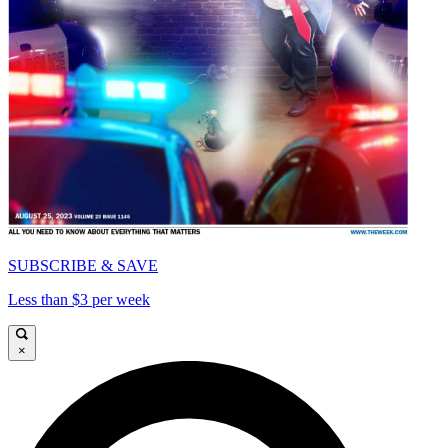
SUBSCRIBE & SAVE
Less than $3 per week
×