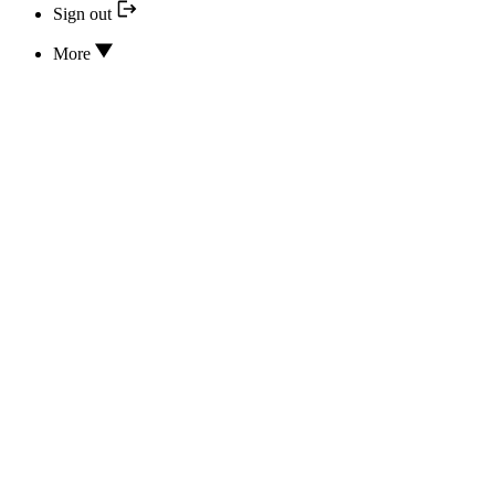
Sign out
More