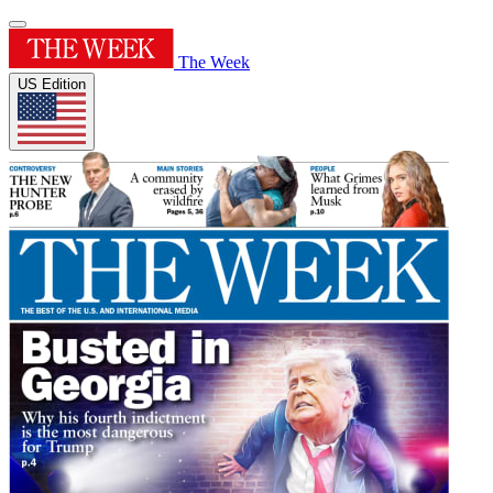
The Week
US Edition