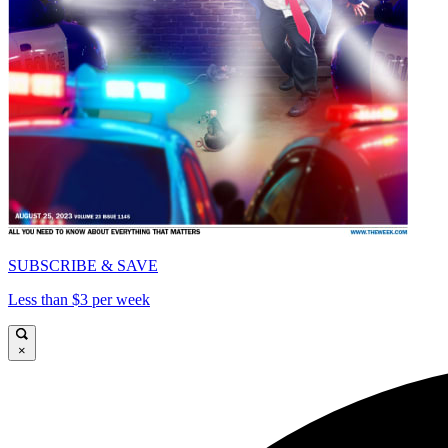
SUBSCRIBE & SAVE
Less than $3 per week
×