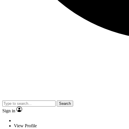
Search
Sign in
View Profile