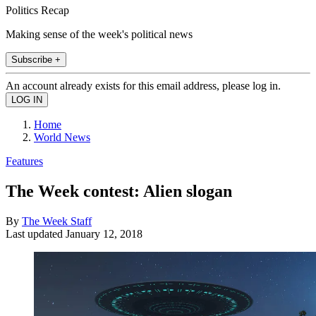
Politics Recap
Making sense of the week's political news
Subscribe +
An account already exists for this email address, please log in.
Home
World News
Features
The Week contest: Alien slogan
By
The Week Staff
Last updated
January 12, 2018