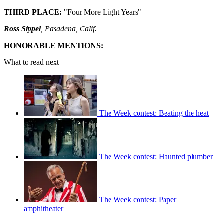
THIRD PLACE:
"Four More Light Years"
Ross Sippel
, Pasadena, Calif.
HONORABLE MENTIONS:
What to read next
The Week contest: Beating the heat
The Week contest: Haunted plumber
The Week contest: Paper
amphitheater