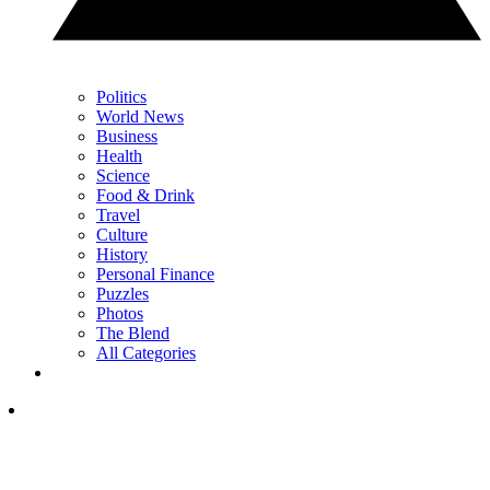
Politics
World News
Business
Health
Science
Food & Drink
Travel
Culture
History
Personal Finance
Puzzles
Photos
The Blend
All Categories