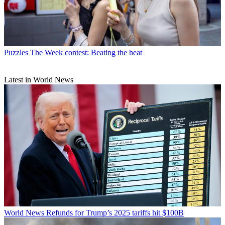
Puzzles
The Week contest: Beating the heat
Latest in World News
World News
Refunds for Trump’s 2025 tariffs hit $100B