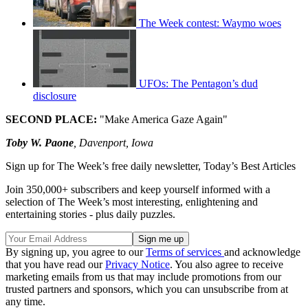
The Week contest: Waymo woes
UFOs: The Pentagon’s dud
disclosure
SECOND PLACE:
"Make America Gaze Again"
Toby W. Paone
, Davenport, Iowa
Sign up for The Week’s free daily newsletter,
Today’s Best Articles
Join 350,000+ subscribers and keep yourself informed with a
selection of The Week’s most interesting, enlightening and
entertaining stories - plus daily puzzles.
By signing up, you agree to our
Terms of services
and acknowledge
that you have read our
Privacy Notice
. You also agree to receive
marketing emails from us that may include promotions from our
trusted partners and sponsors, which you can unsubscribe from at
any time.