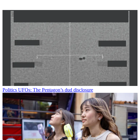
Politics
UFOs: The Pentagon’s dud disclosure