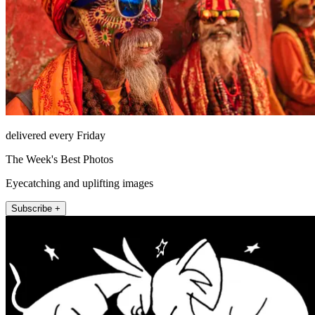
delivered every Friday
The Week's Best Photos
Eyecatching and uplifting images
Subscribe +