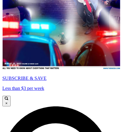
SUBSCRIBE & SAVE
Less than $3 per week
×