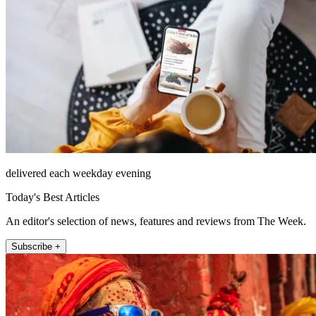
delivered each weekday evening
Today's Best Articles
An editor's selection of news, features and reviews from The Week.
Subscribe +