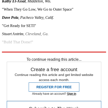
Kathy El-Assal
, Middleton, Wis.
"When They Go Low, We Go to Outer Space"
Dave Pola
, Pacheco Valley, Calif.
"Get Ready for SETI"
Stuart Antrim
, Cleveland, Ga.
"Build That Dome!"
Paul Kim
, The Woodlands, Texas
To continue reading this article...
Create a free account
Continue reading this article and get limited website
access each month.
REGISTER FOR FREE
Already have an account?
Sign in