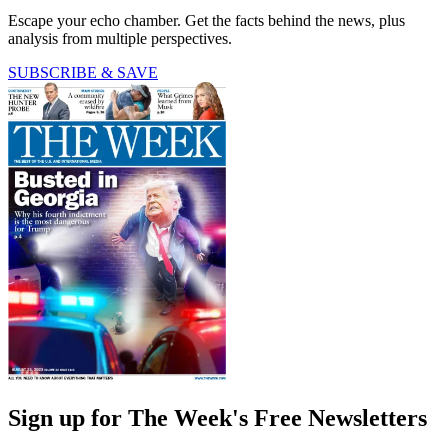
Escape your echo chamber. Get the facts behind the news, plus
analysis from multiple perspectives.
SUBSCRIBE & SAVE
Sign up for The Week's Free Newsletters