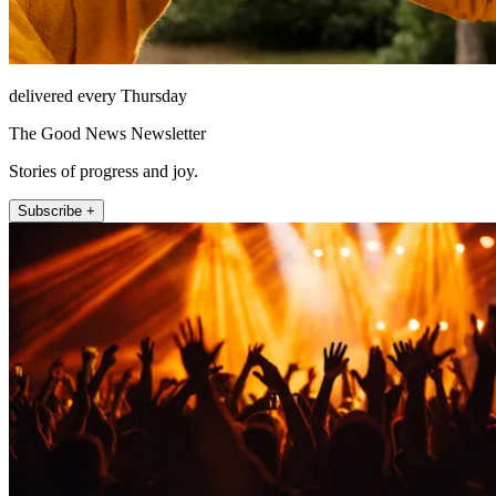
delivered every Thursday
The Good News Newsletter
Stories of progress and joy.
Subscribe +