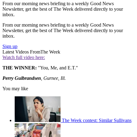
From our morning news briefing to a weekly Good News
Newsletter, get the best of The Week delivered directly to your
inbox.
From our morning news briefing to a weekly Good News
Newsletter, get the best of The Week delivered directly to your
inbox.
Sign up
Latest Videos From
The Week
Watch full video here:
THE WINNER:
"You, Me, and E.T."
Perry Gulbrandsen
, Gurnee, Ill.
You may like
The Week contest: Similar Sullivans