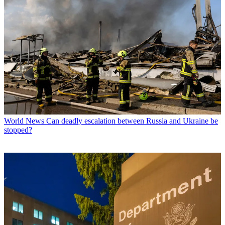
World News
Can deadly escalation between Russia and Ukraine be
stopped?