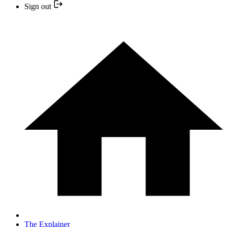
Sign out
The Explainer