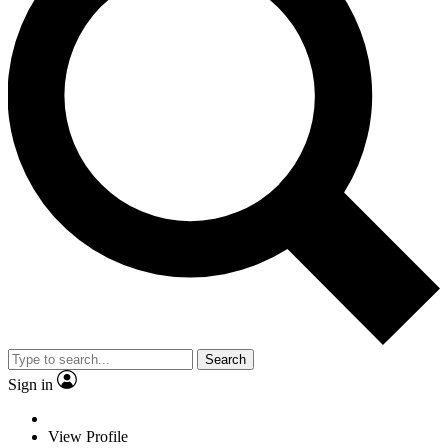
Search
Sign in
View Profile