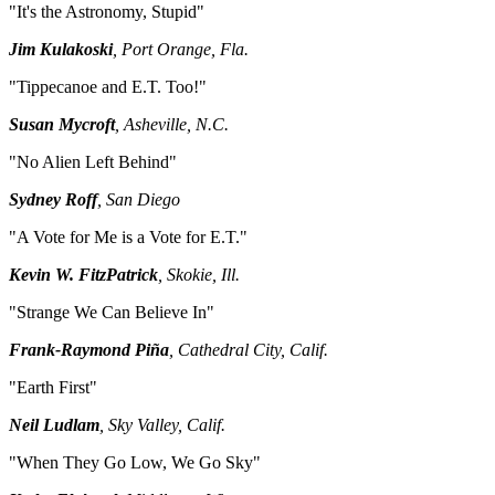
"It's the Astronomy, Stupid"
Jim Kulakoski
, Port Orange, Fla.
"Tippecanoe and E.T. Too!"
Susan Mycroft
, Asheville, N.C.
"No Alien Left Behind"
Sydney Roff
, San Diego
"A Vote for Me is a Vote for E.T."
Kevin W. FitzPatrick
, Skokie, Ill.
"Strange We Can Believe In"
Frank-Raymond Piña
, Cathedral City, Calif.
"Earth First"
Neil Ludlam
, Sky Valley, Calif.
"When They Go Low, We Go Sky"