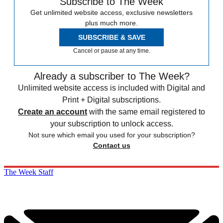
Subscribe to The Week
Get unlimited website access, exclusive newsletters
plus much more.
SUBSCRIBE & SAVE
Cancel or pause at any time.
Already a subscriber to The Week?
Unlimited website access is included with Digital and
Print + Digital subscriptions.
Create an account
with the same email registered to
your subscription to unlock access.
Not sure which email you used for your subscription?
Contact us
The Week Staff