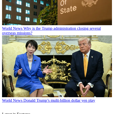
World News
Why is the Trump administration closing several
overseas missions?
World News
Donald Trump’s multi-billion dollar yen play