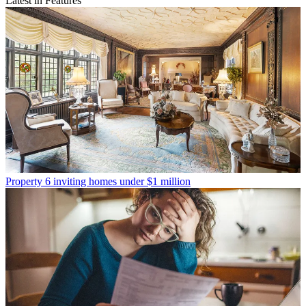
Latest in Features
Property
6 inviting homes under $1 million