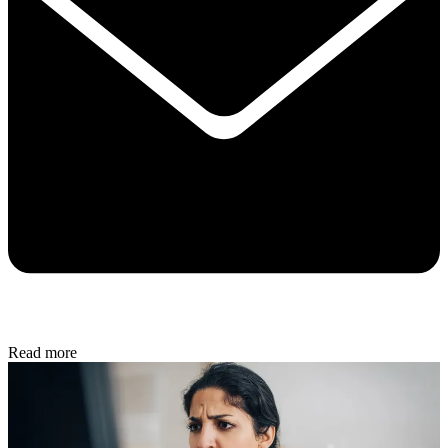
Read more