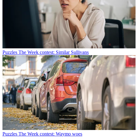
Puzzles
The Week contest: Similar Sullivans
Puzzles
The Week contest: Waymo woes