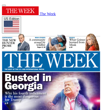
The Week
US Edition