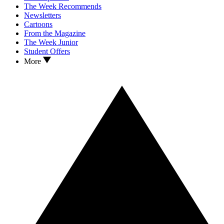
The Week Recommends
Newsletters
Cartoons
From the Magazine
The Week Junior
Student Offers
More