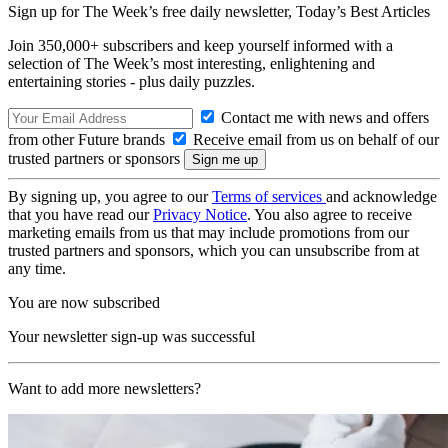
Sign up for The Week’s free daily newsletter,
Today’s Best Articles
Join 350,000+ subscribers and keep yourself informed with a
selection of The Week’s most interesting, enlightening and
entertaining stories - plus daily puzzles.
Contact me with news and offers
from other Future brands
Receive email from us on behalf of our
trusted partners or sponsors
By signing up, you agree to our
Terms of services
and acknowledge
that you have read our
Privacy Notice
. You also agree to receive
marketing emails from us that may include promotions from our
trusted partners and sponsors, which you can unsubscribe from at
any time.
You are now subscribed
Your newsletter sign-up was successful
Want to add more newsletters?