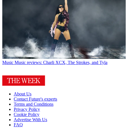
Music
Music reviews: Charli XCX, The Strokes, and Tyla
About Us
Contact Future's experts
Terms and Conditions
Privacy Policy
Cookie Policy
Advertise With Us
FAQ