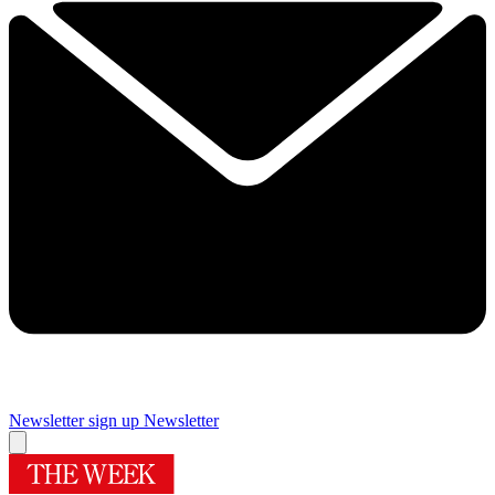
Newsletter sign up
Newsletter