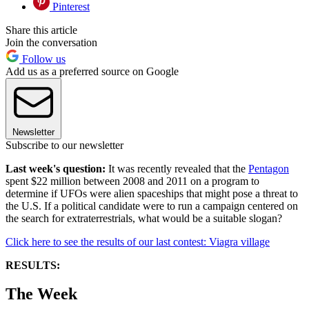
Pinterest
Share this article
Join the conversation
Follow us
Add us as a preferred source on Google
Newsletter
Subscribe to our newsletter
Last week's question:
It was recently revealed that the
Pentagon
spent $22 million between 2008 and 2011 on a program to
determine if UFOs were alien spaceships that might pose a threat to
the U.S. If a political candidate were to run a campaign centered on
the search for extraterrestrials, what would be a suitable slogan?
Click here to see the results of our last contest: Viagra village
RESULTS:
The Week