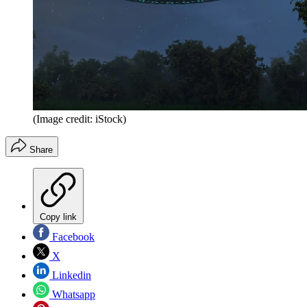
(Image credit: iStock)
Share
Copy link
Facebook
X
Linkedin
Whatsapp