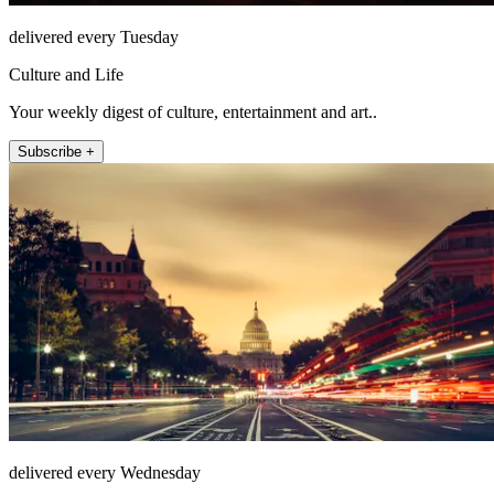
delivered every Tuesday
Culture and Life
Your weekly digest of culture, entertainment and art..
Subscribe +
delivered every Wednesday