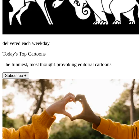
delivered each weekday
Today's Top Cartoons
The funniest, most thought-provoking editorial cartoons.
Subscribe +