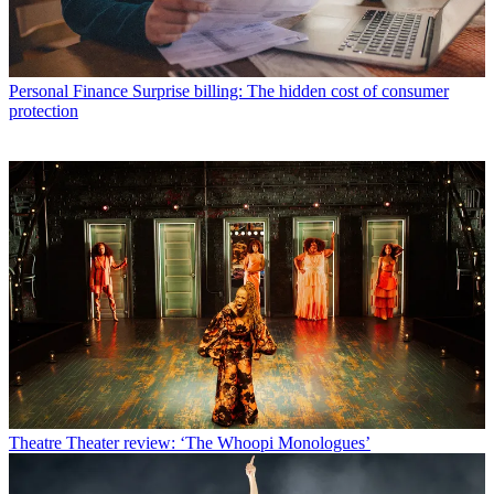
Personal Finance
Surprise billing: The hidden cost of consumer
protection
Theatre
Theater review: ‘The Whoopi Monologues’