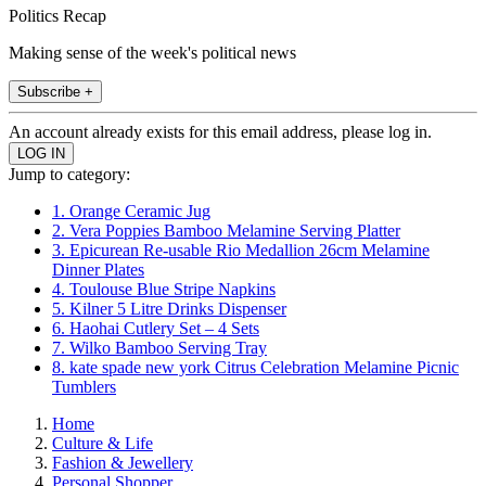
Politics Recap
Making sense of the week's political news
Subscribe +
An account already exists for this email address, please log in.
Jump to category:
1. Orange Ceramic Jug
2. Vera Poppies Bamboo Melamine Serving Platter
3. Epicurean Re-usable Rio Medallion 26cm Melamine
Dinner Plates
4. Toulouse Blue Stripe Napkins
5. Kilner 5 Litre Drinks Dispenser
6. Haohai Cutlery Set – 4 Sets
7. Wilko Bamboo Serving Tray
8. kate spade new york Citrus Celebration Melamine Picnic
Tumblers
Home
Culture & Life
Fashion & Jewellery
Personal Shopper