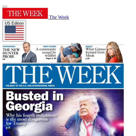
The Week
US Edition