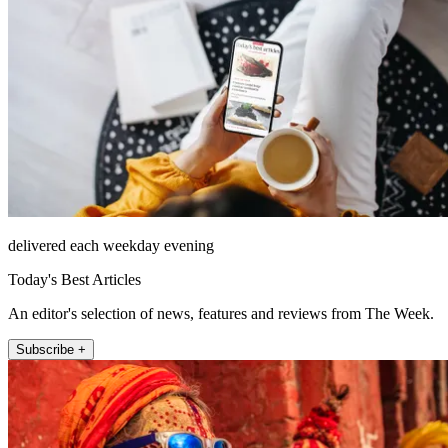
delivered each weekday evening
Today's Best Articles
An editor's selection of news, features and reviews from The Week.
Subscribe +