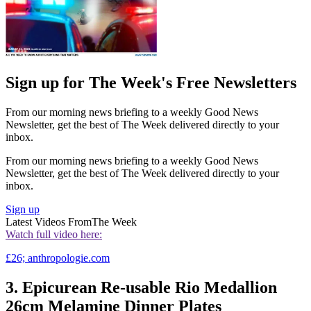
Sign up for The Week's Free Newsletters
From our morning news briefing to a weekly Good News
Newsletter, get the best of The Week delivered directly to your
inbox.
From our morning news briefing to a weekly Good News
Newsletter, get the best of The Week delivered directly to your
inbox.
Sign up
Latest Videos From
The Week
Watch full video here:
£26; anthropologie.com
3. Epicurean Re-usable Rio Medallion
26cm Melamine Dinner Plates