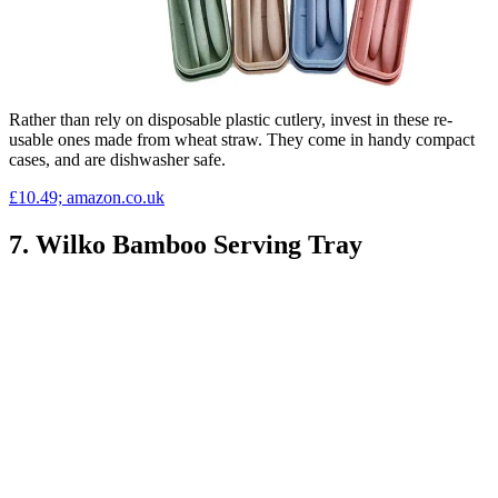
Rather than rely on disposable plastic cutlery, invest in these re-
usable ones made from wheat straw. They come in handy compact
cases, and are dishwasher safe.
£10.49; amazon.co.uk
7. Wilko Bamboo Serving Tray