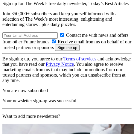
Sign up for The Week’s free daily newsletter,
Today’s Best Articles
Join 350,000+ subscribers and keep yourself informed with a
selection of The Week’s most interesting, enlightening and
entertaining stories - plus daily puzzles.
Contact me with news and offers
from other Future brands
Receive email from us on behalf of our
trusted partners or sponsors
By signing up, you agree to our
Terms of services
and acknowledge
that you have read our
Privacy Notice
. You also agree to receive
marketing emails from us that may include promotions from our
trusted partners and sponsors, which you can unsubscribe from at
any time.
You are now subscribed
Your newsletter sign-up was successful
Want to add more newsletters?