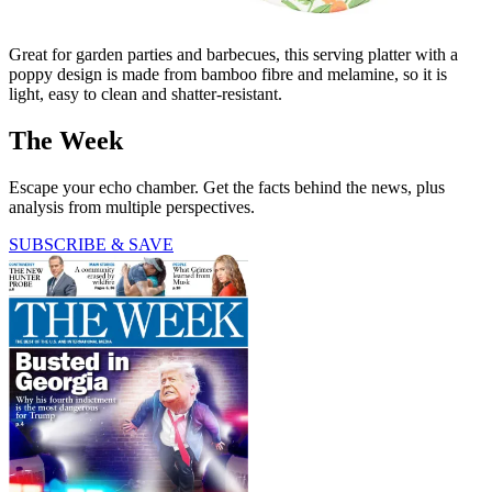
Great for garden parties and barbecues, this serving platter with a
poppy design is made from bamboo fibre and melamine, so it is
light, easy to clean and shatter-resistant.
The Week
Escape your echo chamber. Get the facts behind the news, plus
analysis from multiple perspectives.
SUBSCRIBE & SAVE