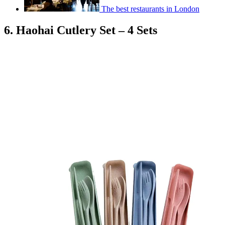
The best restaurants in London
6. Haohai Cutlery Set – 4 Sets