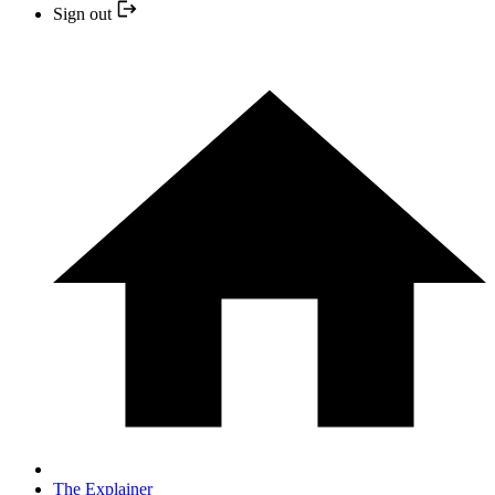
Sign out
The Explainer