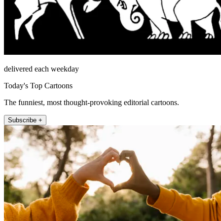
delivered each weekday
Today's Top Cartoons
The funniest, most thought-provoking editorial cartoons.
Subscribe +