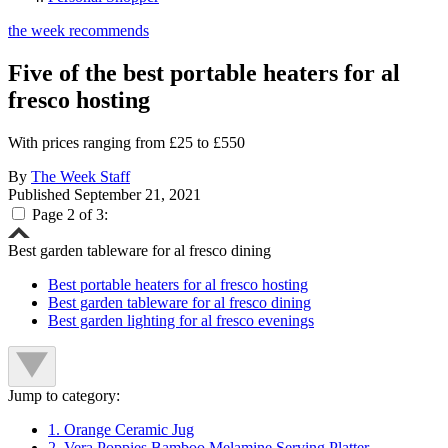
the week recommends
Five of the best portable heaters for al
fresco hosting
With prices ranging from £25 to £550
By
The Week Staff
Published
September 21, 2021
Page 2 of 3:
Best garden tableware for al fresco dining
Best portable heaters for al fresco hosting
Best garden tableware for al fresco dining
Best garden lighting for al fresco evenings
Jump to category:
1. Orange Ceramic Jug
2. Vera Poppies Bamboo Melamine Serving Platter