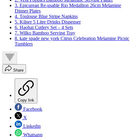
3. Epicurean Re-usable Rio Medallion 26cm Melamine
Dinner Plates
4. Toulouse Blue Stripe Napkins
5. Kilner 5 Litre Drinks Dispenser
6. Haohai Cutlery Set – 4 Sets
7. Wilko Bamboo Serving Tray
8. kate spade new york Citrus Celebration Melamine Picnic
Tumblers
Share
Copy link
Facebook
X
Linkedin
Whatsapp