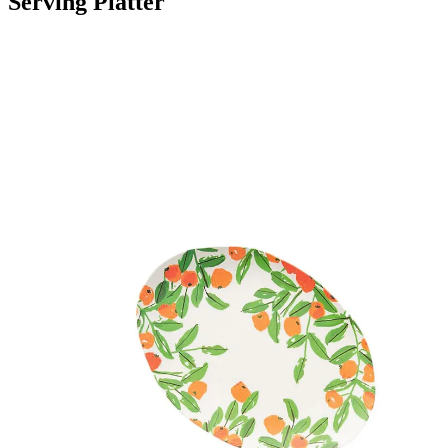
Serving Platter