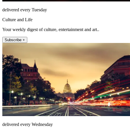
delivered every Tuesday
Culture and Life
Your weekly digest of culture, entertainment and art..
Subscribe +
delivered every Wednesday