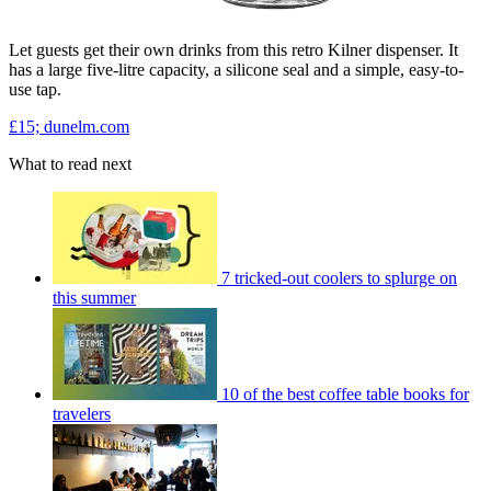
Let guests get their own drinks from this retro Kilner dispenser. It
has a large five-litre capacity, a silicone seal and a simple, easy-to-
use tap.
£15; dunelm.com
What to read next
7 tricked-out coolers to splurge on
this summer
10 of the best coffee table books for
travelers