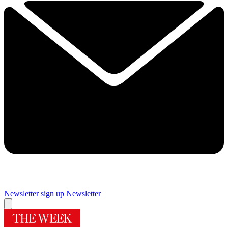
Newsletter sign up
Newsletter