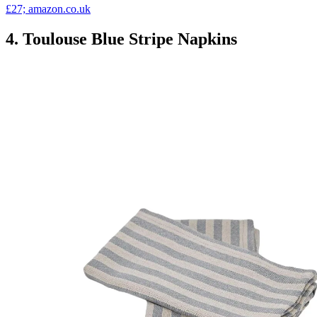
£27; amazon.co.uk
4. Toulouse Blue Stripe Napkins