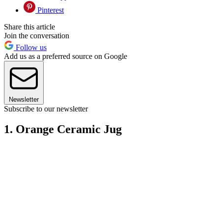
Pinterest
Share this article
Join the conversation
Follow us
Add us as a preferred source on Google
Newsletter
Subscribe to our newsletter
1. Orange Ceramic Jug