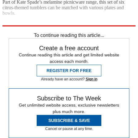
Part of Kate Spade’s melamine picnicware range, this set of six
citrus-themed tumblers can be matched with various plates and
bowls.
£15.50; johnlewis.com
To continue reading this article...
Create a free account
Continue reading this article and get limited website
access each month.
REGISTER FOR FREE
Already have an account?
Sign in
Subscribe to The Week
Get unlimited website access, exclusive newsletters
plus much more.
SUBSCRIBE & SAVE
Cancel or pause at any time.