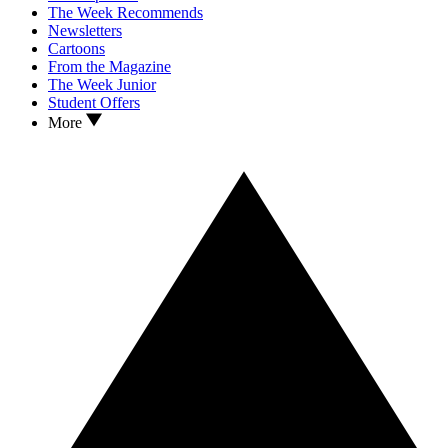
The Week Recommends
Newsletters
Cartoons
From the Magazine
The Week Junior
Student Offers
More