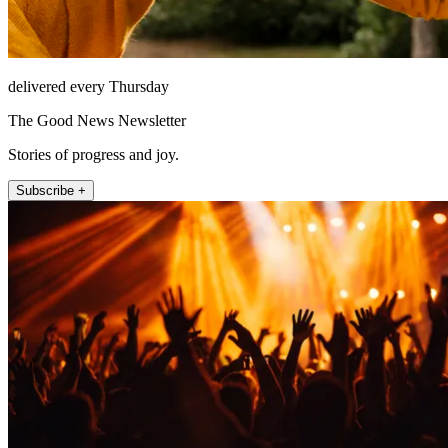
delivered every Thursday
The Good News Newsletter
Stories of progress and joy.
Subscribe +