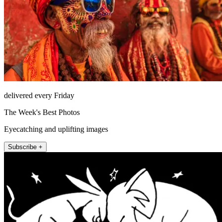
delivered every Friday
The Week's Best Photos
Eyecatching and uplifting images
Subscribe +