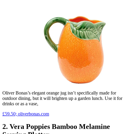
Oliver Bonas’s elegant orange jug isn’t specifically made for
outdoor dining, but it will brighten up a garden lunch. Use it for
drinks or as a vase,
£59.50; oliverbonas.com
2. Vera Poppies Bamboo Melamine