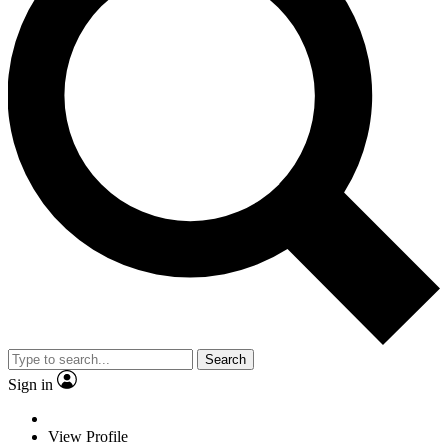
Search
Sign in
View Profile