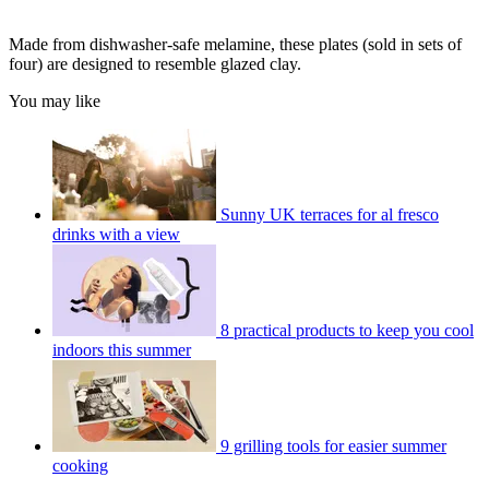
Made from dishwasher-safe melamine, these plates (sold in sets of
four) are designed to resemble glazed clay.
You may like
Sunny UK terraces for al fresco
drinks with a view
8 practical products to keep you cool
indoors this summer
9 grilling tools for easier summer
cooking