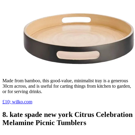
Made from bamboo, this good-value, minimalist tray is a generous
30cm across, and is useful for carting things from kitchen to garden,
or for serving drinks.
£10; wilko.com
8. kate spade new york Citrus Celebration
Melamine Picnic Tumblers