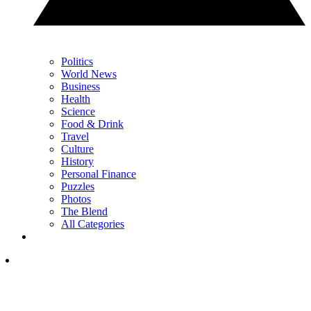
Politics
World News
Business
Health
Science
Food & Drink
Travel
Culture
History
Personal Finance
Puzzles
Photos
The Blend
All Categories