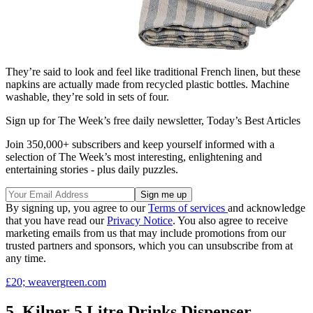
They’re said to look and feel like traditional French linen, but these
napkins are actually made from recycled plastic bottles. Machine
washable, they’re sold in sets of four.
Sign up for The Week’s free daily newsletter,
Today’s Best Articles
Join 350,000+ subscribers and keep yourself informed with a
selection of The Week’s most interesting, enlightening and
entertaining stories - plus daily puzzles.
By signing up, you agree to our
Terms of services
and acknowledge
that you have read our
Privacy Notice
. You also agree to receive
marketing emails from us that may include promotions from our
trusted partners and sponsors, which you can unsubscribe from at
any time.
£20; weavergreen.com
5. Kilner 5 Litre Drinks Dispenser