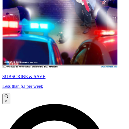
SUBSCRIBE & SAVE
Less than $3 per week
×