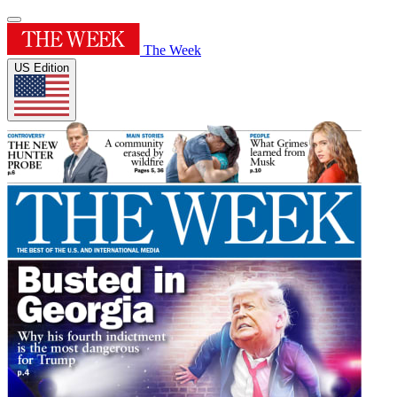
The Week
US Edition