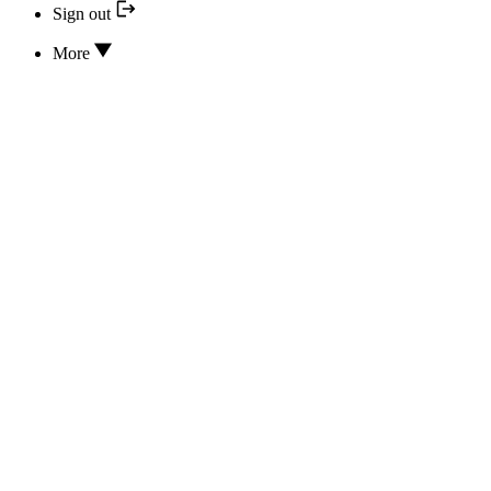
Sign out
More