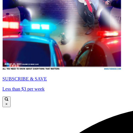
SUBSCRIBE & SAVE
Less than $3 per week
×