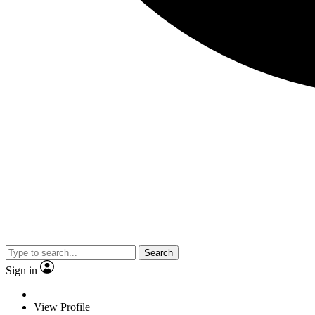
Search
Sign in
View Profile