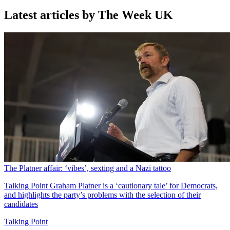
Latest articles by The Week UK
The Platner affair: ‘vibes’, sexting and a Nazi tattoo
Talking Point
Graham Platner is a ‘cautionary tale’ for Democrats,
and highlights the party’s problems with the selection of their
candidates
Talking Point