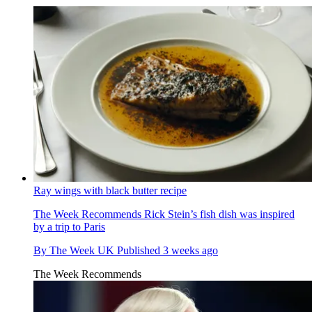
Ray wings with black butter recipe
The Week Recommends
Rick Stein’s fish dish was inspired
by a trip to Paris
By
The Week UK
Published
3 weeks ago
The Week Recommends