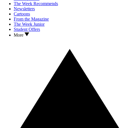
The Week Recommends
Newsletters
Cartoons
From the Magazine
The Week Junior
Student Offers
More