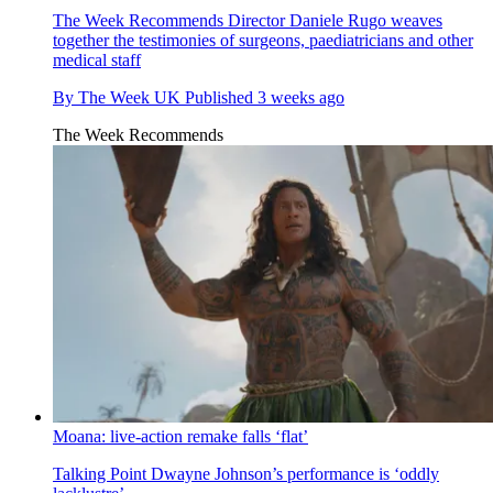
The Week Recommends
Director Daniele Rugo weaves
together the testimonies of surgeons, paediatricians and other
medical staff
By
The Week UK
Published
3 weeks ago
The Week Recommends
Moana: live-action remake falls ‘flat’
Talking Point
Dwayne Johnson’s performance is ‘oddly