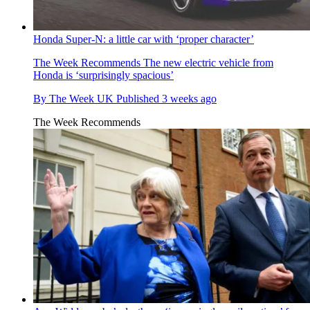
Honda Super-N: a little car with ‘proper character’
The Week Recommends
The new electric vehicle from
Honda is ‘surprisingly spacious’
By
The Week UK
Published
3 weeks ago
The Week Recommends