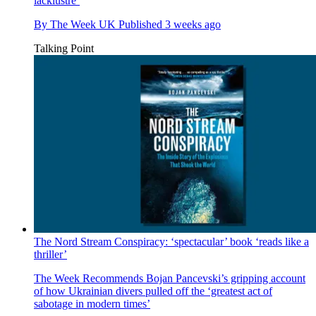
lacklustre’
By
The Week UK
Published
3 weeks ago
Talking Point
The Nord Stream Conspiracy: ‘spectacular’ book ‘reads like a
thriller’
The Week Recommends
Bojan Pancevski’s gripping account
of how Ukrainian divers pulled off the ‘greatest act of
sabotage in modern times’