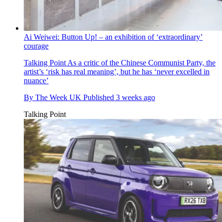
Ai Weiwei: Button Up! – an exhibition of ‘extraordinary’
courage
Talking Point
As a critic of the Chinese Communist Party, the
artist’s ‘risk has real meaning’, but he has ‘never excelled in
nuance’
By
The Week UK
Published
3 weeks ago
Talking Point