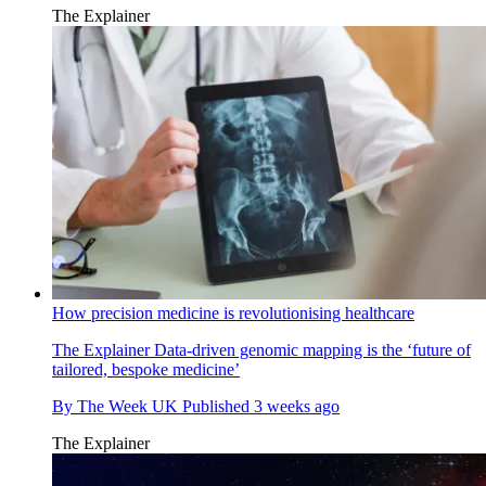
The Explainer
How precision medicine is revolutionising healthcare
The Explainer
Data-driven genomic mapping is the ‘future of
tailored, bespoke medicine’
By
The Week UK
Published
3 weeks ago
The Explainer