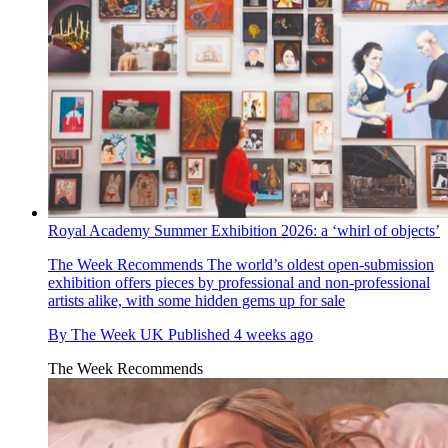
Royal Academy Summer Exhibition 2026: a ‘whirl of objects’
The Week Recommends
The world’s oldest open-submission
exhibition offers pieces by professional and non-professional
artists alike, with some hidden gems up for sale
By
The Week UK
Published
4 weeks ago
The Week Recommends