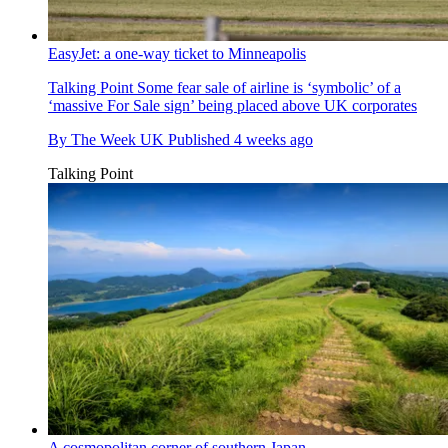
EasyJet: a one-way ticket to Minneapolis
Talking Point
Some fear sale of airline is ‘symbolic’ of a
‘massive For Sale sign’ being placed above UK corporates
By
The Week UK
Published
4 weeks ago
Talking Point
A cosmopolitan corner of southern Japan