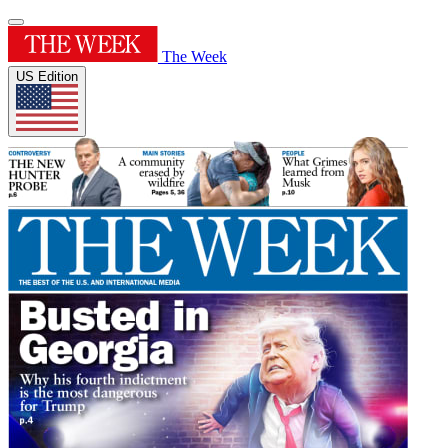
The Week
US Edition