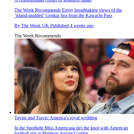
The Week Recommends
Enjoy breathtaking views of the
‘island-studded’ Genkai Sea from the Kawachi Pass
By
The Week UK
Published
4 weeks ago
The Week Recommends
Taylor and Travis: America’s royal wedding
In the Spotlight
Miss Americana ties the knot with American
football star at Madison Square Garden