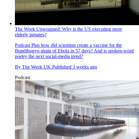
The Week Unwrapped: Why is the US executing more
elderly inmates?
Podcast
Plus how did scientists create a vaccine for the
Bundibugyo strain of Ebola in 57 days? And is spoken-word
poetry the next social-media trend?
By
The Week UK
Published
3 weeks ago
Podcast