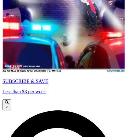
SUBSCRIBE & SAVE
Less than $3 per week
×