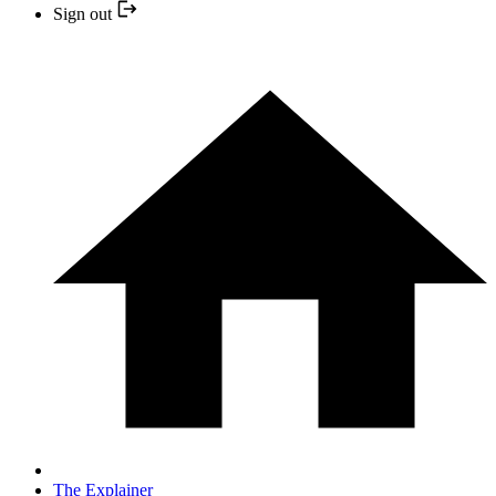
Sign out
The Explainer