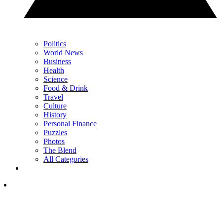
Politics
World News
Business
Health
Science
Food & Drink
Travel
Culture
History
Personal Finance
Puzzles
Photos
The Blend
All Categories