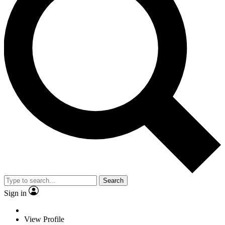
Search
Sign in
View Profile