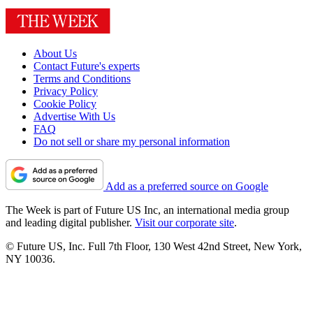
About Us
Contact Future's experts
Terms and Conditions
Privacy Policy
Cookie Policy
Advertise With Us
FAQ
Do not sell or share my personal information
Add as a preferred source on Google
The Week is part of Future US Inc, an international media group
and leading digital publisher.
Visit our corporate site
.
© Future US, Inc. Full 7th Floor, 130 West 42nd Street, New York,
NY 10036.