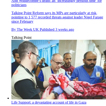
Ann Widdecombe’s death: an ‘increasingly perilous time’ for
politicians
Talking Point
Reform says its MPs are particularly at risk,
pointing to 1,577 recorded threats against leader Nigel Farage
since February
By
The Week UK
Published
3 weeks ago
Talking Point
Life Support: a devastating account of life in Gaza