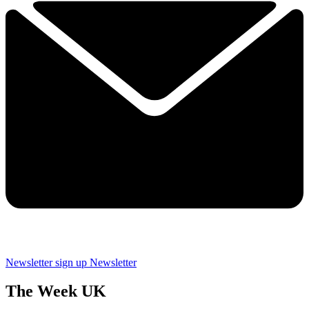
Newsletter sign up
Newsletter
The Week UK