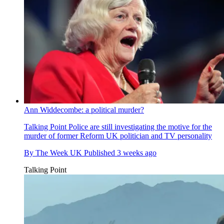
Ann Widdecombe: a political murder?
Talking Point
Police are still investigating the motive for the
murder of former Reform UK politician and TV personality
By
The Week UK
Published
3 weeks ago
Talking Point