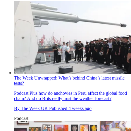
The Week Unwrapped: What’s behind China’s latest missile
tests?
Podcast
Plus how do anchovies in Peru affect the global food
chain? And do Brits really trust the weather forecast?
By
The Week UK
Published
4 weeks ago
Podcast