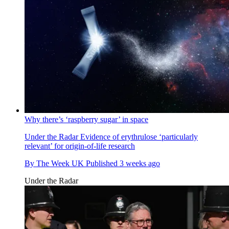
Why there’s ‘raspberry sugar’ in space
Under the Radar
Evidence of erythrulose ‘particularly
relevant’ for origin-of-life research
By
The Week UK
Published
3 weeks ago
Under the Radar