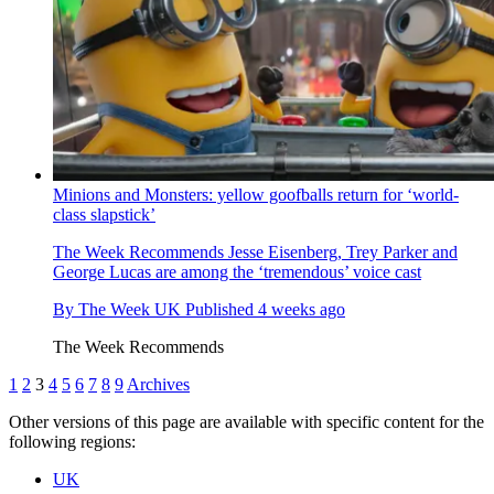
Minions and Monsters: yellow goofballs return for ‘world-
class slapstick’
The Week Recommends
Jesse Eisenberg, Trey Parker and
George Lucas are among the ‘tremendous’ voice cast
By
The Week UK
Published
4 weeks ago
The Week Recommends
1
2
3
4
5
6
7
8
9
Archives
Other versions of this page are available with specific content for the
following regions:
UK