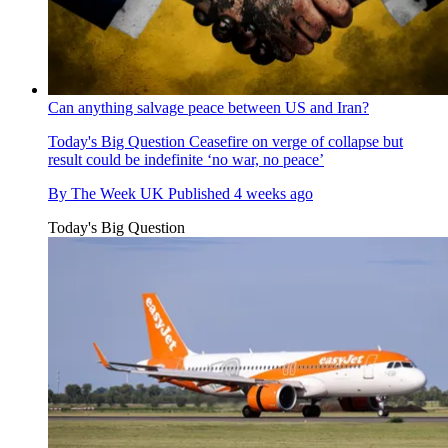
Can anything salvage peace between US and Iran?
Today's Big Question
Ceasefire on verge of collapse but
result could be indefinite ‘no war, no peace’
By
The Week UK
Published
4 weeks ago
Today's Big Question