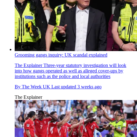
Grooming gangs inquiry: UK scandal explained
The Explainer
Three-year statutory investigation will look
into how gangs operated as well as alleged cover-ups by
institutions such as the police and local authorities
By
The Week UK
Last updated
3 weeks ago
The Explainer