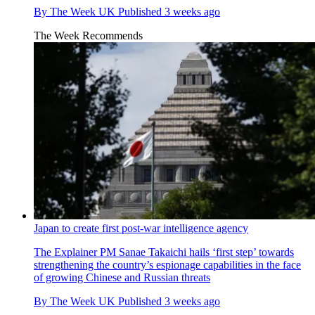
By
The Week UK
Published
3 weeks ago
The Week Recommends
Japan to create first post-war intelligence agency
The Explainer
PM Sanae Takaichi hails ‘first step’ towards
strengthening the country’s espionage capabilities in the face
of growing Chinese and Russian threats
By
The Week UK
Published
3 weeks ago