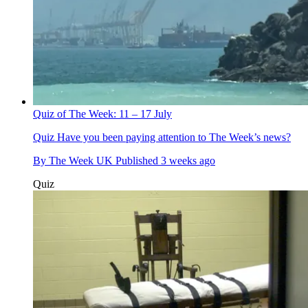
Quiz of The Week: 11 – 17 July
Quiz
Have you been paying attention to The Week’s news?
By
The Week UK
Published
3 weeks ago
Quiz