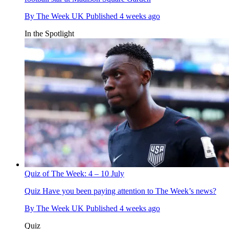
By
The Week UK
Published
4 weeks ago
In the Spotlight
Quiz of The Week: 4 – 10 July
Quiz
Have you been paying attention to The Week’s news?
By
The Week UK
Published
4 weeks ago
Quiz