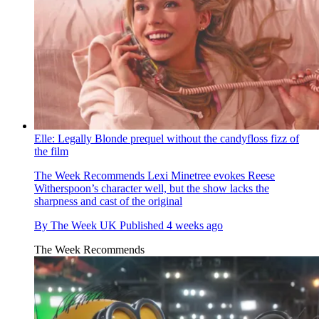
Elle: Legally Blonde prequel without the candyfloss fizz of
the film
The Week Recommends
Lexi Minetree evokes Reese
Witherspoon’s character well, but the show lacks the
sharpness and cast of the original
By
The Week UK
Published
4 weeks ago
The Week Recommends