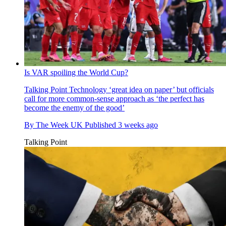
Is VAR spoiling the World Cup?
Talking Point
Technology ‘great idea on paper’ but officials
call for more common-sense approach as ‘the perfect has
become the enemy of the good’
By
The Week UK
Published
3 weeks ago
Talking Point