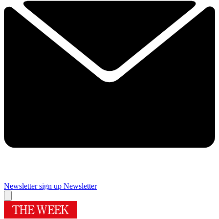
Newsletter sign up
Newsletter