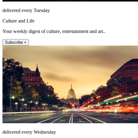
delivered every Tuesday
Culture and Life
Your weekly digest of culture, entertainment and art..
Subscribe +
delivered every Wednesday