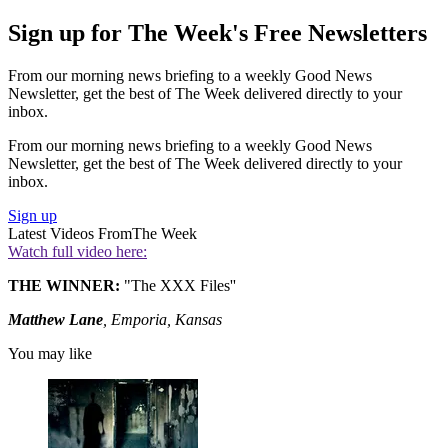
Sign up for The Week's Free Newsletters
From our morning news briefing to a weekly Good News
Newsletter, get the best of The Week delivered directly to your
inbox.
From our morning news briefing to a weekly Good News
Newsletter, get the best of The Week delivered directly to your
inbox.
Sign up
Latest Videos From
The Week
Watch full video here:
THE WINNER:
"The XXX Files''
Matthew Lane
, Emporia, Kansas
You may like