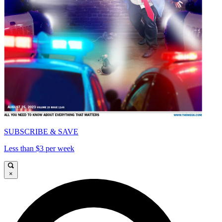
SUBSCRIBE & SAVE
Less than $3 per week
×