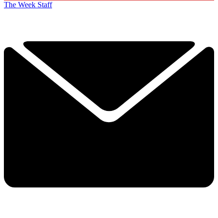
The Week Staff