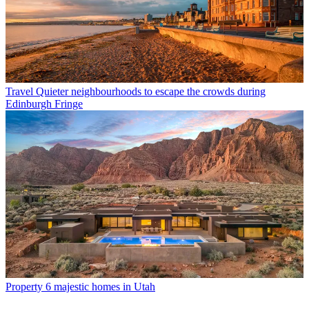
Travel
Quieter neighbourhoods to escape the crowds during
Edinburgh Fringe
Property
6 majestic homes in Utah