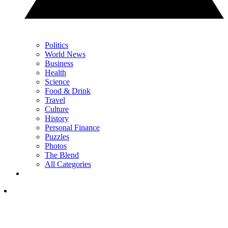
Politics
World News
Business
Health
Science
Food & Drink
Travel
Culture
History
Personal Finance
Puzzles
Photos
The Blend
All Categories