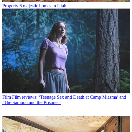
Property
6 majestic homes in Utah
Film
Film reviews: ‘Teenage Sex and Death at Camp Miasma’ and
‘The Samurai and the Prisoner’