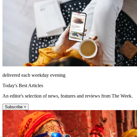
delivered each weekday evening
Today's Best Articles
An editor's selection of news, features and reviews from The Week.
Subscribe +