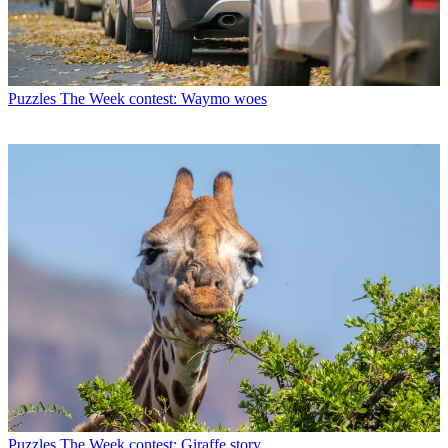
Puzzles
The Week contest: Waymo woes
Puzzles
The Week contest: Giraffe story