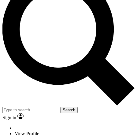
Search
Sign in
View Profile