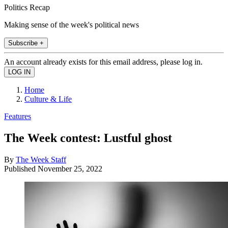
Politics Recap
Making sense of the week's political news
Subscribe +
An account already exists for this email address, please log in.
Home
Culture & Life
Features
The Week contest: Lustful ghost
By
The Week Staff
Published
November 25, 2022