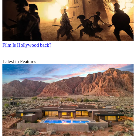
Film
Is Hollywood back?
Latest in Features