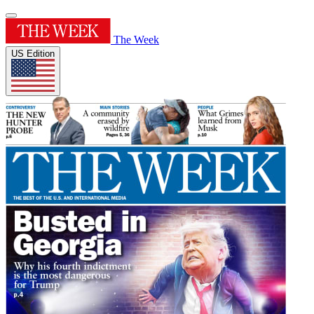
The Week
US Edition