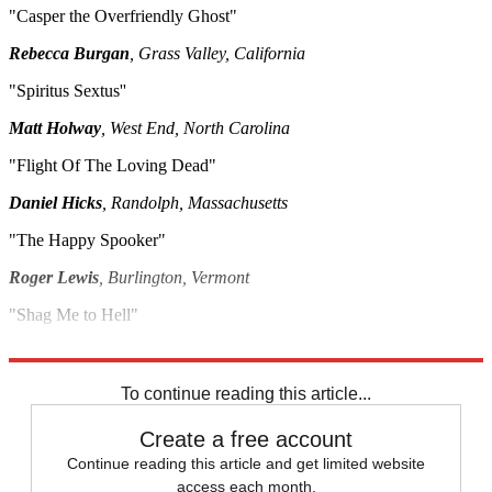
"Casper the Overfriendly Ghost"
Rebecca Burgan
, Grass Valley, California
"Spiritus Sextus''
Matt Holway
, West End, North Carolina
"Flight Of The Loving Dead"
Daniel Hicks
, Randolph, Massachusetts
"The Happy Spooker"
Roger Lewis
, Burlington, Vermont
"Shag Me to Hell"
Beth Simon
, Oakland, California
To continue reading this article...
Create a free account
Continue reading this article and get limited website
access each month.