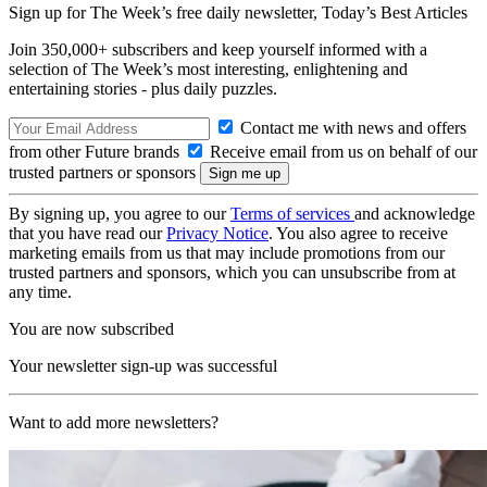
Sign up for The Week’s free daily newsletter,
Today’s Best Articles
Join 350,000+ subscribers and keep yourself informed with a
selection of The Week’s most interesting, enlightening and
entertaining stories - plus daily puzzles.
Contact me with news and offers
from other Future brands
Receive email from us on behalf of our
trusted partners or sponsors
By signing up, you agree to our
Terms of services
and acknowledge
that you have read our
Privacy Notice
. You also agree to receive
marketing emails from us that may include promotions from our
trusted partners and sponsors, which you can unsubscribe from at
any time.
You are now subscribed
Your newsletter sign-up was successful
Want to add more newsletters?