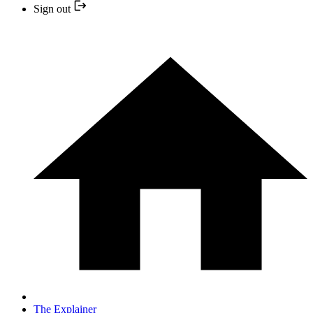
Sign out
The Explainer