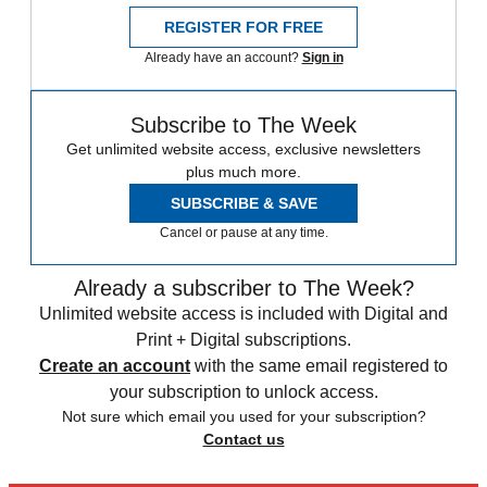
REGISTER FOR FREE
Already have an account?
Sign in
Subscribe to The Week
Get unlimited website access, exclusive newsletters
plus much more.
SUBSCRIBE & SAVE
Cancel or pause at any time.
Already a subscriber to The Week?
Unlimited website access is included with Digital and
Print + Digital subscriptions.
Create an account
with the same email registered to
your subscription to unlock access.
Not sure which email you used for your subscription?
Contact us