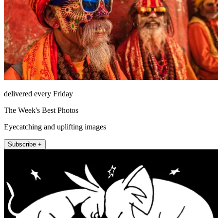
delivered every Friday
The Week's Best Photos
Eyecatching and uplifting images
Subscribe +