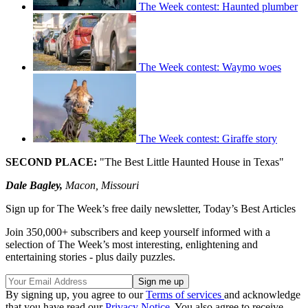
The Week contest: Haunted plumber
The Week contest: Waymo woes
The Week contest: Giraffe story
SECOND PLACE:
"The Best Little Haunted House in Texas"
Dale Bagley,
Macon, Missouri
Sign up for The Week’s free daily newsletter,
Today’s Best Articles
Join 350,000+ subscribers and keep yourself informed with a
selection of The Week’s most interesting, enlightening and
entertaining stories - plus daily puzzles.
By signing up, you agree to our
Terms of services
and acknowledge
that you have read our
Privacy Notice
. You also agree to receive