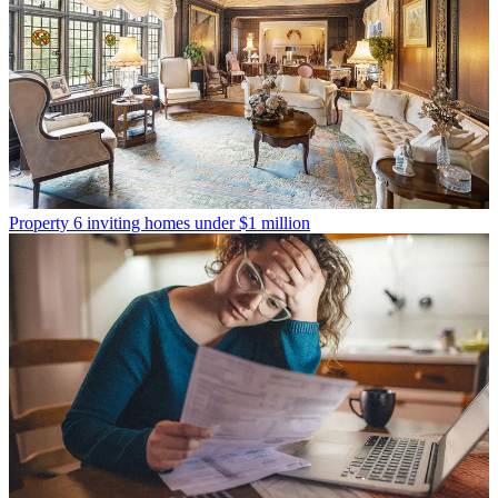
Property
6 inviting homes under $1 million