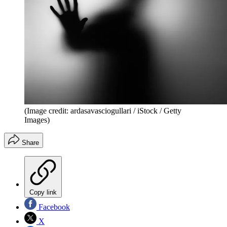
(Image credit: ardasavasciogullari / iStock / Getty
Images)
Share
Copy link
Facebook
X