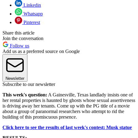
Linkedin
Whatsapp
Pinterest
Share this article
Join the conversation
Follow us
Add us as a preferred source on Google
Newsletter
Subscribe to our newsletter
This week's question:
A Gainesville, Texas landlady insists one of
her rental properties is haunted by ghosts whose sexual assertiveness
is driving away her tenants. Come up with the PG title of a movie
about a group of paranormal researchers who attempt to rid the
building of this promiscuous presence.
Click here to see the results of last week's contest: Musk statue
RESULTS: