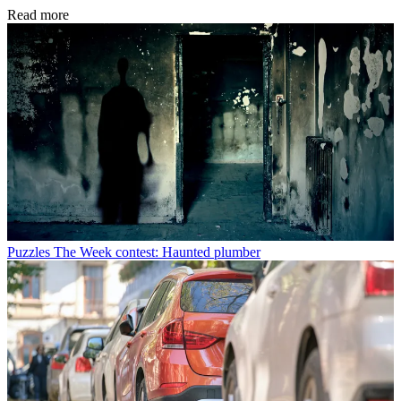
Read more
Puzzles
The Week contest: Haunted plumber