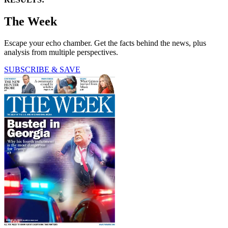
The Week
Escape your echo chamber. Get the facts behind the news, plus
analysis from multiple perspectives.
SUBSCRIBE & SAVE