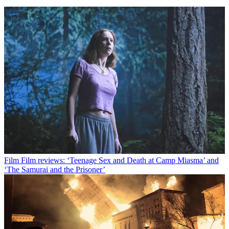
Film
Film reviews: ‘Teenage Sex and Death at Camp Miasma’ and
‘The Samurai and the Prisoner’