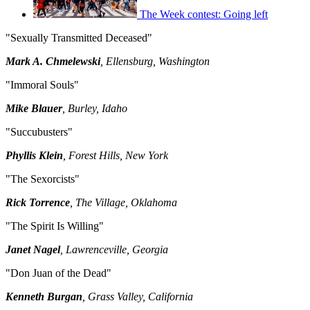
The Week contest: Going left
"Sexually Transmitted Deceased"
Mark A. Chmelewski
, Ellensburg, Washington
"Immoral Souls"
Mike Blauer
, Burley, Idaho
"Succubusters"
Phyllis Klein
, Forest Hills, New York
"The Sexorcists"
Rick Torrence
, The Village, Oklahoma
"The Spirit Is Willing"
Janet Nagel
, Lawrenceville, Georgia
"Don Juan of the Dead"
Kenneth Burgan
, Grass Valley, California