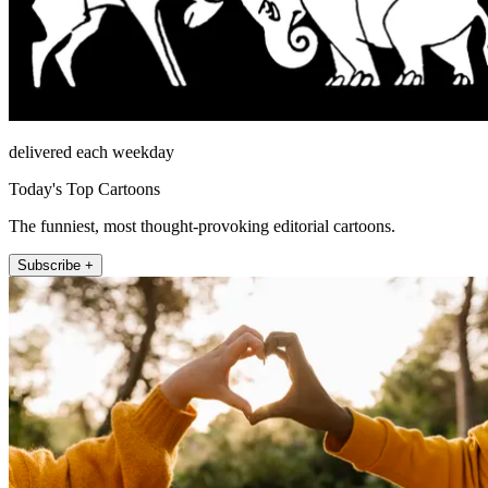
delivered each weekday
Today's Top Cartoons
The funniest, most thought-provoking editorial cartoons.
Subscribe +