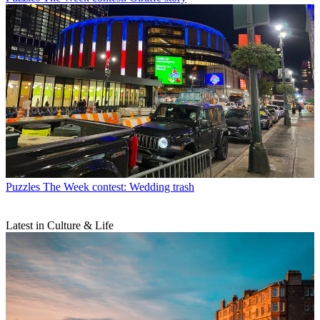
Puzzles
The Week contest: Wedding trash
Latest in Culture & Life