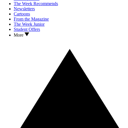
The Week Recommends
Newsletters
Cartoons
From the Magazine
The Week Junior
Student Offers
More