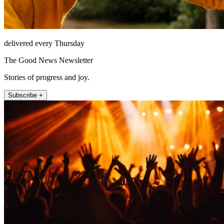
delivered every Thursday
The Good News Newsletter
Stories of progress and joy.
Subscribe +