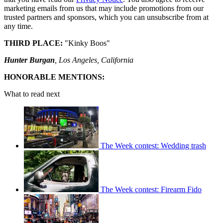
marketing emails from us that may include promotions from our
trusted partners and sponsors, which you can unsubscribe from at
any time.
THIRD PLACE:
"Kinky Boos"
Hunter Burgan
, Los Angeles, California
HONORABLE MENTIONS:
What to read next
The Week contest: Wedding trash
The Week contest: Firearm Fido