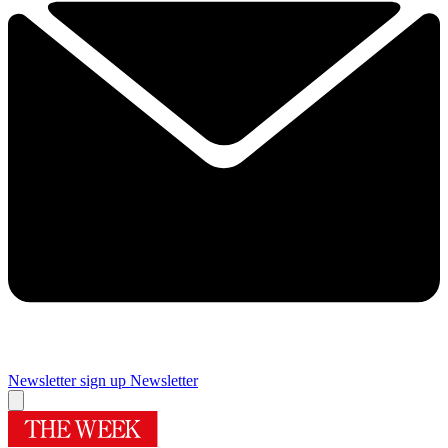
Newsletter sign up
Newsletter