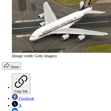
(Image credit: Getty Images)
Share
Copy link
Facebook
X