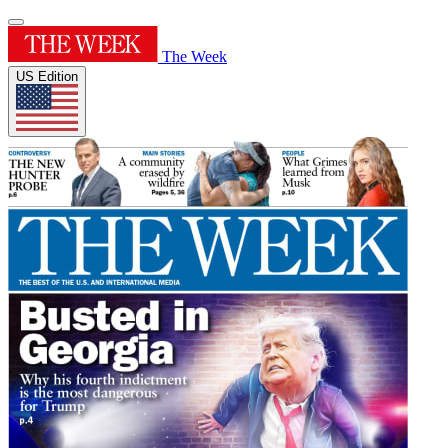
The Week
US Edition