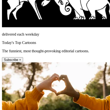
delivered each weekday
Today's Top Cartoons
The funniest, most thought-provoking editorial cartoons.
Subscribe +