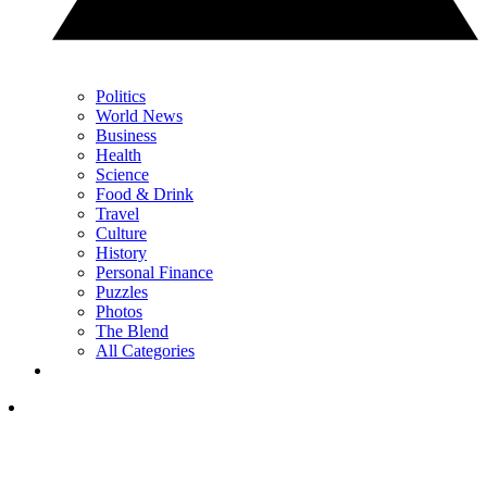
Politics
World News
Business
Health
Science
Food & Drink
Travel
Culture
History
Personal Finance
Puzzles
Photos
The Blend
All Categories