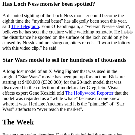
Has Loch Ness monster been spotted?
A disputed sighting of the Loch Ness monster could become the
eighth time the “mythical beast” has allegedly been seen this year,
said
The Telegraph
. Eoin O’Faodhagain, a “veteran Nessie sleuth”,
believes he has seen the creature while watching remotely. He insists
the disturbance he spotted on the surface of the loch could only be
caused by Nessie and not sturgeon, otters or eels. “I won the lottery
with this video clip,” he said.
Star Wars model to sell for hundreds of thousands
A long-lost model of an X-Wing Fighter that was used in the
original “Star Wars” movie has been put up for auction. Bids are
starting at $400,000 (£320,000) for the 20-inch model that was
discovered in the collection of model-maker Greg Jein. Visual
effects expert Gene Kozicki told
The Hollywood Reporter
that the
model was regarded as a “white whale” because no one knew
where it was. Heritage Auctions said it is the “pinnacle” of “Star
Wars” artefacts to “ever reach the market”.
The Week
Escape your echo chamber. Get the facts behind the news, plus