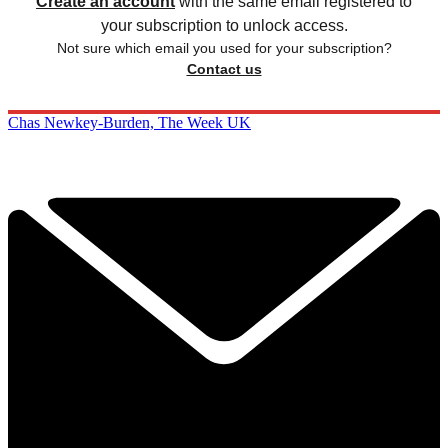
Create an account
with the same email registered to
your subscription to unlock access.
Not sure which email you used for your subscription?
Contact us
Chas Newkey-Burden, The Week UK