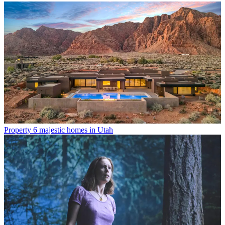
Property
6 majestic homes in Utah