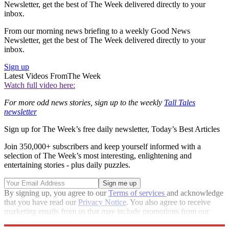
Newsletter, get the best of The Week delivered directly to your
inbox.
From our morning news briefing to a weekly Good News
Newsletter, get the best of The Week delivered directly to your
inbox.
Sign up
Latest Videos From
The Week
Watch full video here:
For more odd news stories, sign up to the weekly
Tall Tales
newsletter
Sign up for The Week’s free daily newsletter,
Today’s Best Articles
Join 350,000+ subscribers and keep yourself informed with a
selection of The Week’s most interesting, enlightening and
entertaining stories - plus daily puzzles.
By signing up, you agree to our
Terms of services
and acknowledge
that you have read our
Privacy Notice
. You also agree to receive
marketing emails from us that may include promotions from our
trusted partners and sponsors, which you can unsubscribe from at