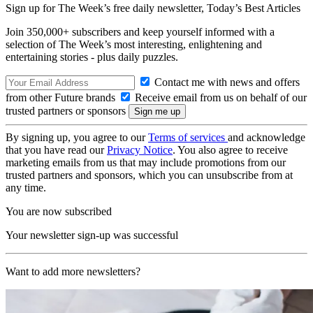
Sign up for The Week’s free daily newsletter,
Today’s Best Articles
Join 350,000+ subscribers and keep yourself informed with a
selection of The Week’s most interesting, enlightening and
entertaining stories - plus daily puzzles.
Contact me with news and offers
from other Future brands
Receive email from us on behalf of our
trusted partners or sponsors
By signing up, you agree to our
Terms of services
and acknowledge
that you have read our
Privacy Notice
. You also agree to receive
marketing emails from us that may include promotions from our
trusted partners and sponsors, which you can unsubscribe from at
any time.
You are now subscribed
Your newsletter sign-up was successful
Want to add more newsletters?