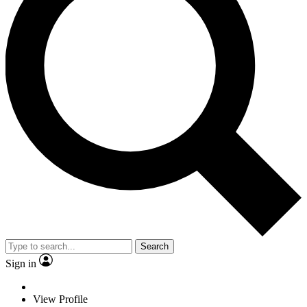
Search
Sign in
View Profile