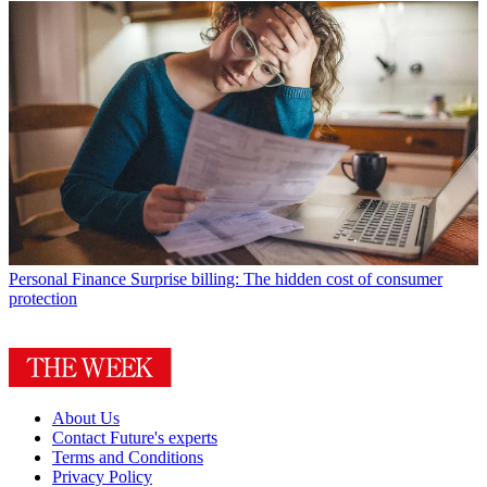
Personal Finance
Surprise billing: The hidden cost of consumer
protection
About Us
Contact Future's experts
Terms and Conditions
Privacy Policy