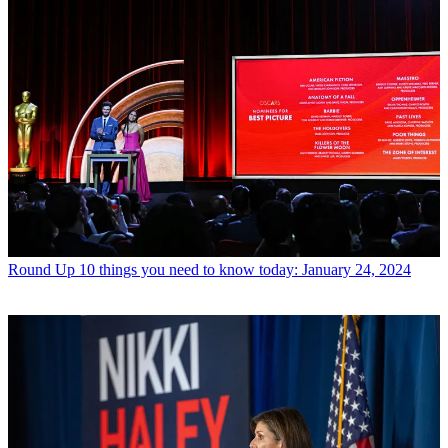
Round Up
10 things you need to know today: January 24, 2024