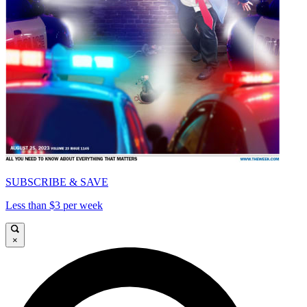
SUBSCRIBE & SAVE
Less than $3 per week
×