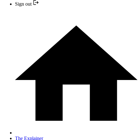
Sign out
The Explainer