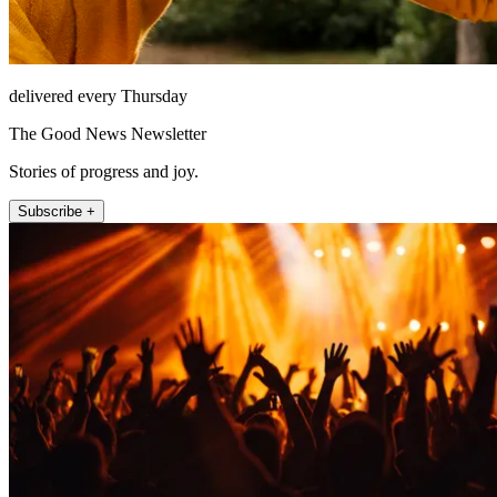
delivered every Thursday
The Good News Newsletter
Stories of progress and joy.
Subscribe +