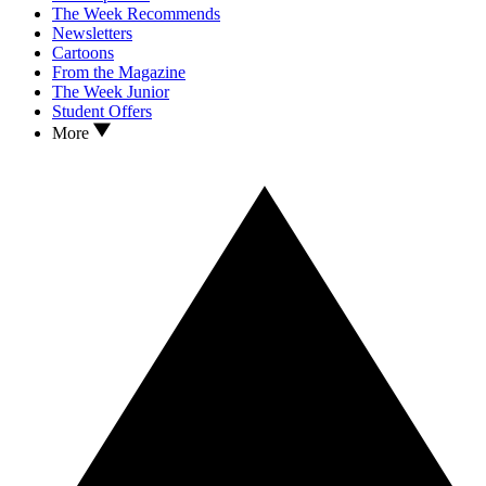
The Week Recommends
Newsletters
Cartoons
From the Magazine
The Week Junior
Student Offers
More