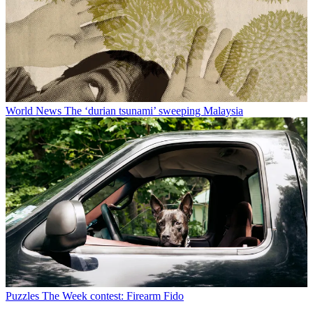
World News
The ‘durian tsunami’ sweeping Malaysia
Puzzles
The Week contest: Firearm Fido