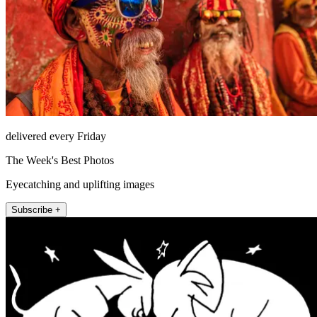
delivered every Friday
The Week's Best Photos
Eyecatching and uplifting images
Subscribe +