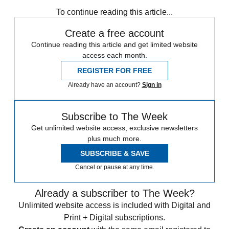
any time.
To continue reading this article...
Create a free account
Continue reading this article and get limited website
access each month.
REGISTER FOR FREE
Already have an account?
Sign in
Subscribe to The Week
Get unlimited website access, exclusive newsletters
plus much more.
SUBSCRIBE & SAVE
Cancel or pause at any time.
Already a subscriber to The Week?
Unlimited website access is included with Digital and
Print + Digital subscriptions.