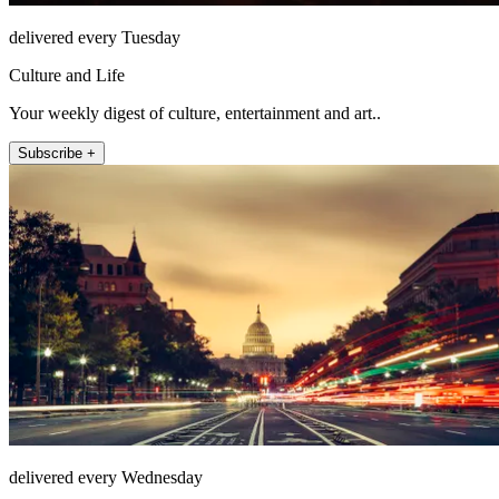
delivered every Tuesday
Culture and Life
Your weekly digest of culture, entertainment and art..
Subscribe +
delivered every Wednesday