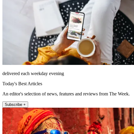
delivered each weekday evening
Today's Best Articles
An editor's selection of news, features and reviews from The Week.
Subscribe +