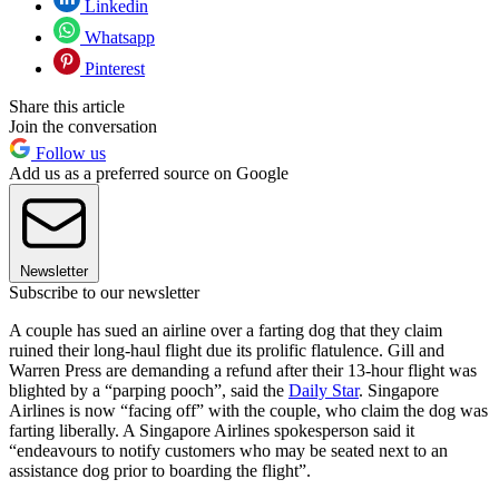
Linkedin
Whatsapp
Pinterest
Share this article
Join the conversation
Follow us
Add us as a preferred source on Google
Newsletter
Subscribe to our newsletter
A couple has sued an airline over a farting dog that they claim
ruined their long-haul flight due its prolific flatulence. Gill and
Warren Press are demanding a refund after their 13-hour flight was
blighted by a “parping pooch”, said the
Daily Star
. Singapore
Airlines is now “facing off” with the couple, who claim the dog was
farting liberally. A Singapore Airlines spokesperson said it
“endeavours to notify customers who may be seated next to an
assistance dog prior to boarding the flight”.