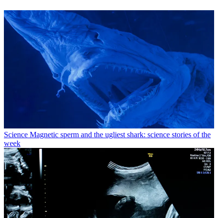
Science
Magnetic sperm and the ugliest shark: science stories of the
week