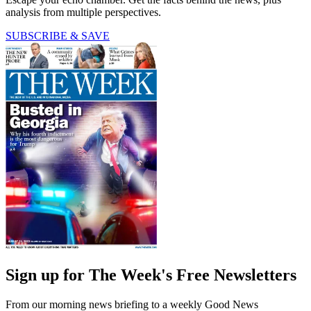
analysis from multiple perspectives.
SUBSCRIBE & SAVE
Sign up for The Week's Free Newsletters
From our morning news briefing to a weekly Good News