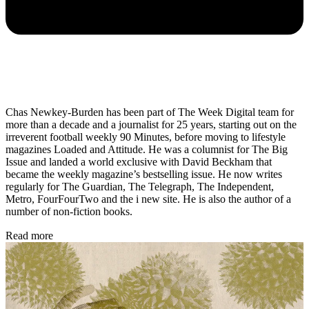
Chas Newkey-Burden has been part of The Week Digital team for
more than a decade and a journalist for 25 years, starting out on the
irreverent football weekly 90 Minutes, before moving to lifestyle
magazines Loaded and Attitude. He was a columnist for The Big
Issue and landed a world exclusive with David Beckham that
became the weekly magazine’s bestselling issue. He now writes
regularly for The Guardian, The Telegraph, The Independent,
Metro, FourFourTwo and the i new site. He is also the author of a
number of non-fiction books.
Read more