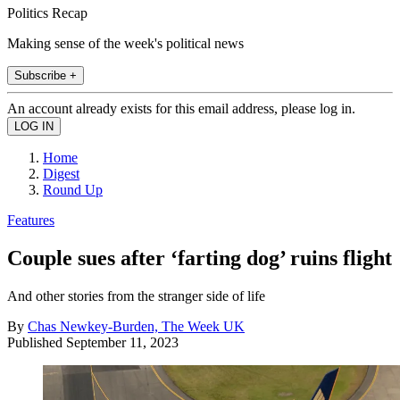
Politics Recap
Making sense of the week's political news
Subscribe +
An account already exists for this email address, please log in.
Home
Digest
Round Up
Features
Couple sues after ‘farting dog’ ruins flight
And other stories from the stranger side of life
By
Chas Newkey-Burden, The Week UK
Published
September 11, 2023