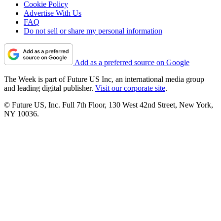
Cookie Policy
Advertise With Us
FAQ
Do not sell or share my personal information
Add as a preferred source on Google
The Week is part of Future US Inc, an international media group
and leading digital publisher.
Visit our corporate site
.
© Future US, Inc. Full 7th Floor, 130 West 42nd Street, New York,
NY 10036.