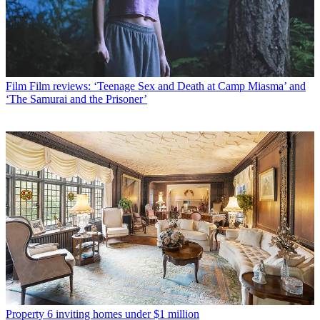
Film
Film reviews: ‘Teenage Sex and Death at Camp Miasma’ and
‘The Samurai and the Prisoner’
Property
6 inviting homes under $1 million