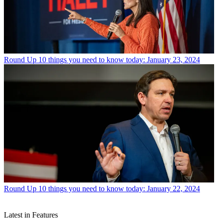
Round Up
10 things you need to know today: January 23, 2024
Round Up
10 things you need to know today: January 22, 2024
Latest in Features