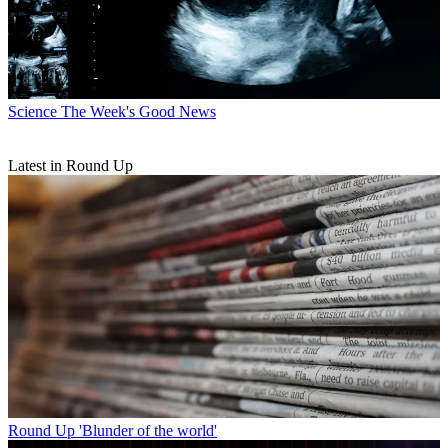
Science
The Week's Good News
Latest in Round Up
Round Up
'Blunder of the world'