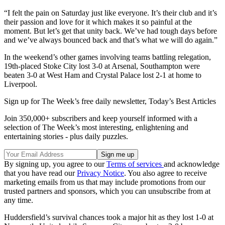
“I felt the pain on Saturday just like everyone. It’s their club and it’s
their passion and love for it which makes it so painful at the
moment. But let’s get that unity back. We’ve had tough days before
and we’ve always bounced back and that’s what we will do again.”
In the weekend’s other games involving teams battling relegation,
19th-placed Stoke City lost 3-0 at Arsenal, Southampton were
beaten 3-0 at West Ham and Crystal Palace lost 2-1 at home to
Liverpool.
Sign up for The Week’s free daily newsletter,
Today’s Best Articles
Join 350,000+ subscribers and keep yourself informed with a
selection of The Week’s most interesting, enlightening and
entertaining stories - plus daily puzzles.
By signing up, you agree to our
Terms of services
and acknowledge
that you have read our
Privacy Notice
. You also agree to receive
marketing emails from us that may include promotions from our
trusted partners and sponsors, which you can unsubscribe from at
any time.
Huddersfield’s survival chances took a major hit as they lost 1-0 at