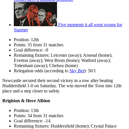
Five moments it all went wrong for
Starmer
Position: 12th
Points: 35 from 31 matches
Goal difference: -9
Remaining fixtures: Leicester (away); Arsenal (home);
Everton (away); West Brom (home); Watford (away);
Tottenham (away); Chelsea (home)
Relegation odds (according to
Sky Bet
): 50/1
Newcastle secured their second victory in a row after beating
Huddersfield 1-0 on Saturday. The win moved the Toon into 12th
place and a step closer to safety.
Brighton & Hove Albion
Position: 13th
Points: 34 from 31 matches
Goal difference: -14
Remaining fixtures: Huddersfield (home); Crystal Palace