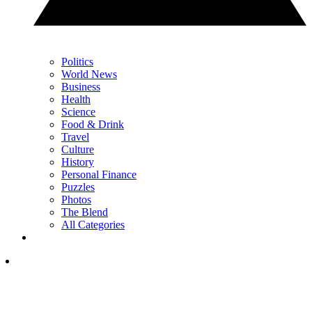
Politics
World News
Business
Health
Science
Food & Drink
Travel
Culture
History
Personal Finance
Puzzles
Photos
The Blend
All Categories