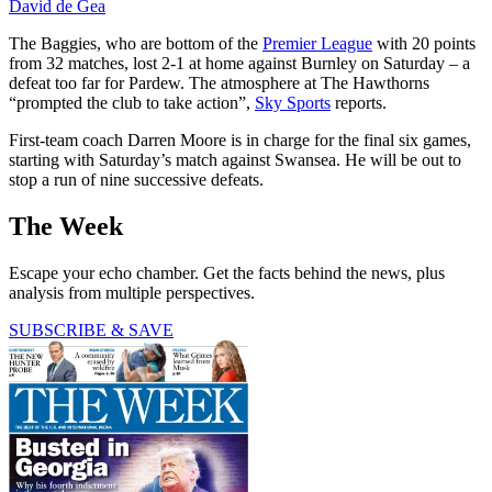
David de Gea
The Baggies, who are bottom of the
Premier League
with 20 points
from 32 matches, lost 2-1 at home against Burnley on Saturday – a
defeat too far for Pardew. The atmosphere at The Hawthorns
“prompted the club to take action”,
Sky Sports
reports.
First-team coach Darren Moore is in charge for the final six games,
starting with Saturday’s match against Swansea. He will be out to
stop a run of nine successive defeats.
The Week
Escape your echo chamber. Get the facts behind the news, plus
analysis from multiple perspectives.
SUBSCRIBE & SAVE