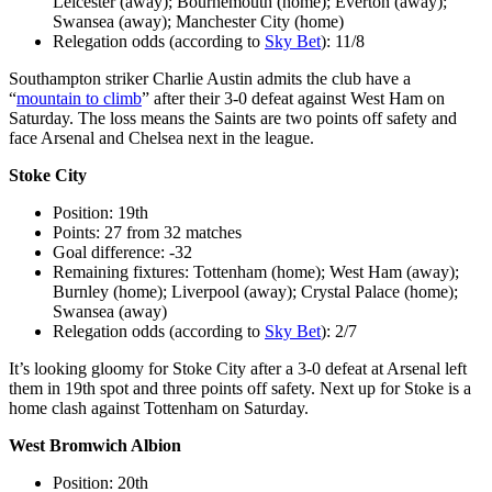
Leicester (away); Bournemouth (home); Everton (away);
Swansea (away); Manchester City (home)
Relegation odds (according to
Sky Bet
): 11/8
Southampton striker Charlie Austin admits the club have a
“
mountain to climb
” after their 3-0 defeat against West Ham on
Saturday. The loss means the Saints are two points off safety and
face Arsenal and Chelsea next in the league.
Stoke City
Position: 19th
Points: 27 from 32 matches
Goal difference: -32
Remaining fixtures: Tottenham (home); West Ham (away);
Burnley (home); Liverpool (away); Crystal Palace (home);
Swansea (away)
Relegation odds (according to
Sky Bet
): 2/7
It’s looking gloomy for Stoke City after a 3-0 defeat at Arsenal left
them in 19th spot and three points off safety. Next up for Stoke is a
home clash against Tottenham on Saturday.
West Bromwich Albion
Position: 20th