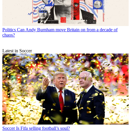
Politics
Can Andy Burnham move Britain on from a decade of
chaos?
Latest in Soccer
Soccer
Is Fifa selling football’s soul?