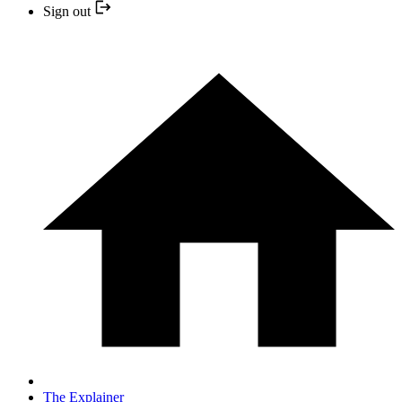
Sign out
The Explainer