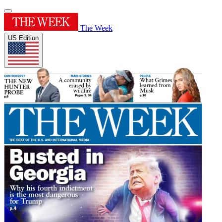
The Week
US Edition