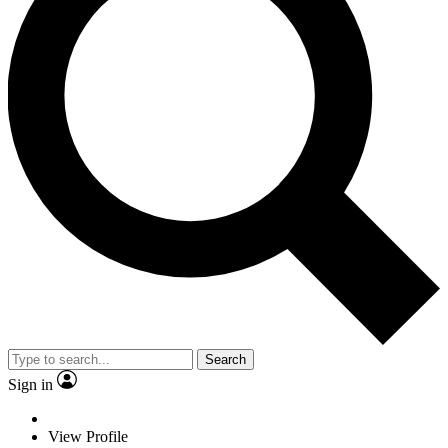
Search
Sign in
View Profile