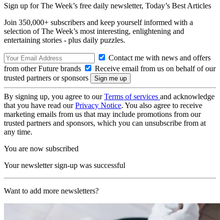
Sign up for The Week’s free daily newsletter,
Today’s Best Articles
Join 350,000+ subscribers and keep yourself informed with a
selection of The Week’s most interesting, enlightening and
entertaining stories - plus daily puzzles.
Contact me with news and offers
from other Future brands
Receive email from us on behalf of our
trusted partners or sponsors
By signing up, you agree to our
Terms of services
and acknowledge
that you have read our
Privacy Notice
. You also agree to receive
marketing emails from us that may include promotions from our
trusted partners and sponsors, which you can unsubscribe from at
any time.
You are now subscribed
Your newsletter sign-up was successful
Want to add more newsletters?