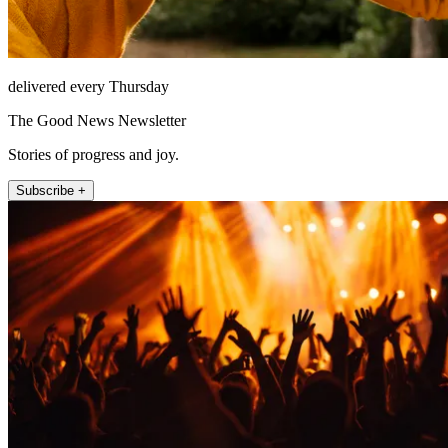
delivered every Thursday
The Good News Newsletter
Stories of progress and joy.
Subscribe +