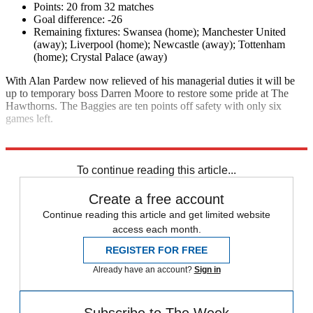
Points: 20 from 32 matches
Goal difference: -26
Remaining fixtures: Swansea (home); Manchester United
(away); Liverpool (home); Newcastle (away); Tottenham
(home); Crystal Palace (away)
With Alan Pardew now relieved of his managerial duties it will be
up to temporary boss Darren Moore to restore some pride at The
Hawthorns. The Baggies are ten points off safety with only six
games left.
Explore More
Premier League
To continue reading this article...
Create a free account
Continue reading this article and get limited website
access each month.
REGISTER FOR FREE
Already have an account?
Sign in