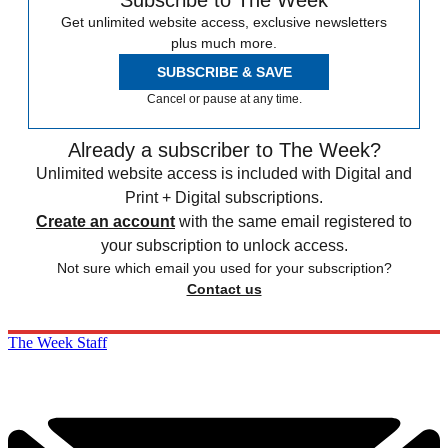
Subscribe to The Week
Get unlimited website access, exclusive newsletters
plus much more.
SUBSCRIBE & SAVE
Cancel or pause at any time.
Already a subscriber to The Week?
Unlimited website access is included with Digital and
Print + Digital subscriptions.
Create an account
with the same email registered to
your subscription to unlock access.
Not sure which email you used for your subscription?
Contact us
The Week Staff