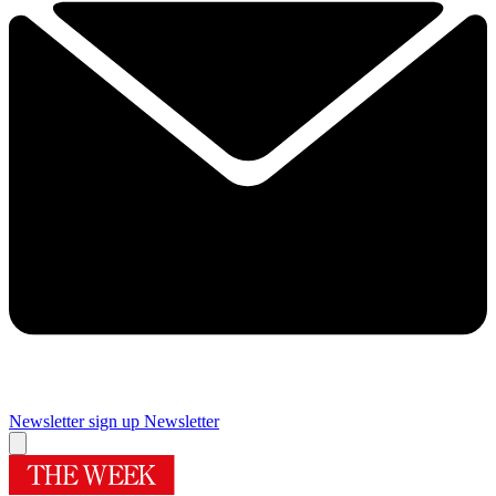
Newsletter sign up
Newsletter