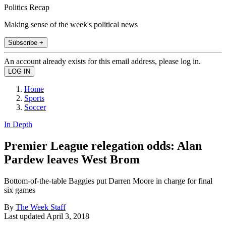
Politics Recap
Making sense of the week's political news
Subscribe +
An account already exists for this email address, please log in.
Home
Sports
Soccer
In Depth
Premier League relegation odds: Alan
Pardew leaves West Brom
Bottom-of-the-table Baggies put Darren Moore in charge for final
six games
By
The Week Staff
Last updated
April 3, 2018