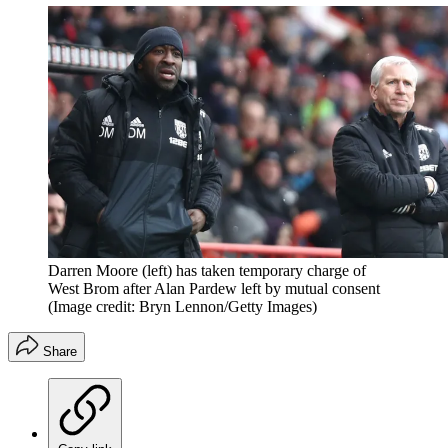
Darren Moore (left) has taken temporary charge of
West Brom after Alan Pardew left by mutual consent
(Image credit: Bryn Lennon/Getty Images)
Share