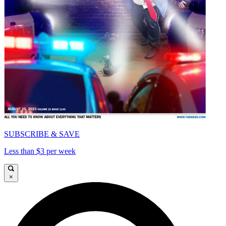
SUBSCRIBE & SAVE
Less than $3 per week
×