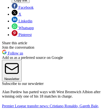
Copy link
Facebook
X
Linkedin
Whatsapp
Pinterest
Share this article
Join the conversation
Follow us
Add us as a preferred source on Google
Newsletter
Subscribe to our newsletter
Alan Pardew has parted ways with West Bromwich Albion after
winning only one of his 18 matches in charge.
Premier League transfer news: Cristiano Ronaldo, Gareth Bale,