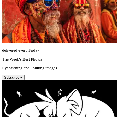
delivered every Friday
The Week's Best Photos
Eyecatching and uplifting images
Subscribe +