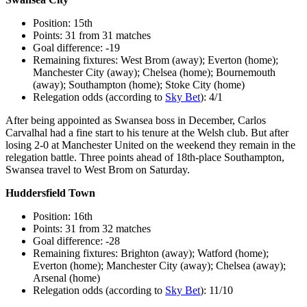
Position: 15th
Points: 31 from 31 matches
Goal difference: -19
Remaining fixtures: West Brom (away); Everton (home);
Manchester City (away); Chelsea (home); Bournemouth
(away); Southampton (home); Stoke City (home)
Relegation odds (according to
Sky Bet
): 4/1
After being appointed as Swansea boss in December, Carlos
Carvalhal had a fine start to his tenure at the Welsh club. But after
losing 2-0 at Manchester United on the weekend they remain in the
relegation battle. Three points ahead of 18th-place Southampton,
Swansea travel to West Brom on Saturday.
Huddersfield Town
Position: 16th
Points: 31 from 32 matches
Goal difference: -28
Remaining fixtures: Brighton (away); Watford (home);
Everton (home); Manchester City (away); Chelsea (away);
Arsenal (home)
Relegation odds (according to
Sky Bet
): 11/10