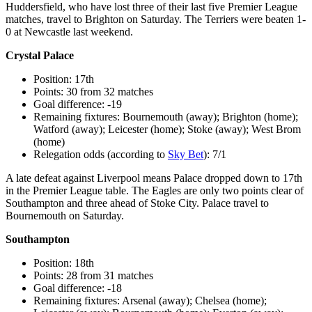
Huddersfield, who have lost three of their last five Premier League
matches, travel to Brighton on Saturday. The Terriers were beaten 1-
0 at Newcastle last weekend.
Crystal Palace
Position: 17th
Points: 30 from 32 matches
Goal difference: -19
Remaining fixtures: Bournemouth (away); Brighton (home);
Watford (away); Leicester (home); Stoke (away); West Brom
(home)
Relegation odds (according to
Sky Bet
): 7/1
A late defeat against Liverpool means Palace dropped down to 17th
in the Premier League table. The Eagles are only two points clear of
Southampton and three ahead of Stoke City. Palace travel to
Bournemouth on Saturday.
Southampton
Position: 18th
Points: 28 from 31 matches
Goal difference: -18
Remaining fixtures: Arsenal (away); Chelsea (home);