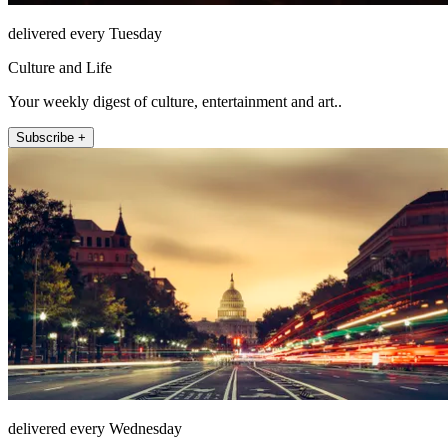
delivered every Tuesday
Culture and Life
Your weekly digest of culture, entertainment and art..
Subscribe +
delivered every Wednesday