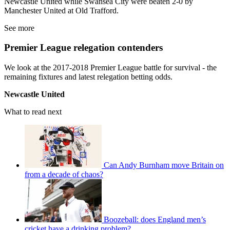
Newcastle United while Swansea City were beaten 2-0 by
Manchester United at Old Trafford.
See more
Premier League relegation contenders
We look at the 2017-2018 Premier League battle for survival - the
remaining fixtures and latest relegation betting odds.
Newcastle United
What to read next
Can Andy Burnham move Britain on
from a decade of chaos?
Boozeball: does England men’s
cricket have a drinking problem?