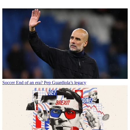
Soccer
End of an era? Pep Guardiola’s legacy