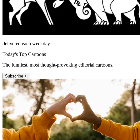
delivered each weekday
Today's Top Cartoons
The funniest, most thought-provoking editorial cartoons.
Subscribe +