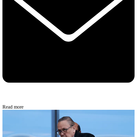
Read more