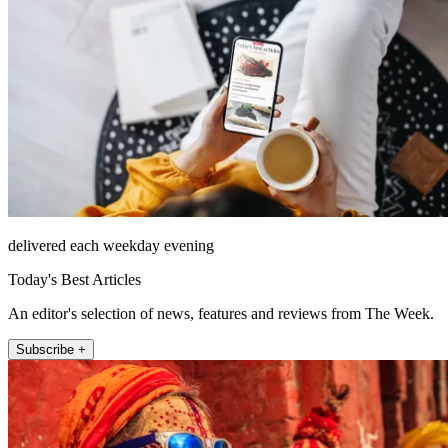
delivered each weekday evening
Today's Best Articles
An editor's selection of news, features and reviews from The Week.
Subscribe +