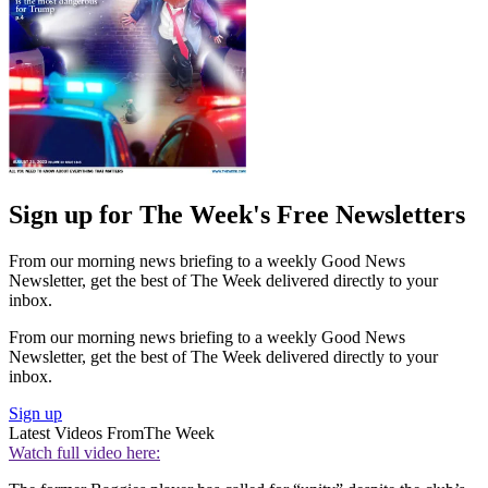
Sign up for The Week's Free Newsletters
From our morning news briefing to a weekly Good News
Newsletter, get the best of The Week delivered directly to your
inbox.
From our morning news briefing to a weekly Good News
Newsletter, get the best of The Week delivered directly to your
inbox.
Sign up
Latest Videos From
The Week
Watch full video here: