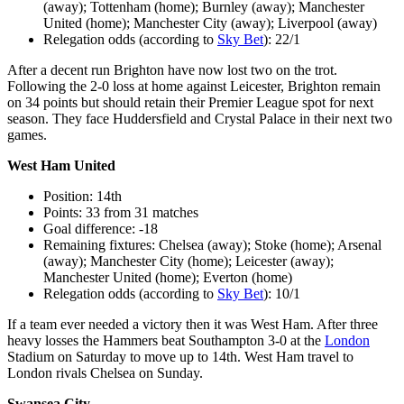
(away); Tottenham (home); Burnley (away); Manchester
United (home); Manchester City (away); Liverpool (away)
Relegation odds (according to
Sky Bet
): 22/1
After a decent run Brighton have now lost two on the trot.
Following the 2-0 loss at home against Leicester, Brighton remain
on 34 points but should retain their Premier League spot for next
season. They face Huddersfield and Crystal Palace in their next two
games.
West Ham United
Position: 14th
Points: 33 from 31 matches
Goal difference: -18
Remaining fixtures: Chelsea (away); Stoke (home); Arsenal
(away); Manchester City (home); Leicester (away);
Manchester United (home); Everton (home)
Relegation odds (according to
Sky Bet
): 10/1
If a team ever needed a victory then it was West Ham. After three
heavy losses the Hammers beat Southampton 3-0 at the
London
Stadium on Saturday to move up to 14th. West Ham travel to
London rivals Chelsea on Sunday.
Swansea City