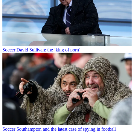
Soccer
David Sullivan: the ‘king of porn’
Soccer
Southampton and the latest case of spying in football