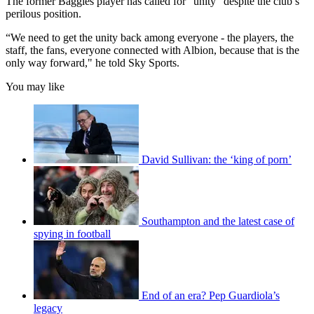
The former Baggies player has called for “unity” despite the club’s
perilous position.
“We need to get the unity back among everyone - the players, the
staff, the fans, everyone connected with Albion, because that is the
only way forward," he told Sky Sports.
You may like
David Sullivan: the ‘king of porn’
Southampton and the latest case of
spying in football
End of an era? Pep Guardiola’s
legacy