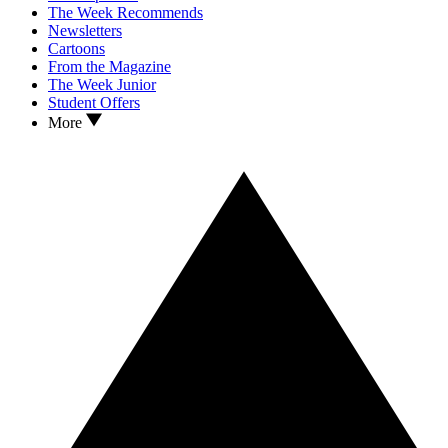
The Week Recommends
Newsletters
Cartoons
From the Magazine
The Week Junior
Student Offers
More