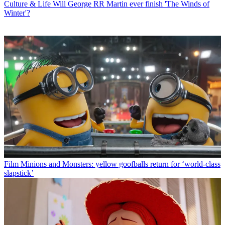
Culture & Life
Will George RR Martin ever finish 'The Winds of
Winter'?
Film
Minions and Monsters: yellow goofballs return for ‘world-class
slapstick’