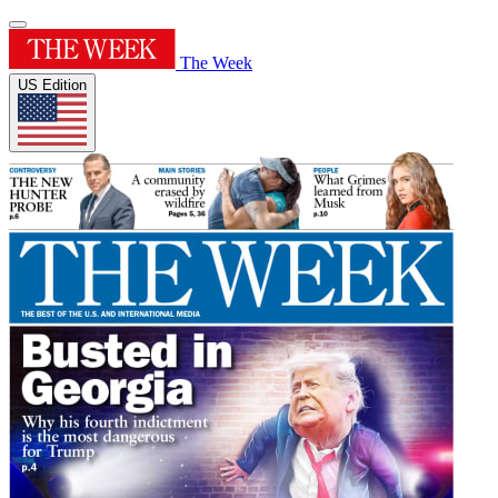
The Week
US Edition