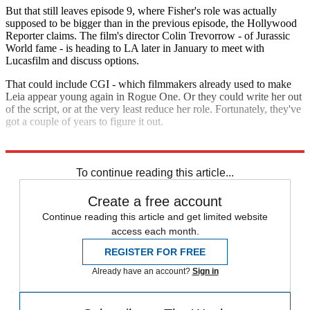
But that still leaves episode 9, where Fisher's role was actually
supposed to be bigger than in the previous episode, the Hollywood
Reporter claims. The film's director Colin Trevorrow - of Jurassic
World fame - is heading to LA later in January to meet with
Lucasfilm and discuss options.
That could include CGI - which filmmakers already used to make
Leia appear young again in Rogue One. Or they could write her out
of the script, or at the very least reduce her role. Fortunately, they've
got a couple of years to figure it out.
Explore More
Star Wars
To continue reading this article...
Create a free account
Continue reading this article and get limited website
access each month.
REGISTER FOR FREE
Already have an account?
Sign in