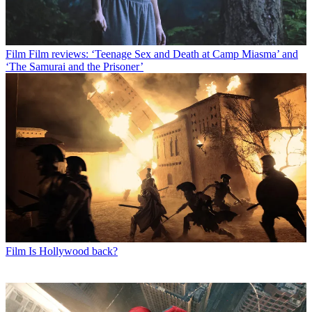
Film
Film reviews: ‘Teenage Sex and Death at Camp Miasma’ and
‘The Samurai and the Prisoner’
Film
Is Hollywood back?