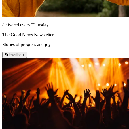
delivered every Thursday
The Good News Newsletter
Stories of progress and joy.
Subscribe +