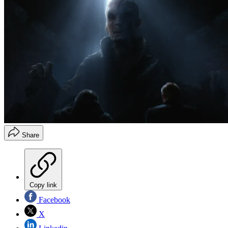
Share
Copy link
Facebook
X