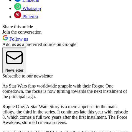
Linkedin
Whatsapp
Pinterest
Share this article
Join the conversation
Follow us
Add us as a preferred source on Google
Newsletter
Subscribe to our newsletter
As Star Wars fans worldwide grapple with their Rogue One
comedown, the focus is now turning towards the next instalment of
the principal saga.
Rogue One: A Star Wars Story is a mere appetiser to the main
trilogy, the third in the series. It continues late this year with episode
8, which comes a full two years after the first instalment, The Force
Awakens, stormed cinema screens.