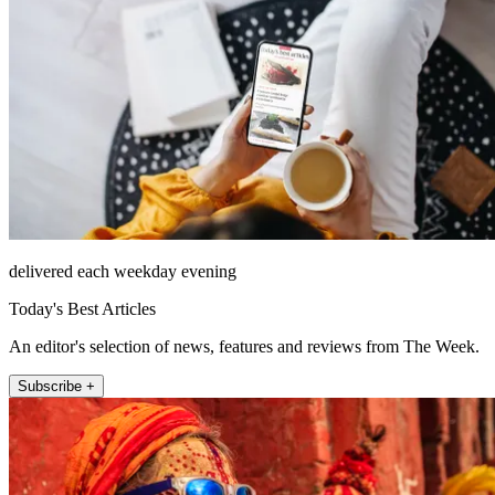
delivered each weekday evening
Today's Best Articles
An editor's selection of news, features and reviews from The Week.
Subscribe +