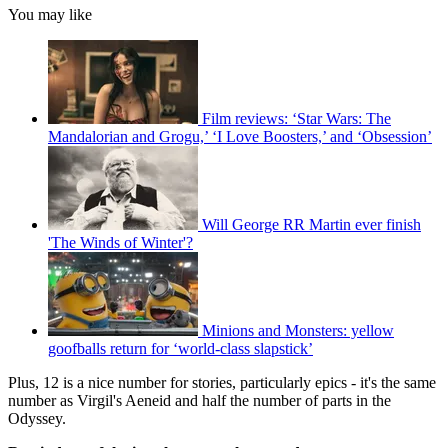
You may like
Film reviews: ‘Star Wars: The
Mandalorian and Grogu,’ ‘I Love Boosters,’ and ‘Obsession’
Will George RR Martin ever finish
'The Winds of Winter'?
Minions and Monsters: yellow
goofballs return for ‘world-class slapstick’
Plus, 12 is a nice number for stories, particularly epics - it's the same
number as Virgil's Aeneid and half the number of parts in the
Odyssey.