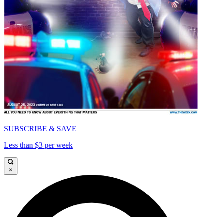
SUBSCRIBE & SAVE
Less than $3 per week
×