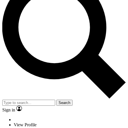
Search
Sign in
View Profile