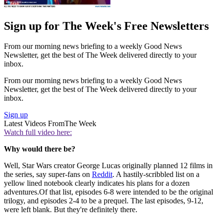
Sign up for The Week's Free Newsletters
From our morning news briefing to a weekly Good News
Newsletter, get the best of The Week delivered directly to your
inbox.
From our morning news briefing to a weekly Good News
Newsletter, get the best of The Week delivered directly to your
inbox.
Sign up
Latest Videos From
The Week
Watch full video here:
Why would there be?
Well, Star Wars creator George Lucas originally planned 12 films in
the series, say super-fans on
Reddit
. A hastily-scribbled list on a
yellow lined notebook clearly indicates his plans for a dozen
adventures.Of that list, episodes 6-8 were intended to be the original
trilogy, and episodes 2-4 to be a prequel. The last episodes, 9-12,
were left blank. But they're definitely there.