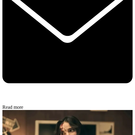
Read more