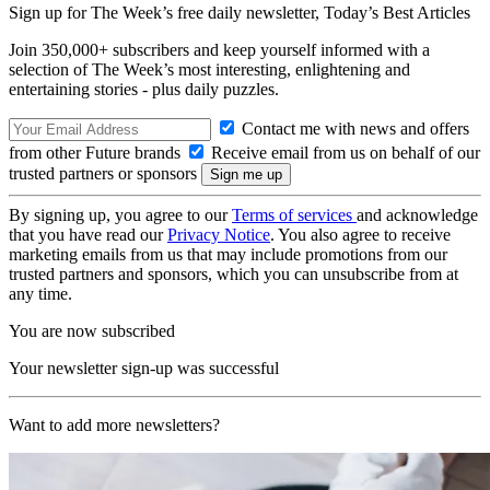
Sign up for The Week’s free daily newsletter,
Today’s Best Articles
Join 350,000+ subscribers and keep yourself informed with a
selection of The Week’s most interesting, enlightening and
entertaining stories - plus daily puzzles.
Contact me with news and offers
from other Future brands
Receive email from us on behalf of our
trusted partners or sponsors
By signing up, you agree to our
Terms of services
and acknowledge
that you have read our
Privacy Notice
. You also agree to receive
marketing emails from us that may include promotions from our
trusted partners and sponsors, which you can unsubscribe from at
any time.
You are now subscribed
Your newsletter sign-up was successful
Want to add more newsletters?