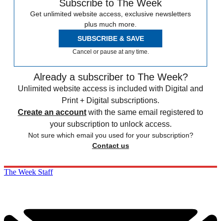
Subscribe to The Week
Get unlimited website access, exclusive newsletters
plus much more.
SUBSCRIBE & SAVE
Cancel or pause at any time.
Already a subscriber to The Week?
Unlimited website access is included with Digital and
Print + Digital subscriptions.
Create an account
with the same email registered to
your subscription to unlock access.
Not sure which email you used for your subscription?
Contact us
The Week Staff