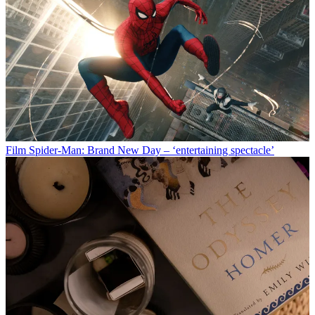
Film
Spider-Man: Brand New Day – ‘entertaining spectacle’