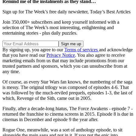
Remind me of the instalments as they stand…
Sign up for The Week’s free daily newsletter,
Today’s Best Articles
Join 350,000+ subscribers and keep yourself informed with a
selection of The Week’s most interesting, enlightening and
entertaining stories - plus daily puzzles.
By signing up, you agree to our
Terms of services
and acknowledge
that you have read our
Privacy Notice
. You also agree to receive
marketing emails from us that may include promotions from our
trusted partners and sponsors, which you can unsubscribe from at
any time.
Of course, as every Star Wars fan knows, the numbering of the saga
is messy. The original trilogy was composed of episodes 4-6. That
was followed by the much-reviled prequels, episodes 1-3, the last of
which, Revenge of the Sith, came out in 2005.
Finally, after a decade-long hiatus, The Force Awakens - episode 7 -
returned the franchise to cinema screens in 2015. Episode 8 is due in
cinemas in December and episode 9 the year after.
Rogue One, meanwhile, was a sort of anthology episode, to sit
alongside the main saga and not in it. If you put the epic into