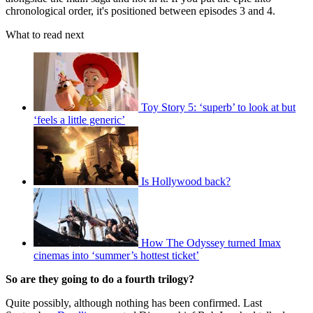
chronological order, it's positioned between episodes 3 and 4.
What to read next
Toy Story 5: ‘superb’ to look at but
‘feels a little generic’
Is Hollywood back?
How The Odyssey turned Imax
cinemas into ‘summer’s hottest ticket’
So are they going to do a fourth trilogy?
Quite possibly, although nothing has been confirmed. Last