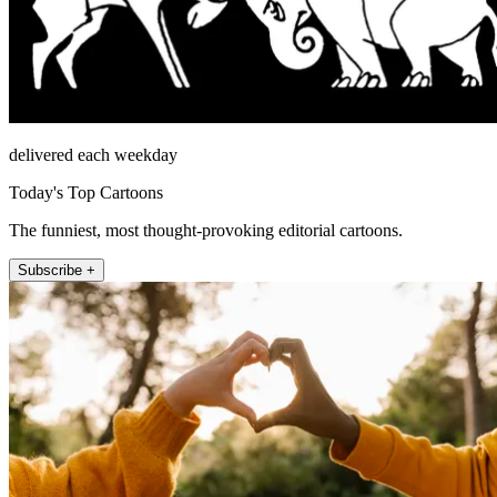
delivered each weekday
Today's Top Cartoons
The funniest, most thought-provoking editorial cartoons.
Subscribe +