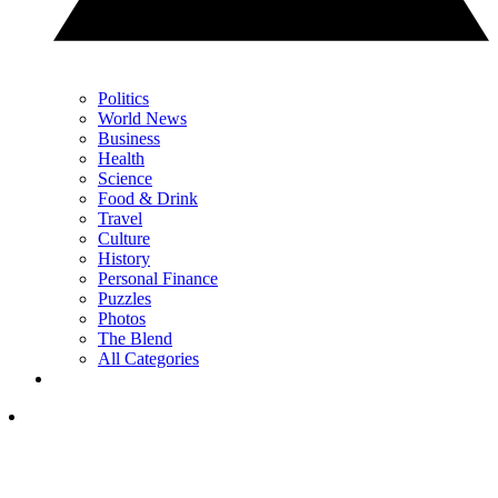
Politics
World News
Business
Health
Science
Food & Drink
Travel
Culture
History
Personal Finance
Puzzles
Photos
The Blend
All Categories