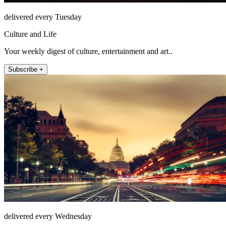
delivered every Tuesday
Culture and Life
Your weekly digest of culture, entertainment and art..
Subscribe +
delivered every Wednesday