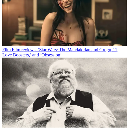
Film
Film reviews: ‘Star Wars: The Mandalorian and Grogu,’ ‘I
Love Boosters,’ and ‘Obsession’