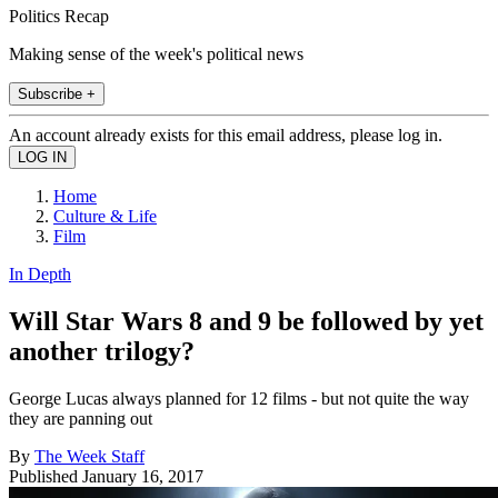
Politics Recap
Making sense of the week's political news
Subscribe +
An account already exists for this email address, please log in.
Home
Culture & Life
Film
In Depth
Will Star Wars 8 and 9 be followed by yet
another trilogy?
George Lucas always planned for 12 films - but not quite the way
they are panning out
By
The Week Staff
Published
January 16, 2017