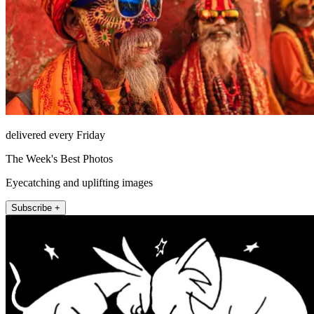
delivered every Friday
The Week's Best Photos
Eyecatching and uplifting images
Subscribe +