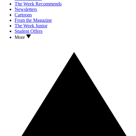
The Week Recommends
Newsletters
Cartoons
From the Magazine
The Week Junior
Student Offers
More