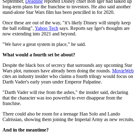
September,
Deadline
reported Disney chief Bob Iger had talked up
long-term plans for the franchise to investors. He also said another
stand-alone Star Wars film has been pencilled in for 2020.
Once these are out of the way, "it’s likely Disney will simply keep
the ball rolling",
Yahoo Tech
says. Reports say Iger's thoughts are
now extending into 2021 and beyond.
"We have a great system in place,” he said.
What would a fourth set be about?
Despite the black box of secrecy that surrounds any upcoming Star
Wars plot, rumours have already been doing the rounds.
MovieWeb
cites an industry insider who claims a fourth trilogy would focus on
Darth Vader's early years under Emperor Palpatine.
"Darth Vader will rise from the ashes," the insider said, declaring
that the character was too powerful to ever disappear from the
franchise.
There could also be room for a teenage Han Solo and Lando
Calrissian, showing them joining the Imperial Army as new recruits.
And in the meantime?