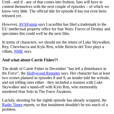
Until - and if - any of that comes into fruition, fans will have to
content themselves with the next couple of episodes – of which we
know very little. The official title for episode 8 has not even been
released yet.
However,
AVSForum
says Lucasfilm has filed a trademark to the
EU intellectual property office for Star Wars: Forces of Destiny and
speculates this could well be the next film.
In terms of characters, we should see the return of Luke Skywalker,
Rey, Chewbacca and Kylo Ren, while Benicio del Toro plays a
villain,
NME
says.
And what about Carrie Fisher?!
The death of Carrie Fisher in December "has left a disturbance in
the Force", the
Hollywood Reporter
says. Her character has at least
two scenes planned in episodes 8 and 9, an insider told the website,
and not trifling ones either - they included a reunion with Luke
Skywalker and a stand-off with Kylo Ren, who memorably
murdered Han Solo in The Force Awakens.
Luckily, shooting for the eighth episode has already wrapped, the
Radio Times
reports, so that instalment shouldn't be too much of a
problem.