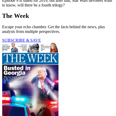
Episode 9 is slated for 2019, but after that, Star Wars devotees want
to know, will there be a fourth trilogy?
The Week
Escape your echo chamber. Get the facts behind the news, plus
analysis from multiple perspectives.
SUBSCRIBE & SAVE