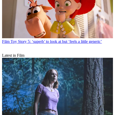
Film
Toy Story 5: ‘superb’ to look at but ‘feels a little generic’
Latest in Film