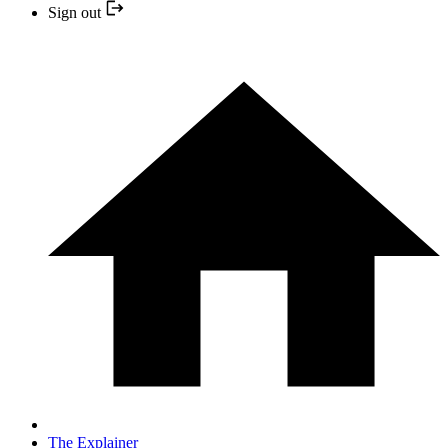
Sign out
The Explainer