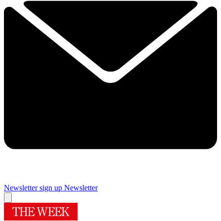
Newsletter sign up
Newsletter