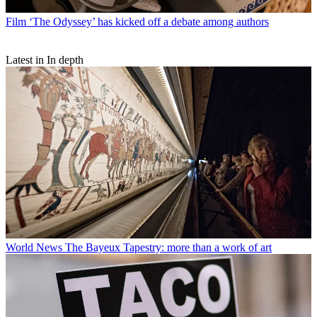
Film
‘The Odyssey’ has kicked off a debate among authors
Latest in In depth
World News
The Bayeux Tapestry: more than a work of art