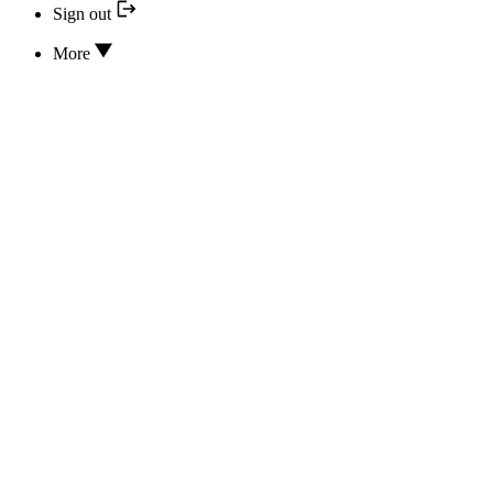
Sign out
More