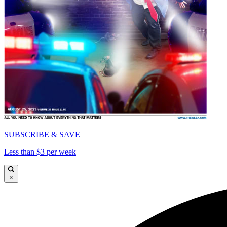
SUBSCRIBE & SAVE
Less than $3 per week
×