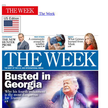
The Week
US Edition