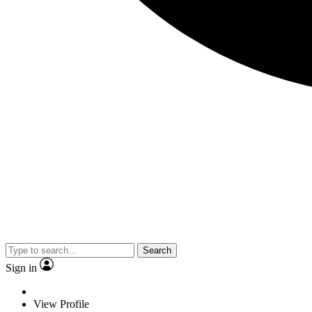
Search
Sign in
View Profile