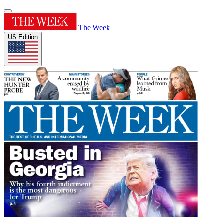
The Week
US Edition