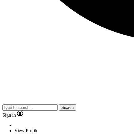
Search
Sign in
View Profile