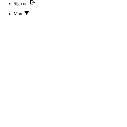
Sign out
More