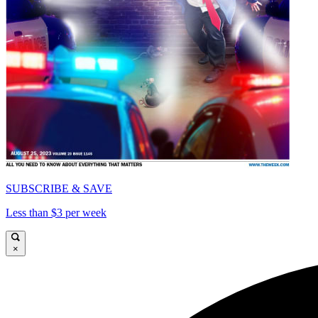
SUBSCRIBE & SAVE
Less than $3 per week
×