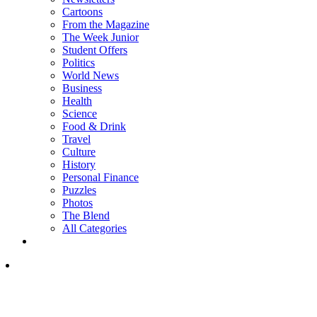
Cartoons
From the Magazine
The Week Junior
Student Offers
Politics
World News
Business
Health
Science
Food & Drink
Travel
Culture
History
Personal Finance
Puzzles
Photos
The Blend
All Categories