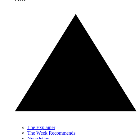
The Explainer
The Week Recommends
Newsletters