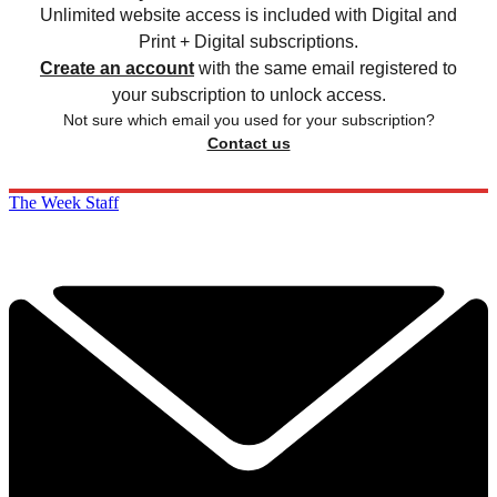
Unlimited website access is included with Digital and
Print + Digital subscriptions.
Create an account
with the same email registered to
your subscription to unlock access.
Not sure which email you used for your subscription?
Contact us
The Week Staff