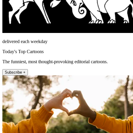
delivered each weekday
Today's Top Cartoons
The funniest, most thought-provoking editorial cartoons.
Subscribe +