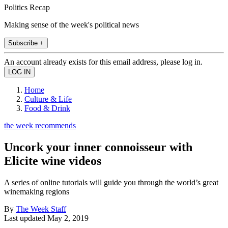
Politics Recap
Making sense of the week's political news
Subscribe +
An account already exists for this email address, please log in.
Home
Culture & Life
Food & Drink
the week recommends
Uncork your inner connoisseur with
Elicite wine videos
A series of online tutorials will guide you through the world’s great
winemaking regions
By
The Week Staff
Last updated
May 2, 2019