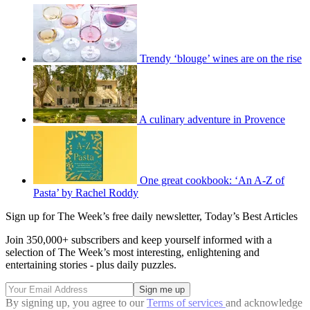
Trendy ‘blouge’ wines are on the rise
A culinary adventure in Provence
One great cookbook: ‘An A-Z of
Pasta’ by Rachel Roddy
Sign up for The Week’s free daily newsletter,
Today’s Best Articles
Join 350,000+ subscribers and keep yourself informed with a
selection of The Week’s most interesting, enlightening and
entertaining stories - plus daily puzzles.
By signing up, you agree to our
Terms of services
and acknowledge