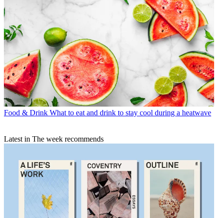
Food & Drink
What to eat and drink to stay cool during a heatwave
Latest in The week recommends