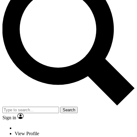
Search
Sign in
View Profile