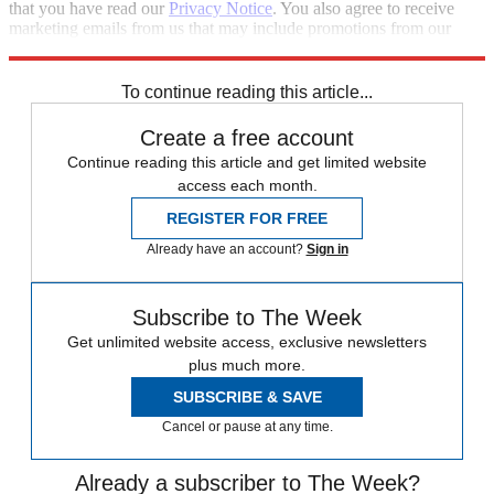
that you have read our
Privacy Notice
. You also agree to receive
marketing emails from us that may include promotions from our
trusted partners and sponsors, which you can unsubscribe from at
any time.
To continue reading this article...
Create a free account
Continue reading this article and get limited website
access each month.
REGISTER FOR FREE
Already have an account?
Sign in
Subscribe to The Week
Get unlimited website access, exclusive newsletters
plus much more.
SUBSCRIBE & SAVE
Cancel or pause at any time.
Already a subscriber to The Week?