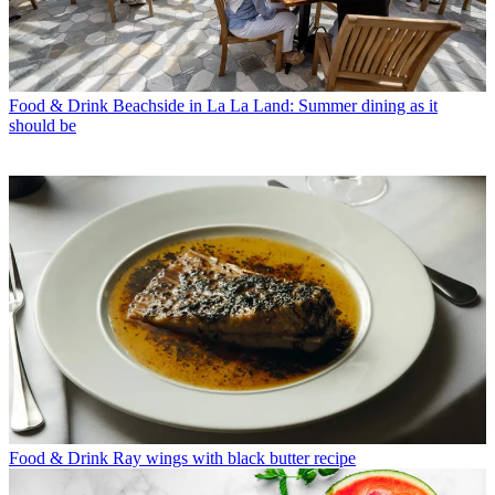
Food & Drink
Beachside in La La Land: Summer dining as it
should be
Food & Drink
Ray wings with black butter recipe