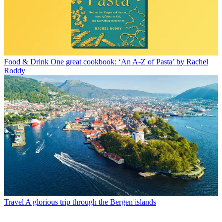
Food & Drink
One great cookbook: ‘An A-Z of Pasta’ by Rachel
Roddy
Travel
A glorious trip through the Bergen islands