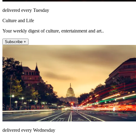
delivered every Tuesday
Culture and Life
Your weekly digest of culture, entertainment and art..
Subscribe +
delivered every Wednesday