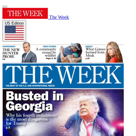
The Week
US Edition