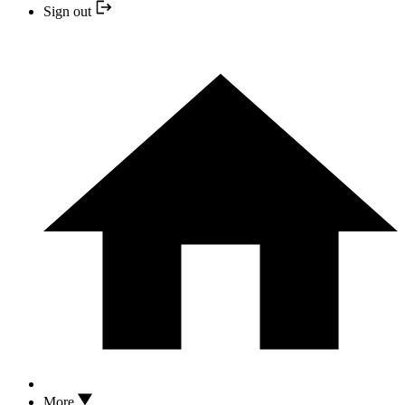
Sign out
More