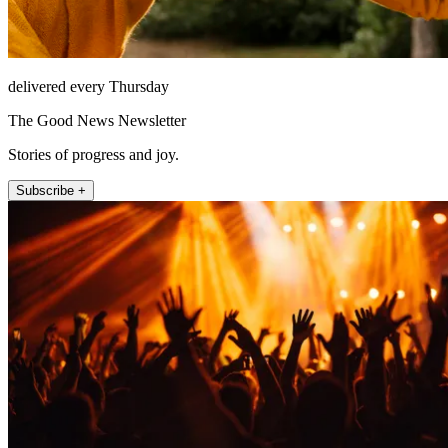
delivered every Thursday
The Good News Newsletter
Stories of progress and joy.
Subscribe +