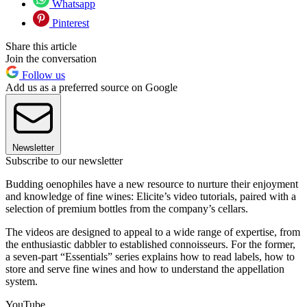
Whatsapp
Pinterest
Share this article
Join the conversation
Follow us
Add us as a preferred source on Google
Newsletter
Subscribe to our newsletter
Budding oenophiles have a new resource to nurture their enjoyment
and knowledge of fine wines: Elicite’s video tutorials, paired with a
selection of premium bottles from the company’s cellars.
The videos are designed to appeal to a wide range of expertise, from
the enthusiastic dabbler to established connoisseurs. For the former,
a seven-part “Essentials” series explains how to read labels, how to
store and serve fine wines and how to understand the appellation
system.
YouTube