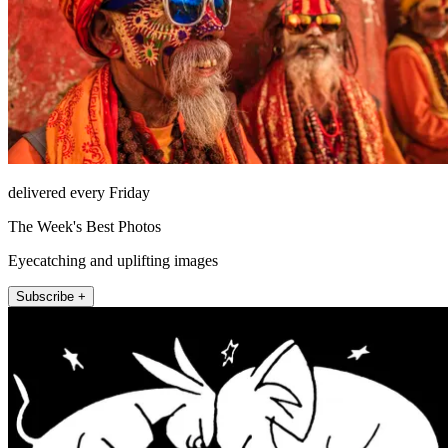
delivered every Friday
The Week's Best Photos
Eyecatching and uplifting images
Subscribe +