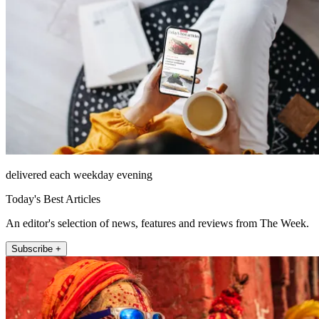
delivered each weekday evening
Today's Best Articles
An editor's selection of news, features and reviews from The Week.
Subscribe +