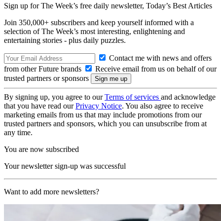
Sign up for The Week’s free daily newsletter,
Today’s Best Articles
Join 350,000+ subscribers and keep yourself informed with a
selection of The Week’s most interesting, enlightening and
entertaining stories - plus daily puzzles.
Contact me with news and offers
from other Future brands
Receive email from us on behalf of our
trusted partners or sponsors
By signing up, you agree to our
Terms of services
and acknowledge
that you have read our
Privacy Notice
. You also agree to receive
marketing emails from us that may include promotions from our
trusted partners and sponsors, which you can unsubscribe from at
any time.
You are now subscribed
Your newsletter sign-up was successful
Want to add more newsletters?