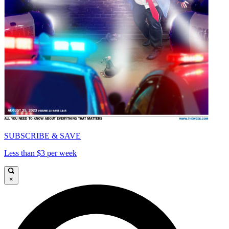
SUBSCRIBE & SAVE
Less than $3 per week
×