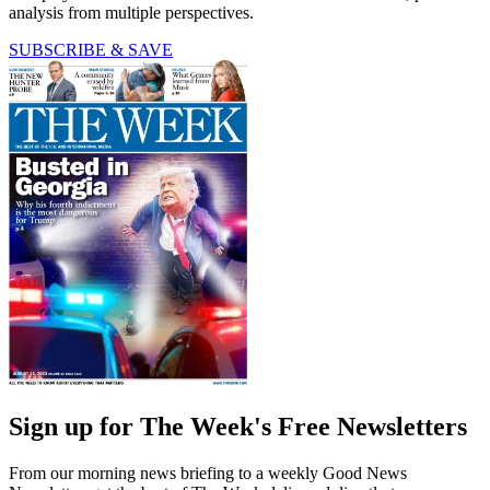
analysis from multiple perspectives.
SUBSCRIBE & SAVE
Sign up for The Week's Free Newsletters
From our morning news briefing to a weekly Good News