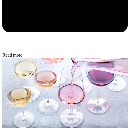
Read more