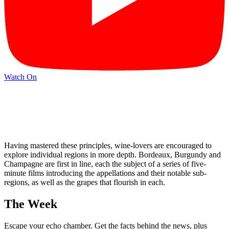
Watch On
Having mastered these principles, wine-lovers are encouraged to
explore individual regions in more depth. Bordeaux, Burgundy and
Champagne are first in line, each the subject of a series of five-
minute films introducing the appellations and their notable sub-
regions, as well as the grapes that flourish in each.
The Week
Escape your echo chamber. Get the facts behind the news, plus