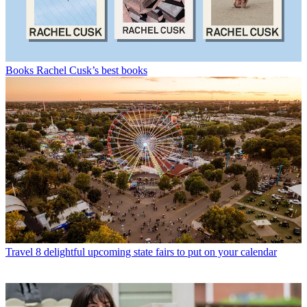
Books
Rachel Cusk’s best books
Travel
8 delightful upcoming state fairs to put on your calendar