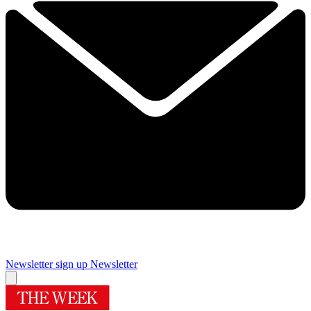
Newsletter sign up
Newsletter