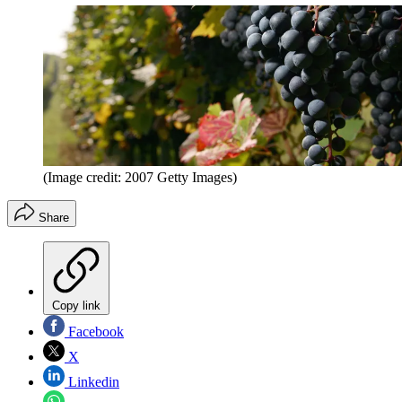
(Image credit: 2007 Getty Images)
Share
Copy link
Facebook
X
Linkedin