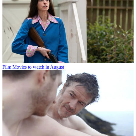
Film
Movies to watch in August