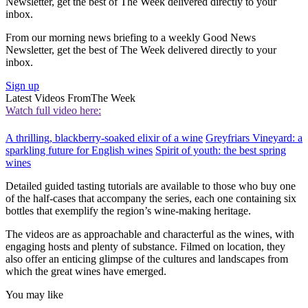
Newsletter, get the best of The Week delivered directly to your
inbox.
From our morning news briefing to a weekly Good News
Newsletter, get the best of The Week delivered directly to your
inbox.
Sign up
Latest Videos From
The Week
Watch full video here:
A thrilling, blackberry-soaked elixir of a wine
Greyfriars Vineyard: a
sparkling future for English wines
Spirit of youth: the best spring
wines
Detailed guided tasting tutorials are available to those who buy one
of the half-cases that accompany the series, each one containing six
bottles that exemplify the region’s wine-making heritage.
The videos are as approachable and characterful as the wines, with
engaging hosts and plenty of substance. Filmed on location, they
also offer an enticing glimpse of the cultures and landscapes from
which the great wines have emerged.
You may like