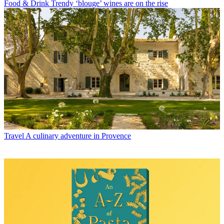
Food & Drink
Trendy ‘blouge’ wines are on the rise
Travel
A culinary adventure in Provence