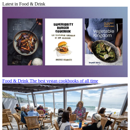
Latest in Food & Drink
Food & Drink
The best vegan cookbooks of all time