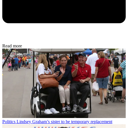
Read more
Politics
Lindsey Graham’s sister to be temporary replacement