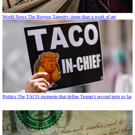
World News
The Bayeux Tapestry: more than a work of art
Politics
The TACO moments that define Trump’s second term so far