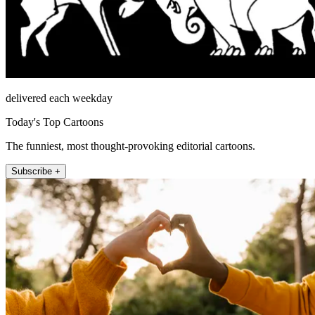
delivered each weekday
Today's Top Cartoons
The funniest, most thought-provoking editorial cartoons.
Subscribe +