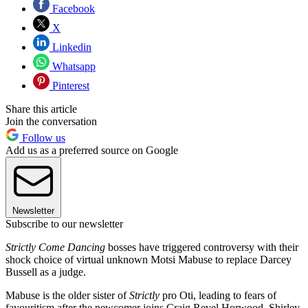
Facebook
X
Linkedin
Whatsapp
Pinterest
Share this article
Join the conversation
Follow us
Add us as a preferred source on Google
Newsletter
Subscribe to our newsletter
Strictly Come Dancing
bosses have triggered controversy with their
shock choice of virtual unknown Motsi Mabuse to replace Darcey
Bussell as a judge.
Mabuse is the older sister of
Strictly
pro Oti, leading to fears of
favouritism after the newcomer joins Craig Revel Horwood, Shirley