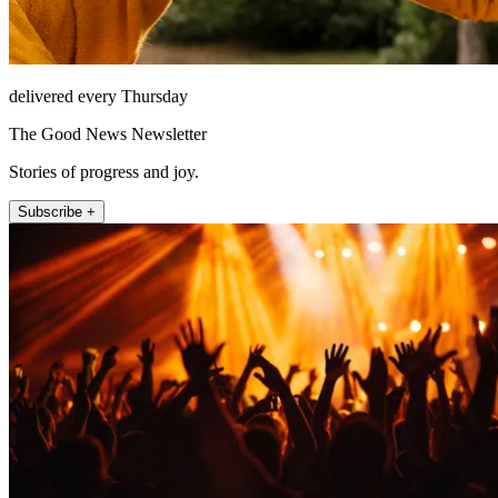
delivered every Thursday
The Good News Newsletter
Stories of progress and joy.
Subscribe +