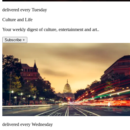
delivered every Tuesday
Culture and Life
Your weekly digest of culture, entertainment and art..
Subscribe +
delivered every Wednesday