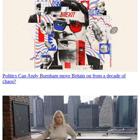
Politics
Can Andy Burnham move Britain on from a decade of
chaos?