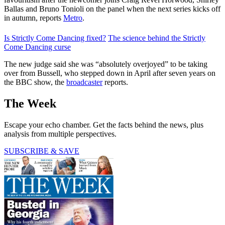
Ballas and Bruno Tonioli on the panel when the next series kicks off
in autumn, reports
Metro
.
Is Strictly Come Dancing fixed?
The science behind the Strictly
Come Dancing curse
The new judge said she was “absolutely overjoyed” to be taking
over from Bussell, who stepped down in April after seven years on
the BBC show, the
broadcaster
reports.
The Week
Escape your echo chamber. Get the facts behind the news, plus
analysis from multiple perspectives.
SUBSCRIBE & SAVE