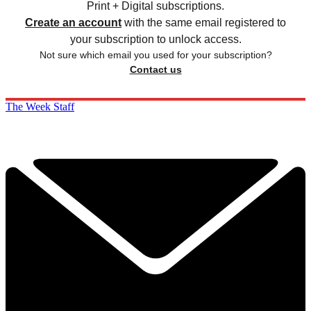
Print + Digital subscriptions.
Create an account
with the same email registered to
your subscription to unlock access.
Not sure which email you used for your subscription?
Contact us
The Week Staff