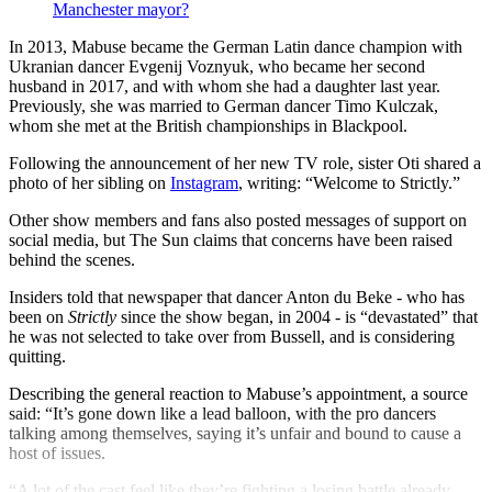
Manchester mayor?
In 2013, Mabuse became the German Latin dance champion with
Ukranian dancer Evgenij Voznyuk, who became her second
husband in 2017, and with whom she had a daughter last year.
Previously, she was married to German dancer Timo Kulczak,
whom she met at the British championships in Blackpool.
Following the announcement of her new TV role, sister Oti shared a
photo of her sibling on
Instagram
, writing: “Welcome to Strictly.”
Other show members and fans also posted messages of support on
social media, but The Sun claims that concerns have been raised
behind the scenes.
Insiders told that newspaper that dancer Anton du Beke - who has
been on
Strictly
since the show began, in 2004 - is “devastated” that
he was not selected to take over from Bussell, and is considering
quitting.
Describing the general reaction to Mabuse’s appointment, a source
said: “It’s gone down like a lead balloon, with the pro dancers
talking among themselves, saying it’s unfair and bound to cause a
host of issues.
“A lot of the cast feel like they’re fighting a losing battle already.