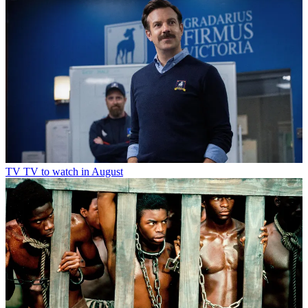
TV
TV to watch in August