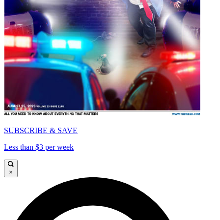
SUBSCRIBE & SAVE
Less than $3 per week
×