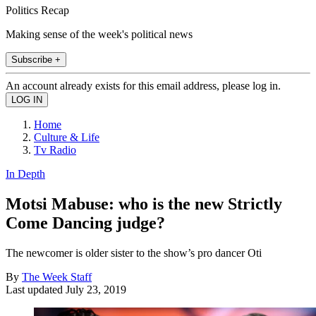
Politics Recap
Making sense of the week's political news
Subscribe +
An account already exists for this email address, please log in.
Home
Culture & Life
Tv Radio
In Depth
Motsi Mabuse: who is the new Strictly
Come Dancing judge?
The newcomer is older sister to the show’s pro dancer Oti
By
The Week Staff
Last updated
July 23, 2019