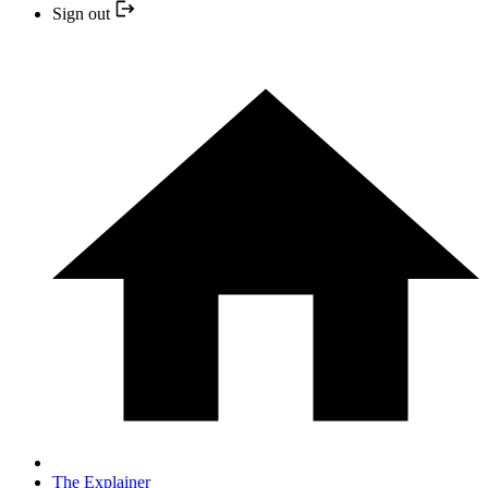
Sign out
The Explainer