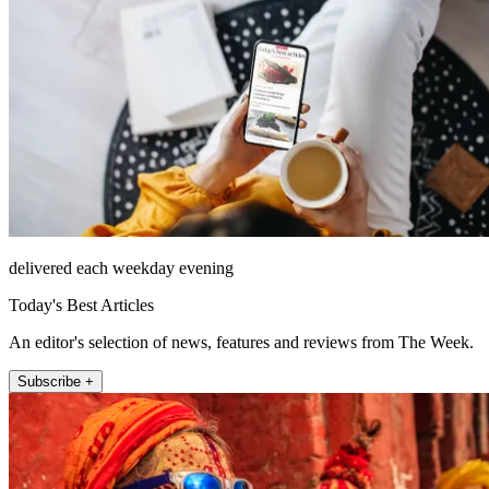
delivered each weekday evening
Today's Best Articles
An editor's selection of news, features and reviews from The Week.
Subscribe +