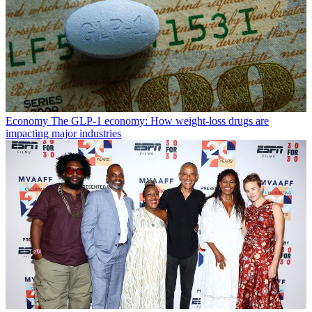
Economy
The GLP-1 economy: How weight-loss drugs are
impacting major industries