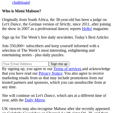
chalkboard
Who is Motsi Mabuse?
Originally from South Africa, the 38-year-old has been a judge on
Let’s Dance
, the German version of
Strictly
, since 2011, after joining
the show in 2007 as a professional dancer, reports
Hello!
magazine.
Sign up for The Week’s free daily newsletter,
Today’s Best Articles
Join 350,000+ subscribers and keep yourself informed with a
selection of The Week’s most interesting, enlightening and
entertaining stories - plus daily puzzles.
By signing up, you agree to our
Terms of services
and acknowledge
that you have read our
Privacy Notice
. You also agree to receive
marketing emails from us that may include promotions from our
trusted partners and sponsors, which you can unsubscribe from at
any time.
She will continue on
Let’s Dance
, which airs at a different time of
year, adds the
Daily Mirror
.
UK viewers may also recognise Mabuse after she recently appeared