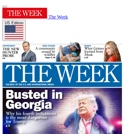
The Week
US Edition