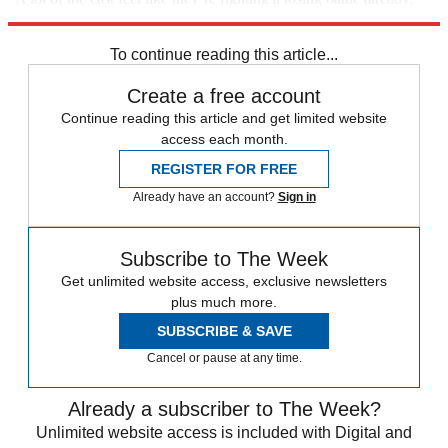
They feel Motsi will favour her sister.”
To continue reading this article...
Create a free account
Continue reading this article and get limited website
access each month.
REGISTER FOR FREE
Already have an account?
Sign in
Subscribe to The Week
Get unlimited website access, exclusive newsletters
plus much more.
SUBSCRIBE & SAVE
Cancel or pause at any time.
Already a subscriber to The Week?
Unlimited website access is included with Digital and