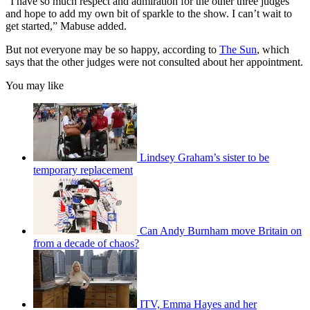
“I have so much respect and admiration for the other three judges
and hope to add my own bit of sparkle to the show. I can’t wait to
get started,” Mabuse added.
But not everyone may be so happy, according to
The Sun
, which
says that the other judges were not consulted about her appointment.
You may like
Lindsey Graham’s sister to be
temporary replacement
Can Andy Burnham move Britain on
from a decade of chaos?
ITV, Emma Hayes and her