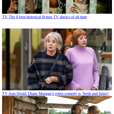
TV
The 8 best historical fiction TV shows of all time
TV
Ann Droid: Diane Morgan’s robot comedy is ‘fresh and funny’