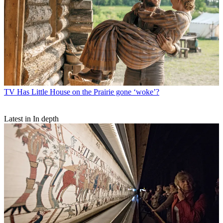
TV
Has Little House on the Prairie gone ‘woke’?
Latest in In depth