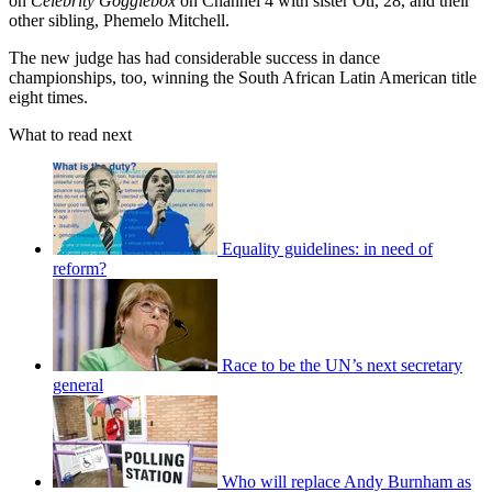
on
Celebrity Gogglebox
on Channel 4 with sister Oti, 28, and their
other sibling, Phemelo Mitchell.
The new judge has had considerable success in dance
championships, too, winning the South African Latin American title
eight times.
What to read next
Equality guidelines: in need of
reform?
Race to be the UN’s next secretary
general
Who will replace Andy Burnham as