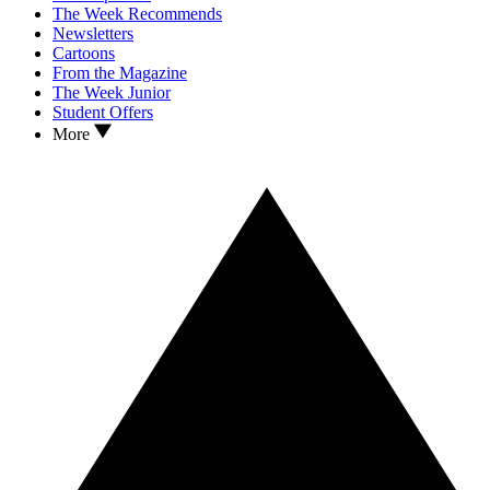
The Week Recommends
Newsletters
Cartoons
From the Magazine
The Week Junior
Student Offers
More