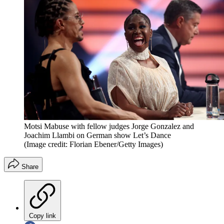
Motsi Mabuse with fellow judges Jorge Gonzalez and
Joachim Llambi on German show Let’s Dance
(Image credit: Florian Ebener/Getty Images)
Share
Copy link