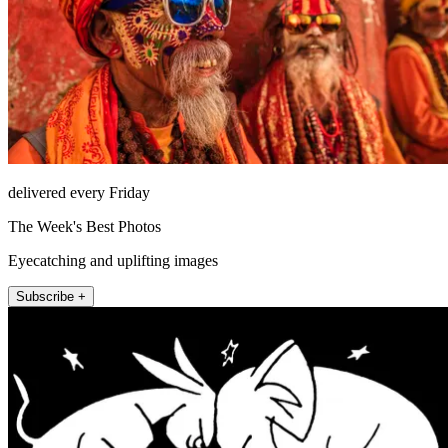
delivered every Friday
The Week's Best Photos
Eyecatching and uplifting images
Subscribe +