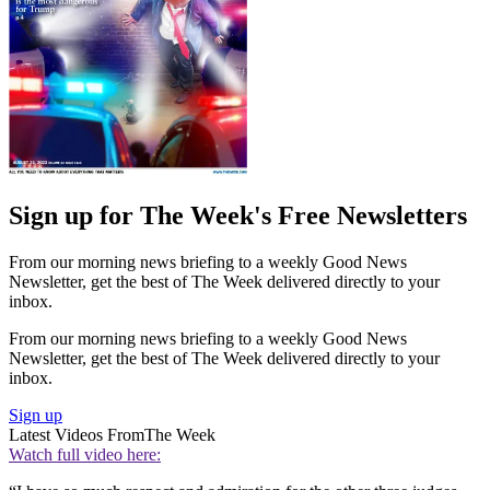
Sign up for The Week's Free Newsletters
From our morning news briefing to a weekly Good News
Newsletter, get the best of The Week delivered directly to your
inbox.
From our morning news briefing to a weekly Good News
Newsletter, get the best of The Week delivered directly to your
inbox.
Sign up
Latest Videos From
The Week
Watch full video here: