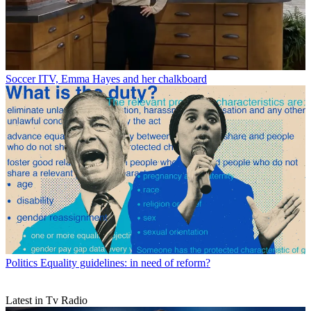
Soccer
ITV, Emma Hayes and her chalkboard
Politics
Equality guidelines: in need of reform?
Latest in Tv Radio