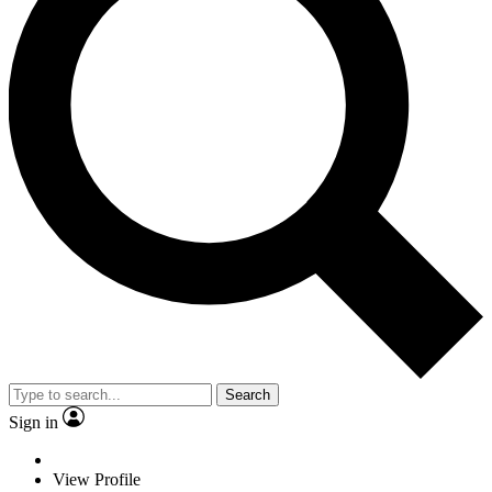
Search
Sign in
View Profile