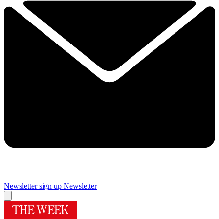
Newsletter sign up
Newsletter