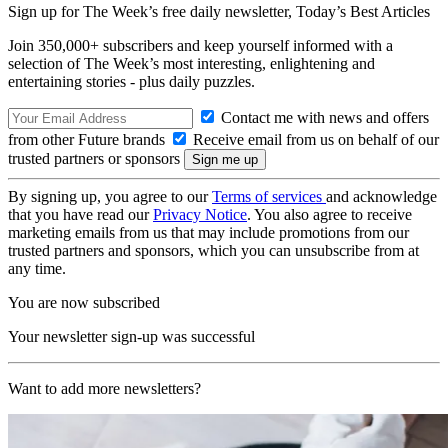
Sign up for The Week’s free daily newsletter,
Today’s Best Articles
Join 350,000+ subscribers and keep yourself informed with a
selection of The Week’s most interesting, enlightening and
entertaining stories - plus daily puzzles.
Contact me with news and offers
from other Future brands
Receive email from us on behalf of our
trusted partners or sponsors
By signing up, you agree to our
Terms of services
and acknowledge
that you have read our
Privacy Notice
. You also agree to receive
marketing emails from us that may include promotions from our
trusted partners and sponsors, which you can unsubscribe from at
any time.
You are now subscribed
Your newsletter sign-up was successful
Want to add more newsletters?