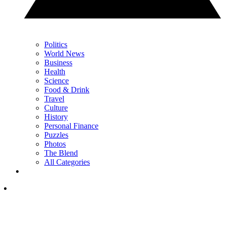
Politics
World News
Business
Health
Science
Food & Drink
Travel
Culture
History
Personal Finance
Puzzles
Photos
The Blend
All Categories