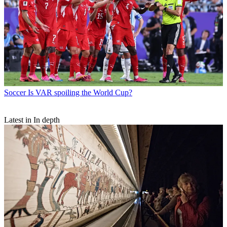
Soccer
Is VAR spoiling the World Cup?
Latest in In depth