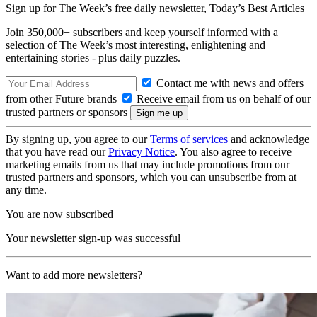
Sign up for The Week’s free daily newsletter,
Today’s Best Articles
Join 350,000+ subscribers and keep yourself informed with a
selection of The Week’s most interesting, enlightening and
entertaining stories - plus daily puzzles.
Contact me with news and offers
from other Future brands
Receive email from us on behalf of our
trusted partners or sponsors
By signing up, you agree to our
Terms of services
and acknowledge
that you have read our
Privacy Notice
. You also agree to receive
marketing emails from us that may include promotions from our
trusted partners and sponsors, which you can unsubscribe from at
any time.
You are now subscribed
Your newsletter sign-up was successful
Want to add more newsletters?