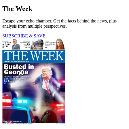
The Week
Escape your echo chamber. Get the facts behind the news, plus
analysis from multiple perspectives.
SUBSCRIBE & SAVE