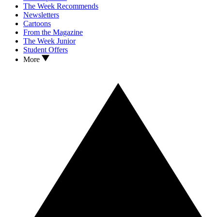
The Week Recommends
Newsletters
Cartoons
From the Magazine
The Week Junior
Student Offers
More