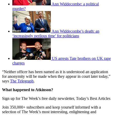
Ann Widdecombe: a political
murder?
Ann Widdecombe’s death: an
‘increasingly perilous time’ for politicians
US arrests Tate brothers on UK rape
charges
“Neither officer has been named as it is understood an application
for anonymity will be made when they appear in court later today,”
says
The Telegraph
.
What happened to Atkinson?
Sign up for The Week’s free daily newsletter,
Today’s Best Articles
Join 350,000+ subscribers and keep yourself informed with a
selection of The Week’s most interesting, enlightening and