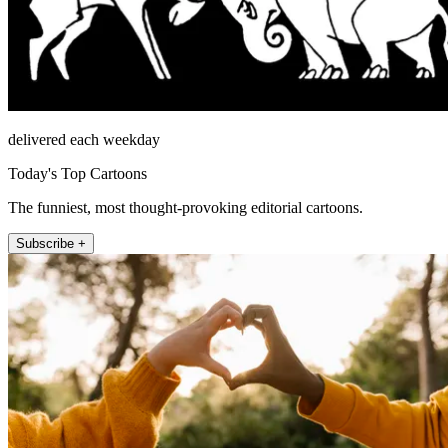
delivered each weekday
Today's Top Cartoons
The funniest, most thought-provoking editorial cartoons.
Subscribe +