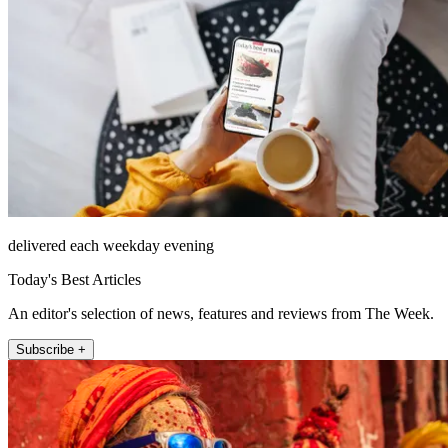
delivered each weekday evening
Today's Best Articles
An editor's selection of news, features and reviews from The Week.
Subscribe +