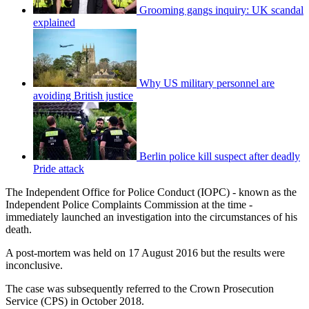
Grooming gangs inquiry: UK scandal
explained
Why US military personnel are
avoiding British justice
Berlin police kill suspect after deadly
Pride attack
The Independent Office for Police Conduct (IOPC) - known as the
Independent Police Complaints Commission at the time -
immediately launched an investigation into the circumstances of his
death.
A post-mortem was held on 17 August 2016 but the results were
inconclusive.
The case was subsequently referred to the Crown Prosecution
Service (CPS) in October 2018.