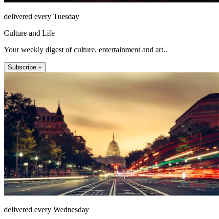
delivered every Tuesday
Culture and Life
Your weekly digest of culture, entertainment and art..
Subscribe +
delivered every Wednesday