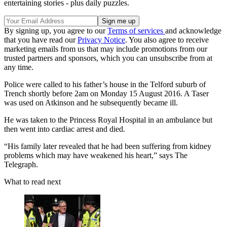
entertaining stories - plus daily puzzles.
By signing up, you agree to our
Terms of services
and acknowledge
that you have read our
Privacy Notice
. You also agree to receive
marketing emails from us that may include promotions from our
trusted partners and sponsors, which you can unsubscribe from at
any time.
Police were called to his father’s house in the Telford suburb of
Trench shortly before 2am on Monday 15 August 2016. A Taser
was used on Atkinson and he subsequently became ill.
He was taken to the Princess Royal Hospital in an ambulance but
then went into cardiac arrest and died.
“His family later revealed that he had been suffering from kidney
problems which may have weakened his heart,” says The
Telegraph.
What to read next