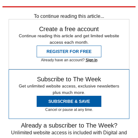
Explore More
Aston Villa
To continue reading this article...
Create a free account
Continue reading this article and get limited website
access each month.
REGISTER FOR FREE
Already have an account?
Sign in
Subscribe to The Week
Get unlimited website access, exclusive newsletters
plus much more.
SUBSCRIBE & SAVE
Cancel or pause at any time.
Already a subscriber to The Week?
Unlimited website access is included with Digital and