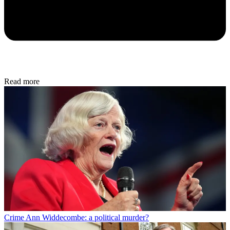
Read more
Crime
Ann Widdecombe: a political murder?