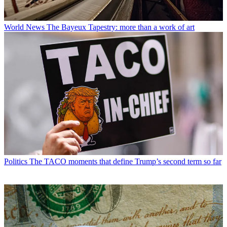
World News
The Bayeux Tapestry: more than a work of art
Politics
The TACO moments that define Trump’s second term so far