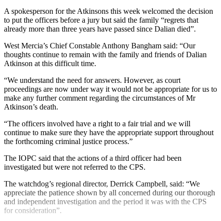
A spokesperson for the Atkinsons this week welcomed the decision
to put the officers before a jury but said the family “regrets that
already more than three years have passed since Dalian died”.
West Mercia’s Chief Constable Anthony Bangham said: “Our
thoughts continue to remain with the family and friends of Dalian
Atkinson at this difficult time.
“We understand the need for answers. However, as court
proceedings are now under way it would not be appropriate for us to
make any further comment regarding the circumstances of Mr
Atkinson’s death.
“The officers involved have a right to a fair trial and we will
continue to make sure they have the appropriate support throughout
the forthcoming criminal justice process.”
The IOPC said that the actions of a third officer had been
investigated but were not referred to the CPS.
The watchdog’s regional director, Derrick Campbell, said: “We
appreciate the patience shown by all concerned during our thorough
and independent investigation and the period it was with the CPS
for consideration”.