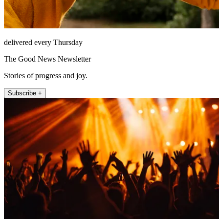
delivered every Thursday
The Good News Newsletter
Stories of progress and joy.
Subscribe +