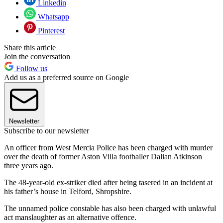
Linkedin
Whatsapp
Pinterest
Share this article
Join the conversation
Follow us
Add us as a preferred source on Google
Newsletter
Subscribe to our newsletter
An officer from West Mercia Police has been charged with murder
over the death of former Aston Villa footballer Dalian Atkinson
three years ago.
The 48-year-old ex-striker died after being tasered in an incident at
his father’s house in Telford, Shropshire.
The unnamed police constable has also been charged with unlawful
act manslaughter as an alternative offence.