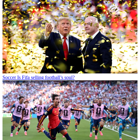
Soccer
Is Fifa selling football’s soul?