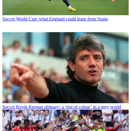
Soccer
World Cup: what England could learn from Spain
Soccer
Kevin Keegan obituary: a ‘riot of colour’ in a grey world