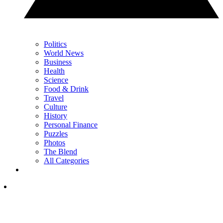
Politics
World News
Business
Health
Science
Food & Drink
Travel
Culture
History
Personal Finance
Puzzles
Photos
The Blend
All Categories