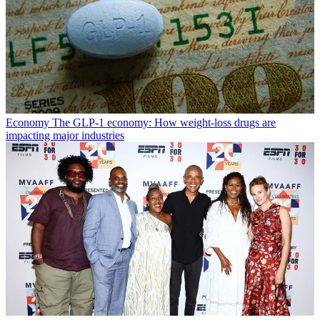
Economy
The GLP-1 economy: How weight-loss drugs are
impacting major industries