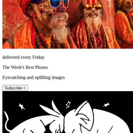
delivered every Friday
The Week's Best Photos
Eyecatching and uplifting images
Subscribe +