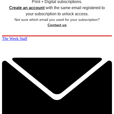
Print + Digital subscriptions.
Create an account
with the same email registered to
your subscription to unlock access.
Not sure which email you used for your subscription?
Contact us
The Week Staff