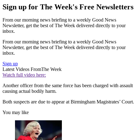
Sign up for The Week's Free Newsletters
From our morning news briefing to a weekly Good News
Newsletter, get the best of The Week delivered directly to your
inbox.
From our morning news briefing to a weekly Good News
Newsletter, get the best of The Week delivered directly to your
inbox.
Sign up
Latest Videos From
The Week
Watch full video here:
Another officer from the same force has been charged with assault
causing actual bodily harm.
Both suspects are due to appear at Birmingham Magistrates’ Court.
You may like