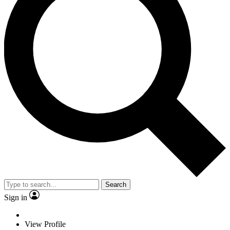
Search
Sign in
View Profile