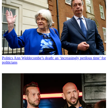
Politics
Ann Widdecombe’s death: an ‘increasingly perilous time’ for
politicians