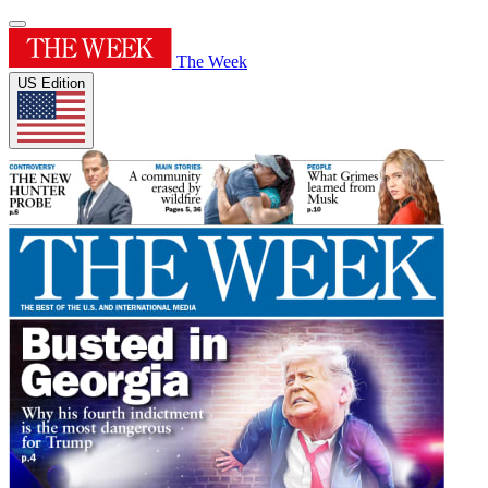
The Week
US Edition