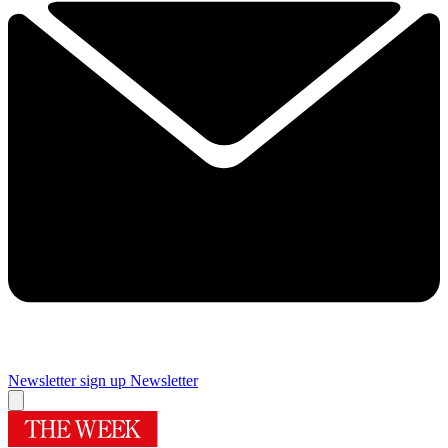
Newsletter sign up
Newsletter