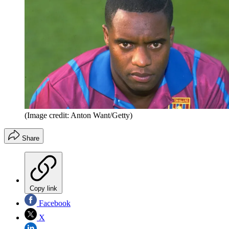
(Image credit: Anton Want/Getty)
Share
Copy link
Facebook
X