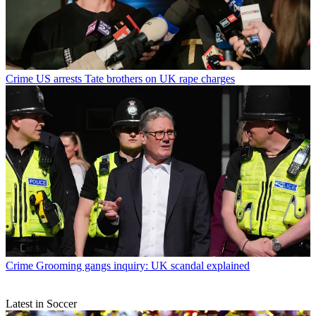
Crime
US arrests Tate brothers on UK rape charges
Crime
Grooming gangs inquiry: UK scandal explained
Latest in Soccer