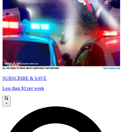
SUBSCRIBE & SAVE
Less than $3 per week
×