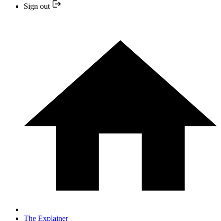
Sign out
The Explainer