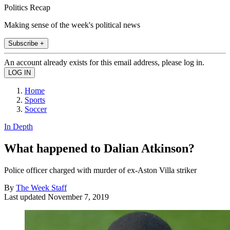
Politics Recap
Making sense of the week's political news
Subscribe +
An account already exists for this email address, please log in.
Home
Sports
Soccer
In Depth
What happened to Dalian Atkinson?
Police officer charged with murder of ex-Aston Villa striker
By
The Week Staff
Last updated
November 7, 2019