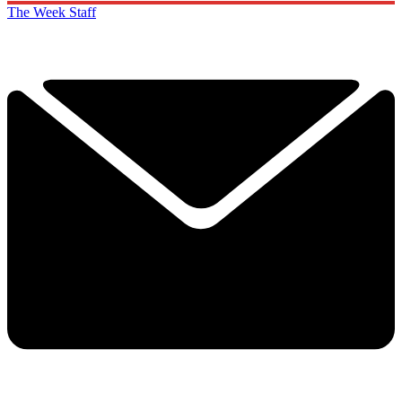
The Week Staff