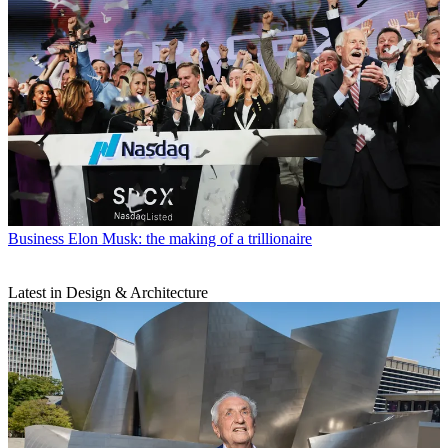
Business
Elon Musk: the making of a trillionaire
Latest in Design & Architecture