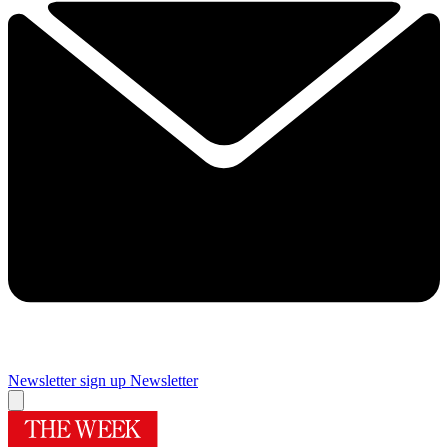
Newsletter sign up
Newsletter