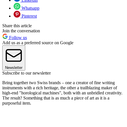
Linkedin
Whatsapp
Pinterest
Share this article
Join the conversation
Follow us
Add us as a preferred source on Google
Newsletter
Subscribe to our newsletter
Bring together two Swiss brands – one a creator of fine writing
instruments with a rich heritage, the other a trailblazing maker of
high-end "horological machines", both with an unbridled creativity.
The result? Something that is as much a piece of art as it is a
purposeful item.