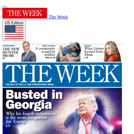
The Week
US Edition