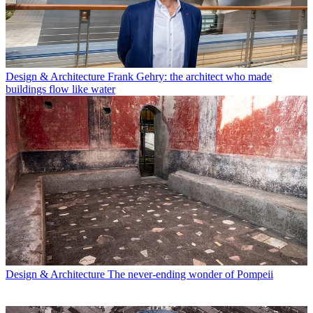
Design & Architecture
Frank Gehry: the architect who made
buildings flow like water
Design & Architecture
The never-ending wonder of Pompeii