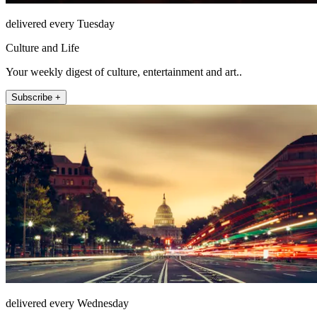
delivered every Tuesday
Culture and Life
Your weekly digest of culture, entertainment and art..
Subscribe +
delivered every Wednesday