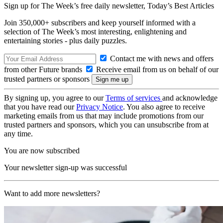
Sign up for The Week’s free daily newsletter,
Today’s Best Articles
Join 350,000+ subscribers and keep yourself informed with a
selection of The Week’s most interesting, enlightening and
entertaining stories - plus daily puzzles.
Contact me with news and offers
from other Future brands
Receive email from us on behalf of our
trusted partners or sponsors
By signing up, you agree to our
Terms of services
and acknowledge
that you have read our
Privacy Notice
. You also agree to receive
marketing emails from us that may include promotions from our
trusted partners and sponsors, which you can unsubscribe from at
any time.
You are now subscribed
Your newsletter sign-up was successful
Want to add more newsletters?