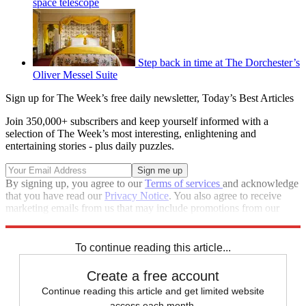
space telescope
Step back in time at The Dorchester’s
Oliver Messel Suite
Sign up for The Week’s free daily newsletter,
Today’s Best Articles
Join 350,000+ subscribers and keep yourself informed with a
selection of The Week’s most interesting, enlightening and
entertaining stories - plus daily puzzles.
By signing up, you agree to our
Terms of services
and acknowledge
that you have read our
Privacy Notice
. You also agree to receive
marketing emails from us that may include promotions from our
trusted partners and sponsors, which you can unsubscribe from at
any time.
To continue reading this article...
Create a free account
Continue reading this article and get limited website
access each month.