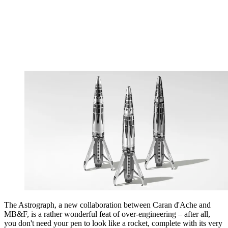
The Astrograph, a new collaboration between Caran d'Ache and
MB&F, is a rather wonderful feat of over-engineering – after all,
you don't need your pen to look like a rocket, complete with its very