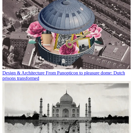
Design & Architecture
From Panopticon to pleasure dome: Dutch
prisons transformed