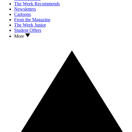
The Week Recommends
Newsletters
Cartoons
From the Magazine
The Week Junior
Student Offers
More