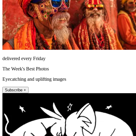
delivered every Friday
The Week's Best Photos
Eyecatching and uplifting images
Subscribe +