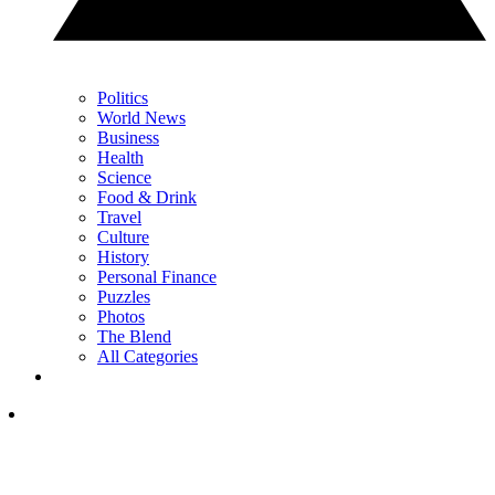
Politics
World News
Business
Health
Science
Food & Drink
Travel
Culture
History
Personal Finance
Puzzles
Photos
The Blend
All Categories