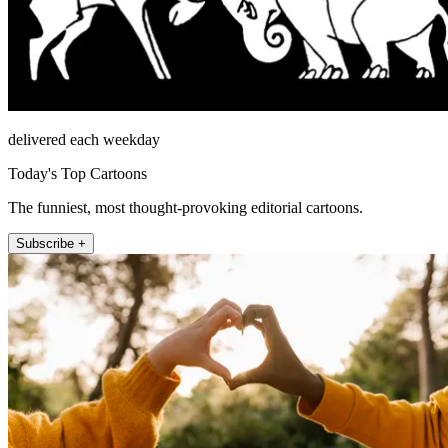
delivered each weekday
Today's Top Cartoons
The funniest, most thought-provoking editorial cartoons.
Subscribe +