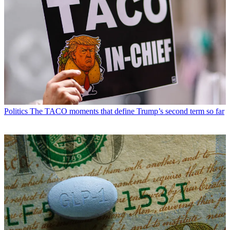
Politics
The TACO moments that define Trump’s second term so far