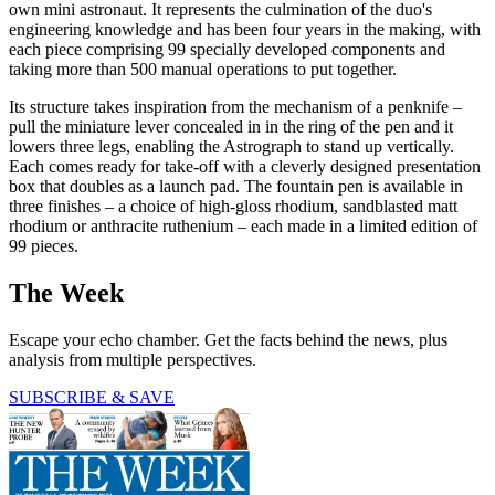
own mini astronaut. It represents the culmination of the duo's
engineering knowledge and has been four years in the making, with
each piece comprising 99 specially developed components and
taking more than 500 manual operations to put together.
Its structure takes inspiration from the mechanism of a penknife –
pull the miniature lever concealed in in the ring of the pen and it
lowers three legs, enabling the Astrograph to stand up vertically.
Each comes ready for take-off with a cleverly designed presentation
box that doubles as a launch pad. The fountain pen is available in
three finishes – a choice of high-gloss rhodium, sandblasted matt
rhodium or anthracite ruthenium – each made in a limited edition of
99 pieces.
The Week
Escape your echo chamber. Get the facts behind the news, plus
analysis from multiple perspectives.
SUBSCRIBE & SAVE