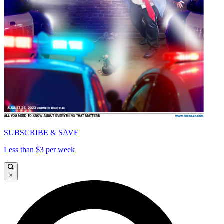
SUBSCRIBE & SAVE
Less than $3 per week
×