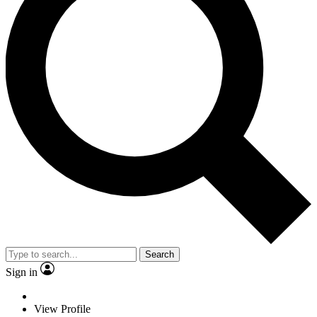
Search
Sign in
View Profile