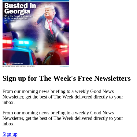
Sign up for The Week's Free Newsletters
From our morning news briefing to a weekly Good News
Newsletter, get the best of The Week delivered directly to your
inbox.
From our morning news briefing to a weekly Good News
Newsletter, get the best of The Week delivered directly to your
inbox.
Sign up