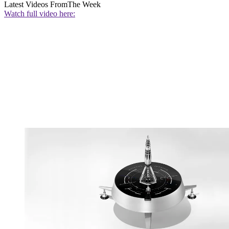
Latest Videos From
The Week
Watch full video here: