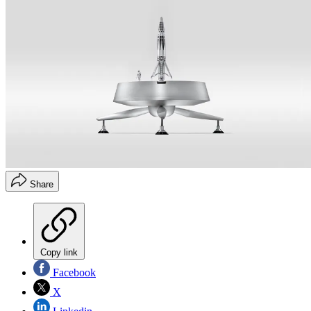
Share
Copy link
Facebook
X