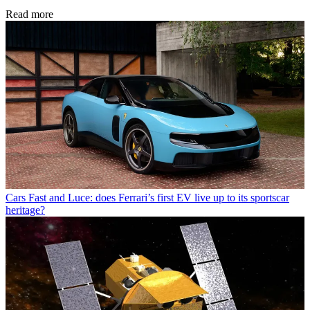
Read more
Cars
Fast and Luce: does Ferrari’s first EV live up to its sportscar
heritage?