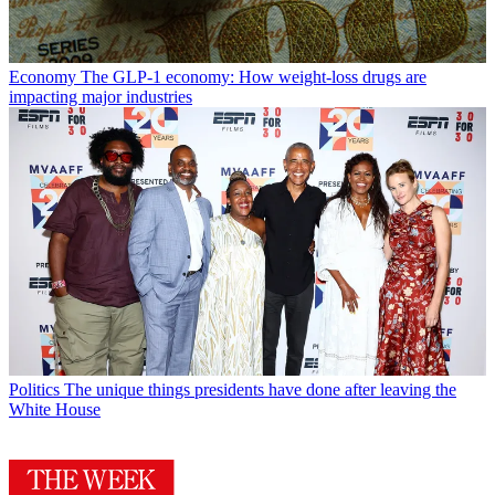
Economy
The GLP-1 economy: How weight-loss drugs are
impacting major industries
Politics
The unique things presidents have done after leaving the
White House