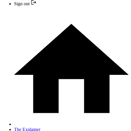
Sign out
The Explainer