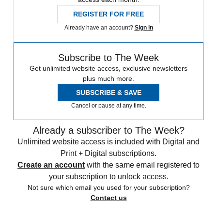
REGISTER FOR FREE
Already have an account?
Sign in
Subscribe to The Week
Get unlimited website access, exclusive newsletters
plus much more.
SUBSCRIBE & SAVE
Cancel or pause at any time.
Already a subscriber to The Week?
Unlimited website access is included with Digital and
Print + Digital subscriptions.
Create an account
with the same email registered to
your subscription to unlock access.
Not sure which email you used for your subscription?
Contact us