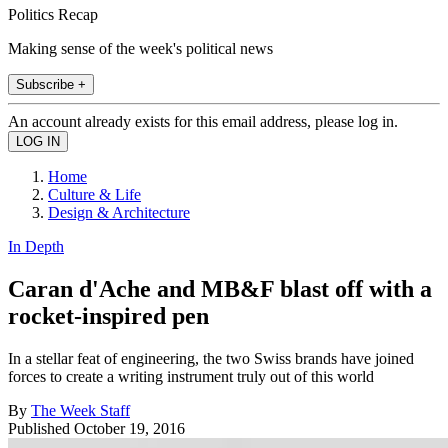
Politics Recap
Making sense of the week's political news
Subscribe +
An account already exists for this email address, please log in.
Home
Culture & Life
Design & Architecture
In Depth
Caran d'Ache and MB&F blast off with a
rocket-inspired pen
In a stellar feat of engineering, the two Swiss brands have joined
forces to create a writing instrument truly out of this world
By
The Week Staff
Published
October 19, 2016