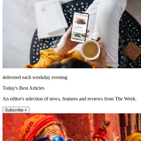
delivered each weekday evening
Today's Best Articles
An editor's selection of news, features and reviews from The Week.
Subscribe +