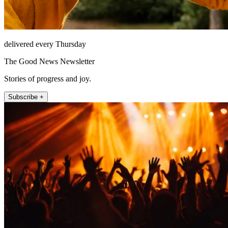
delivered every Thursday
The Good News Newsletter
Stories of progress and joy.
Subscribe +