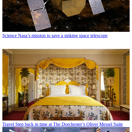
Science
Nasa’s mission to save a sinking space telescope
Travel
Step back in time at The Dorchester’s Oliver Messel Suite