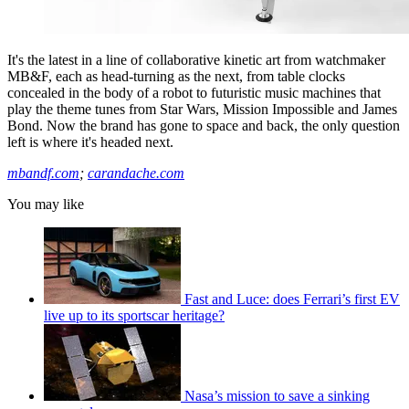
It's the latest in a line of collaborative kinetic art from watchmaker
MB&F, each as head-turning as the next, from table clocks
concealed in the body of a robot to futuristic music machines that
play the theme tunes from Star Wars, Mission Impossible and James
Bond. Now the brand has gone to space and back, the only question
left is where it's headed next.
mbandf.com
;
carandache.com
You may like
Fast and Luce: does Ferrari’s first EV
live up to its sportscar heritage?
Nasa’s mission to save a sinking