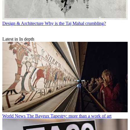
Design & Architecture
Why is the Taj Mahal crumbling?
Latest in In depth
World News
The Bayeux Tapestry: more than a work of art