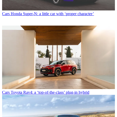
Cars
Honda Super-N: a little car with ‘proper character’
Cars
Toyota Rav4: a ‘top-of-the-class’ plug-in hybrid