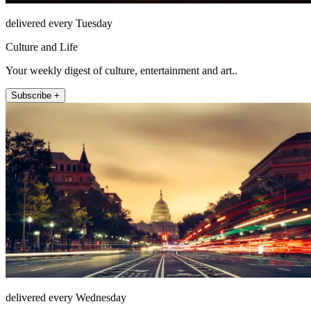
delivered every Tuesday
Culture and Life
Your weekly digest of culture, entertainment and art..
Subscribe +
delivered every Wednesday