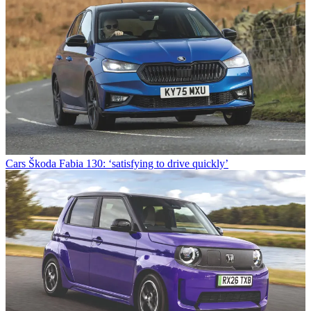
Cars
Škoda Fabia 130: ‘satisfying to drive quickly’