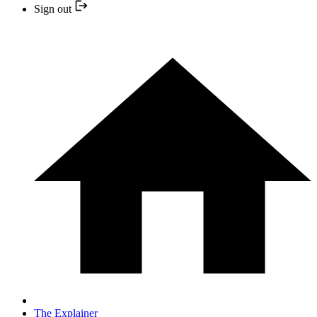
Sign out
The Explainer