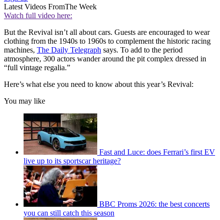
Latest Videos From
The Week
Watch full video here:
But the Revival isn’t all about cars. Guests are encouraged to wear
clothing from the 1940s to 1960s to complement the historic racing
machines,
The Daily Telegraph
says. To add to the period
atmosphere, 300 actors wander around the pit complex dressed in
“full vintage regalia.”
Here’s what else you need to know about this year’s Revival:
You may like
Fast and Luce: does Ferrari’s first EV
live up to its sportscar heritage?
BBC Proms 2026: the best concerts
you can still catch this season