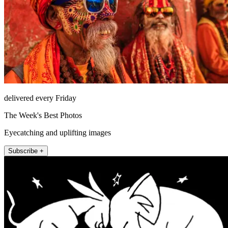
delivered every Friday
The Week's Best Photos
Eyecatching and uplifting images
Subscribe +