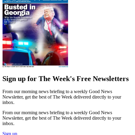
Sign up for The Week's Free Newsletters
From our morning news briefing to a weekly Good News
Newsletter, get the best of The Week delivered directly to your
inbox.
From our morning news briefing to a weekly Good News
Newsletter, get the best of The Week delivered directly to your
inbox.
Sign up