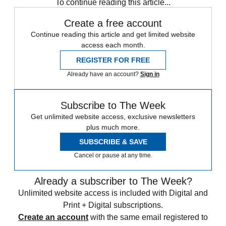
To continue reading this article...
Create a free account
Continue reading this article and get limited website
access each month.
REGISTER FOR FREE
Already have an account?
Sign in
Subscribe to The Week
Get unlimited website access, exclusive newsletters
plus much more.
SUBSCRIBE & SAVE
Cancel or pause at any time.
Already a subscriber to The Week?
Unlimited website access is included with Digital and
Print + Digital subscriptions.
Create an account
with the same email registered to