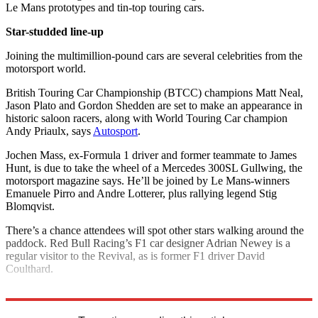
Le Mans prototypes and tin-top touring cars.
Star-studded line-up
Joining the multimillion-pound cars are several celebrities from the
motorsport world.
British Touring Car Championship (BTCC) champions Matt Neal,
Jason Plato and Gordon Shedden are set to make an appearance in
historic saloon racers, along with World Touring Car champion
Andy Priaulx, says
Autosport
.
Jochen Mass, ex-Formula 1 driver and former teammate to James
Hunt, is due to take the wheel of a Mercedes 300SL Gullwing, the
motorsport magazine says. He’ll be joined by Le Mans-winners
Emanuele Pirro and Andre Lotterer, plus rallying legend Stig
Blomqvist.
There’s a chance attendees will spot other stars walking around the
paddock. Red Bull Racing’s F1 car designer Adrian Newey is a
regular visitor to the Revival, as is former F1 driver David
Coulthard.
Explore More
Ferrari
Aston Martin