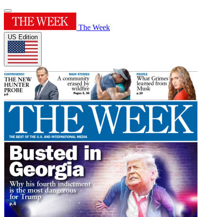
The Week
US Edition