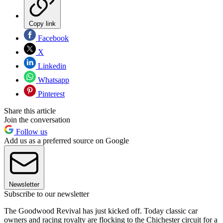
Copy link
Facebook
X
Linkedin
Whatsapp
Pinterest
Share this article
Join the conversation
Follow us
Add us as a preferred source on Google
Newsletter
Subscribe to our newsletter
The Goodwood Revival has just kicked off. Today classic car
owners and racing royalty are flocking to the Chichester circuit for a