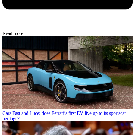
Read more
Cars
Fast and Luce: does Ferrari’s first EV live up to its sportscar
heritage?