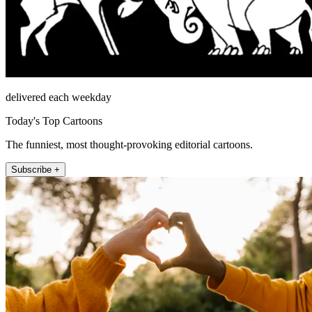
delivered each weekday
Today's Top Cartoons
The funniest, most thought-provoking editorial cartoons.
Subscribe +