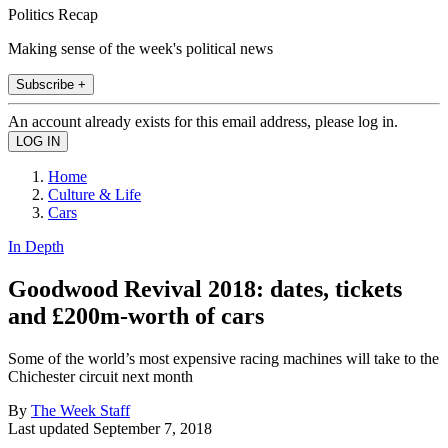
Politics Recap
Making sense of the week's political news
Subscribe +
An account already exists for this email address, please log in.
Home
Culture & Life
Cars
In Depth
Goodwood Revival 2018: dates, tickets
and £200m-worth of cars
Some of the world’s most expensive racing machines will take to the
Chichester circuit next month
By
The Week Staff
Last updated
September 7, 2018