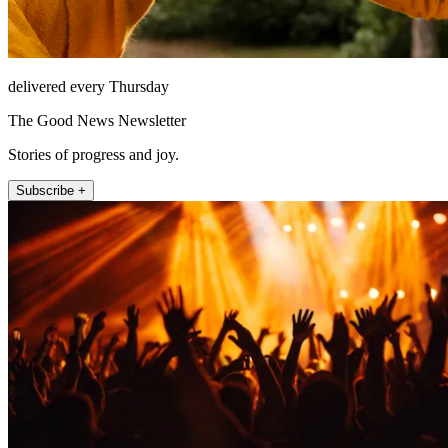
delivered every Thursday
The Good News Newsletter
Stories of progress and joy.
Subscribe +