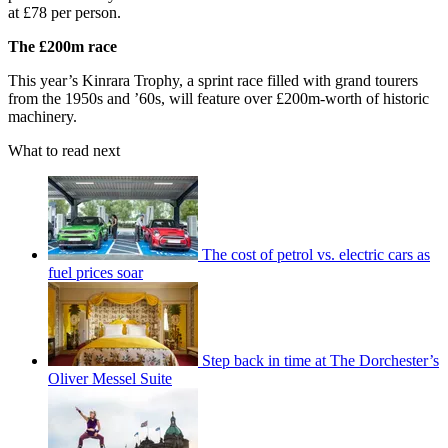
at £78 per person.
The £200m race
This year’s Kinrara Trophy, a sprint race filled with grand tourers
from the 1950s and ’60s, will feature over £200m-worth of historic
machinery.
What to read next
The cost of petrol vs. electric cars as
fuel prices soar
Step back in time at The Dorchester’s
Oliver Messel Suite