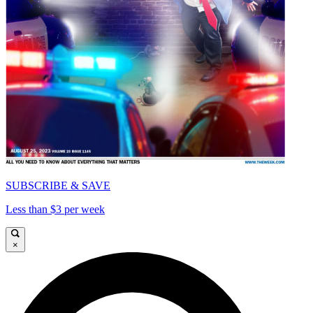
SUBSCRIBE & SAVE
Less than $3 per week
×