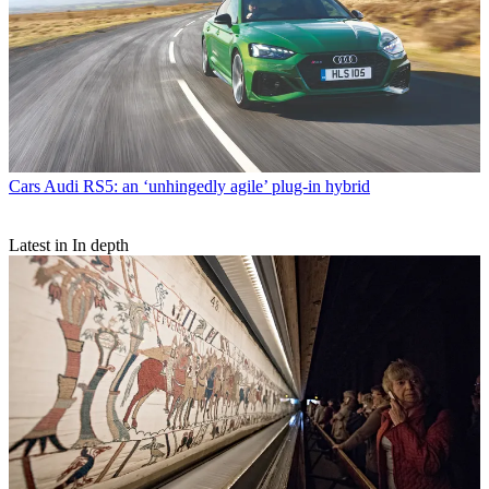
Cars
Audi RS5: an ‘unhingedly agile’ plug-in hybrid
Latest in In depth