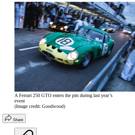
A Ferrari 250 GTO enters the pits during last year’s
event
(Image credit: Goodwood)
Share