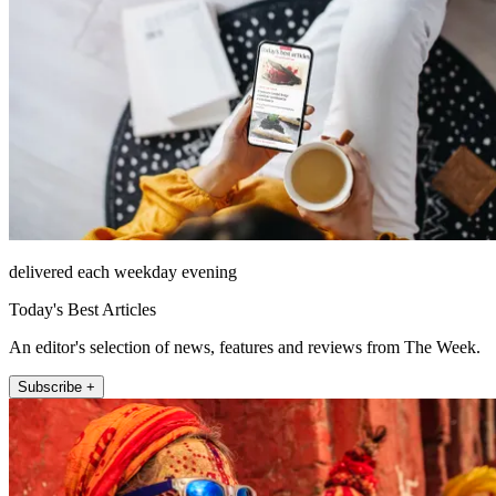
delivered each weekday evening
Today's Best Articles
An editor's selection of news, features and reviews from The Week.
Subscribe +