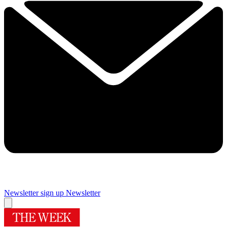
Newsletter sign up
Newsletter