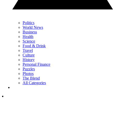
Politics
World News
Business
Health
Science
Food & Drink
Travel
Culture
History
Personal Finance
Puzzles
Photos
The Blend
All Categories