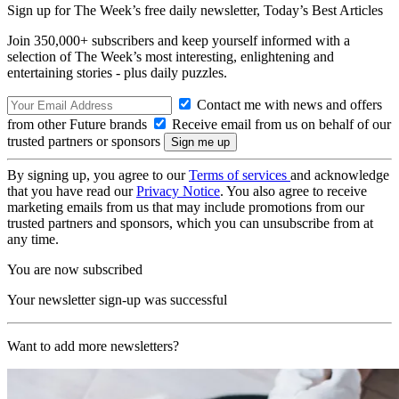
Sign up for The Week’s free daily newsletter,
Today’s Best Articles
Join 350,000+ subscribers and keep yourself informed with a
selection of The Week’s most interesting, enlightening and
entertaining stories - plus daily puzzles.
Contact me with news and offers
from other Future brands
Receive email from us on behalf of our
trusted partners or sponsors
By signing up, you agree to our
Terms of services
and acknowledge
that you have read our
Privacy Notice
. You also agree to receive
marketing emails from us that may include promotions from our
trusted partners and sponsors, which you can unsubscribe from at
any time.
You are now subscribed
Your newsletter sign-up was successful
Want to add more newsletters?