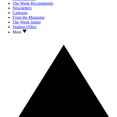
The Week Recommends
Newsletters
Cartoons
From the Magazine
The Week Junior
Student Offers
More