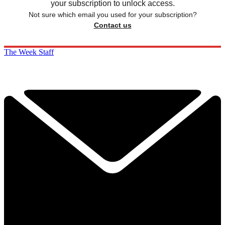
your subscription to unlock access.
Not sure which email you used for your subscription?
Contact us
The Week Staff