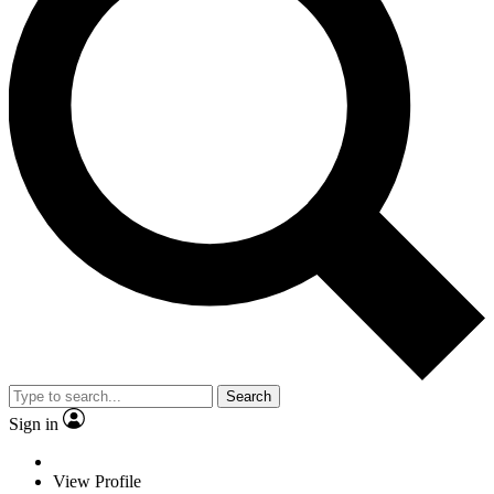
Search
Sign in
View Profile