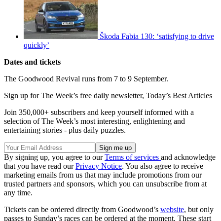
Škoda Fabia 130: ‘satisfying to drive
quickly’
Dates and tickets
The Goodwood Revival runs from 7 to 9 September.
Sign up for The Week’s free daily newsletter,
Today’s Best Articles
Join 350,000+ subscribers and keep yourself informed with a
selection of The Week’s most interesting, enlightening and
entertaining stories - plus daily puzzles.
By signing up, you agree to our
Terms of services
and acknowledge
that you have read our
Privacy Notice
. You also agree to receive
marketing emails from us that may include promotions from our
trusted partners and sponsors, which you can unsubscribe from at
any time.
Tickets can be ordered directly from Goodwood’s
website
, but only
passes to Sunday’s races can be ordered at the moment. These start