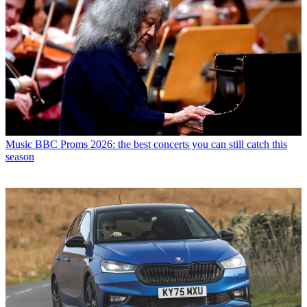
Music
BBC Proms 2026: the best concerts you can still catch this
season