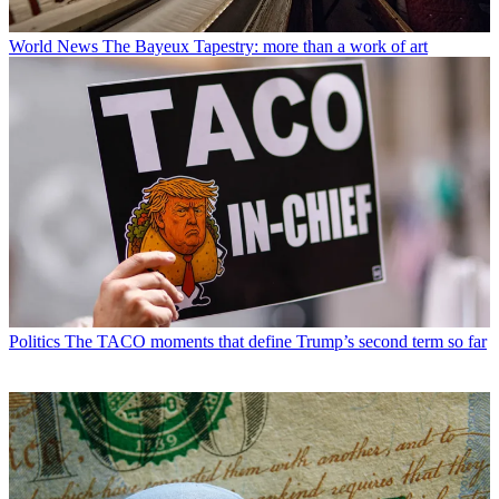
World News
The Bayeux Tapestry: more than a work of art
Politics
The TACO moments that define Trump’s second term so far