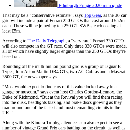
Edinburgh Fringe 2026 mini guide
That may be a “conservative estimate”, says
Top Gear
, as the 30-car
grid will include a pair of Ferrari 250 GTOs that cost around £52m
each. These will be joined by ten 250 GT SWBs, each costing at
least £5m.
According to
The Daily Telegraph
, a “very rare” Ferrari 330 GTO
will also compete in the GT race. Only three 330 GTOs were made,
all of which have slightly larger engines than the 250 GTOs they’re
based on.
Rounding off the multi-million pound grid is a group of Jaguar E-
Types, four Aston Martin DB4 GTs, two AC Cobras and a Maserati
3500 GT, the newspaper says.
“Most would expect to find cars of this value locked away in a
garage or museum,” says event host Charles Gordon-Lennox, the
Duke of Richmond. “But at the Revival you will find them racing
into the dusk, headlights blazing, and brake discs glowing as they
roar around one of the fastest and most demanding circuits in the
UK.”
Along with the Kinrara Trophy, attendees can also expect to see a
number of vintage Grand Prix cars battling on the circuit, as well as