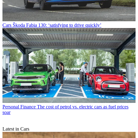
Cars
Škoda Fabia 130: ‘satisfying to drive quickly’
Personal Finance
The cost of petrol vs. electric cars as fuel prices
soar
Latest in Cars