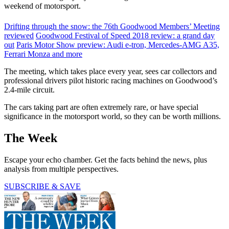
weekend of motorsport.
Drifting through the snow: the 76th Goodwood Members’ Meeting
reviewed
Goodwood Festival of Speed 2018 review: a grand day
out
Paris Motor Show preview: Audi e-tron, Mercedes-AMG A35,
Ferrari Monza and more
The meeting, which takes place every year, sees car collectors and
professional drivers pilot historic racing machines on Goodwood’s
2.4-mile circuit.
The cars taking part are often extremely rare, or have special
significance in the motorsport world, so they can be worth millions.
The Week
Escape your echo chamber. Get the facts behind the news, plus
analysis from multiple perspectives.
SUBSCRIBE & SAVE