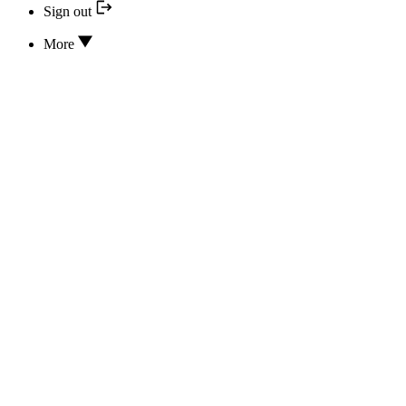
Sign out
More