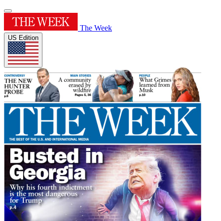
The Week
US Edition