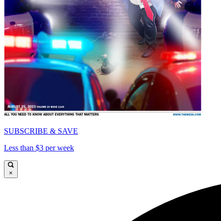
SUBSCRIBE & SAVE
Less than $3 per week
×