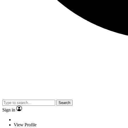
Search
Sign in
View Profile