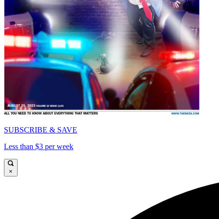
SUBSCRIBE & SAVE
Less than $3 per week
×