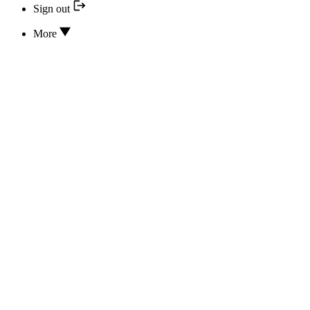
Sign out
More