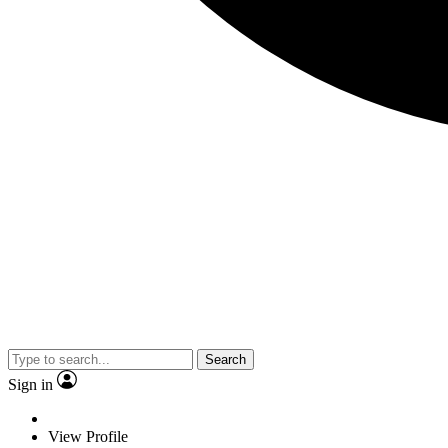
Search
Sign in
View Profile