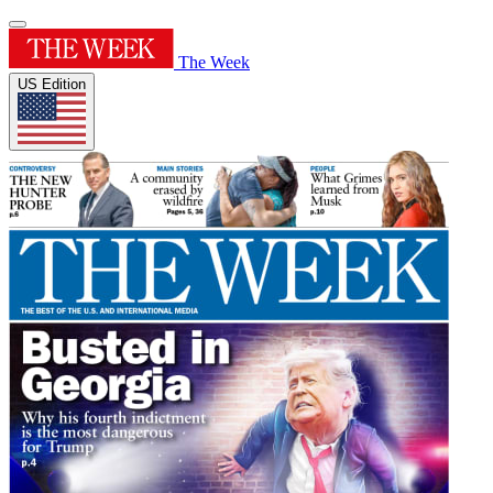
The Week
US Edition