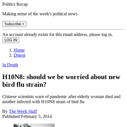
Politics Recap
Making sense of the week's political news
Subscribe +
An account already exists for this email address, please log in.
Home
Digest
In Depth
H10N8: should we be worried about new
bird flu strain?
Chinese scientists warn of pandemic after elderly woman died and
another infected with H10N8 strain of bird flu
By
The Week Staff
Published
February 5, 2014