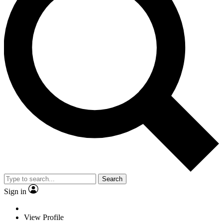
Search
Sign in
View Profile