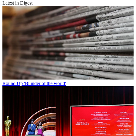
Latest in Digest
Round Up
'Blunder of the world'