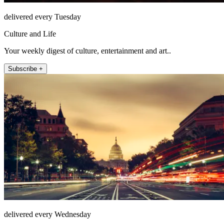
delivered every Tuesday
Culture and Life
Your weekly digest of culture, entertainment and art..
Subscribe +
delivered every Wednesday