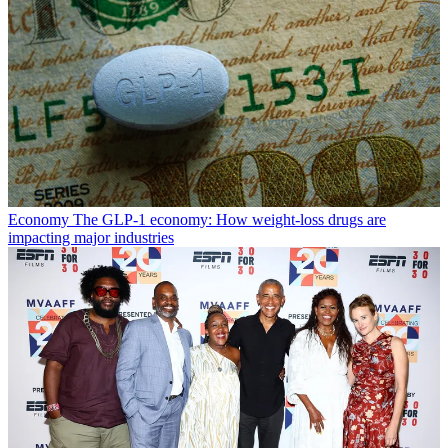
Economy
The GLP-1 economy: How weight-loss drugs are
impacting major industries