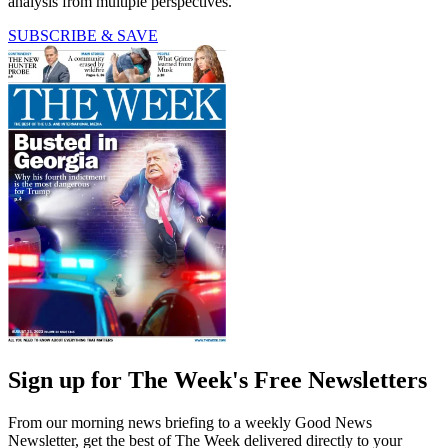
analysis from multiple perspectives.
SUBSCRIBE & SAVE
Sign up for The Week's Free Newsletters
From our morning news briefing to a weekly Good News
Newsletter, get the best of The Week delivered directly to your