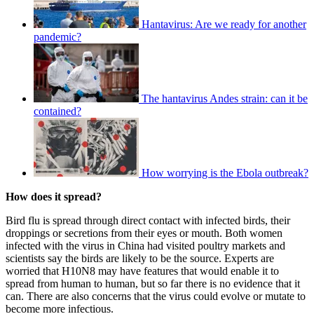
Hantavirus: Are we ready for another
pandemic?
The hantavirus Andes strain: can it be
contained?
How worrying is the Ebola outbreak?
How does it spread?
Bird flu is spread through direct contact with infected birds, their
droppings or secretions from their eyes or mouth. Both women
infected with the virus in China had visited poultry markets and
scientists say the birds are likely to be the source. Experts are
worried that H10N8 may have features that would enable it to
spread from human to human, but so far there is no evidence that it
can. There are also concerns that the virus could evolve or mutate to
become more infectious.