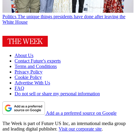
Politics
The unique things presidents have done after leaving the
White House
About Us
Contact Future's experts
Terms and Conditions
Privacy Policy
Cookie Policy
Advertise With Us
FAQ
Do not sell or share my personal information
Add as a preferred source on Google
The Week is part of Future US Inc, an international media group
and leading digital publisher.
Visit our corporate site
.