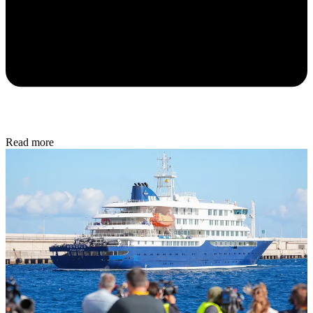
Read more