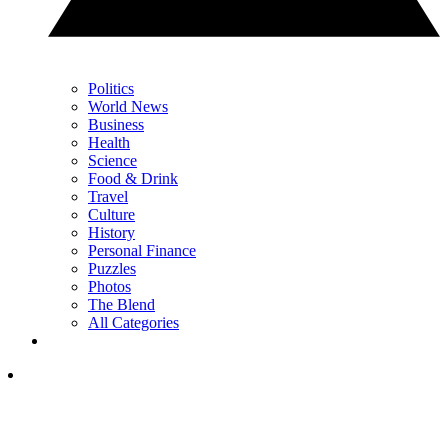
Politics
World News
Business
Health
Science
Food & Drink
Travel
Culture
History
Personal Finance
Puzzles
Photos
The Blend
All Categories