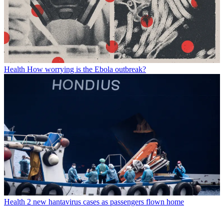
Health
How worrying is the Ebola outbreak?
Health
2 new hantavirus cases as passengers flown home