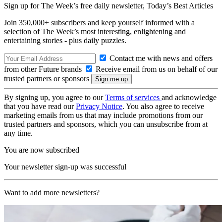
Sign up for The Week’s free daily newsletter,
Today’s Best Articles
Join 350,000+ subscribers and keep yourself informed with a
selection of The Week’s most interesting, enlightening and
entertaining stories - plus daily puzzles.
Contact me with news and offers
from other Future brands
Receive email from us on behalf of our
trusted partners or sponsors
By signing up, you agree to our
Terms of services
and acknowledge
that you have read our
Privacy Notice
. You also agree to receive
marketing emails from us that may include promotions from our
trusted partners and sponsors, which you can unsubscribe from at
any time.
You are now subscribed
Your newsletter sign-up was successful
Want to add more newsletters?