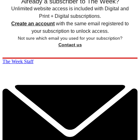
Already a subscriber to The Week?
Unlimited website access is included with Digital and
Print + Digital subscriptions.
Create an account
with the same email registered to
your subscription to unlock access.
Not sure which email you used for your subscription?
Contact us
The Week Staff