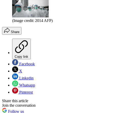
(Image credit: 2014 AFP)
Share
Copy link
Facebook
X
Linkedin
Whatsapp
Pinterest
Share this article
Join the conversation
Follow us