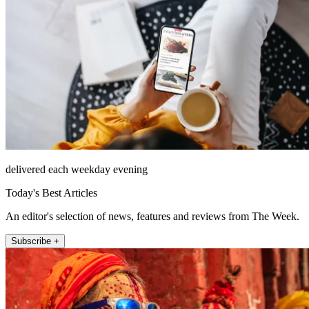
delivered each weekday evening
Today's Best Articles
An editor's selection of news, features and reviews from The Week.
Subscribe +