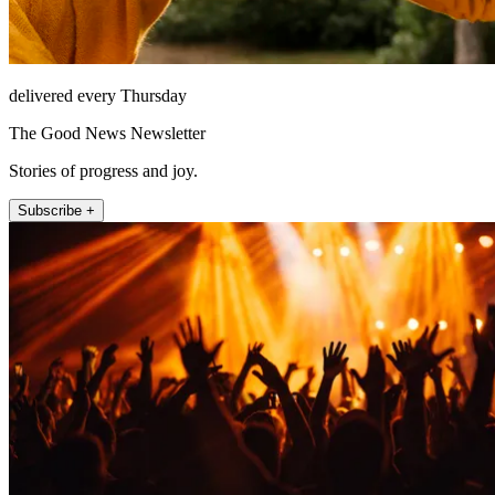
delivered every Thursday
The Good News Newsletter
Stories of progress and joy.
Subscribe +