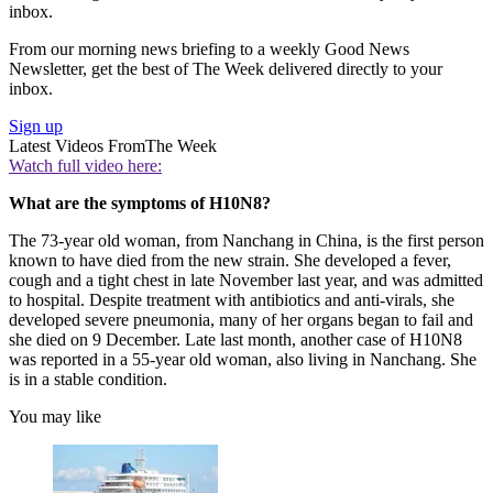
inbox.
From our morning news briefing to a weekly Good News
Newsletter, get the best of The Week delivered directly to your
inbox.
Sign up
Latest Videos From
The Week
Watch full video here:
What are the symptoms of H10N8?
The 73-year old woman, from Nanchang in China, is the first person
known to have died from the new strain. She developed a fever,
cough and a tight chest in late November last year, and was admitted
to hospital. Despite treatment with antibiotics and anti-virals, she
developed severe pneumonia, many of her organs began to fail and
she died on 9 December. Late last month, another case of H10N8
was reported in a 55-year old woman, also living in Nanchang. She
is in a stable condition.
You may like