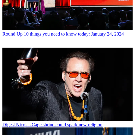
Round Up
10 things you need to know today: January 24, 2024
Digest
Nicolas Cage shrine could spark new religion