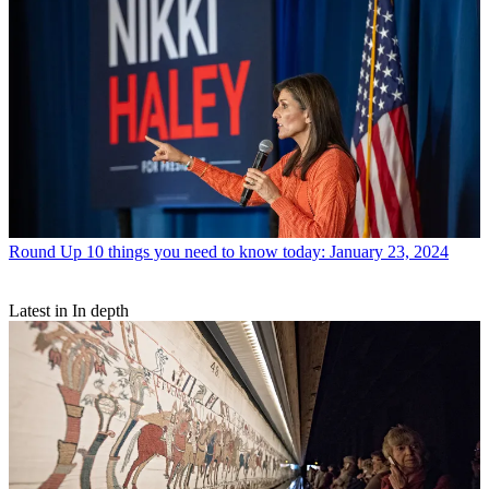
Round Up
10 things you need to know today: January 23, 2024
Latest in In depth