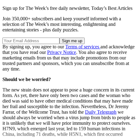
Sign up for The Week’s free daily newsletter,
Today’s Best Articles
Join 350,000+ subscribers and keep yourself informed with a
selection of The Week’s most interesting, enlightening and
entertaining stories - plus daily puzzles.
By signing up, you agree to our
Terms of services
and acknowledge
that you have read our
Privacy Notice
. You also agree to receive
marketing emails from us that may include promotions from our
trusted partners and sponsors, which you can unsubscribe from at
any time.
Should we be worried?
The new strain does not appear to pose a huge concern in its current
form. As yet, there have only been two cases and the woman who
died was said to have other medical conditions that may have made
her frail and susceptible to the infection. Nevertheless, Dr Jeremy
Farrar, of the Wellcome Trust, has told the
Daily Telegraph
we
should always be worried when a virus jump from birds to people as
it is unlikely that we will have prior immunity to protect ourselves.
H7N9, which emerged last year, led to 159 human infections in
China, including 71 deaths, while H5N1, which first occurred