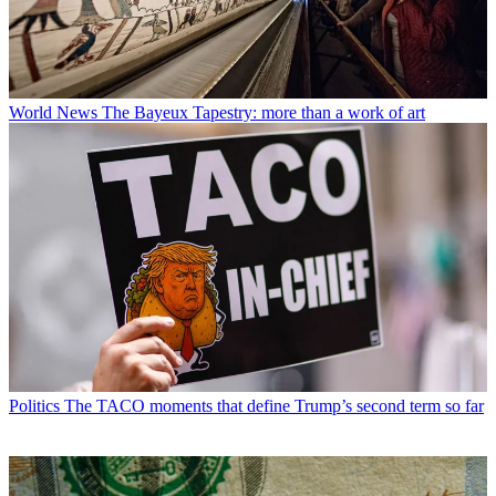
World News
The Bayeux Tapestry: more than a work of art
Politics
The TACO moments that define Trump’s second term so far