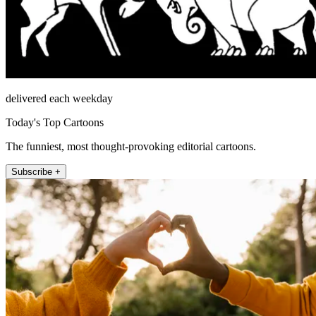
delivered each weekday
Today's Top Cartoons
The funniest, most thought-provoking editorial cartoons.
Subscribe +