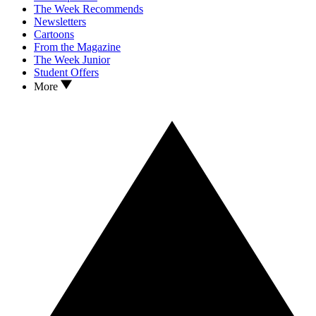
The Week Recommends
Newsletters
Cartoons
From the Magazine
The Week Junior
Student Offers
More