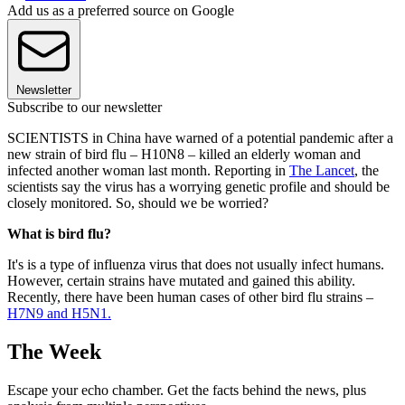
Add us as a preferred source on Google
Newsletter
Subscribe to our newsletter
SCIENTISTS in China have warned of a potential pandemic after a
new strain of bird flu – H10N8 – killed an elderly woman and
infected another woman last month. Reporting in
The Lancet
, the
scientists say the virus has a worrying genetic profile and should be
closely monitored. So, should we be worried?
What is bird flu?
It's is a type of influenza virus that does not usually infect humans.
However, certain strains have mutated and gained this ability.
Recently, there have been human cases of other bird flu strains –
H7N9 and H5N1.
The Week
Escape your echo chamber. Get the facts behind the news, plus