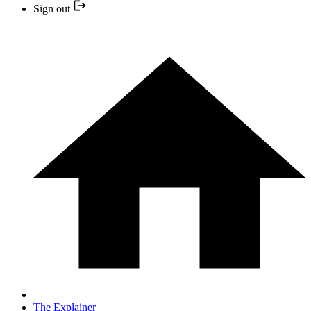
Sign out
The Explainer