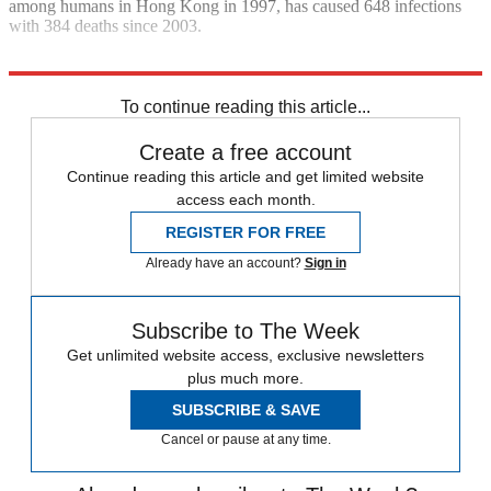
among humans in Hong Kong in 1997, has caused 648 infections
with 384 deaths since 2003.
Explore More
Bird flu
To continue reading this article...
Create a free account
Continue reading this article and get limited website
access each month.
REGISTER FOR FREE
Already have an account?
Sign in
Subscribe to The Week
Get unlimited website access, exclusive newsletters
plus much more.
SUBSCRIBE & SAVE
Cancel or pause at any time.