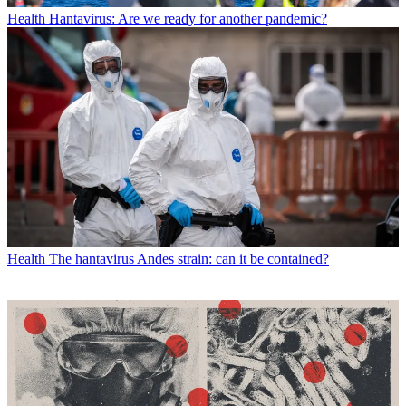
Health
Hantavirus: Are we ready for another pandemic?
Health
The hantavirus Andes strain: can it be contained?