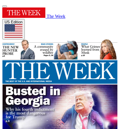
The Week
US Edition