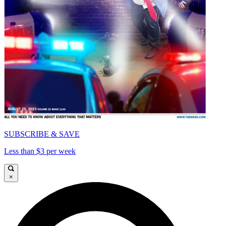
SUBSCRIBE & SAVE
Less than $3 per week
×