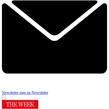
Newsletter sign up
Newsletter