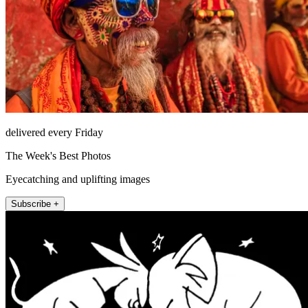
delivered every Friday
The Week's Best Photos
Eyecatching and uplifting images
Subscribe +