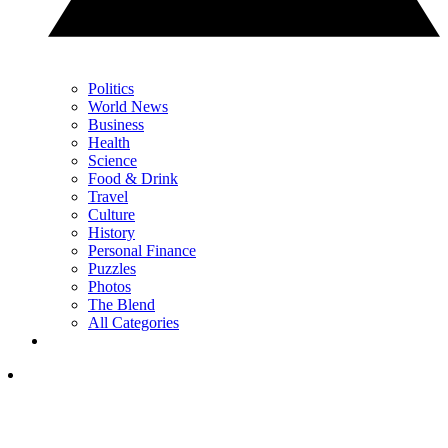
Politics
World News
Business
Health
Science
Food & Drink
Travel
Culture
History
Personal Finance
Puzzles
Photos
The Blend
All Categories