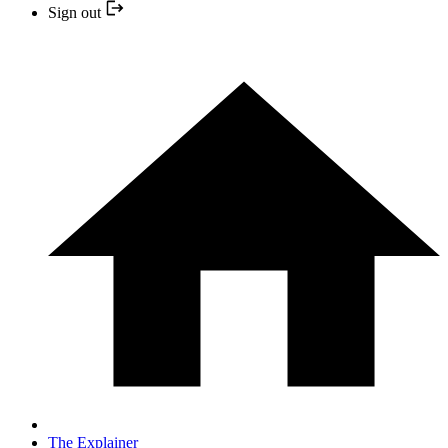
Sign out
The Explainer