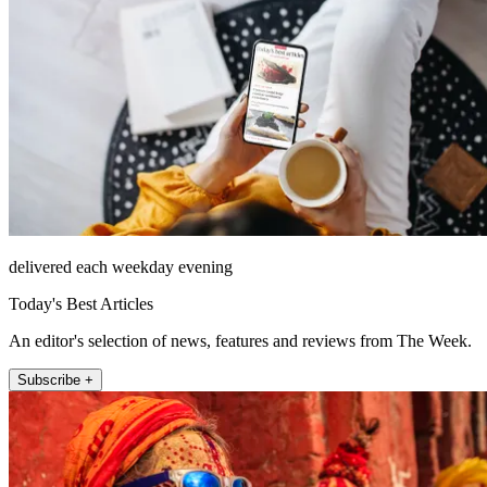
delivered each weekday evening
Today's Best Articles
An editor's selection of news, features and reviews from The Week.
Subscribe +