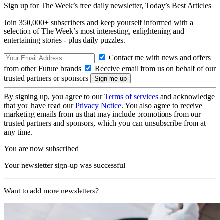
Sign up for The Week’s free daily newsletter,
Today’s Best Articles
Join 350,000+ subscribers and keep yourself informed with a
selection of The Week’s most interesting, enlightening and
entertaining stories - plus daily puzzles.
Contact me with news and offers
from other Future brands
Receive email from us on behalf of our
trusted partners or sponsors
By signing up, you agree to our
Terms of services
and acknowledge
that you have read our
Privacy Notice
. You also agree to receive
marketing emails from us that may include promotions from our
trusted partners and sponsors, which you can unsubscribe from at
any time.
You are now subscribed
Your newsletter sign-up was successful
Want to add more newsletters?