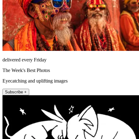
delivered every Friday
The Week's Best Photos
Eyecatching and uplifting images
Subscribe +