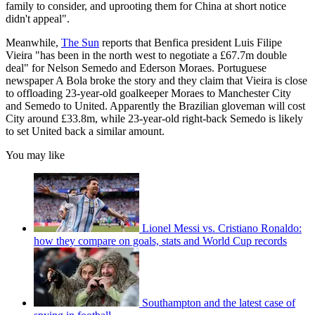
family to consider, and uprooting them for China at short notice
didn't appeal".
Meanwhile,
The Sun
reports that Benfica president Luis Filipe
Vieira "has been in the north west to negotiate a £67.7m double
deal" for Nelson Semedo and Ederson Moraes. Portuguese
newspaper A Bola broke the story and they claim that Vieira is close
to offloading 23-year-old goalkeeper Moraes to Manchester City
and Semedo to United. Apparently the Brazilian gloveman will cost
City around £33.8m, while 23-year-old right-back Semedo is likely
to set United back a similar amount.
You may like
Lionel Messi vs. Cristiano Ronaldo:
how they compare on goals, stats and World Cup records
Southampton and the latest case of