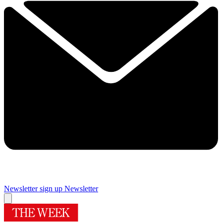
Newsletter sign up
Newsletter