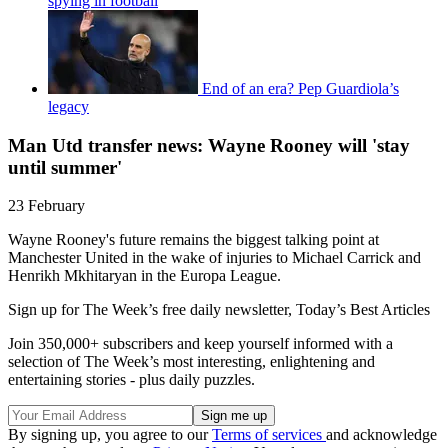
spying in football
End of an era? Pep Guardiola’s
legacy
Man Utd transfer news: Wayne Rooney will 'stay
until summer'
23 February
Wayne Rooney's future remains the biggest talking point at
Manchester United in the wake of injuries to Michael Carrick and
Henrikh Mkhitaryan in the Europa League.
Sign up for The Week’s free daily newsletter,
Today’s Best Articles
Join 350,000+ subscribers and keep yourself informed with a
selection of The Week’s most interesting, enlightening and
entertaining stories - plus daily puzzles.
By signing up, you agree to our
Terms of services
and acknowledge