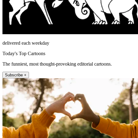
delivered each weekday
Today's Top Cartoons
The funniest, most thought-provoking editorial cartoons.
Subscribe +