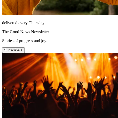
delivered every Thursday
The Good News Newsletter
Stories of progress and joy.
Subscribe +