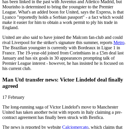
has been linked in the past with Juventus and Atletico Madrid, but
Mourinho is determined to bring the youngster to the Premier
League. What's an added boon for United, says the Express, is that
Lyanco "reportedly holds a Serbian passport" - a fact which would
make it easier for him to obtain a work permit to ply his trade in
England.
United are also said to have joined the Malcom fan-club and could
rival Liverpool for the striker's signature this summer, reports
Metro
.
The Brazilian youngster is currently with Bordeaux in Ligue 1 in
France. The 19-year-old joined from Corinthians in a £5m deal last
January and has six goals in 30 appearances prompting talk of
Premier League interest - however, he has insisted he is focused on
his current club.
Man Utd transfer news: Victor Lindelof deal finally
agreed
17 February
The long-running saga of Victor Lindelof's move to Manchester
United has taken another twist with reports in Italy claiming a pre-
contract agreement has finally been struck with Benfica.
The news is reported by website
Calciomercato
, which claims that