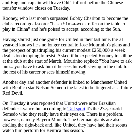
and England captain will leave Old Trafford before the Chinese
transfer window closes on Tuesday.
Rooney, who last month surpassed Bobby Charlton to become the
club's record goal-scorer "has a £1m-a-week offer on the table to
play in China" and he's poised to accept, according to the Sun.
Having started just one game for United in their last nine, the 31-
year-old knows he's no longer central to Jose Mourinho's plans and
the prospect of quadrupling his current modest £250,000-a-week
deal is too tempting to resist. Asked if he expected Rooney to still be
at the club at the start of March, Mourinho replied: "You have to ask
him... you have to ask him if he sees himself staying in the club for
the rest of his career or sees himself moving."
Another day and another defender is linked to Manchester United
with Benfica star Nelson Semedo the latest to be fingered as a future
Red Devil.
On Tuesday it was reported that United were after Brazilian
defender Lyanco but according to
Talksport
it's the 23-year-old
Semedo who they really have their eyes on. There is a problem,
however, namely Bayern Munich. The German giants are also
circling the right-back and, like United, they have had their scouts
watch him perform for Benfica this season.