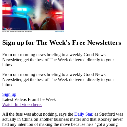
Sign up for The Week's Free Newsletters
From our morning news briefing to a weekly Good News
Newsletter, get the best of The Week delivered directly to your
inbox.
From our morning news briefing to a weekly Good News
Newsletter, get the best of The Week delivered directly to your
inbox.
Sign up
Latest Videos From
The Week
Watch full video here:
All the fuss was about nothing, says the
Daily Star
, as Stretford was
actually in China on another business matter and that Rooney never
had any intention of making the move because he's "got a young