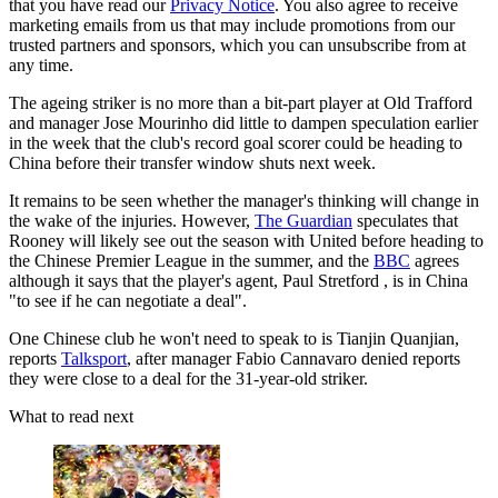
that you have read our
Privacy Notice
. You also agree to receive
marketing emails from us that may include promotions from our
trusted partners and sponsors, which you can unsubscribe from at
any time.
The ageing striker is no more than a bit-part player at Old Trafford
and manager Jose Mourinho did little to dampen speculation earlier
in the week that the club's record goal scorer could be heading to
China before their transfer window shuts next week.
It remains to be seen whether the manager's thinking will change in
the wake of the injuries. However,
The Guardian
speculates that
Rooney will likely see out the season with United before heading to
the Chinese Premier League in the summer, and the
BB
C
agrees
although it says that the player's agent, Paul Stretford , is in China
"to see if he can negotiate a deal".
One Chinese club he won't need to speak to is Tianjin Quanjian,
reports
Talksport
, after manager Fabio Cannavaro denied reports
they were close to a deal for the 31-year-old striker.
What to read next