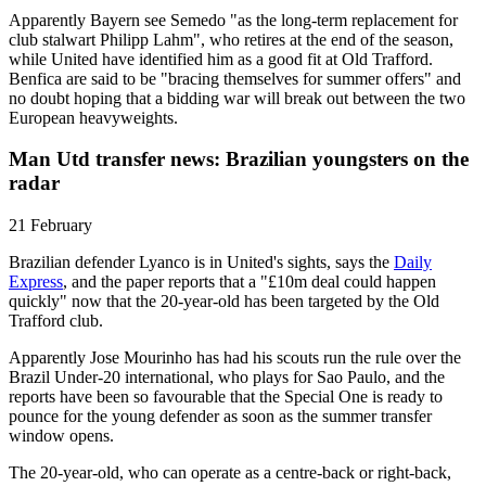
Apparently Bayern see Semedo "as the long-term replacement for
club stalwart Philipp Lahm", who retires at the end of the season,
while United have identified him as a good fit at Old Trafford.
Benfica are said to be "bracing themselves for summer offers" and
no doubt hoping that a bidding war will break out between the two
European heavyweights.
Man Utd transfer news: Brazilian youngsters on the
radar
21 February
Brazilian defender Lyanco is in United's sights, says the
Daily
Express
, and the paper reports that a "£10m deal could happen
quickly" now that the 20-year-old has been targeted by the Old
Trafford club.
Apparently Jose Mourinho has had his scouts run the rule over the
Brazil Under-20 international, who plays for Sao Paulo, and the
reports have been so favourable that the Special One is ready to
pounce for the young defender as soon as the summer transfer
window opens.
The 20-year-old, who can operate as a centre-back or right-back,