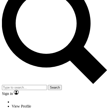
Search
Sign in
View Profile