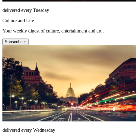
delivered every Tuesday
Culture and Life
Your weekly digest of culture, entertainment and art..
Subscribe +
delivered every Wednesday