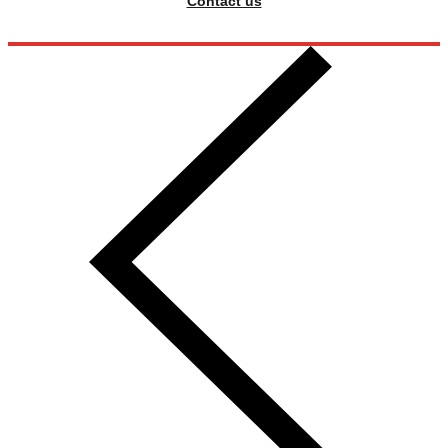
Contact us