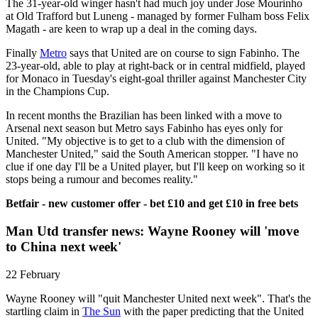
The 31-year-old winger hasn't had much joy under Jose Mourinho
at Old Trafford but Luneng - managed by former Fulham boss Felix
Magath - are keen to wrap up a deal in the coming days.
Finally
Metro
says that United are on course to sign Fabinho. The
23-year-old, able to play at right-back or in central midfield, played
for Monaco in Tuesday's eight-goal thriller against Manchester City
in the Champions Cup.
In recent months the Brazilian has been linked with a move to
Arsenal next season but Metro says Fabinho has eyes only for
United. "My objective is to get to a club with the dimension of
Manchester United," said the South American stopper. "I have no
clue if one day I'll be a United player, but I'll keep on working so it
stops being a rumour and becomes reality."
Betfair - new customer offer - bet £10 and get £10 in free bets
Man Utd transfer news: Wayne Rooney will 'move
to China next week'
22 February
Wayne Rooney will "quit Manchester United next week". That's the
startling claim in
The Sun
with the paper predicting that the United