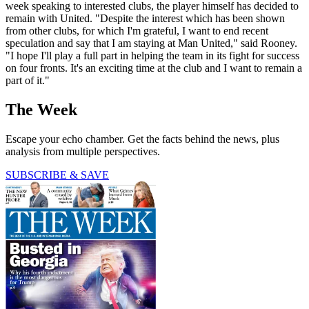
week speaking to interested clubs, the player himself has decided to
remain with United. "Despite the interest which has been shown
from other clubs, for which I'm grateful, I want to end recent
speculation and say that I am staying at Man United," said Rooney.
"I hope I'll play a full part in helping the team in its fight for success
on four fronts. It's an exciting time at the club and I want to remain a
part of it."
The Week
Escape your echo chamber. Get the facts behind the news, plus
analysis from multiple perspectives.
SUBSCRIBE & SAVE