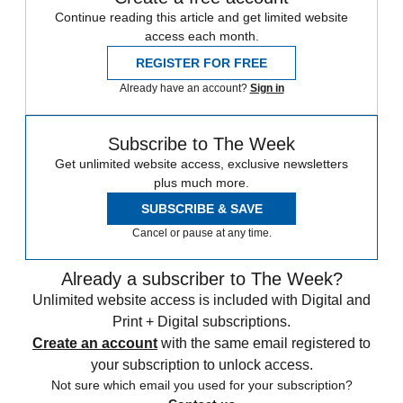
Continue reading this article and get limited website
access each month.
REGISTER FOR FREE
Already have an account?
Sign in
Subscribe to The Week
Get unlimited website access, exclusive newsletters
plus much more.
SUBSCRIBE & SAVE
Cancel or pause at any time.
Already a subscriber to The Week?
Unlimited website access is included with Digital and
Print + Digital subscriptions.
Create an account
with the same email registered to
your subscription to unlock access.
Not sure which email you used for your subscription?