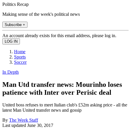
Politics Recap
Making sense of the week's political news
Subscribe +
An account already exists for this email address, please log in.
Home
Sports
Soccer
In Depth
Man Utd transfer news: Mourinho loses
patience with Inter over Perisic deal
United boss refuses to meet Italian club's £52m asking price - all the
latest Man United transfer news and gossip
By
The Week Staff
Last updated
June 30, 2017