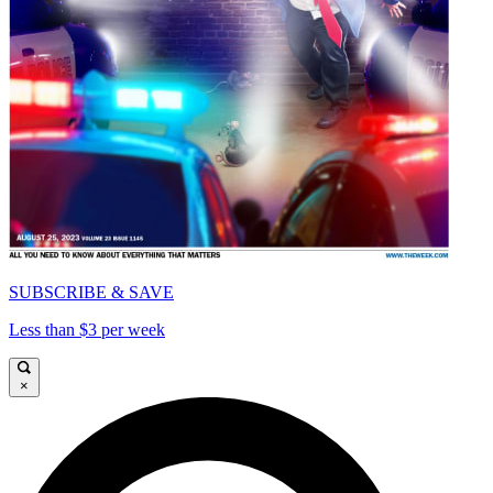
SUBSCRIBE & SAVE
Less than $3 per week
×