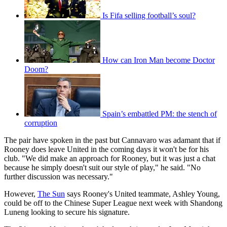
Is Fifa selling football’s soul?
How can Iron Man become Doctor
Doom?
Spain’s embattled PM: the stench of
corruption
The pair have spoken in the past but Cannavaro was adamant that if
Rooney does leave United in the coming days it won't be for his
club. "We did make an approach for Rooney, but it was just a chat
because he simply doesn't suit our style of play," he said. "No
further discussion was necessary."
However,
The Sun
says Rooney's United teammate, Ashley Young,
could be off to the Chinese Super League next week with Shandong
Luneng looking to secure his signature.