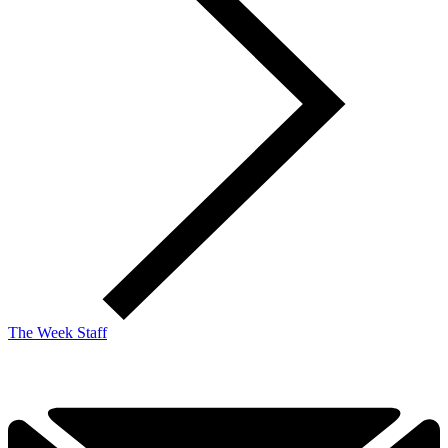
The Week Staff