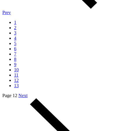
Prev
1
2
3
4
5
6
7
8
9
10
11
12
13
Page 12
Next