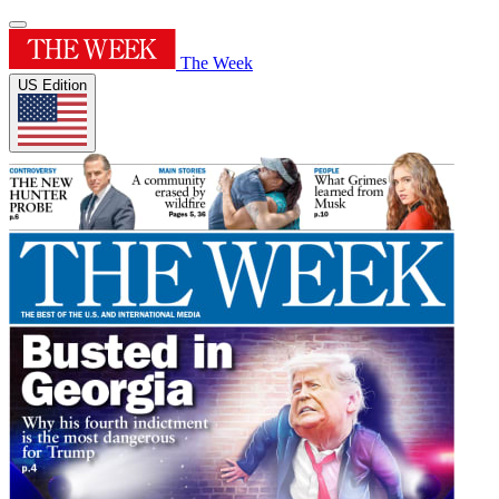
The Week
US Edition