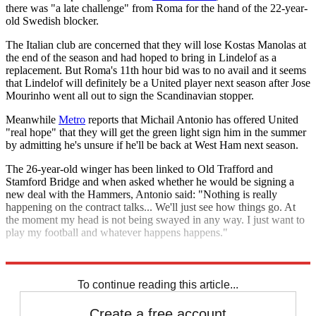
there was "a late challenge" from Roma for the hand of the 22-year-
old Swedish blocker.
The Italian club are concerned that they will lose Kostas Manolas at
the end of the season and had hoped to bring in Lindelof as a
replacement. But Roma's 11th hour bid was to no avail and it seems
that Lindelof will definitely be a United player next season after Jose
Mourinho went all out to sign the Scandinavian stopper.
Meanwhile
Metro
reports that Michail Antonio has offered United
"real hope" that they will get the green light sign him in the summer
by admitting he's unsure if he'll be back at West Ham next season.
The 26-year-old winger has been linked to Old Trafford and
Stamford Bridge and when asked whether he would be signing a
new deal with the Hammers, Antonio said: "Nothing is really
happening on the contract talks... We'll just see how things go. At
the moment my head is not being swayed in any way. I just want to
play my football and whatever happens happens."
Explore More
Inter Milan
Manchester United
Man Utd transfer news
To continue reading this article...
Create a free account