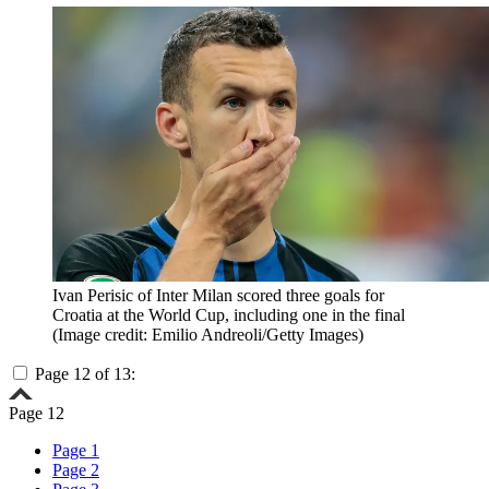
Ivan Perisic of Inter Milan scored three goals for
Croatia at the World Cup, including one in the final
(Image credit: Emilio Andreoli/Getty Images)
Page 12 of 13:
Page 12
Page 1
Page 2