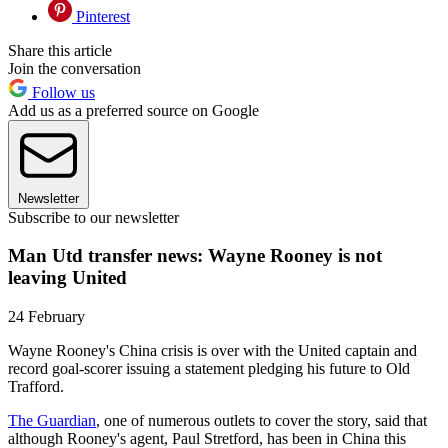
Pinterest
Share this article
Join the conversation
Follow us
Add us as a preferred source on Google
Newsletter
Subscribe to our newsletter
Man Utd transfer news: Wayne Rooney is not
leaving United
24 February
Wayne Rooney's China crisis is over with the United captain and
record goal-scorer issuing a statement pledging his future to Old
Trafford.
The Guardian
, one of numerous outlets to cover the story, said that
although Rooney's agent, Paul Stretford, has been in China this