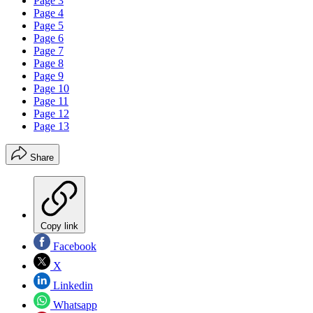
Page 3
Page 4
Page 5
Page 6
Page 7
Page 8
Page 9
Page 10
Page 11
Page 12
Page 13
Share
Copy link
Facebook
X
Linkedin
Whatsapp