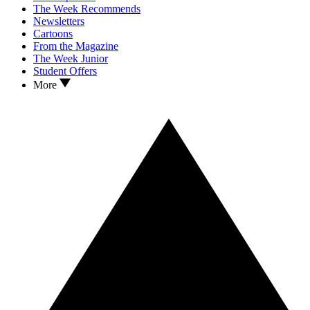
The Week Recommends
Newsletters
Cartoons
From the Magazine
The Week Junior
Student Offers
More