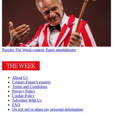
Puzzles
The Week contest: Paper amphitheater
About Us
Contact Future's experts
Terms and Conditions
Privacy Policy
Cookie Policy
Advertise With Us
FAQ
Do not sell or share my personal information