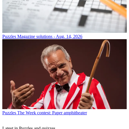
Puzzles
Magazine solutions - Aug. 14, 2026
Puzzles
The Week contest: Paper amphitheater
Latest in Puzzles and quizzes