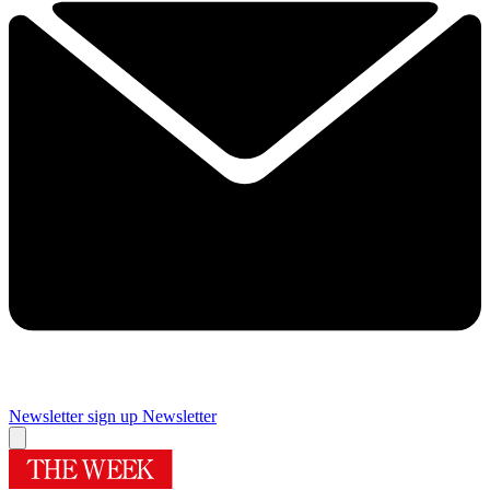
Newsletter sign up
Newsletter