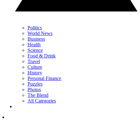
Politics
World News
Business
Health
Science
Food & Drink
Travel
Culture
History
Personal Finance
Puzzles
Photos
The Blend
All Categories