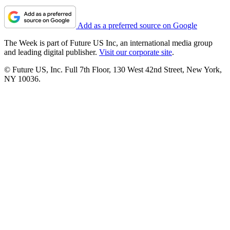
Add as a preferred source on Google
The Week is part of Future US Inc, an international media group
and leading digital publisher.
Visit our corporate site
.
© Future US, Inc. Full 7th Floor, 130 West 42nd Street, New York,
NY 10036.