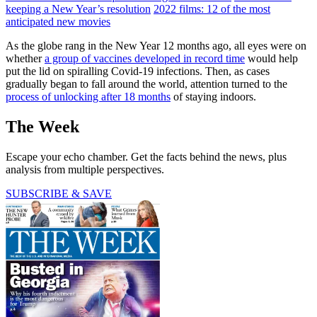
keeping a New Year’s resolution
2022 films: 12 of the most
anticipated new movies
As the globe rang in the New Year 12 months ago, all eyes were on
whether
a group of vaccines developed in record time
would help
put the lid on spiralling Covid-19 infections. Then, as cases
gradually began to fall around the world, attention turned to the
process of unlocking after 18 months
of staying indoors.
The Week
Escape your echo chamber. Get the facts behind the news, plus
analysis from multiple perspectives.
SUBSCRIBE & SAVE