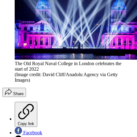
The Old Royal Naval College in London celebrates the
start of 2022
(Image credit: David Cliff/Anadolu Agency via Getty
Images)
Share
Copy link
Facebook