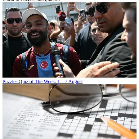
Puzzles
Quiz of The Week: 1 – 7 August