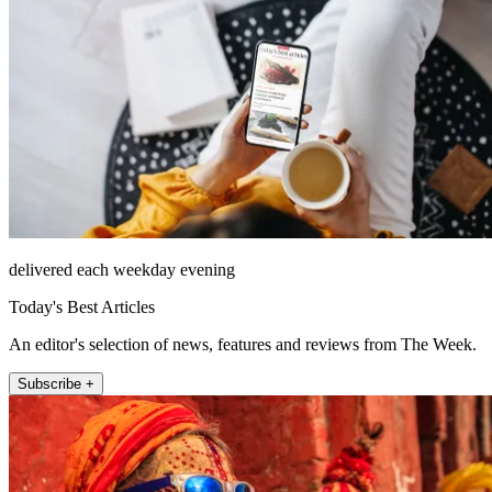
delivered each weekday evening
Today's Best Articles
An editor's selection of news, features and reviews from The Week.
Subscribe +