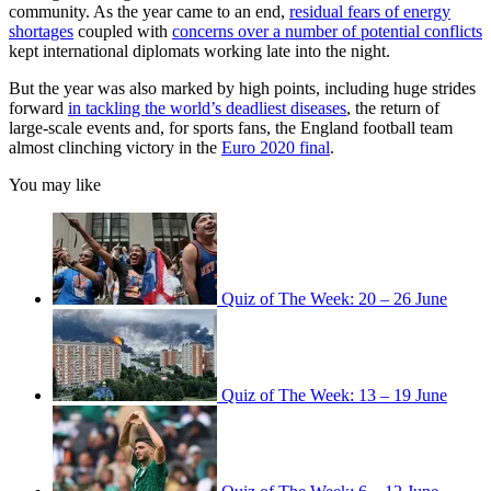
community. As the year came to an end,
residual fears of energy
shortages
coupled with
concerns over a number of potential conflicts
kept international diplomats working late into the night.
But the year was also marked by high points, including huge strides
forward
in tackling the world’s deadliest diseases
, the return of
large-scale events and, for sports fans, the England football team
almost clinching victory in the
Euro 2020 final
.
You may like
Quiz of The Week: 20 – 26 June
Quiz of The Week: 13 – 19 June