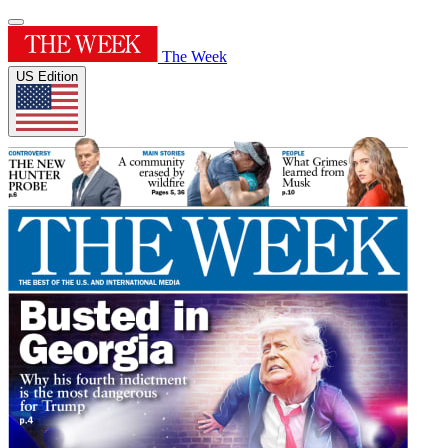
The Week
US Edition