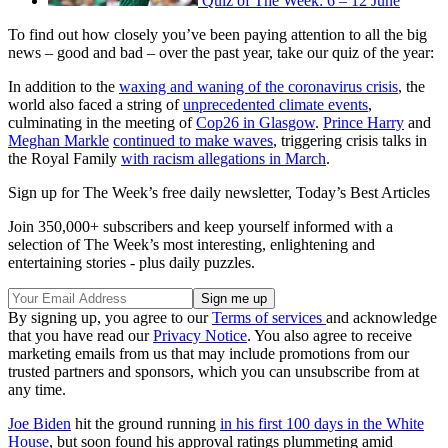
Quiz of The Week: 6 – 12 June
To find out how closely you’ve been paying attention to all the big
news – good and bad – over the past year, take our quiz of the year:
In addition to the
waxing and waning of the coronavirus crisis
, the
world also faced a string of
unprecedented climate events
,
culminating in the meeting of
Cop26 in Glasgow
.
Prince Harry
and
Meghan Markle
continued to make waves
, triggering crisis talks in
the Royal Family
with racism allegations in March
.
Sign up for The Week’s free daily newsletter,
Today’s Best Articles
Join 350,000+ subscribers and keep yourself informed with a
selection of The Week’s most interesting, enlightening and
entertaining stories - plus daily puzzles.
By signing up, you agree to our
Terms of services
and acknowledge
that you have read our
Privacy Notice
. You also agree to receive
marketing emails from us that may include promotions from our
trusted partners and sponsors, which you can unsubscribe from at
any time.
Joe Biden
hit the ground running
in his first 100 days in the White
House
, but soon found his approval ratings plummeting amid