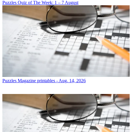
Puzzles
Quiz of The Week: 1 – 7 August
Puzzles
Magazine printables - Aug. 14, 2026