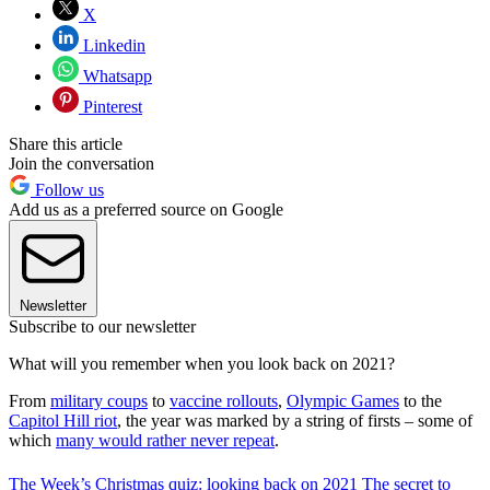
X
Linkedin
Whatsapp
Pinterest
Share this article
Join the conversation
Follow us
Add us as a preferred source on Google
Newsletter
Subscribe to our newsletter
What will you remember when you look back on 2021?
From
military coups
to
vaccine rollouts
,
Olympic Games
to the
Capitol Hill riot
, the year was marked by a string of firsts – some of
which
many would rather never repeat
.
The Week’s Christmas quiz: looking back on 2021
The secret to