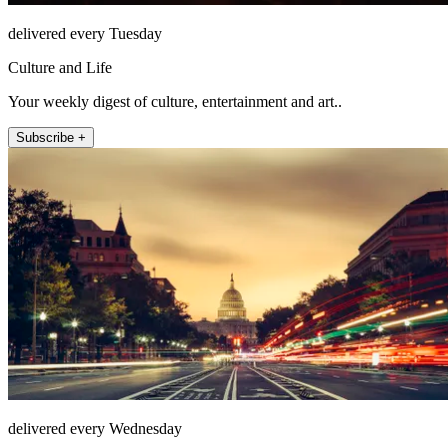
delivered every Tuesday
Culture and Life
Your weekly digest of culture, entertainment and art..
Subscribe +
delivered every Wednesday