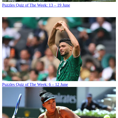
Puzzles
Quiz of The Week: 13 – 19 June
Puzzles
Quiz of The Week: 6 – 12 June