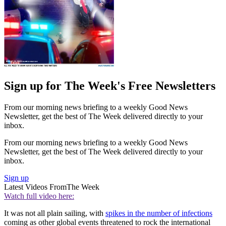
Sign up for The Week's Free Newsletters
From our morning news briefing to a weekly Good News
Newsletter, get the best of The Week delivered directly to your
inbox.
From our morning news briefing to a weekly Good News
Newsletter, get the best of The Week delivered directly to your
inbox.
Sign up
Latest Videos From
The Week
Watch full video here:
It was not all plain sailing, with
spikes in the number of infections
coming as other global events threatened to rock the international