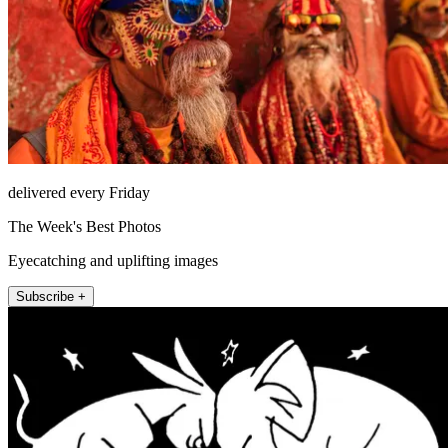
delivered every Friday
The Week's Best Photos
Eyecatching and uplifting images
Subscribe +