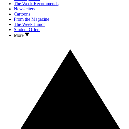
The Week Recommends
Newsletters
Cartoons
From the Magazine
The Week Junior
Student Offers
More