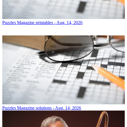
Puzzles
Magazine printables - Aug. 14, 2026
Puzzles
Magazine solutions - Aug. 14, 2026