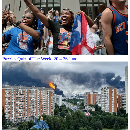
Puzzles
Quiz of The Week: 20 – 26 June