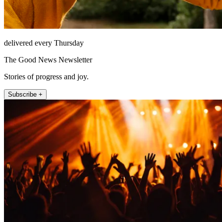
delivered every Thursday
The Good News Newsletter
Stories of progress and joy.
Subscribe +