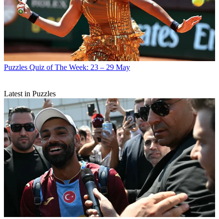
Puzzles
Quiz of The Week: 23 – 29 May
Latest in Puzzles