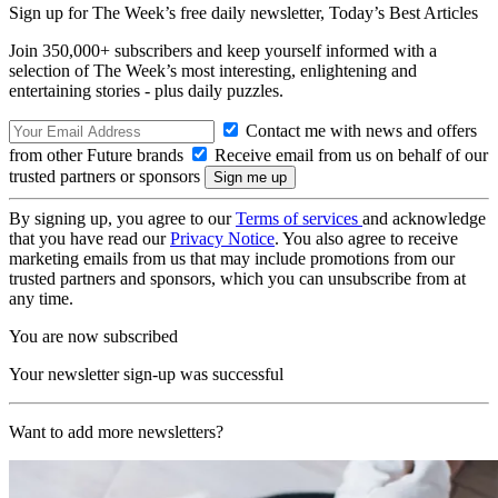
Sign up for The Week’s free daily newsletter,
Today’s Best Articles
Join 350,000+ subscribers and keep yourself informed with a
selection of The Week’s most interesting, enlightening and
entertaining stories - plus daily puzzles.
Contact me with news and offers
from other Future brands
Receive email from us on behalf of our
trusted partners or sponsors
By signing up, you agree to our
Terms of services
and acknowledge
that you have read our
Privacy Notice
. You also agree to receive
marketing emails from us that may include promotions from our
trusted partners and sponsors, which you can unsubscribe from at
any time.
You are now subscribed
Your newsletter sign-up was successful
Want to add more newsletters?