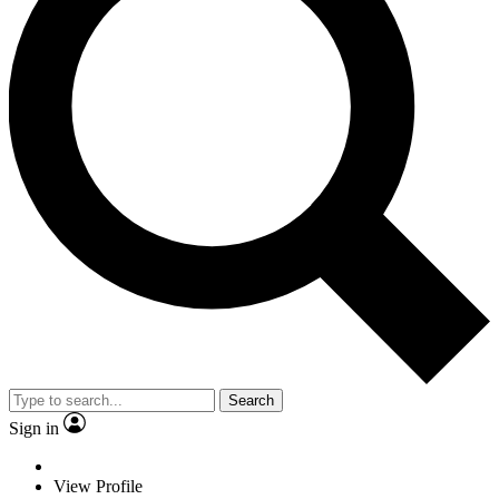
Search
Sign in
View Profile