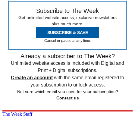
Subscribe to The Week
Get unlimited website access, exclusive newsletters
plus much more.
SUBSCRIBE & SAVE
Cancel or pause at any time.
Already a subscriber to The Week?
Unlimited website access is included with Digital and
Print + Digital subscriptions.
Create an account
with the same email registered to
your subscription to unlock access.
Not sure which email you used for your subscription?
Contact us
The Week Staff