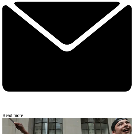
Read more