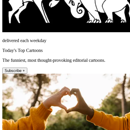
delivered each weekday
Today's Top Cartoons
The funniest, most thought-provoking editorial cartoons.
Subscribe +