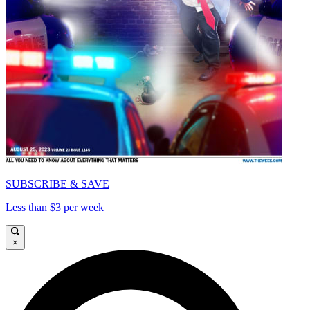
SUBSCRIBE & SAVE
Less than $3 per week
×