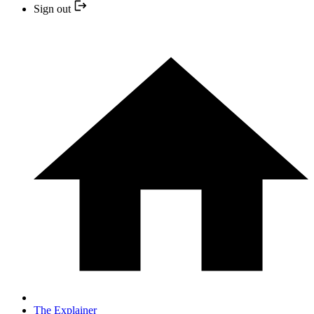
Sign out
The Explainer