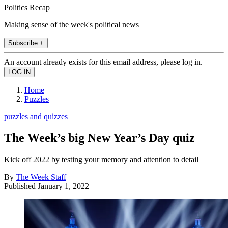
Politics Recap
Making sense of the week's political news
Subscribe +
An account already exists for this email address, please log in.
Home
Puzzles
puzzles and quizzes
The Week’s big New Year’s Day quiz
Kick off 2022 by testing your memory and attention to detail
By
The Week Staff
Published
January 1, 2022