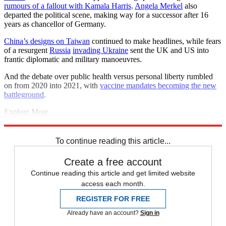
rumours of a fallout with Kamala Harris
.
Angela Merkel
also
departed the political scene, making way for a successor after 16
years as chancellor of Germany.
China’s designs on Taiwan
continued to make headlines, while fears
of a resurgent
Russia
invading Ukraine
sent the UK and US into
frantic diplomatic and military manoeuvres.
And the debate over public health versus personal liberty rumbled
on from 2020 into 2021, with
vaccine mandates becoming the new
battleground
.
Explore More
COVID-19
Joe Biden
Coronavirus
Boris Johnson
Prince Harry
Vaccinations
Meghan Markle
To continue reading this article...
Create a free account
Continue reading this article and get limited website
access each month.
REGISTER FOR FREE
Already have an account?
Sign in