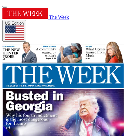
The Week
US Edition