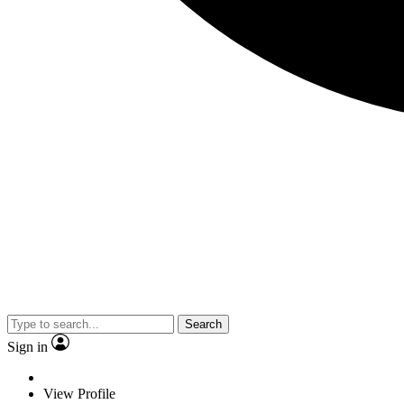
Search
Sign in
View Profile