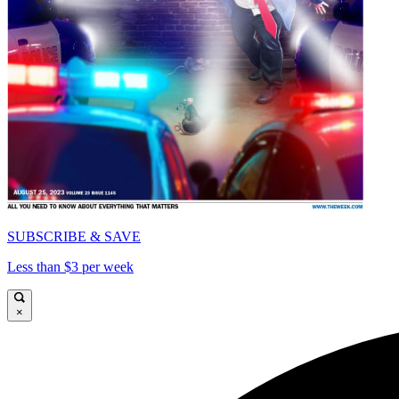
SUBSCRIBE & SAVE
Less than $3 per week
×