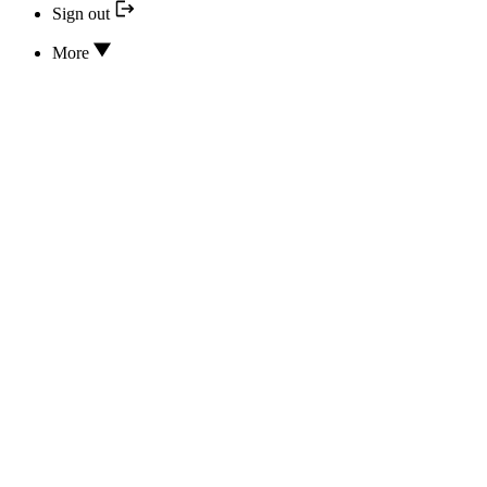
Sign out
More