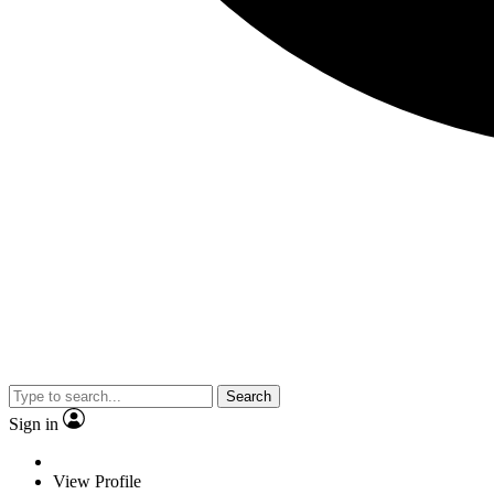
Search
Sign in
View Profile