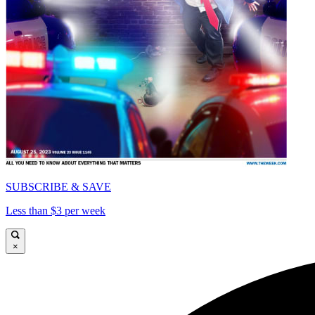
SUBSCRIBE & SAVE
Less than $3 per week
×