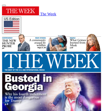
The Week
US Edition