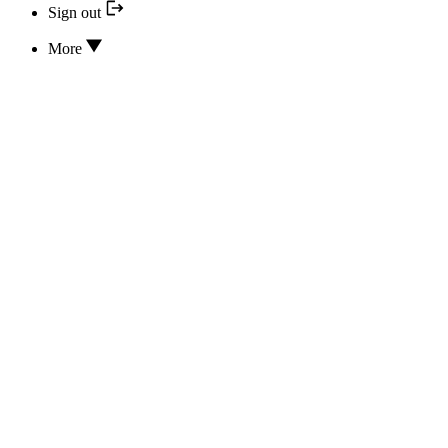
Sign out
More