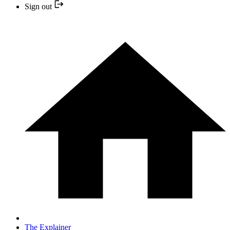
Sign out
The Explainer