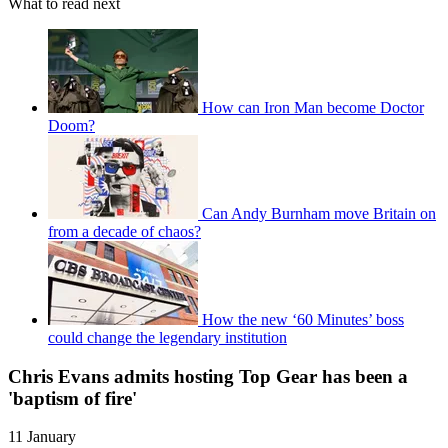
What to read next
How can Iron Man become Doctor
Doom?
Can Andy Burnham move Britain on
from a decade of chaos?
How the new ‘60 Minutes’ boss
could change the legendary institution
Chris Evans admits hosting Top Gear has been a
'baptism of fire'
11 January