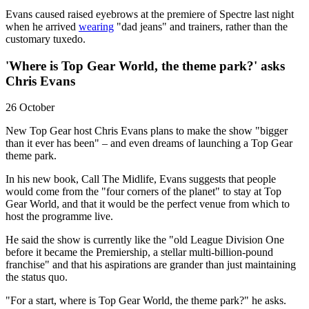
Evans caused raised eyebrows at the premiere of Spectre last night
when he arrived
wearing
"dad jeans" and trainers, rather than the
customary tuxedo.
'Where is Top Gear World, the theme park?' asks
Chris Evans
26 October
New Top Gear host Chris Evans plans to make the show "bigger
than it ever has been" – and even dreams of launching a Top Gear
theme park.
In his new book, Call The Midlife, Evans suggests that people
would come from the "four corners of the planet" to stay at Top
Gear World, and that it would be the perfect venue from which to
host the programme live.
He said the show is currently like the "old League Division One
before it became the Premiership, a stellar multi-billion-pound
franchise" and that his aspirations are grander than just maintaining
the status quo.
"For a start, where is Top Gear World, the theme park?" he asks.