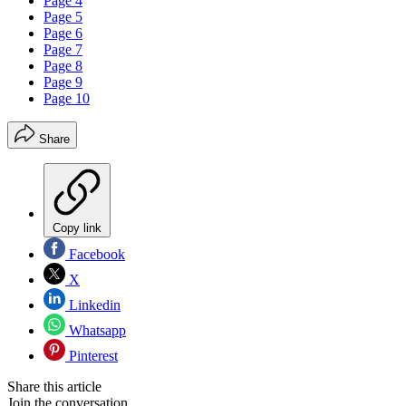
Page 4
Page 5
Page 6
Page 7
Page 8
Page 9
Page 10
Share
Copy link
Facebook
X
Linkedin
Whatsapp
Pinterest
Share this article
Join the conversation