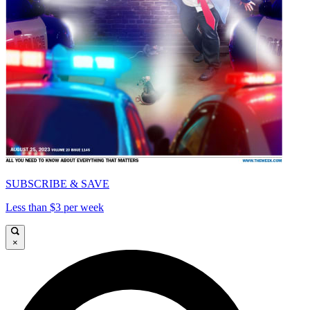
SUBSCRIBE & SAVE
Less than $3 per week
×