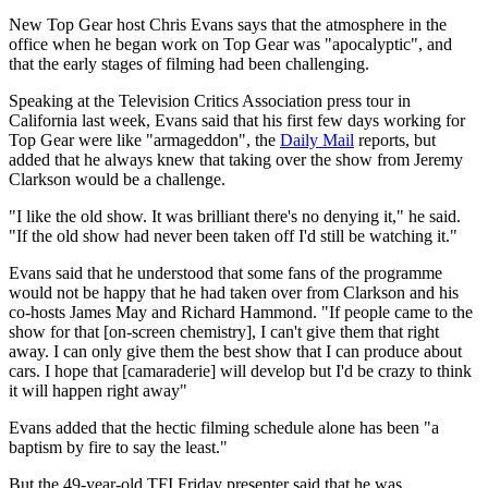
New Top Gear host Chris Evans says that the atmosphere in the
office when he began work on Top Gear was "apocalyptic", and
that the early stages of filming had been challenging.
Speaking at the Television Critics Association press tour in
California last week, Evans said that his first few days working for
Top Gear were like "armageddon", the
Daily Mail
reports, but
added that he always knew that taking over the show from Jeremy
Clarkson would be a challenge.
"I like the old show. It was brilliant there's no denying it," he said.
"If the old show had never been taken off I'd still be watching it."
Evans said that he understood that some fans of the programme
would not be happy that he had taken over from Clarkson and his
co-hosts James May and Richard Hammond. "If people came to the
show for that [on-screen chemistry], I can't give them that right
away. I can only give them the best show that I can produce about
cars. I hope that [camaraderie] will develop but I'd be crazy to think
it will happen right away"
Evans added that the hectic filming schedule alone has been "a
baptism by fire to say the least."
But the 49-year-old TFI Friday presenter said that he was