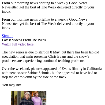
From our morning news briefing to a weekly Good News
Newsletter, get the best of The Week delivered directly to your
inbox.
From our morning news briefing to a weekly Good News
Newsletter, get the best of The Week delivered directly to your
inbox.
Sign up
Latest Videos From
The Week
Watch full video here:
The new series is due to start on 8 May, but there has been tabloid
speculation that main presenter Chris Evans and the show's
producers are experiencing continued teething problems.
Over the weekend, pictures appeared of Evans filming in California
with new co-star Sabine Schmit - but he appeared to have had to
stop the car to vomit by the side of the track.
You may like