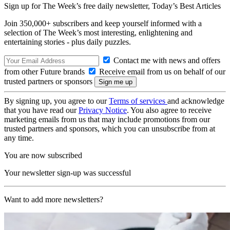
Sign up for The Week’s free daily newsletter,
Today’s Best Articles
Join 350,000+ subscribers and keep yourself informed with a
selection of The Week’s most interesting, enlightening and
entertaining stories - plus daily puzzles.
Contact me with news and offers
from other Future brands
Receive email from us on behalf of our
trusted partners or sponsors
By signing up, you agree to our
Terms of services
and acknowledge
that you have read our
Privacy Notice
. You also agree to receive
marketing emails from us that may include promotions from our
trusted partners and sponsors, which you can unsubscribe from at
any time.
You are now subscribed
Your newsletter sign-up was successful
Want to add more newsletters?