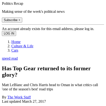
Politics Recap
Making sense of the week's political news
Subscribe +
An account already exists for this email address, please log in.
Home
Culture & Life
Cars
speed read
Has Top Gear returned to its former
glory?
Matt LeBlanc and Chris Harris head to Oman in what critics call
'one of the season's best' road trips
By
The Week Staff
Last updated
March 27, 2017