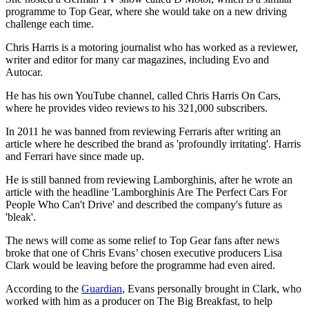
programme to Top Gear, where she would take on a new driving
challenge each time.
Chris Harris is a motoring journalist who has worked as a reviewer,
writer and editor for many car magazines, including Evo and
Autocar.
He has his own YouTube channel, called Chris Harris On Cars,
where he provides video reviews to his 321,000 subscribers.
In 2011 he was banned from reviewing Ferraris after writing an
article where he described the brand as 'profoundly irritating'. Harris
and Ferrari have since made up.
He is still banned from reviewing Lamborghinis, after he wrote an
article with the headline 'Lamborghinis Are The Perfect Cars For
People Who Can't Drive' and described the company's future as
'bleak'.
The news will come as some relief to Top Gear fans after news
broke that one of Chris Evans’ chosen executive producers Lisa
Clark would be leaving before the programme had even aired.
According to the
Guardian
, Evans personally brought in Clark, who
worked with him as a producer on The Big Breakfast, to help