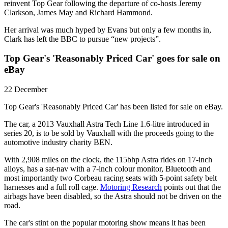
reinvent Top Gear following the departure of co-hosts Jeremy
Clarkson, James May and Richard Hammond.
Her arrival was much hyped by Evans but only a few months in,
Clark has left the BBC to pursue “new projects”.
Top Gear's 'Reasonably Priced Car' goes for sale on
eBay
22 December
Top Gear's 'Reasonably Priced Car' has been listed for sale on eBay.
The car, a 2013 Vauxhall Astra Tech Line 1.6-litre introduced in
series 20, is to be sold by Vauxhall with the proceeds going to the
automotive industry charity BEN.
With 2,908 miles on the clock, the 115bhp Astra rides on 17-inch
alloys, has a sat-nav with a 7-inch colour monitor, Bluetooth and
most importantly two Corbeau racing seats with 5-point safety belt
harnesses and a full roll cage.
Motoring Research
points out that the
airbags have been disabled, so the Astra should not be driven on the
road.
The car's stint on the popular motoring show means it has been