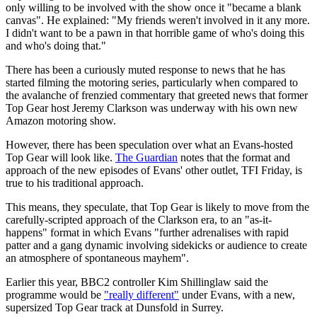
only willing to be involved with the show once it "became a blank
canvas". He explained: "My friends weren't involved in it any more.
I didn't want to be a pawn in that horrible game of who's doing this
and who's doing that."
There has been a curiously muted response to news that he has
started filming the motoring series, particularly when compared to
the avalanche of frenzied commentary that greeted news that former
Top Gear host Jeremy Clarkson was underway with his own new
Amazon motoring show.
However, there has been speculation over what an Evans-hosted
Top Gear will look like.
The Guardian
notes that the format and
approach of the new episodes of Evans' other outlet, TFI Friday, is
true to his traditional approach.
This means, they speculate, that Top Gear is likely to move from the
carefully-scripted approach of the Clarkson era, to an "as-it-
happens" format in which Evans "further adrenalises with rapid
patter and a gang dynamic involving sidekicks or audience to create
an atmosphere of spontaneous mayhem".
Earlier this year, BBC2 controller Kim Shillinglaw said the
programme would be
"really different"
under Evans, with a new,
supersized Top Gear track at Dunsfold in Surrey.