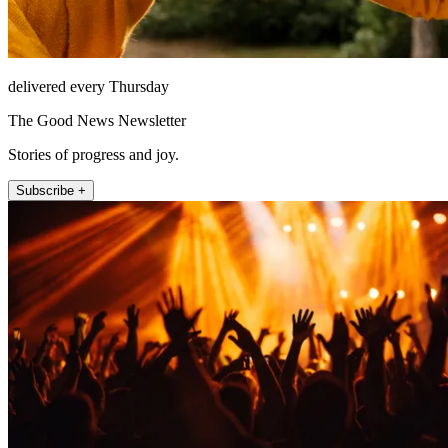
delivered every Thursday
The Good News Newsletter
Stories of progress and joy.
Subscribe +