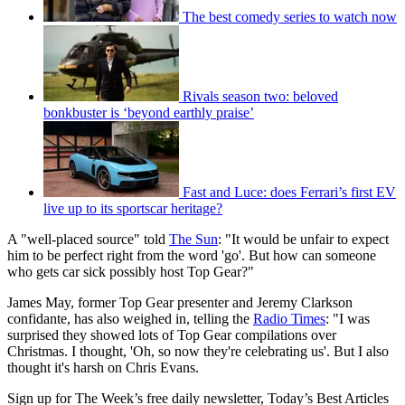
The best comedy series to watch now
Rivals season two: beloved
bonkbuster is ‘beyond earthly praise’
Fast and Luce: does Ferrari’s first EV
live up to its sportscar heritage?
A "well-placed source" told
The Sun
: "It would be unfair to expect
him to be perfect right from the word 'go'. But how can someone
who gets car sick possibly host Top Gear?"
James May, former Top Gear presenter and Jeremy Clarkson
confidante, has also weighed in, telling the
Radio Times
: "I was
surprised they showed lots of Top Gear compilations over
Christmas. I thought, 'Oh, so now they're celebrating us'. But I also
thought it's harsh on Chris Evans.
Sign up for The Week’s free daily newsletter,
Today’s Best Articles