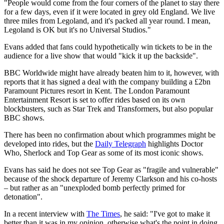
"People would come from the four corners of the planet to stay there
for a few days, even if it were located in grey old England. We live
three miles from Legoland, and it's packed all year round. I mean,
Legoland is OK but it's no Universal Studios."
Evans added that fans could hypothetically win tickets to be in the
audience for a live show that would "kick it up the backside".
BBC Worldwide might have already beaten him to it, however, with
reports that it has signed a deal with the company building a £2bn
Paramount Pictures resort in Kent. The London Paramount
Entertainment Resort is set to offer rides based on its own
blockbusters, such as Star Trek and Transformers, but also popular
BBC shows.
There has been no confirmation about which programmes might be
developed into rides, but the
Daily Telegraph
highlights Doctor
Who, Sherlock and Top Gear as some of its most iconic shows.
Evans has said he does not see Top Gear as "fragile and vulnerable"
because of the shock departure of Jeremy Clarkson and his co-hosts
– but rather as an "unexploded bomb perfectly primed for
detonation".
In a recent interview with
The Times
, he said: "I've got to make it
better than it was in my opinion, otherwise what's the point in doing