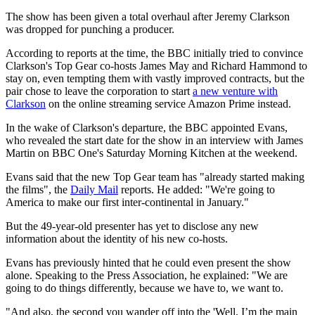
The show has been given a total overhaul after Jeremy Clarkson
was dropped for punching a producer.
According to reports at the time, the BBC initially tried to convince
Clarkson's Top Gear co-hosts James May and Richard Hammond to
stay on, even tempting them with vastly improved contracts, but the
pair chose to leave the corporation to start
a new venture with
Clarkson
on the online streaming service Amazon Prime instead.
In the wake of Clarkson's departure, the BBC appointed Evans,
who revealed the start date for the show in an interview with James
Martin on BBC One's Saturday Morning Kitchen at the weekend.
Evans said that the new Top Gear team has "already started making
the films", the
Daily Mail
reports. He added: "We're going to
America to make our first inter-continental in January."
But the 49-year-old presenter has yet to disclose any new
information about the identity of his new co-hosts.
Evans has previously hinted that he could even present the show
alone. Speaking to the Press Association, he explained: "We are
going to do things differently, because we have to, we want to.
"And also, the second you wander off into the 'Well, I’m the main