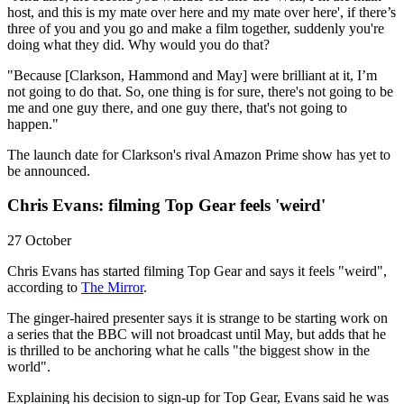
host, and this is my mate over here and my mate over here', if there’s
three of you and you go and make a film together, suddenly you're
doing what they did. Why would you do that?
"Because [Clarkson, Hammond and May] were brilliant at it, I’m
not going to do that. So, one thing is for sure, there's not going to be
me and one guy there, and one guy there, that's not going to
happen."
The launch date for Clarkson's rival Amazon Prime show has yet to
be announced.
Chris Evans: filming Top Gear feels 'weird'
27 October
Chris Evans has started filming Top Gear and says it feels "weird",
according to
The Mirror
.
The ginger-haired presenter says it is strange to be starting work on
a series that the BBC will not broadcast until May, but adds that he
is thrilled to be anchoring what he calls "the biggest show in the
world".
Explaining his decision to sign-up for Top Gear, Evans said he was