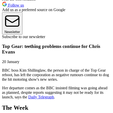
Follow us
Add us as a preferred source on Google
Newsletter
Subscribe to our newsletter
Top Gear: teething problems continue for Chris
Evans
20 January
BBC boss Kim Shillinglaw, the person in charge of the Top Gear
reboot, has left the corporation as negative rumours continue to dog
the hit motoring show's new series.
Her departure comes as the BBC insisted filming was going ahead
as planned, despite reports suggesting it may not be ready for its
launch, says the
Daily Telegraph
.
The Week