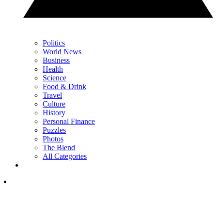
Politics
World News
Business
Health
Science
Food & Drink
Travel
Culture
History
Personal Finance
Puzzles
Photos
The Blend
All Categories