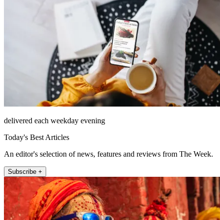
delivered each weekday evening
Today's Best Articles
An editor's selection of news, features and reviews from The Week.
Subscribe +