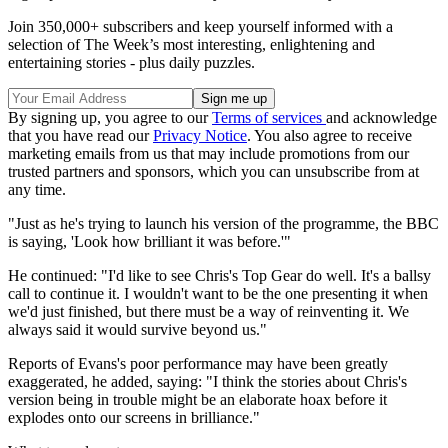
Join 350,000+ subscribers and keep yourself informed with a
selection of The Week’s most interesting, enlightening and
entertaining stories - plus daily puzzles.
By signing up, you agree to our
Terms of services
and acknowledge
that you have read our
Privacy Notice
. You also agree to receive
marketing emails from us that may include promotions from our
trusted partners and sponsors, which you can unsubscribe from at
any time.
"Just as he's trying to launch his version of the programme, the BBC
is saying, 'Look how brilliant it was before.'"
He continued: "I'd like to see Chris's Top Gear do well. It's a ballsy
call to continue it. I wouldn't want to be the one presenting it when
we'd just finished, but there must be a way of reinventing it. We
always said it would survive beyond us."
Reports of Evans's poor performance may have been greatly
exaggerated, he added, saying: "I think the stories about Chris's
version being in trouble might be an elaborate hoax before it
explodes onto our screens in brilliance."