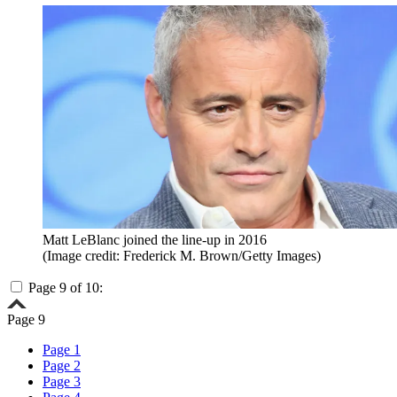
Matt LeBlanc joined the line-up in 2016
(Image credit: Frederick M. Brown/Getty Images)
Page 9 of 10:
Page 9
Page 1
Page 2
Page 3