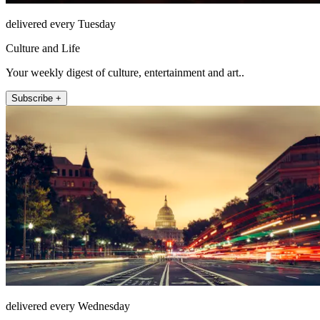
delivered every Tuesday
Culture and Life
Your weekly digest of culture, entertainment and art..
Subscribe +
delivered every Wednesday