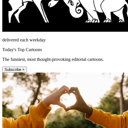
delivered each weekday
Today's Top Cartoons
The funniest, most thought-provoking editorial cartoons.
Subscribe +