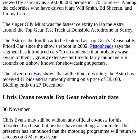
viewed by as many as 350,000,000 people in 170 countries. Among
the celebrities who have driven it are Will Smith, Ed Sheeran, and
Jimmy Carr.
The singer Olly Murs was the fastest celebrity to lap the Astra
around the Top Gear Test Track at Dunsfold Aerodrome in Surrey.
The Astra is the fourth car to be featured as Top Gear's 'Reasonably
Priced Car' since the show's reboot in 2002.
Pistonheads
says the
segment has introduced cars "to an audience that probably wasn't
aware of them", giving extensive air time to fairly mundane run-
arounds on a show known for showcasing supercars.
The advert on
eBay
shows that at the time of writing, the Astra has
received 11 bids and is currently sitting on a price of £8,100.
Bidding ends on 27 December.
Chris Evans reveals Top Gear reboot air date
30 November
Chris Evans may still be without any official co-hosts for his
rebooted Top Gear, but he does have one thing: a start date. The
presenter has announced that the motoring programme will return to
screens on 8 May next year.