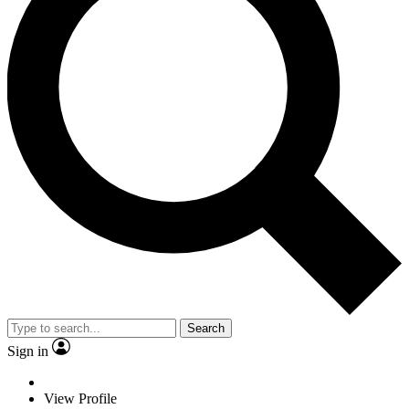
Search
Sign in
View Profile