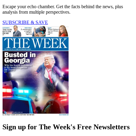
Escape your echo chamber. Get the facts behind the news, plus
analysis from multiple perspectives.
SUBSCRIBE & SAVE
Sign up for The Week's Free Newsletters