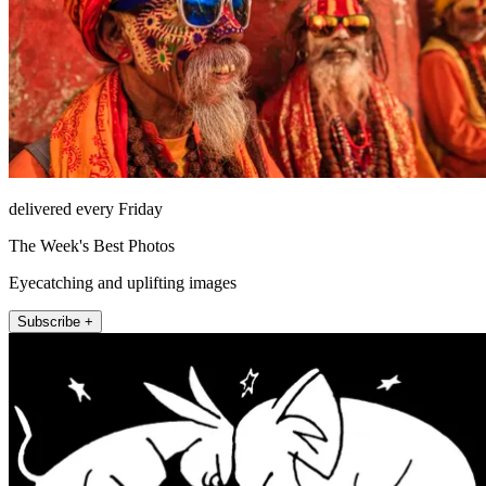
delivered every Friday
The Week's Best Photos
Eyecatching and uplifting images
Subscribe +