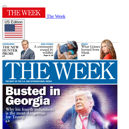
The Week
US Edition