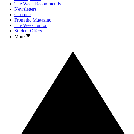
The Week Recommends
Newsletters
Cartoons
From the Magazine
The Week Junior
Student Offers
More