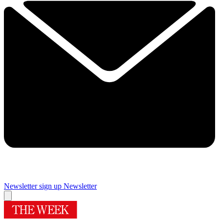
Newsletter sign up
Newsletter