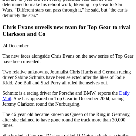
determined to make his reboot work, likening Top Gear to Star
Wars. "Different stars can pass through it," he said, but "the car is
definitely the star."
Chris Evans unveils new team for Top Gear to rival
Clarkson and Co
24 December
The new faces alongside Chris Evans on the new series of Top Gear
have been unveiled.
Two relative unknowns, Journalist Chris Harris and German racing
driver Sabine Schmitz have been selected after the likes of Jodie
Kidd, Zoe Ball and Suzi Perry all ruled themselves out.
Schmitz is a racing driver for Porsche and BMW, reports the
Daily
Mail
. She has appeared on Top Gear in December 2004, racing
Jeremy Clarkson round the Nurburgring.
The 46-year-old became known as Queen of the Ring in Germany,
after she claimed to have gone round the track more than 30,000
times.
She hosted a German TV show called D Motor, which is a similar