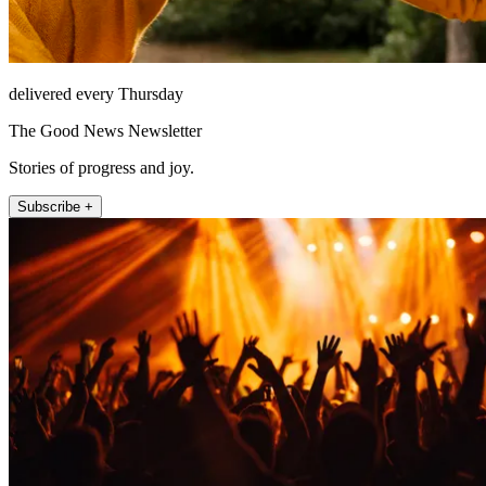
delivered every Thursday
The Good News Newsletter
Stories of progress and joy.
Subscribe +