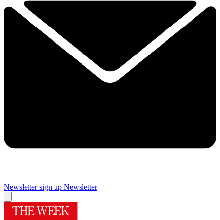
Newsletter sign up
Newsletter