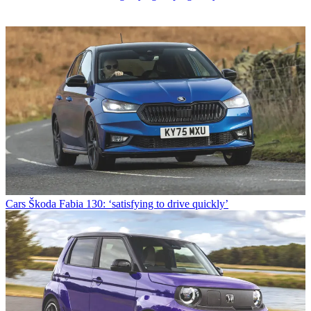
Cars
Škoda Fabia 130: ‘satisfying to drive quickly’