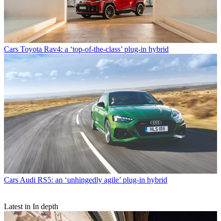
Cars
Toyota Rav4: a ‘top-of-the-class’ plug-in hybrid
Cars
Audi RS5: an ‘unhingedly agile’ plug-in hybrid
Latest in In depth