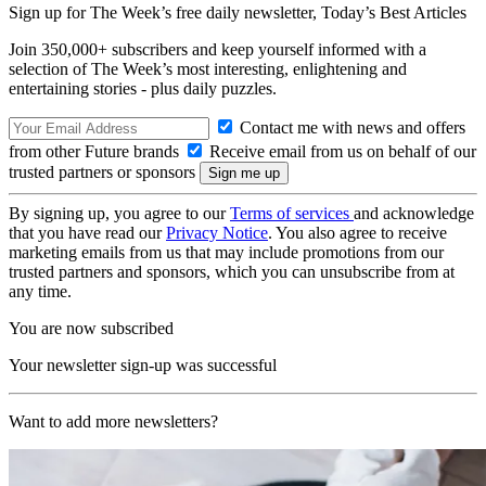
Sign up for The Week’s free daily newsletter,
Today’s Best Articles
Join 350,000+ subscribers and keep yourself informed with a
selection of The Week’s most interesting, enlightening and
entertaining stories - plus daily puzzles.
Contact me with news and offers
from other Future brands
Receive email from us on behalf of our
trusted partners or sponsors
By signing up, you agree to our
Terms of services
and acknowledge
that you have read our
Privacy Notice
. You also agree to receive
marketing emails from us that may include promotions from our
trusted partners and sponsors, which you can unsubscribe from at
any time.
You are now subscribed
Your newsletter sign-up was successful
Want to add more newsletters?