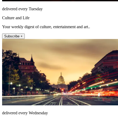
delivered every Tuesday
Culture and Life
Your weekly digest of culture, entertainment and art..
Subscribe +
delivered every Wednesday