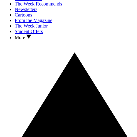
The Week Recommends
Newsletters
Cartoons
From the Magazine
The Week Junior
Student Offers
More