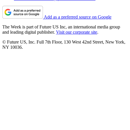
Add as a preferred source on Google
The Week is part of Future US Inc, an international media group
and leading digital publisher.
Visit our corporate site
.
© Future US, Inc. Full 7th Floor, 130 West 42nd Street, New York,
NY 10036.