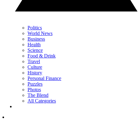
Politics
World News
Business
Health
Science
Food & Drink
Travel
Culture
History
Personal Finance
Puzzles
Photos
The Blend
All Categories