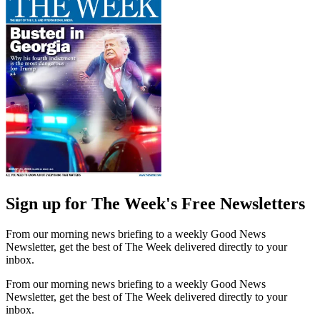
Sign up for The Week's Free Newsletters
From our morning news briefing to a weekly Good News
Newsletter, get the best of The Week delivered directly to your
inbox.
From our morning news briefing to a weekly Good News
Newsletter, get the best of The Week delivered directly to your
inbox.