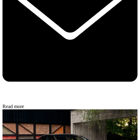
Read more