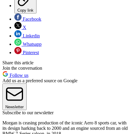
Copy link
Facebook
X
Linkedin
Whatsapp
Pinterest
Share this article
Join the conversation
Follow us
Add us as a preferred source on Google
Newsletter
Subscribe to our newsletter
Morgan is ceasing production of the iconic Aero 8 sports car, with
its design harking back to 2000 and an engine sourced from an old
BMW 7-Series saloon, in 2018.