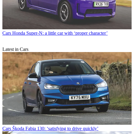
Cars
Honda Super-N: a little car with ‘proper character’
Latest in Cars
Cars
Škoda Fabia 130: ‘satisfying to drive quickly’