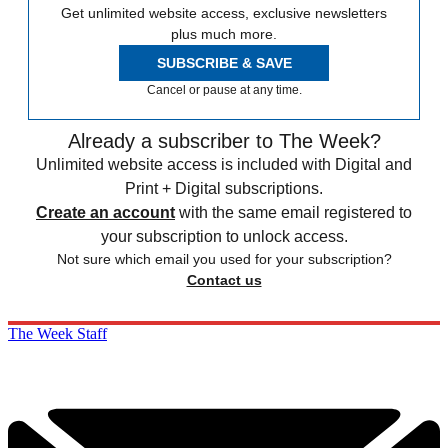
Get unlimited website access, exclusive newsletters
plus much more.
SUBSCRIBE & SAVE
Cancel or pause at any time.
Already a subscriber to The Week?
Unlimited website access is included with Digital and
Print + Digital subscriptions.
Create an account
with the same email registered to
your subscription to unlock access.
Not sure which email you used for your subscription?
Contact us
The Week Staff