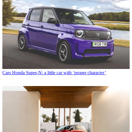
Cars
Honda Super-N: a little car with ‘proper character’