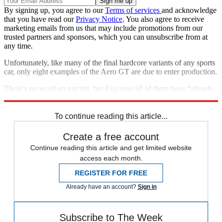
By signing up, you agree to our
Terms of services
and acknowledge
that you have read our
Privacy Notice
. You also agree to receive
marketing emails from us that may include promotions from our
trusted partners and sponsors, which you can unsubscribe from at
any time.
Unfortunately, like many of the final hardcore variants of any sports
car, only eight examples of the Aero GT are due to enter production.
There’s no word on pricing, but
Evo
says all of them have “already
been sold to existing Morgan customers”.
To continue reading this article...
Create a free account
Continue reading this article and get limited website
access each month.
REGISTER FOR FREE
Already have an account?
Sign in
Subscribe to The Week