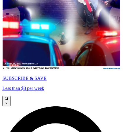
SUBSCRIBE & SAVE
Less than $3 per week
×