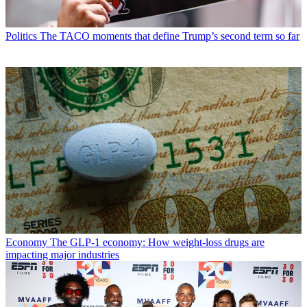
Politics
The TACO moments that define Trump’s second term so far
Economy
The GLP-1 economy: How weight-loss drugs are
impacting major industries