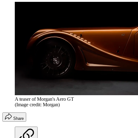
A teaser of Morgan's Aero GT
(Image credit: Morgan)
Share