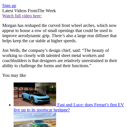
Sign up
Latest Videos From
The Week
Watch full video here:
Morgan has reshaped the curved front wheel arches, which now
appear to house a row of small openings that could be used to
improve aerodynamic grip. There’s also a large rear diffuser that
helps keep the car stable at higher speeds.
Jon Wells, the company’s design chief, said: “The beauty of
working so closely with talented sheet metal workers and
coachbuilders is that designers are relatively unrestrained in their
ability to challenge the forms and their functions.”
You may like
Fast and Luce: does Ferrari’s first EV
live up to its sportscar heritage?