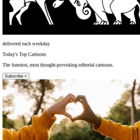
delivered each weekday
Today's Top Cartoons
The funniest, most thought-provoking editorial cartoons.
Subscribe +