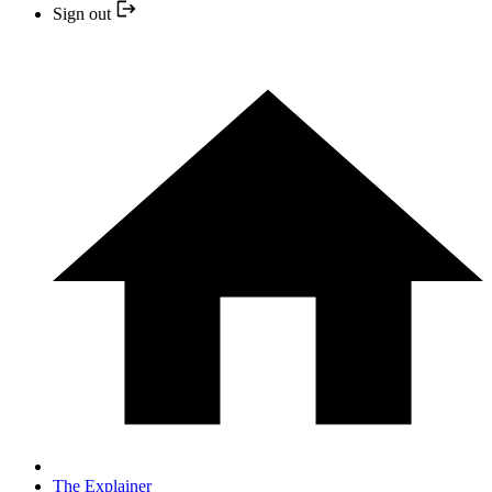
Sign out
The Explainer