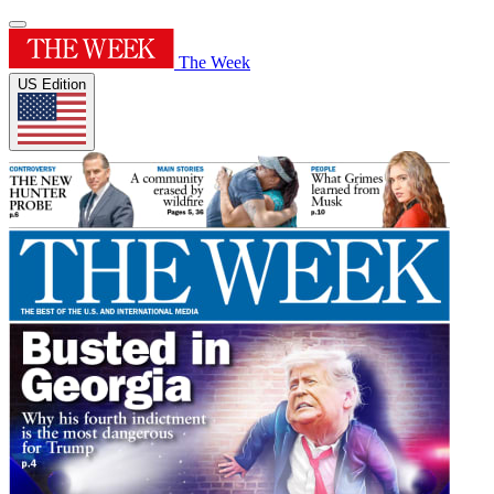
The Week
US Edition