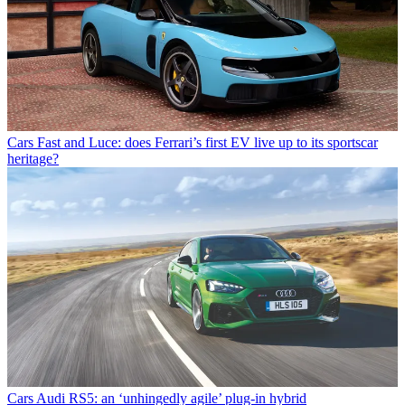
Cars
Fast and Luce: does Ferrari’s first EV live up to its sportscar
heritage?
Cars
Audi RS5: an ‘unhingedly agile’ plug-in hybrid