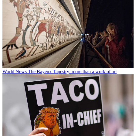
World News
The Bayeux Tapestry: more than a work of art