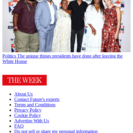
Politics
The unique things presidents have done after leaving the
White House
About Us
Contact Future's experts
Terms and Conditions
Privacy Policy
Cookie Policy
Advertise With Us
FAQ
Do not sell or share my personal information