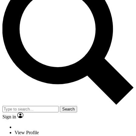
Search
Sign in
View Profile