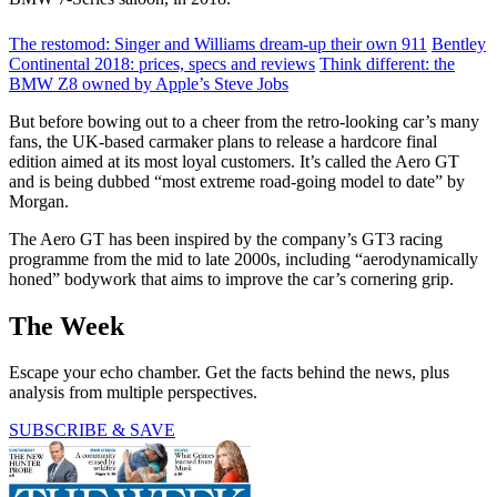
The restomod: Singer and Williams dream-up their own 911
Bentley
Continental 2018: prices, specs and reviews
Think different: the
BMW Z8 owned by Apple’s Steve Jobs
But before bowing out to a cheer from the retro-looking car’s many
fans, the UK-based carmaker plans to release a hardcore final
edition aimed at its most loyal customers. It’s called the Aero GT
and is being dubbed “most extreme road-going model to date” by
Morgan.
The Aero GT has been inspired by the company’s GT3 racing
programme from the mid to late 2000s, including “aerodynamically
honed” bodywork that aims to improve the car’s cornering grip.
The Week
Escape your echo chamber. Get the facts behind the news, plus
analysis from multiple perspectives.
SUBSCRIBE & SAVE