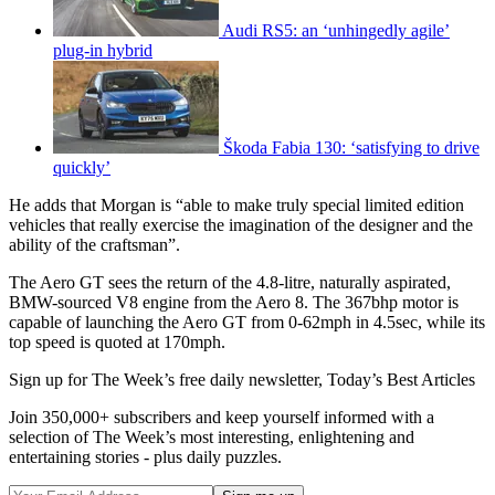
Audi RS5: an ‘unhingedly agile’
plug-in hybrid
Škoda Fabia 130: ‘satisfying to drive
quickly’
He adds that Morgan is “able to make truly special limited edition
vehicles that really exercise the imagination of the designer and the
ability of the craftsman”.
The Aero GT sees the return of the 4.8-litre, naturally aspirated,
BMW-sourced V8 engine from the Aero 8. The 367bhp motor is
capable of launching the Aero GT from 0-62mph in 4.5sec, while its
top speed is quoted at 170mph.
Sign up for The Week’s free daily newsletter,
Today’s Best Articles
Join 350,000+ subscribers and keep yourself informed with a
selection of The Week’s most interesting, enlightening and
entertaining stories - plus daily puzzles.