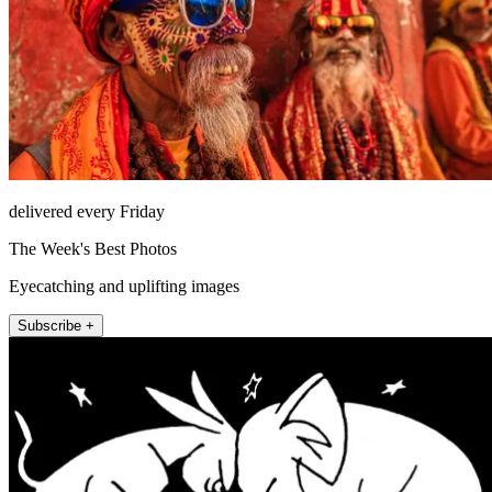
delivered every Friday
The Week's Best Photos
Eyecatching and uplifting images
Subscribe +