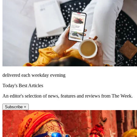
delivered each weekday evening
Today's Best Articles
An editor's selection of news, features and reviews from The Week.
Subscribe +