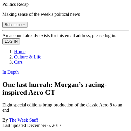
Politics Recap
Making sense of the week's political news
Subscribe +
An account already exists for this email address, please log in.
Home
Culture & Life
Cars
In Depth
One last hurrah: Morgan’s racing-
inspired Aero GT
Eight special editions bring production of the classic Aero 8 to an
end
By
The Week Staff
Last updated
December 6, 2017