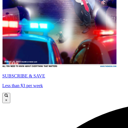
SUBSCRIBE & SAVE
Less than $3 per week
×