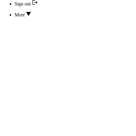
Sign out
More