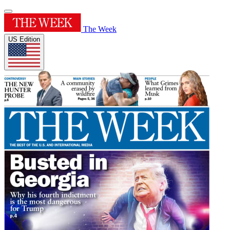
The Week
US Edition