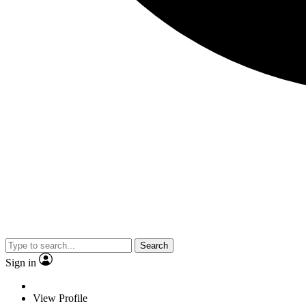
Search
Sign in
View Profile