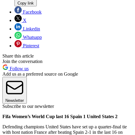
Copy link
Facebook
X
Linkedin
Whatsapp
Pinterest
Share this article
Join the conversation
Follow us
Add us as a preferred source on Google
Newsletter
Subscribe to our newsletter
Fifa Women’s World Cup last 16 Spain 1 United States 2
Defending champions United States have set up a quarter-final tie
with host nation France after beating Spain 2-1 in the last 16 on