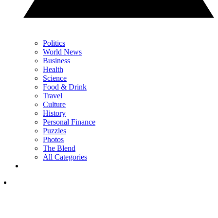
Politics
World News
Business
Health
Science
Food & Drink
Travel
Culture
History
Personal Finance
Puzzles
Photos
The Blend
All Categories