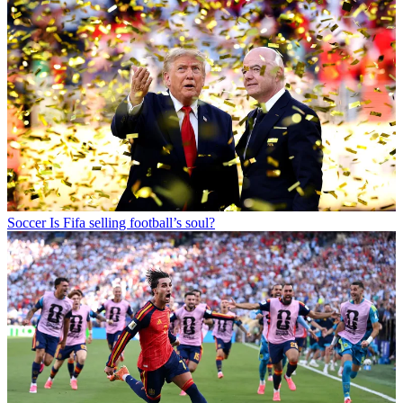
Soccer
Is Fifa selling football’s soul?