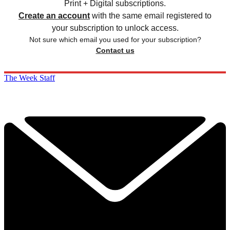
Print + Digital subscriptions.
Create an account
with the same email registered to
your subscription to unlock access.
Not sure which email you used for your subscription?
Contact us
The Week Staff