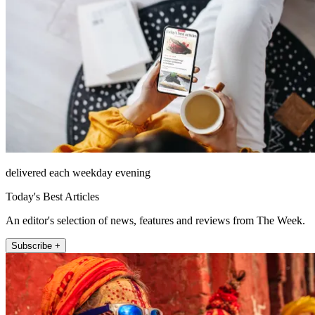
delivered each weekday evening
Today's Best Articles
An editor's selection of news, features and reviews from The Week.
Subscribe +