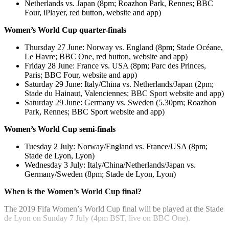
Netherlands vs. Japan (8pm; Roazhon Park, Rennes; BBC
Four, iPlayer, red button, website and app)
Women’s World Cup quarter-finals
Thursday 27 June: Norway vs. England (8pm; Stade Océane,
Le Havre; BBC One, red button, website and app)
Friday 28 June: France vs. USA (8pm; Parc des Princes,
Paris; BBC Four, website and app)
Saturday 29 June: Italy/China vs. Netherlands/Japan (2pm;
Stade du Hainaut, Valenciennes; BBC Sport website and app)
Saturday 29 June: Germany vs. Sweden (5.30pm; Roazhon
Park, Rennes; BBC Sport website and app)
Women’s World Cup semi-finals
Tuesday 2 July: Norway/England vs. France/USA (8pm;
Stade de Lyon, Lyon)
Wednesday 3 July: Italy/China/Netherlands/Japan vs.
Germany/Sweden (8pm; Stade de Lyon, Lyon)
When is the Women’s World Cup final?
The 2019 Fifa Women’s World Cup final will be played at the Stade
de Lyon on Sunday 7 July (4pm BST, live on BBC One).