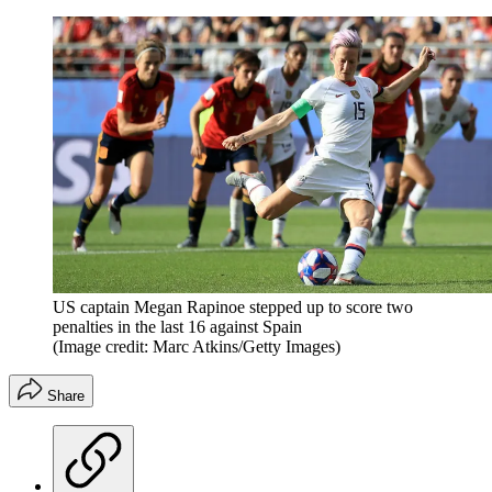
US captain Megan Rapinoe stepped up to score two
penalties in the last 16 against Spain
(Image credit: Marc Atkins/Getty Images)
Share