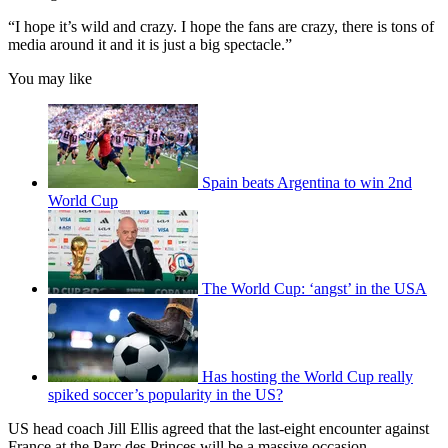
“I hope it’s wild and crazy. I hope the fans are crazy, there is tons of
media around it and it is just a big spectacle.”
You may like
Spain beats Argentina to win 2nd
World Cup
The World Cup: ‘angst’ in the USA
Has hosting the World Cup really
spiked soccer’s popularity in the US?
US head coach Jill Ellis agreed that the last-eight encounter against
France at the Parc des Princes will be a massive occasion.