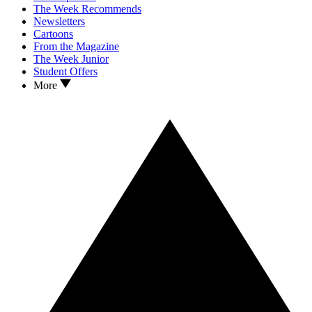
The Week Recommends
Newsletters
Cartoons
From the Magazine
The Week Junior
Student Offers
More