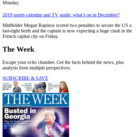
Monday.
2019 sports calendar and TV guide: what’s on in December?
Midfielder Megan Rapinoe scored two penalties to secure the US a
last-eight berth and the captain is now expecting a huge clash in the
French capital city on Friday.
The Week
Escape your echo chamber. Get the facts behind the news, plus
analysis from multiple perspectives.
SUBSCRIBE & SAVE