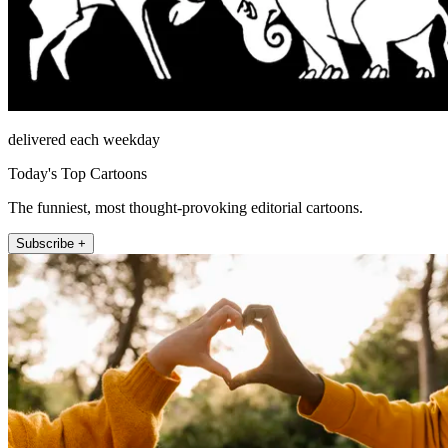
delivered each weekday
Today's Top Cartoons
The funniest, most thought-provoking editorial cartoons.
Subscribe +