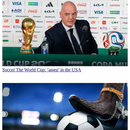
Soccer
The World Cup: ‘angst’ in the USA