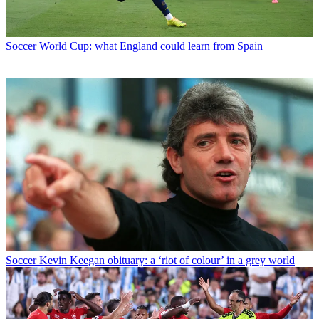
Soccer
World Cup: what England could learn from Spain
Soccer
Kevin Keegan obituary: a ‘riot of colour’ in a grey world