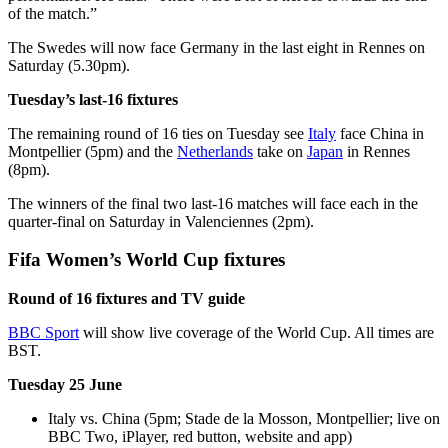
of the match.”
The Swedes will now face Germany in the last eight in Rennes on
Saturday (5.30pm).
Tuesday’s last-16 fixtures
The remaining round of 16 ties on Tuesday see
Italy
face China in
Montpellier (5pm) and the
Netherlands
take on
Japan
in Rennes
(8pm).
The winners of the final two last-16 matches will face each in the
quarter-final on Saturday in Valenciennes (2pm).
Fifa Women’s World Cup fixtures
Round of 16 fixtures and TV guide
BBC Sport
will show live coverage of the World Cup. All times are
BST.
Tuesday 25 June
Italy vs. China (5pm; Stade de la Mosson, Montpellier; live on
BBC Two, iPlayer, red button, website and app)