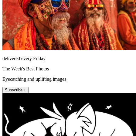
delivered every Friday
The Week's Best Photos
Eyecatching and uplifting images
Subscribe +