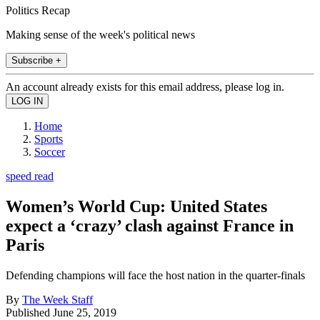
Politics Recap
Making sense of the week's political news
Subscribe +
An account already exists for this email address, please log in.
Home
Sports
Soccer
speed read
Women’s World Cup: United States
expect a ‘crazy’ clash against France in
Paris
Defending champions will face the host nation in the quarter-finals
By
The Week Staff
Published
June 25, 2019