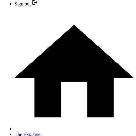
Sign out
The Explainer