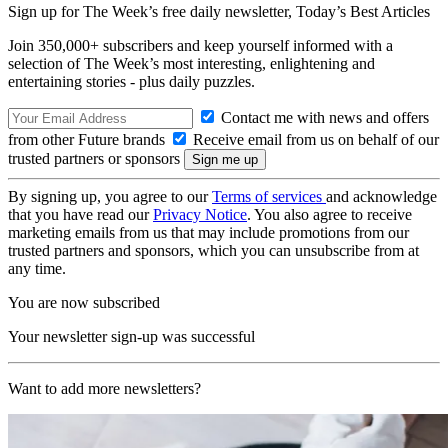
Sign up for The Week’s free daily newsletter,
Today’s Best Articles
Join 350,000+ subscribers and keep yourself informed with a
selection of The Week’s most interesting, enlightening and
entertaining stories - plus daily puzzles.
Contact me with news and offers
from other Future brands
Receive email from us on behalf of our
trusted partners or sponsors
By signing up, you agree to our
Terms of services
and acknowledge
that you have read our
Privacy Notice
. You also agree to receive
marketing emails from us that may include promotions from our
trusted partners and sponsors, which you can unsubscribe from at
any time.
You are now subscribed
Your newsletter sign-up was successful
Want to add more newsletters?