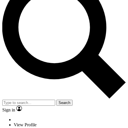
Search
Sign in
View Profile