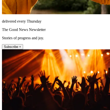
delivered every Thursday
The Good News Newsletter
Stories of progress and joy.
Subscribe +