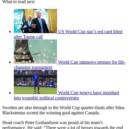
What to read next
US World Cup star’s red card lifted
after Trump call
World Cup minnows prepare for life-
changing tournament
World Cup jerseys have morphed
into wearable political controversies
Sweden are also through to the World Cup quarter-finals after Stina
Blackstenius scored the winning goal against Canada.
Head coach Peter Gerhardsson was proud of his team’s
performance. He said: “There were a lot of heroes towards the end