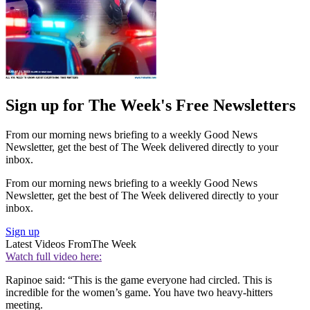
Sign up for The Week's Free Newsletters
From our morning news briefing to a weekly Good News
Newsletter, get the best of The Week delivered directly to your
inbox.
From our morning news briefing to a weekly Good News
Newsletter, get the best of The Week delivered directly to your
inbox.
Sign up
Latest Videos From
The Week
Watch full video here:
Rapinoe said: “This is the game everyone had circled. This is
incredible for the women’s game. You have two heavy-hitters
meeting.