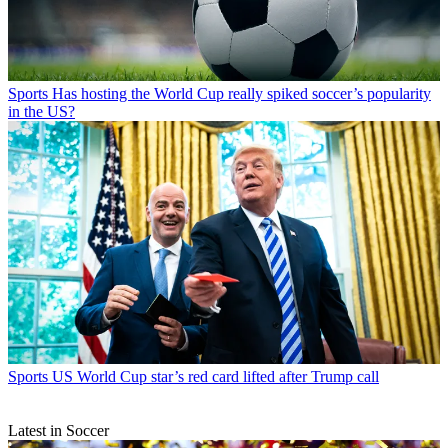
Sports
Has hosting the World Cup really spiked soccer’s popularity
in the US?
Sports
US World Cup star’s red card lifted after Trump call
Latest in Soccer