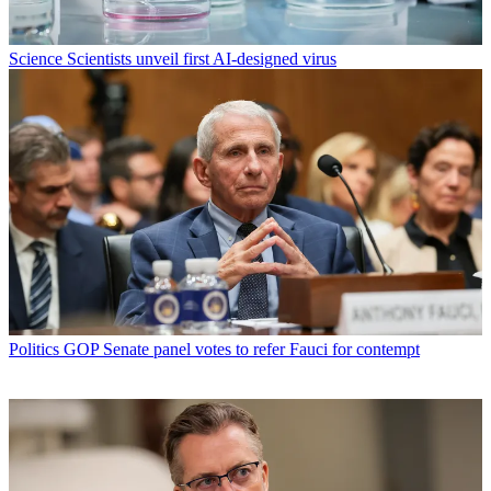
Science
Scientists unveil first AI-designed virus
Politics
GOP Senate panel votes to refer Fauci for contempt