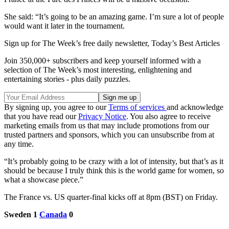
She said: “It’s going to be an amazing game. I’m sure a lot of people
would want it later in the tournament.
Sign up for The Week’s free daily newsletter,
Today’s Best Articles
Join 350,000+ subscribers and keep yourself informed with a
selection of The Week’s most interesting, enlightening and
entertaining stories - plus daily puzzles.
By signing up, you agree to our
Terms of services
and acknowledge
that you have read our
Privacy Notice
. You also agree to receive
marketing emails from us that may include promotions from our
trusted partners and sponsors, which you can unsubscribe from at
any time.
“It’s probably going to be crazy with a lot of intensity, but that’s as it
should be because I truly think this is the world game for women, so
what a showcase piece.”
The France vs. US quarter-final kicks off at 8pm (BST) on Friday.
Sweden 1
Canada
0