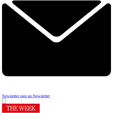
Newsletter sign up
Newsletter