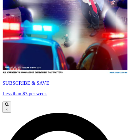
SUBSCRIBE & SAVE
Less than $3 per week
×