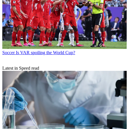
Soccer
Is VAR spoiling the World Cup?
Latest in Speed read