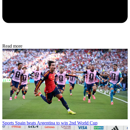
Read more
Sports
Spain beats Argentina to win 2nd World Cup