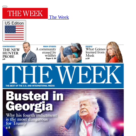
The Week
US Edition