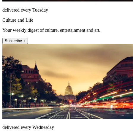
delivered every Tuesday
Culture and Life
Your weekly digest of culture, entertainment and art..
Subscribe +
delivered every Wednesday