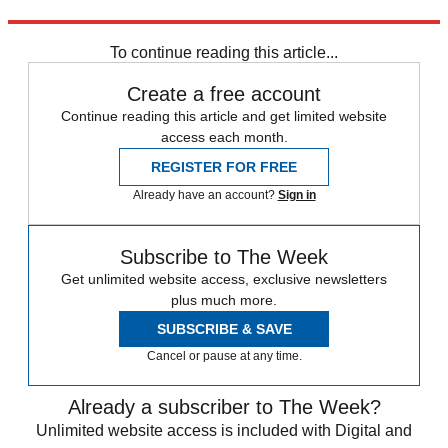
Explore More
In Brief
To continue reading this article...
Create a free account
Continue reading this article and get limited website
access each month.
REGISTER FOR FREE
Already have an account?
Sign in
Subscribe to The Week
Get unlimited website access, exclusive newsletters
plus much more.
SUBSCRIBE & SAVE
Cancel or pause at any time.
Already a subscriber to The Week?
Unlimited website access is included with Digital and