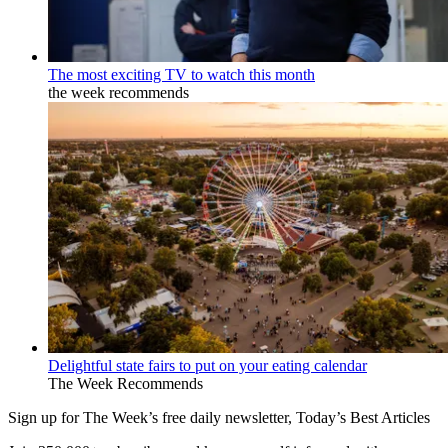
The most exciting TV to watch this month
the week recommends
Delightful state fairs to put on your eating calendar
The Week Recommends
Sign up for The Week’s free daily newsletter,
Today’s Best Articles