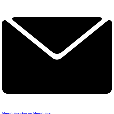
Newsletter sign up
Newsletter