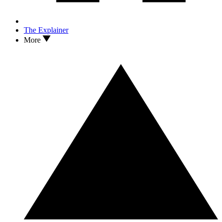
The Explainer
More