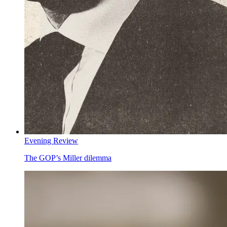
Evening Review
The GOP’s Miller dilemma