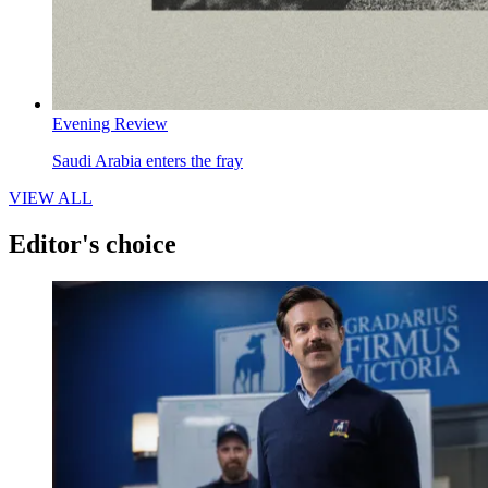
Evening Review
Saudi Arabia enters the fray
VIEW ALL
Editor's choice