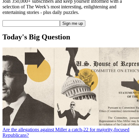
Join 350,000+ subscribers and keep yourself informed with a
selection of The Week’s most interesting, enlightening and
entertaining stories - plus daily puzzles.
Today's Big Question
Are the allegations against Miller a catch-22 for majority-focused
Republicans?