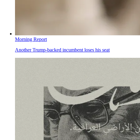
Morning Report
Another Trump-backed incumbent loses his seat