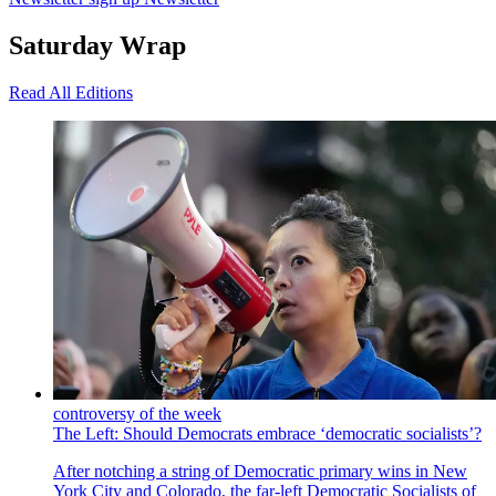
Saturday Wrap
Read All Editions
controversy of the week
The Left: Should Democrats embrace ‘democratic socialists’?
After notching a string of Democratic primary wins in New
York City and Colorado, the far-left Democratic Socialists of