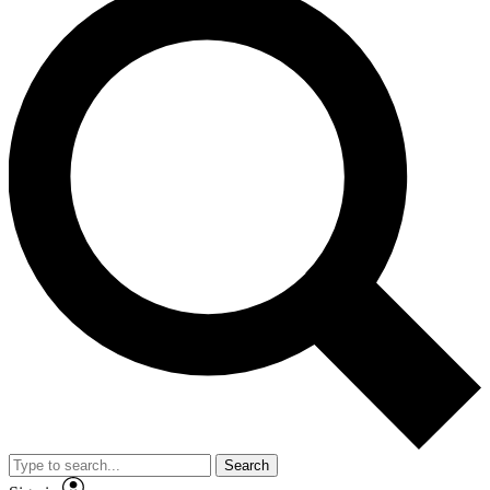
Search