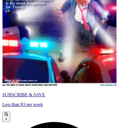
SUBSCRIBE & SAVE
Less than $3 per week
×