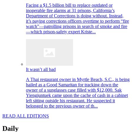
Facing a $1.5 billion bill to replace outdated or
inoperable fire alarms at 31 prisons, California’s
Department of Corrections is doing without. Instead,
it’s paying corrections officers overtime to perform “fire
watch”—patrolling prisons in search of smoke and fire
—which prison-safety expert Kriste...
It wasn’t all bad
A Thai restaurant owner in Myrtle Beach, S.C., is being
hailed as a Good Samaritan for tracking down the
owner of a sunglasses case filled with $12,000. Sak
Yiengjuntuek came upon the cache of cash in a cabinet
left sitting outside his restaurant. He suspected it
belonged to the previous owner of th...
READ ALL EDITIONS
Daily