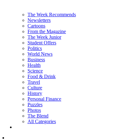
The Week Recommends
Newsletters
Cartoons
From the Magazine
The Week Junior
Student Offers
Politics
World News
Business
Health
Science
Food & Drink
Travel
Culture
History
Personal Finance
Puzzles
Photos
The Blend
All Categories