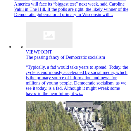
America will face its “biggest test” next week, said Caroline
Vakil in The Hill. If the polls are right, the likely winner of the
Democratic gubernatorial primary in Wisconsin will...
VIEWPOINT
The passing fancy of Democratic socialism
“Typically, a fad would take years to spread. Today, the
cycle is enormously accelerated by social media, which
is the primary source of information and news for
millions of young people. Democratic socialism, as we
see it today, is a fad. Although it might wreak some
havoc in the near future, it wi...