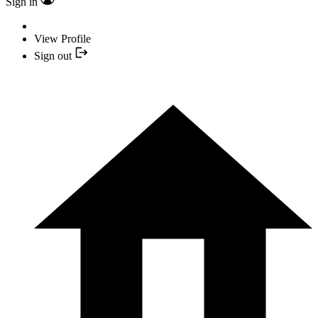
Sign in
View Profile
Sign out