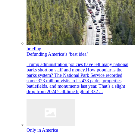
briefing
Defunding America’s ‘best idea’
Trump administration policies have left many national
parks short on staff and money.How popular is the
parks system? The National Park Service recorded
some 323 million visits to its 433 parks, properties,
battlefields, and monuments last year. That’s a slight
drop from 2024’s all-time high of 332 ...
Only in America