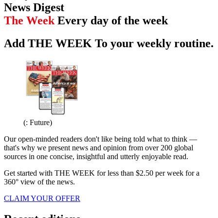
News Digest
The Week
Every day of the week
Add THE WEEK To your weekly routine.
(: Future)
Our open-minded readers don't like being told what to think —
that's why we present news and opinion from over 200 global
sources in one concise, insightful and utterly enjoyable read.
Get started with THE WEEK for less than $2.50 per week for a
360° view of the news.
CLAIM YOUR OFFER