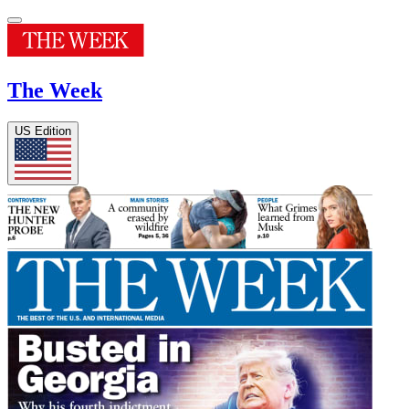
The Week
US Edition