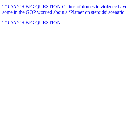
TODAY’S BIG QUESTION
Claims of domestic violence have
some in the GOP worried about a ‘Platner on steroids’ scenario
TODAY’S BIG QUESTION