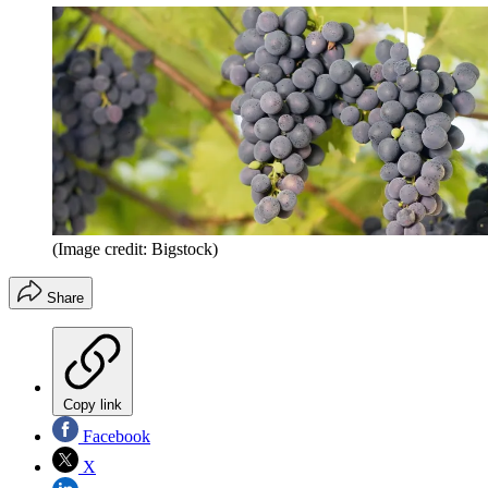
(Image credit: Bigstock)
Share
Copy link
Facebook
X