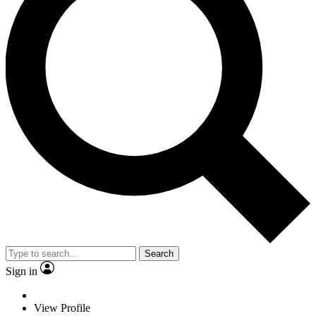
Search
Sign in
View Profile