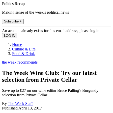
Politics Recap
Making sense of the week's political news
Subscribe +
An account already exists for this email address, please log in.
Home
Culture & Life
Food & Drink
the week recommends
The Week Wine Club: Try our latest
selection from Private Cellar
Save up to £27 on our wine editor Bruce Palling's Burgundy
selection from Private Cellar
By
The Week Staff
Published
April 13, 2017