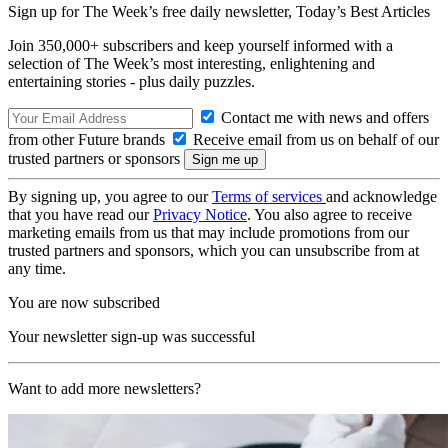
Sign up for The Week’s free daily newsletter,
Today’s Best Articles
Join 350,000+ subscribers and keep yourself informed with a
selection of The Week’s most interesting, enlightening and
entertaining stories - plus daily puzzles.
Contact me with news and offers
from other Future brands
Receive email from us on behalf of our
trusted partners or sponsors
By signing up, you agree to our
Terms of services
and acknowledge
that you have read our
Privacy Notice
. You also agree to receive
marketing emails from us that may include promotions from our
trusted partners and sponsors, which you can unsubscribe from at
any time.
You are now subscribed
Your newsletter sign-up was successful
Want to add more newsletters?