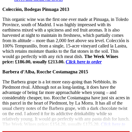
Colección, Bodegas Pinuaga 2013
This organic wine was the first one ever made at Pinuaga, in Toledo
Province, south of Madrid. I was highly impressed with its
earthiness mixed with a spiciness and red fruit aromas. It is also
harvested at night to maintain its freshness, which partially comes
from its altitude – more than 2,000 feet above sea level. Colección is
100% Tempranillo, from a single, 15-acre vineyard called la Lastra,
which retains moisture thanks to the flat stones in the soil. This
would go perfectly with any rich meat dish.
The Week Wines
price: £186.00, usually £213.00.
Click here to order
Barbera d’Alba, Rocche Costamagna 2015
The Barbera grape is a lot more easy-going than Nebbiolo, its
Piedmont rival. Although not as long-lasting, it does have the
advantage of being far more approachable when young – and
considerably cheaper, too. Rocche Costamagna have just six acres in
this parcel in the heart of Piedmont, by La Morra. It has all of the
usual cherry notes of the Barbera grape, with a dark chocolate twist
on the end. I adored it for its addictive drinkability while so
relatively young. It would go perfectly with any pasta dish for lunch.
The Week Wines price: £154.20, usually £175.20.
Click here to
order