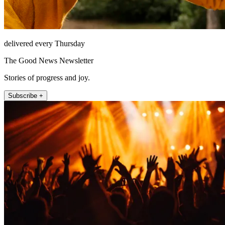
delivered every Thursday
The Good News Newsletter
Stories of progress and joy.
Subscribe +