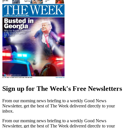
Sign up for The Week's Free Newsletters
From our morning news briefing to a weekly Good News
Newsletter, get the best of The Week delivered directly to your
inbox.
From our morning news briefing to a weekly Good News
Newsletter, get the best of The Week delivered directly to your