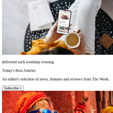
delivered each weekday evening
Today's Best Articles
An editor's selection of news, features and reviews from The Week.
Subscribe +