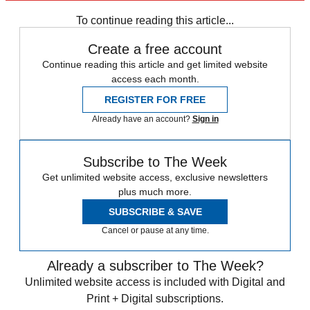
To continue reading this article...
Create a free account
Continue reading this article and get limited website
access each month.
REGISTER FOR FREE
Already have an account?
Sign in
Subscribe to The Week
Get unlimited website access, exclusive newsletters
plus much more.
SUBSCRIBE & SAVE
Cancel or pause at any time.
Already a subscriber to The Week?
Unlimited website access is included with Digital and
Print + Digital subscriptions.