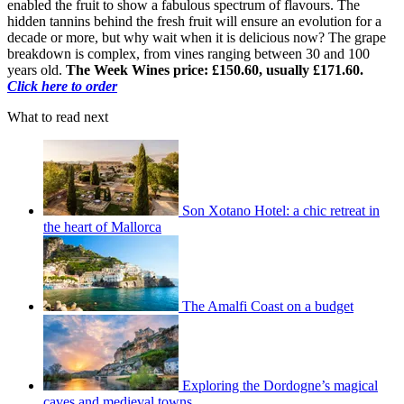
enabled the fruit to show a fabulous spectrum of flavours. The
hidden tannins behind the fresh fruit will ensure an evolution for a
decade or more, but why wait when it is delicious now? The grape
breakdown is complex, from vines ranging between 30 and 100
years old.
The Week Wines price: £150.60, usually £171.60.
Click here to order
What to read next
Son Xotano Hotel: a chic retreat in
the heart of Mallorca
The Amalfi Coast on a budget
Exploring the Dordogne’s magical
caves and medieval towns