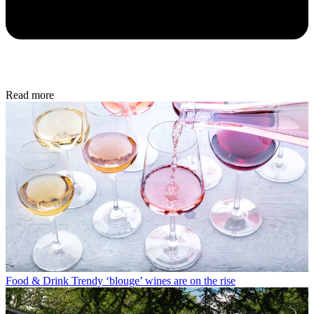
Read more
Food & Drink
Trendy ‘blouge’ wines are on the rise