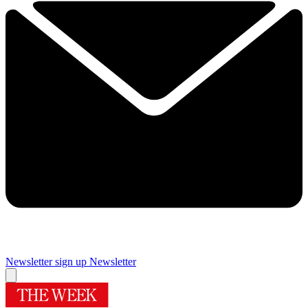
Newsletter sign up
Newsletter