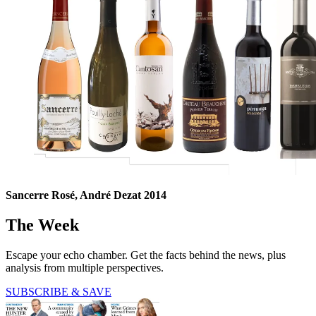
Sancerre Rosé, André Dezat 2014
The Week
Escape your echo chamber. Get the facts behind the news, plus
analysis from multiple perspectives.
SUBSCRIBE & SAVE