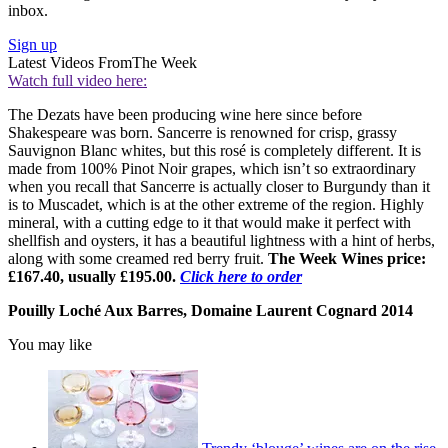
inbox.
Sign up
Latest Videos From
The Week
Watch full video here:
The Dezats have been producing wine here since before
Shakespeare was born. Sancerre is renowned for crisp, grassy
Sauvignon Blanc whites, but this rosé is completely different. It is
made from 100% Pinot Noir grapes, which isn’t so extraordinary
when you recall that Sancerre is actually closer to Burgundy than it
is to Muscadet, which is at the other extreme of the region. Highly
mineral, with a cutting edge to it that would make it perfect with
shellfish and oysters, it has a beautiful lightness with a hint of herbs,
along with some creamed red berry fruit.
The Week Wines price:
£167.40, usually £195.00.
Click here to order
Pouilly Loché Aux Barres, Domaine Laurent Cognard 2014
You may like