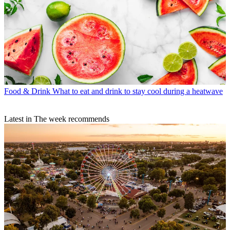
Food & Drink
What to eat and drink to stay cool during a heatwave
Latest in The week recommends