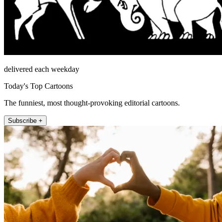
delivered each weekday
Today's Top Cartoons
The funniest, most thought-provoking editorial cartoons.
Subscribe +