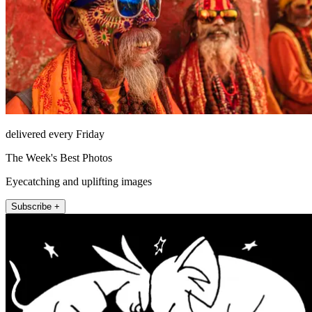
delivered every Friday
The Week's Best Photos
Eyecatching and uplifting images
Subscribe +