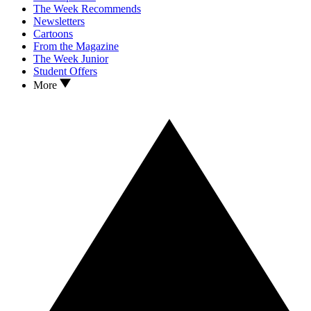
The Week Recommends
Newsletters
Cartoons
From the Magazine
The Week Junior
Student Offers
More