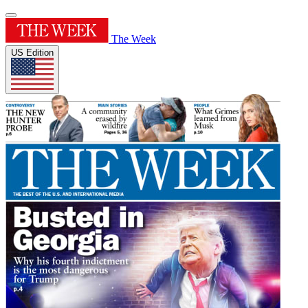
The Week
US Edition