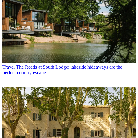
Travel
The Reeds at South Lodge: lakeside hideaways are the
perfect country escape