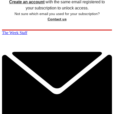
Create an account
with the same email registered to
your subscription to unlock access.
Not sure which email you used for your subscription?
Contact us
The Week Staff