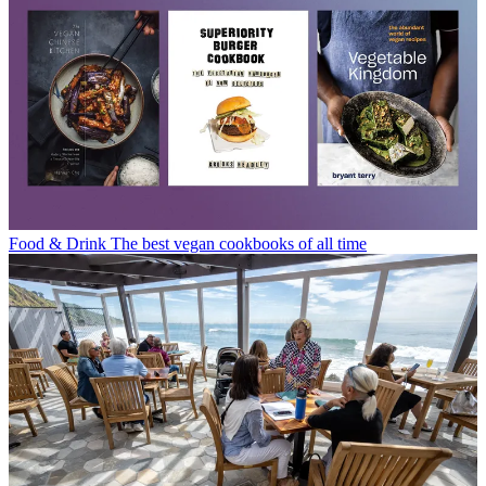
Food & Drink
The best vegan cookbooks of all time