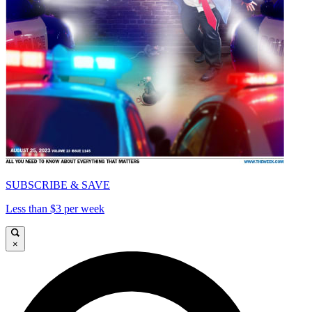
SUBSCRIBE & SAVE
Less than $3 per week
×