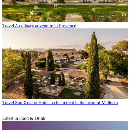
Travel
A culinary adventure in Provence
Travel
Son Xotano Hotel: a chic retreat in the heart of Mallorca
Latest in Food & Drink