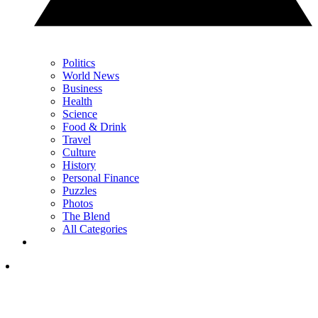
Politics
World News
Business
Health
Science
Food & Drink
Travel
Culture
History
Personal Finance
Puzzles
Photos
The Blend
All Categories