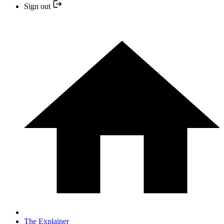
Sign out
The Explainer