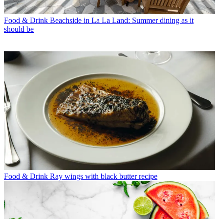
Food & Drink
Beachside in La La Land: Summer dining as it
should be
Food & Drink
Ray wings with black butter recipe