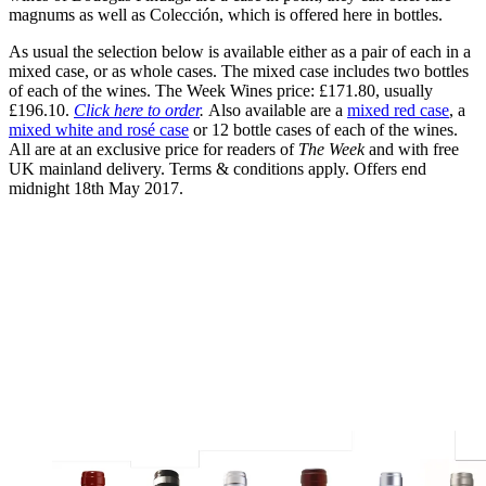
magnums as well as Colección, which is offered here in bottles.
As usual the selection below is available either as a pair of each in a
mixed case, or as whole cases. The mixed case includes two bottles
of each of the wines. The Week Wines price: £171.80, usually
£196.10.
Click here to order
.
Also available are a
mixed red case
, a
mixed white and rosé case
or 12 bottle cases of each of the wines.
All are at an exclusive price for readers of
The Week
and with free
UK mainland delivery. Terms & conditions apply. Offers end
midnight 18th May 2017.