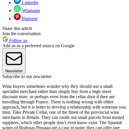
Linkedin
Whatsapp
Pinterest
Share this article
Join the conversation
Follow us
Add us as a preferred source on Google
Newsletter
Subscribe to our newsletter
Wine buyers sometimes wonder why they should use a small
specialist merchant rather than simply buy from a high street
discount store, or perhaps even from the cellar door if they are
travelling through France. There is nothing wrong with either
approach, but it is better to develop a relationship with someone you
trust. Take Private Cellar, one of the finest of the provincial wine
merchants in Britain. They can rootle out small parcels from trusted
suppliers, which other people don’t even know exist. The Spanish
wines of Bodegas Pinuaga are a case in point; they can offer rare