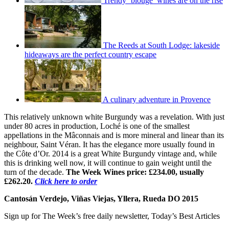
Trendy ‘blouge’ wines are on the rise
The Reeds at South Lodge: lakeside
hideaways are the perfect country escape
A culinary adventure in Provence
This relatively unknown white Burgundy was a revelation. With just
under 80 acres in production, Loché is one of the smallest
appellations in the Mâconnais and is more mineral and linear than its
neighbour, Saint Véran. It has the elegance more usually found in
the Côte d’Or. 2014 is a great White Burgundy vintage and, while
this is drinking well now, it will continue to gain weight until the
turn of the decade.
The Week Wines price: £234.00, usually
£262.20.
Click here to order
Cantosán Verdejo, Viñas Viejas, Yllera, Rueda DO 2015
Sign up for The Week’s free daily newsletter,
Today’s Best Articles