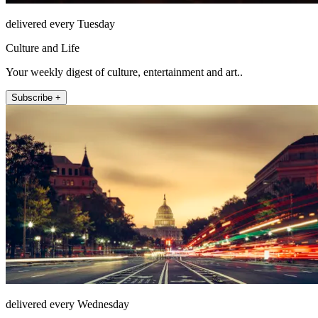
delivered every Tuesday
Culture and Life
Your weekly digest of culture, entertainment and art..
Subscribe +
delivered every Wednesday