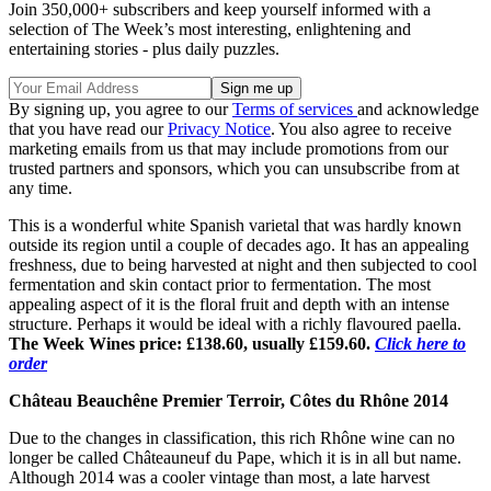
Join 350,000+ subscribers and keep yourself informed with a
selection of The Week’s most interesting, enlightening and
entertaining stories - plus daily puzzles.
By signing up, you agree to our
Terms of services
and acknowledge
that you have read our
Privacy Notice
. You also agree to receive
marketing emails from us that may include promotions from our
trusted partners and sponsors, which you can unsubscribe from at
any time.
This is a wonderful white Spanish varietal that was hardly known
outside its region until a couple of decades ago. It has an appealing
freshness, due to being harvested at night and then subjected to cool
fermentation and skin contact prior to fermentation. The most
appealing aspect of it is the floral fruit and depth with an intense
structure. Perhaps it would be ideal with a richly flavoured paella.
The Week Wines price: £138.60, usually £159.60.
Click here to
order
Château Beauchêne Premier Terroir, Côtes du Rhône 2014
Due to the changes in classification, this rich Rhône wine can no
longer be called Châteauneuf du Pape, which it is in all but name.
Although 2014 was a cooler vintage than most, a late harvest