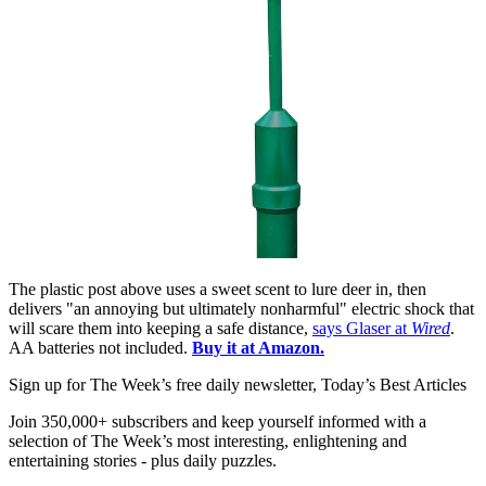
The plastic post above uses a sweet scent to lure deer in, then
delivers "an annoying but ultimately nonharmful" electric shock that
will scare them into keeping a safe distance,
says Glaser at
Wired
.
AA batteries not included.
Buy it at Amazon.
Sign up for The Week’s free daily newsletter,
Today’s Best Articles
Join 350,000+ subscribers and keep yourself informed with a
selection of The Week’s most interesting, enlightening and
entertaining stories - plus daily puzzles.