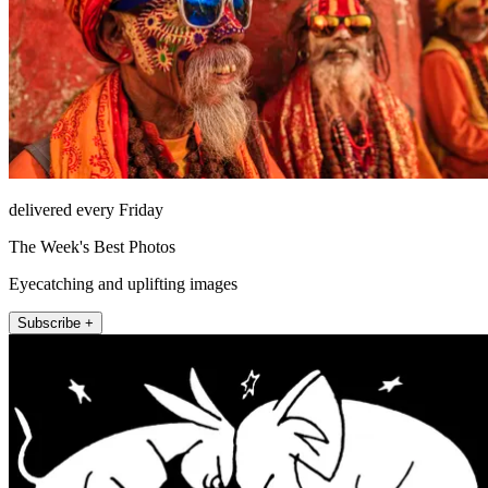
delivered every Friday
The Week's Best Photos
Eyecatching and uplifting images
Subscribe +