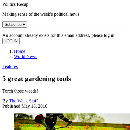
Politics Recap
Making sense of the week's political news
Subscribe +
An account already exists for this email address, please log in.
Home
World News
Features
5 great gardening tools
Torch those weeds!
By
The Week Staff
Published
May 18, 2016