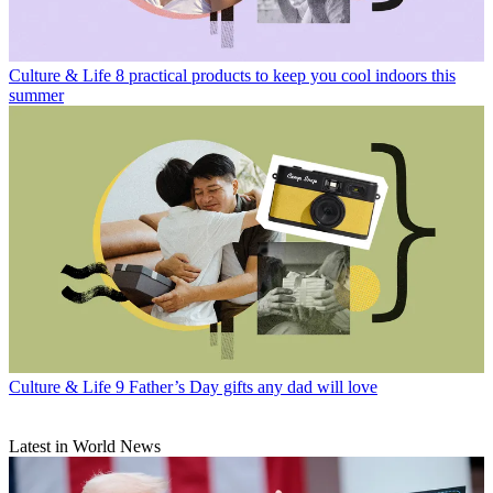
Culture & Life
8 practical products to keep you cool indoors this
summer
Culture & Life
9 Father’s Day gifts any dad will love
Latest in World News