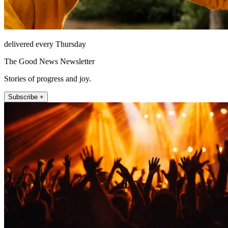
delivered every Thursday
The Good News Newsletter
Stories of progress and joy.
Subscribe +