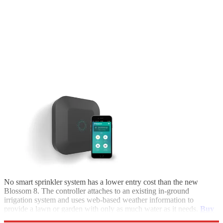
No smart sprinkler system has a lower entry cost than the new
Blossom 8. The controller attaches to an existing in-ground
irrigation system and uses web-based weather information to
provide a lawn or garden with only as much water as it needs.
Buy
it at My Blossom.