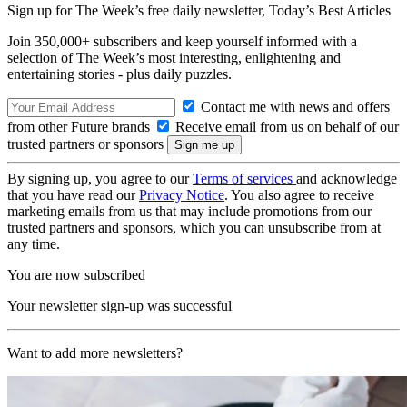
Sign up for The Week’s free daily newsletter,
Today’s Best Articles
Join 350,000+ subscribers and keep yourself informed with a
selection of The Week’s most interesting, enlightening and
entertaining stories - plus daily puzzles.
Contact me with news and offers
from other Future brands
Receive email from us on behalf of our
trusted partners or sponsors
By signing up, you agree to our
Terms of services
and acknowledge
that you have read our
Privacy Notice
. You also agree to receive
marketing emails from us that may include promotions from our
trusted partners and sponsors, which you can unsubscribe from at
any time.
You are now subscribed
Your newsletter sign-up was successful
Want to add more newsletters?