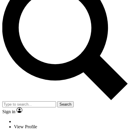
Search
Sign in
View Profile