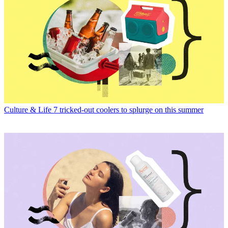
Culture & Life
7 tricked-out coolers to splurge on this summer