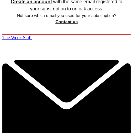
Create an account
with the same email registered to
your subscription to unlock access.
Not sure which email you used for your subscription?
Contact us
The Week Staff