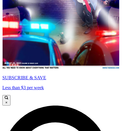
SUBSCRIBE & SAVE
Less than $3 per week
×