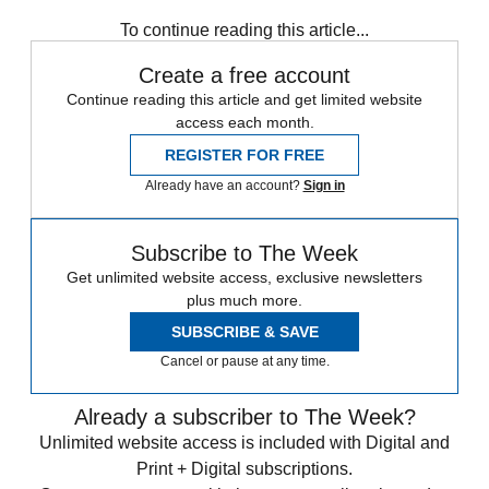
To continue reading this article...
Create a free account
Continue reading this article and get limited website
access each month.
REGISTER FOR FREE
Already have an account?
Sign in
Subscribe to The Week
Get unlimited website access, exclusive newsletters
plus much more.
SUBSCRIBE & SAVE
Cancel or pause at any time.
Already a subscriber to The Week?
Unlimited website access is included with Digital and
Print + Digital subscriptions.