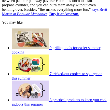
between patio or pathway pavers? Hook this torch to a small
propane cylinder, and you can burn them away without even
bending over. Besides, "fire makes everything more fun,"
says Brett
Martin at
Popular Mechanics
.
Buy it at Amazon.
You may like
9 grilling tools for easier summer
cooking
7 tricked-out coolers to splurge on
this summer
8 practical products to keep you cool
indoors this summer