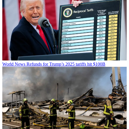
World News
Refunds for Trump’s 2025 tariffs hit $100B