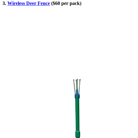
3.
Wireless Deer Fence
($60 per pack)