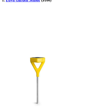
1.
Edyn Garden Sensor
($100)