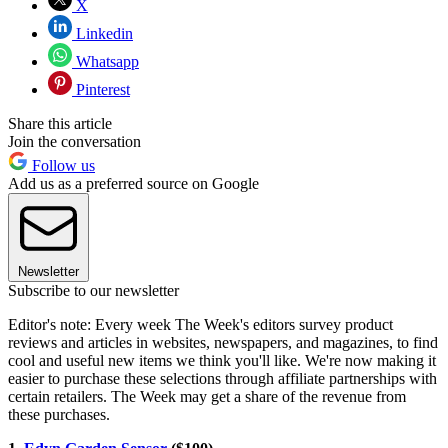
X
Linkedin
Whatsapp
Pinterest
Share this article
Join the conversation
Follow us
Add us as a preferred source on Google
Newsletter
Subscribe to our newsletter
Editor's note: Every week The Week's editors survey product
reviews and articles in websites, newspapers, and magazines, to find
cool and useful new items we think you'll like. We're now making it
easier to purchase these selections through affiliate partnerships with
certain retailers. The Week may get a share of the revenue from
these purchases.