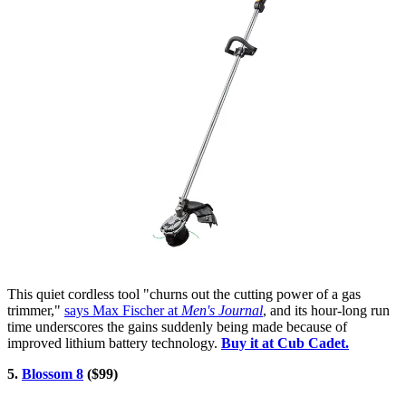
This quiet cordless tool "churns out the cutting power of a gas
trimmer,"
says Max Fischer at
Men's Journal
, and its hour-long run
time underscores the gains suddenly being made because of
improved lithium battery technology.
Buy it at Cub Cadet.
5.
Blossom 8
($99)