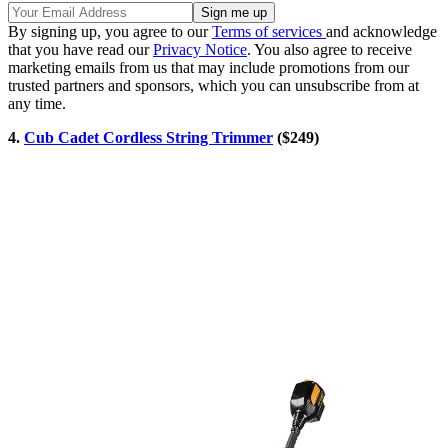
By signing up, you agree to our
Terms of services
and acknowledge
that you have read our
Privacy Notice
. You also agree to receive
marketing emails from us that may include promotions from our
trusted partners and sponsors, which you can unsubscribe from at
any time.
4.
Cub Cadet Cordless String Trimmer
($249)