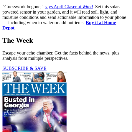
"Guesswork begone,"
says April Glaser at
Wired
. Set this solar-
powered sensor in your garden, and it will read soil, light, and
moisture conditions and send actionable information to your phone
— including when to water or add nutrients.
Buy it at Home
Depot.
The Week
Escape your echo chamber. Get the facts behind the news, plus
analysis from multiple perspectives.
SUBSCRIBE & SAVE