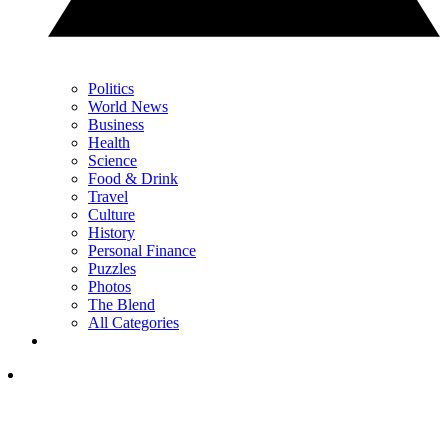
Politics
World News
Business
Health
Science
Food & Drink
Travel
Culture
History
Personal Finance
Puzzles
Photos
The Blend
All Categories