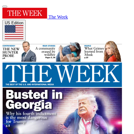
The Week
US Edition