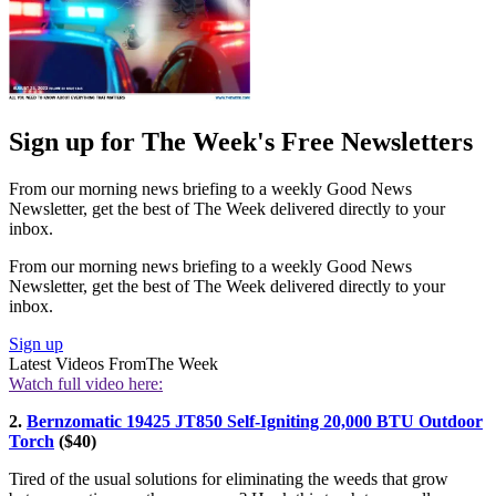
Sign up for The Week's Free Newsletters
From our morning news briefing to a weekly Good News
Newsletter, get the best of The Week delivered directly to your
inbox.
From our morning news briefing to a weekly Good News
Newsletter, get the best of The Week delivered directly to your
inbox.
Sign up
Latest Videos From
The Week
Watch full video here:
2.
Bernzomatic 19425 JT850 Self-Igniting 20,000 BTU Outdoor
Torch
($40)
Tired of the usual solutions for eliminating the weeds that grow