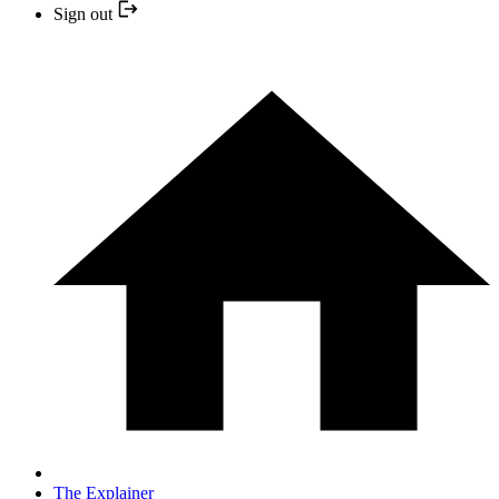
Sign out
The Explainer