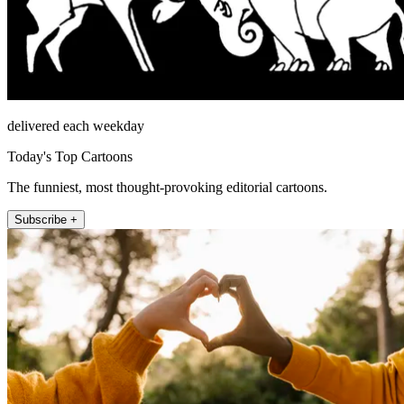
delivered each weekday
Today's Top Cartoons
The funniest, most thought-provoking editorial cartoons.
Subscribe +