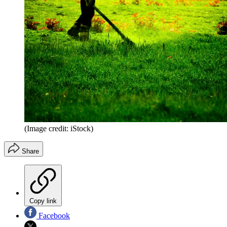
(Image credit: iStock)
Share
Copy link
Facebook