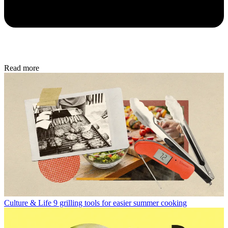
Read more
Culture & Life
9 grilling tools for easier summer cooking