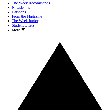
The Week Recommends
Newsletters
Cartoons
From the Magazine
The Week Junior
Student Offers
More