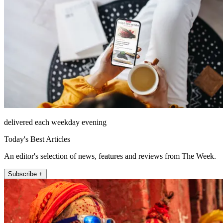
delivered each weekday evening
Today's Best Articles
An editor's selection of news, features and reviews from The Week.
Subscribe +