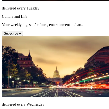
delivered every Tuesday
Culture and Life
Your weekly digest of culture, entertainment and art..
Subscribe +
delivered every Wednesday