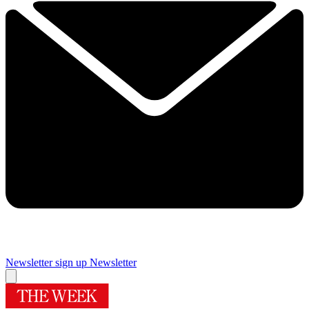
Newsletter sign up
Newsletter