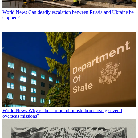
World News
Can deadly escalation between Russia and Ukraine be
stopped?
World News
Why is the Trump administration closing several
overseas missions?