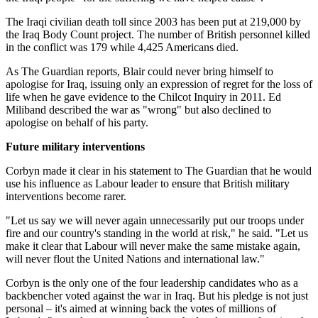
The Iraqi civilian death toll since 2003 has been put at 219,000 by
the Iraq Body Count project. The number of British personnel killed
in the conflict was 179 while 4,425 Americans died.
As The Guardian reports, Blair could never bring himself to
apologise for Iraq, issuing only an expression of regret for the loss of
life when he gave evidence to the Chilcot Inquiry in 2011. Ed
Miliband described the war as "wrong" but also declined to
apologise on behalf of his party.
Future military interventions
Corbyn made it clear in his statement to The Guardian that he would
use his influence as Labour leader to ensure that British military
interventions become rarer.
"Let us say we will never again unnecessarily put our troops under
fire and our country's standing in the world at risk," he said. "Let us
make it clear that Labour will never make the same mistake again,
will never flout the United Nations and international law."
Corbyn is the only one of the four leadership candidates who as a
backbencher voted against the war in Iraq. But his pledge is not just
personal – it's aimed at winning back the votes of millions of