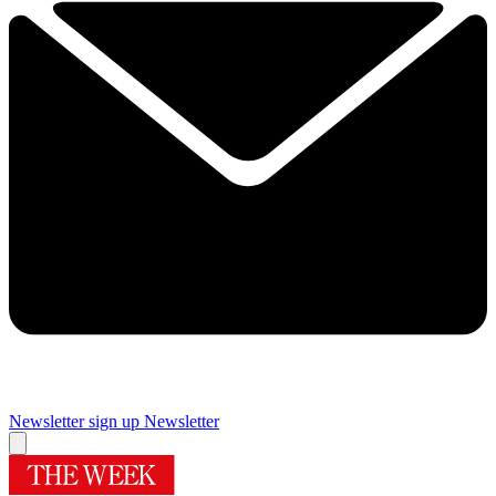
Newsletter sign up
Newsletter