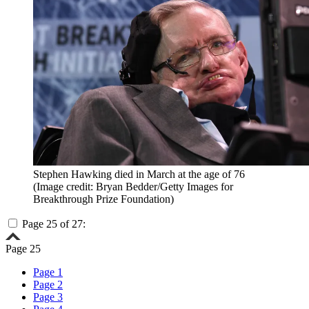
Stephen Hawking died in March at the age of 76
(Image credit: Bryan Bedder/Getty Images for
Breakthrough Prize Foundation)
Page 25 of 27:
Page 25
Page 1
Page 2
Page 3