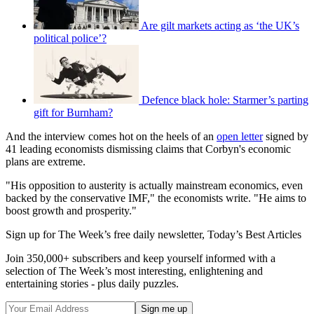
Are gilt markets acting as ‘the UK’s
political police’?
Defence black hole: Starmer’s parting
gift for Burnham?
And the interview comes hot on the heels of an
open letter
signed by
41 leading economists dismissing claims that Corbyn's economic
plans are extreme.
"His opposition to austerity is actually mainstream economics, even
backed by the conservative IMF," the economists write. "He aims to
boost growth and prosperity."
Sign up for The Week’s free daily newsletter,
Today’s Best Articles
Join 350,000+ subscribers and keep yourself informed with a
selection of The Week’s most interesting, enlightening and
entertaining stories - plus daily puzzles.