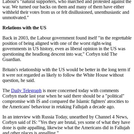
Labour's "natural supporters, who marched and protested against the
war. We turned our backs on them and many of them have either
withheld their votes from us or felt disillusioned, unenthusiastic and
unmotivated."
Relations with the US
Back in 2003, the Labour government found itself "in the regrettable
position of being aligned with one of the worst right-wing
governments in US history, even as liberal opinion in the US was
questioning the headlong descent into war," Corbyn told The
Guardian.
Britain's relationship with the US would be better in the long term if
it were not regarded as likely to follow the White House without
question, he said.
The
Daily Telegraph
is more concerned today with comments
Corbyn made last year when he said there should be a "political"
compromise with IS and compared the Islamic fighters' atrocities to
the Americans' behaviour in retaking Fallujah a decade ago.
In an interview with Russia Today, unearthed by Channel 4 News,
Corbyn said of IS: "Yes they are brutal, yes some of what they have
done is quite appalling, likewise what the Americans did in Fallujah
and other places is appalling."