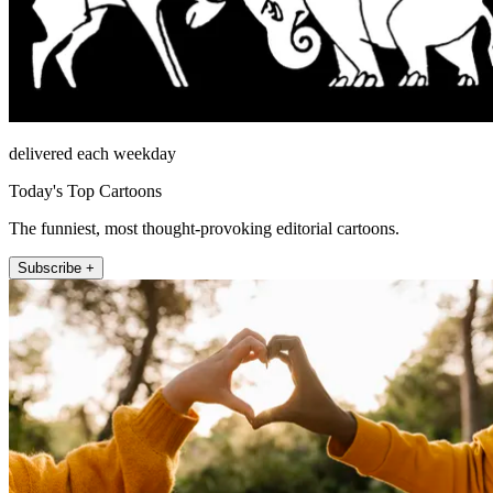
delivered each weekday
Today's Top Cartoons
The funniest, most thought-provoking editorial cartoons.
Subscribe +