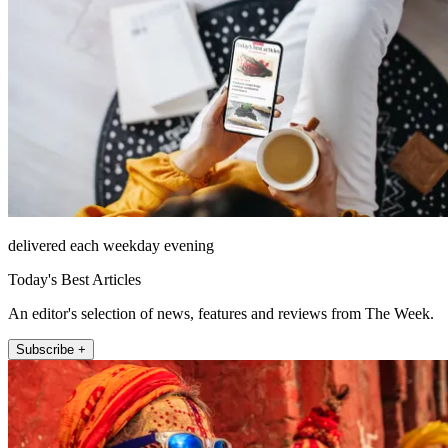
delivered each weekday evening
Today's Best Articles
An editor's selection of news, features and reviews from The Week.
Subscribe +