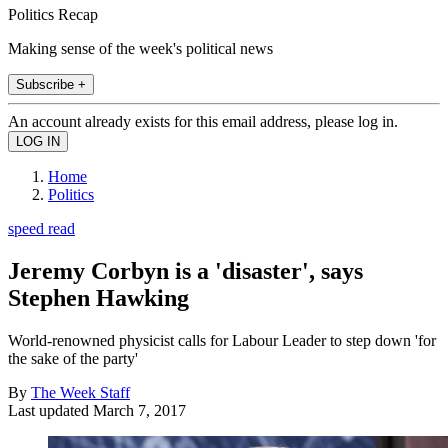
Politics Recap
Making sense of the week's political news
Subscribe +
An account already exists for this email address, please log in.
Home
Politics
speed read
Jeremy Corbyn is a 'disaster', says
Stephen Hawking
World-renowned physicist calls for Labour Leader to step down 'for
the sake of the party'
By
The Week Staff
Last updated
March 7, 2017