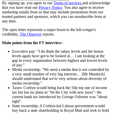
By signing up, you agree to our
Terms of services
and acknowledge
that you have read our
Privacy Notice
. You also agree to receive
marketing emails from us that may include promotions from our
trusted partners and sponsors, which you can unsubscribe from at
any time.
The open letter represents a major boost to the left-winger's
credibility,
The Observer
reports.
Main points from the FT interview:
Executive pay: "I do think the salary levels and the bonus
levels again have got to be looked at… I am looking at the
gap in every organisation between highest and lowest levels
of pay."
Media ownership: "We need a media that is not controlled by
a very small number of very big interests… [Mr Murdoch]
should understand that we're very serious about diversity of
media ownership."
Taxes: Corbyn would bring back the 50p top rate of income
tax but has no plans to "hit the City with new taxes": the
current bank tax introduced by George Osborne was "about
right".
State ownership: A Corbyn-led Labour government would
buy back a state shareholding in Royal Mail and seek to hold