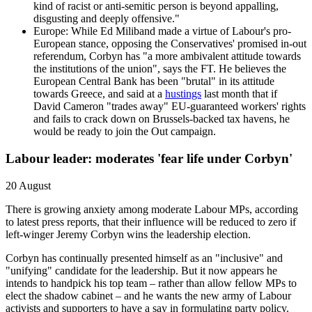
kind of racist or anti-semitic person is beyond appalling,
disgusting and deeply offensive."
Europe: While Ed Miliband made a virtue of Labour's pro-
European stance, opposing the Conservatives' promised in-out
referendum, Corbyn has "a more ambivalent attitude towards
the institutions of the union", says the FT. He believes the
European Central Bank has been "brutal" in its attitude
towards Greece, and said at a
hustings
last month that if
David Cameron "trades away" EU-guaranteed workers' rights
and fails to crack down on Brussels-backed tax havens, he
would be ready to join the Out campaign.
Labour leader: moderates 'fear life under Corbyn'
20 August
There is growing anxiety among moderate Labour MPs, according
to latest press reports, that their influence will be reduced to zero if
left-winger Jeremy Corbyn wins the leadership election.
Corbyn has continually presented himself as an "inclusive" and
"unifying" candidate for the leadership. But it now appears he
intends to handpick his top team – rather than allow fellow MPs to
elect the shadow cabinet – and he wants the new army of Labour
activists and supporters to have a say in formulating party policy.