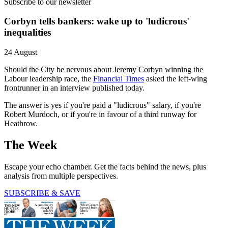
Subscribe to our newsletter
Corbyn tells bankers: wake up to 'ludicrous'
inequalities
24 August
Should the City be nervous about Jeremy Corbyn winning the
Labour leadership race, the
Financial Times
asked the left-wing
frontrunner in an interview published today.
The answer is yes if you're paid a "ludicrous" salary, if you're
Robert Murdoch, or if you're in favour of a third runway for
Heathrow.
The Week
Escape your echo chamber. Get the facts behind the news, plus
analysis from multiple perspectives.
SUBSCRIBE & SAVE