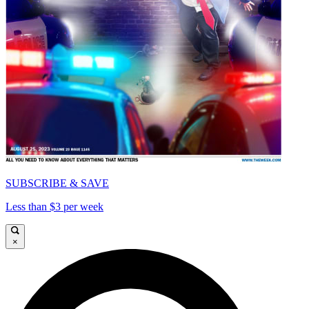
SUBSCRIBE & SAVE
Less than $3 per week
×