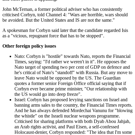
John McTernan, a former political adviser who has consistently
criticised Corbyn, told Channel 4: "Wars are horrible, wars should
be avoided. But the United States and IS are not the same."
A spokesman for Corbyn said later that the candidate regarded Isis
as a "vicious, repugnant force that has to be stopped".
Other foreign policy issues
Nato: Corbyn is "hostile" towards Nato, reports the Financial
Times, saying: "I'd rather we weren't in it". He opposes the
Nato target of spending two per cent of GDP on defence and
he's critical of Nato's "standoff" with Russia. But any move to
leave Nato would be opposed by the US. The Guardian
quotes a former senior Foreign Office official saying that if
Corbyn ever became prime minister, "Our relationship with
the US would go into deep freeze".
Israel: Corbyn has proposed levying sanctions on Israel and
banning arms sales to the country, the Financial Times reports.
And he has always defended Mordechai Vanunu for "blowing
the whistle" on the Israeli nuclear weapons programme.
Criticised for sharing platforms with both Dyab Abou Jahjah,
an Arab rights activist, and Paul Eisen, a self-confessed
Holocaust-denier, Corbyn responded: "The idea that I'm some