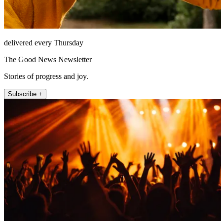
delivered every Thursday
The Good News Newsletter
Stories of progress and joy.
Subscribe +