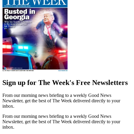
Sign up for The Week's Free Newsletters
From our morning news briefing to a weekly Good News
Newsletter, get the best of The Week delivered directly to your
inbox.
From our morning news briefing to a weekly Good News
Newsletter, get the best of The Week delivered directly to your
inbox.