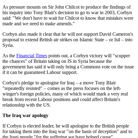
As pressure mounts on Sir John Chilcot to produce the findings of
his inquiry into Tony Blair's decision to go to war in 2003, Corbyn
said: "We don't have to wait for Chilcot to know that mistakes were
made and we need to make amends."
Corbyn also made it clear that he will not support David Cameron's
proposal to extend British air strikes on Islamic State – or Isil – into
Syria.
As the
Financial Times
points out, a Corbyn victory will "scupper
the chances" of Britain taking on IS in Syria because the
government has said it will only bring a Commons vote on the issue
if it can be guaranteed Labour support.
Corbyn's pledge to apologise for Iraq – a move Tony Blair
"repeatedly resisted" – comes as the press focuses on the left-
winger's foreign policies, many of which would mark a very real
break from recent Labour positions and could affect Britain's
relationship with the US.
The Iraq war apology
If Corbyn is elected leader, he will apologise to the British people
for taking them into the Iraq war "on the basis of deception" and to
the Iraqi people "for the suffering we have helped cause".