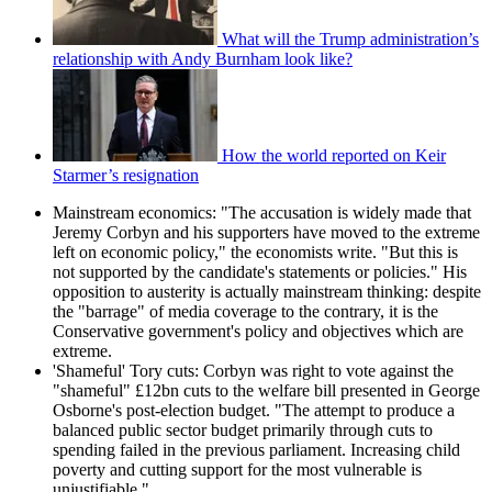
What will the Trump administration’s
relationship with Andy Burnham look like?
How the world reported on Keir
Starmer’s resignation
Mainstream economics: "The accusation is widely made that
Jeremy Corbyn and his supporters have moved to the extreme
left on economic policy," the economists write. "But this is
not supported by the candidate's statements or policies." His
opposition to austerity is actually mainstream thinking: despite
the "barrage" of media coverage to the contrary, it is the
Conservative government's policy and objectives which are
extreme.
'Shameful' Tory cuts: Corbyn was right to vote against the
"shameful" £12bn cuts to the welfare bill presented in George
Osborne's post-election budget. "The attempt to produce a
balanced public sector budget primarily through cuts to
spending failed in the previous parliament. Increasing child
poverty and cutting support for the most vulnerable is
unjustifiable."