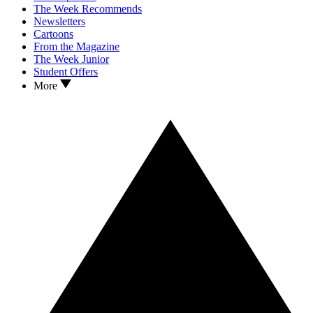
The Week Recommends
Newsletters
Cartoons
From the Magazine
The Week Junior
Student Offers
More