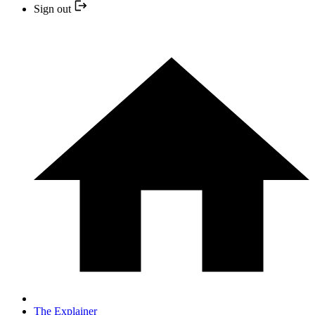
Sign out
The Explainer