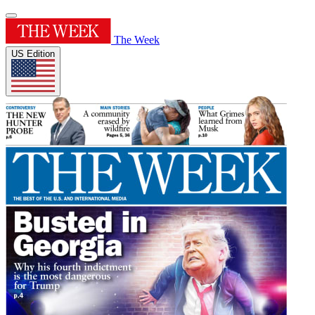
The Week
US Edition