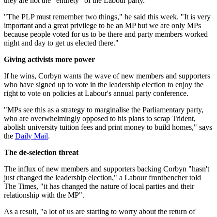
they are not the "entirety" of the Labour party.
"The PLP must remember two things," he said this week. "It is very
important and a great privilege to be an MP but we are only MPs
because people voted for us to be there and party members worked
night and day to get us elected there."
Giving activists more power
If he wins, Corbyn wants the wave of new members and supporters
who have signed up to vote in the leadership election to enjoy the
right to vote on policies at Labour's annual party conference.
"MPs see this as a strategy to marginalise the Parliamentary party,
who are overwhelmingly opposed to his plans to scrap Trident,
abolish university tuition fees and print money to build homes," says
the
Daily Mail
.
The de-selection threat
The influx of new members and supporters backing Corbyn "hasn't
just changed the leadership election," a Labour frontbencher told
The Times, "it has changed the nature of local parties and their
relationship with the MP".
As a result, "a lot of us are starting to worry about the return of