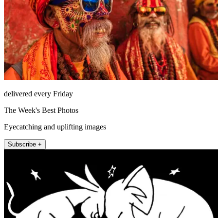
delivered every Friday
The Week's Best Photos
Eyecatching and uplifting images
Subscribe +