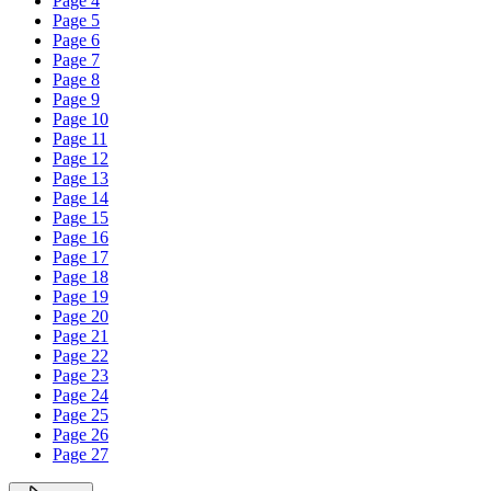
Page 4
Page 5
Page 6
Page 7
Page 8
Page 9
Page 10
Page 11
Page 12
Page 13
Page 14
Page 15
Page 16
Page 17
Page 18
Page 19
Page 20
Page 21
Page 22
Page 23
Page 24
Page 25
Page 26
Page 27