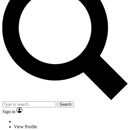
Search
Sign in
View Profile