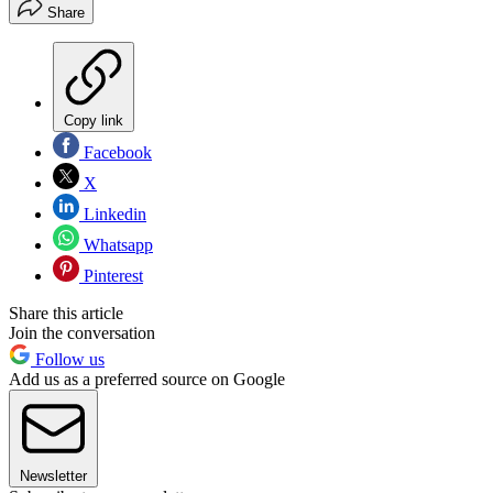
Share
Copy link
Facebook
X
Linkedin
Whatsapp
Pinterest
Share this article
Join the conversation
Follow us
Add us as a preferred source on Google
Newsletter