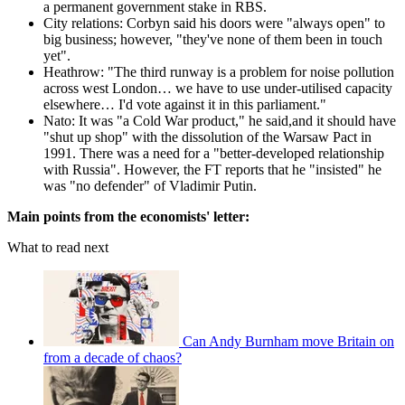
a permanent government stake in RBS.
City relations: Corbyn said his doors were "always open" to
big business; however, "they've none of them been in touch
yet".
Heathrow: "The third runway is a problem for noise pollution
across west London… we have to use under-utilised capacity
elsewhere… I'd vote against it in this parliament."
Nato: It was "a Cold War product," he said,and it should have
"shut up shop" with the dissolution of the Warsaw Pact in
1991. There was a need for a "better-developed relationship
with Russia". However, the FT reports that he "insisted" he
was "no defender" of Vladimir Putin.
Main points from the economists' letter:
What to read next
Can Andy Burnham move Britain on
from a decade of chaos?