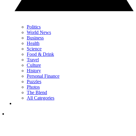
Politics
World News
Business
Health
Science
Food & Drink
Travel
Culture
History
Personal Finance
Puzzles
Photos
The Blend
All Categories