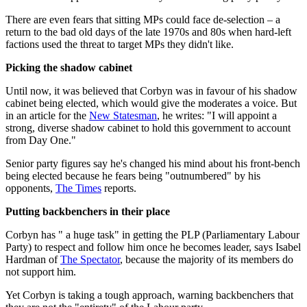
There are even fears that sitting MPs could face de-selection – a
return to the bad old days of the late 1970s and 80s when hard-left
factions used the threat to target MPs they didn't like.
Picking the shadow cabinet
Until now, it was believed that Corbyn was in favour of his shadow
cabinet being elected, which would give the moderates a voice. But
in an article for the
New Statesman
, he writes: "I will appoint a
strong, diverse shadow cabinet to hold this government to account
from Day One."
Senior party figures say he's changed his mind about his front-bench
being elected because he fears being "outnumbered" by his
opponents,
The Times
reports.
Putting backbenchers in their place
Corbyn has " a huge task" in getting the PLP (Parliamentary Labour
Party) to respect and follow him once he becomes leader, says Isabel
Hardman of
The Spectator
, because the majority of its members do
not support him.
Yet Corbyn is taking a tough approach, warning backbenchers that