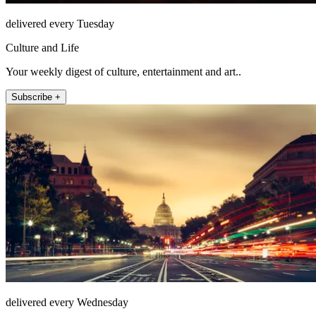
delivered every Tuesday
Culture and Life
Your weekly digest of culture, entertainment and art..
Subscribe +
delivered every Wednesday