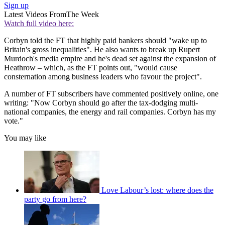
Sign up
Latest Videos From
The Week
Watch full video here:
Corbyn told the FT that highly paid bankers should "wake up to
Britain's gross inequalities". He also wants to break up Rupert
Murdoch's media empire and he's dead set against the expansion of
Heathrow – which, as the FT points out, "would cause
consternation among business leaders who favour the project".
A number of FT subscribers have commented positively online, one
writing: "Now Corbyn should go after the tax-dodging multi-
national companies, the energy and rail companies. Corbyn has my
vote."
You may like
Love Labour’s lost: where does the
party go from here?