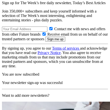
Sign up for The Week’s free daily newsletter,
Today’s Best Articles
Join 350,000+ subscribers and keep yourself informed with a
selection of The Week’s most interesting, enlightening and
entertaining stories - plus daily puzzles.
Contact me with news and offers
from other Future brands
Receive email from us on behalf of our
trusted partners or sponsors
By signing up, you agree to our
Terms of services
and acknowledge
that you have read our
Privacy Notice
. You also agree to receive
marketing emails from us that may include promotions from our
trusted partners and sponsors, which you can unsubscribe from at
any time.
You are now subscribed
Your newsletter sign-up was successful
Want to add more newsletters?