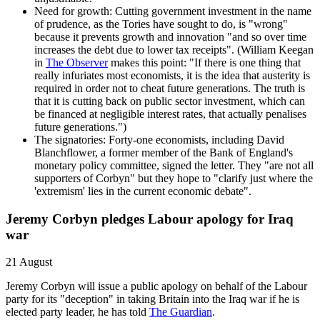
Need for growth: Cutting government investment in the name
of prudence, as the Tories have sought to do, is "wrong"
because it prevents growth and innovation "and so over time
increases the debt due to lower tax receipts". (William Keegan
in
The Observer
makes this point: "If there is one thing that
really infuriates most economists, it is the idea that austerity is
required in order not to cheat future generations. The truth is
that it is cutting back on public sector investment, which can
be financed at negligible interest rates, that actually penalises
future generations.")
The signatories: Forty-one economists, including David
Blanchflower, a former member of the Bank of England's
monetary policy committee, signed the letter. They "are not all
supporters of Corbyn" but they hope to "clarify just where the
'extremism' lies in the current economic debate".
Jeremy Corbyn pledges Labour apology for Iraq
war
21 August
Jeremy Corbyn will issue a public apology on behalf of the Labour
party for its "deception" in taking Britain into the Iraq war if he is
elected party leader, he has told
The Guardian
.