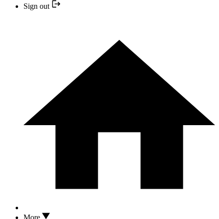
Sign out
More