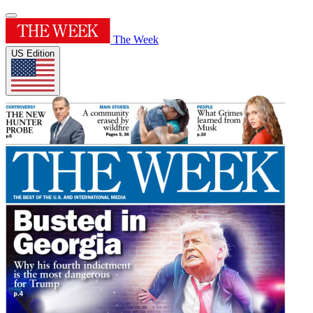
The Week
US Edition