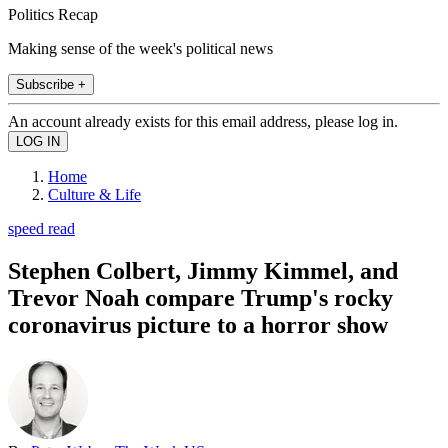
Politics Recap
Making sense of the week's political news
Subscribe +
An account already exists for this email address, please log in.
Home
Culture & Life
speed read
Stephen Colbert, Jimmy Kimmel, and
Trevor Noah compare Trump's rocky
coronavirus picture to a horror show