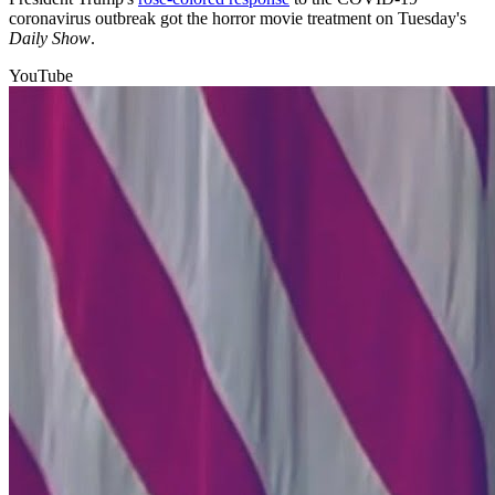
coronavirus outbreak got the horror movie treatment on Tuesday's
Daily Show
.
YouTube