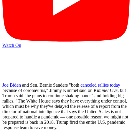
Watch On
Joe Biden
and Sen. Bernie Sanders "both
canceled rallies today
because of coronavirus," Jimmy Kimmel said on
Kimmel Live
, but
Trump said "he plans to continue shaking hands" and holding big
rallies. "The White House says they have everything under control,
which must be why they've delayed the release of a report from the
director of national intelligence that says the Untied States is not
prepared to handle a pandemic — one possible reason we might not
be prepared is back in 2018, Trump fired the entire U.S. pandemic
response team to save money."