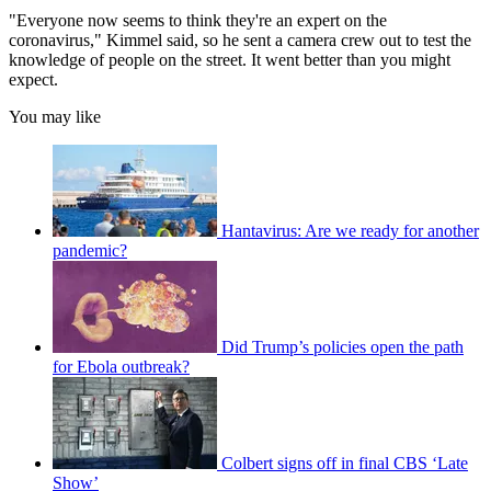
"Everyone now seems to think they're an expert on the
coronavirus," Kimmel said, so he sent a camera crew out to test the
knowledge of people on the street. It went better than you might
expect.
You may like
Hantavirus: Are we ready for another
pandemic?
Did Trump’s policies open the path
for Ebola outbreak?
Colbert signs off in final CBS ‘Late
Show’