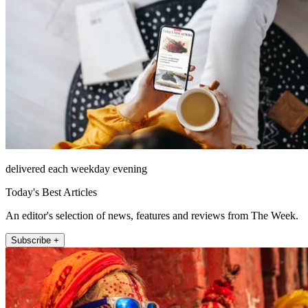
delivered each weekday evening
Today's Best Articles
An editor's selection of news, features and reviews from The Week.
Subscribe +