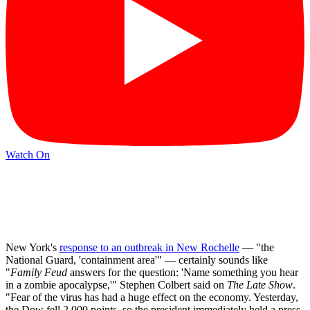
Watch On
New York's
response to an outbreak in New Rochelle
— "the
National Guard, 'containment area'" — certainly sounds like
"
Family Feud
answers for the question: 'Name something you hear
in a zombie apocalypse,'" Stephen Colbert said on
The Late Show
.
"Fear of the virus has had a huge effect on the economy. Yesterday,
the Dow fell 2,000 points, so the president immediately held a press