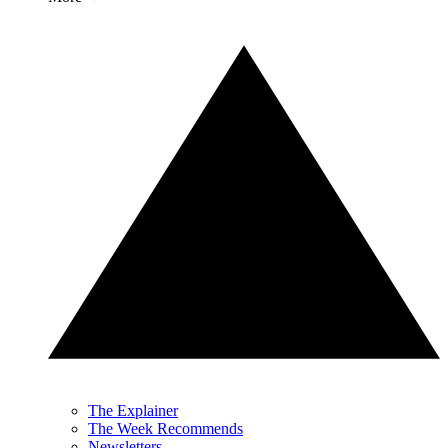
The Explainer
The Week Recommends
Newsletters