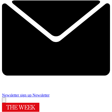
Newsletter sign up
Newsletter