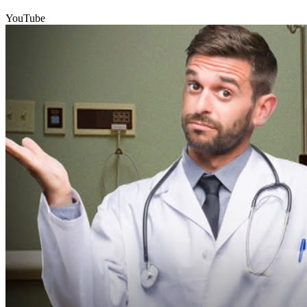
YouTube