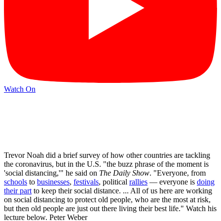
Watch On
Trevor Noah did a brief survey of how other countries are tackling
the coronavirus, but in the U.S. "the buzz phrase of the moment is
'social distancing,'" he said on
The Daily Show
. "Everyone, from
schools
to
businesses
,
festivals
, political
rallies
— everyone is
doing
their part
to keep their social distance. ... All of us here are working
on social distancing to protect old people, who are the most at risk,
but then old people are just out there living their best life." Watch his
lecture below. Peter Weber