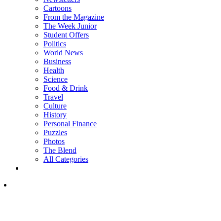
Cartoons
From the Magazine
The Week Junior
Student Offers
Politics
World News
Business
Health
Science
Food & Drink
Travel
Culture
History
Personal Finance
Puzzles
Photos
The Blend
All Categories