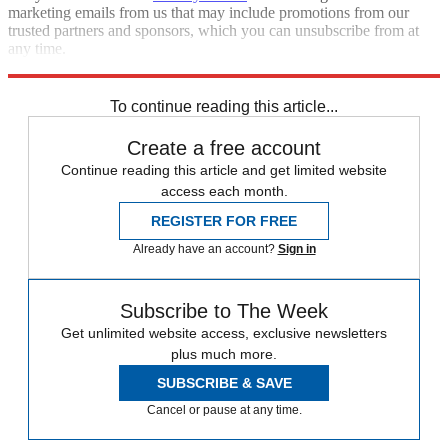
marketing emails from us that may include promotions from our
trusted partners and sponsors, which you can unsubscribe from at
any time.
Explore More
Zurich
Speed Reads
To continue reading this article...
Create a free account
Continue reading this article and get limited website
access each month.
REGISTER FOR FREE
Already have an account?
Sign in
Subscribe to The Week
Get unlimited website access, exclusive newsletters
plus much more.
SUBSCRIBE & SAVE
Cancel or pause at any time.