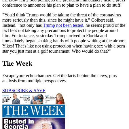
conference to announce his plan to plan to have a plan to do stuff."
"You'd think Trump would be taking the threat of the coronavirus
more seriously than this, since he might have it," Colbert said.
Instead, "not only has
Trump not been tested
, he seems proud of the
fact he's not taking any precautions to protect the people around
him. For instance, yesterday Trump arrived in Florida and
immediately began shaking hands with people waiting at the airport.
Yikes! That's like not using protection when having sex with a porn
star you just met at a golf tournament. Who would do that?"
The Week
Escape your echo chamber. Get the facts behind the news, plus
analysis from multiple perspectives.
SUBSCRIBE & SAVE