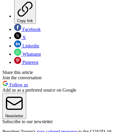
Copy link
Facebook
X
Linkedin
Whatsapp
Pinterest
Share this article
Join the conversation
Follow us
Add us as a preferred source on Google
Newsletter
Subscribe to our newsletter
President Trump's
rose-colored response
to the COVID-19