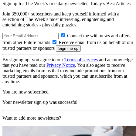
Sign up for The Week’s free daily newsletter,
Today’s Best Articles
Join 350,000+ subscribers and keep yourself informed with a
selection of The Week’s most interesting, enlightening and
entertaining stories - plus daily puzzles.
Contact me with news and offers
from other Future brands
Receive email from us on behalf of our
trusted partners or sponsors
By signing up, you agree to our
Terms of services
and acknowledge
that you have read our
Privacy Notice
. You also agree to receive
marketing emails from us that may include promotions from our
trusted partners and sponsors, which you can unsubscribe from at
any time.
You are now subscribed
Your newsletter sign-up was successful
Want to add more newsletters?