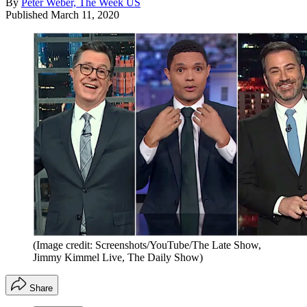
By
Peter Weber, The Week US
Published
March 11, 2020
(Image credit: Screenshots/YouTube/The Late Show,
Jimmy Kimmel Live, The Daily Show)
Share