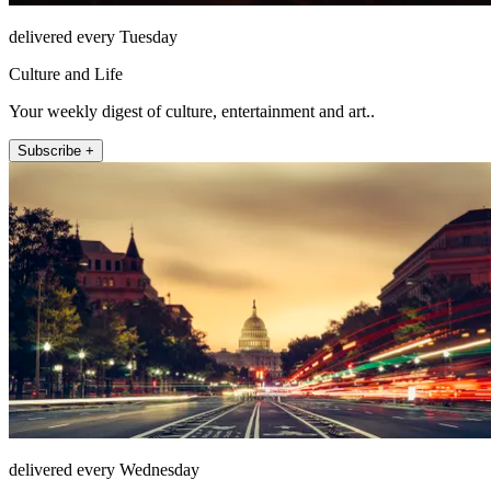
delivered every Tuesday
Culture and Life
Your weekly digest of culture, entertainment and art..
Subscribe +
delivered every Wednesday