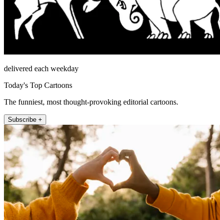
delivered each weekday
Today's Top Cartoons
The funniest, most thought-provoking editorial cartoons.
Subscribe +