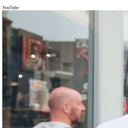
YouTube