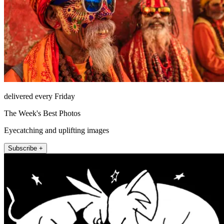
delivered every Friday
The Week's Best Photos
Eyecatching and uplifting images
Subscribe +