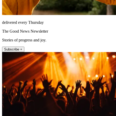
delivered every Thursday
The Good News Newsletter
Stories of progress and joy.
Subscribe +