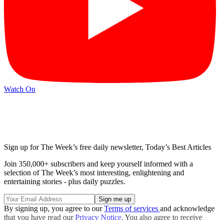
Watch On
Sign up for The Week’s free daily newsletter,
Today’s Best Articles
Join 350,000+ subscribers and keep yourself informed with a
selection of The Week’s most interesting, enlightening and
entertaining stories - plus daily puzzles.
By signing up, you agree to our
Terms of services
and acknowledge
that you have read our
Privacy Notice
. You also agree to receive