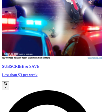
SUBSCRIBE & SAVE
Less than $3 per week
×