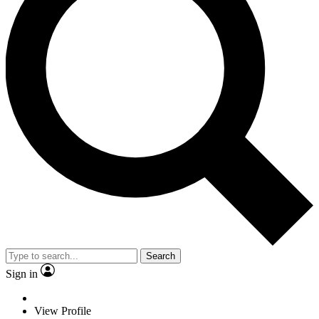
Search
Sign in
View Profile