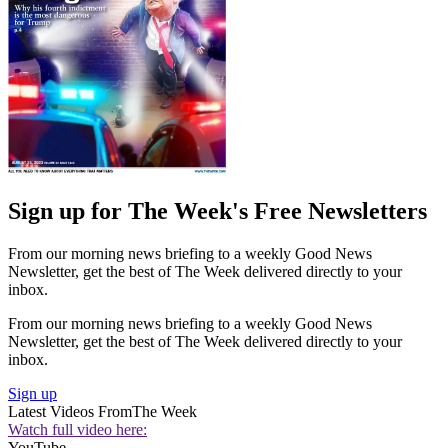
Sign up for The Week's Free Newsletters
From our morning news briefing to a weekly Good News
Newsletter, get the best of The Week delivered directly to your
inbox.
From our morning news briefing to a weekly Good News
Newsletter, get the best of The Week delivered directly to your
inbox.
Sign up
Latest Videos From
The Week
Watch full video here:
YouTube