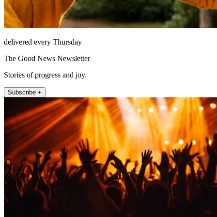
delivered every Thursday
The Good News Newsletter
Stories of progress and joy.
Subscribe +