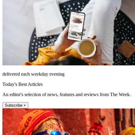
delivered each weekday evening
Today's Best Articles
An editor's selection of news, features and reviews from The Week.
Subscribe +