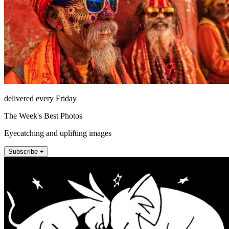
delivered every Friday
The Week's Best Photos
Eyecatching and uplifting images
Subscribe +