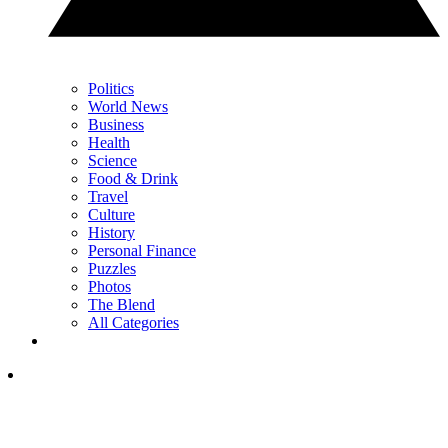
Politics
World News
Business
Health
Science
Food & Drink
Travel
Culture
History
Personal Finance
Puzzles
Photos
The Blend
All Categories