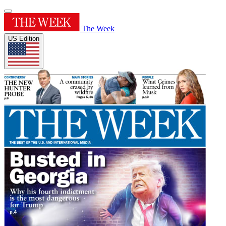
The Week
US Edition