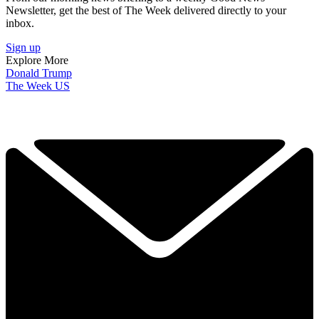
Newsletter, get the best of The Week delivered directly to your
inbox.
Sign up
Explore More
Donald Trump
The Week US