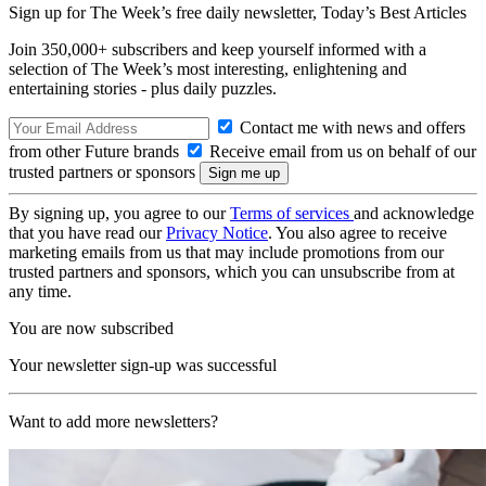
Sign up for The Week’s free daily newsletter,
Today’s Best Articles
Join 350,000+ subscribers and keep yourself informed with a
selection of The Week’s most interesting, enlightening and
entertaining stories - plus daily puzzles.
Contact me with news and offers
from other Future brands
Receive email from us on behalf of our
trusted partners or sponsors
By signing up, you agree to our
Terms of services
and acknowledge
that you have read our
Privacy Notice
. You also agree to receive
marketing emails from us that may include promotions from our
trusted partners and sponsors, which you can unsubscribe from at
any time.
You are now subscribed
Your newsletter sign-up was successful
Want to add more newsletters?