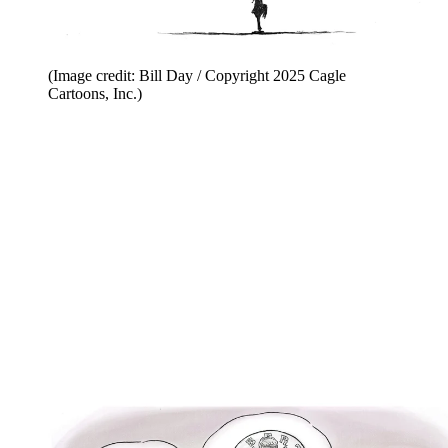
(Image credit: Bill Day / Copyright 2025 Cagle
Cartoons, Inc.)