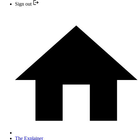
Sign out
The Explainer