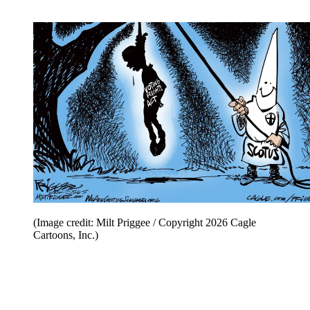
(Image credit: Milt Priggee / Copyright 2026 Cagle
Cartoons, Inc.)