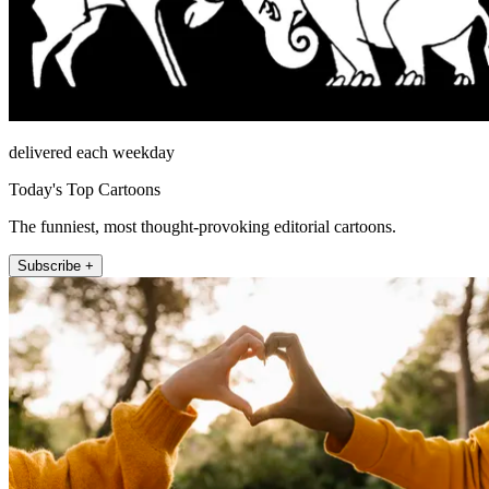
delivered each weekday
Today's Top Cartoons
The funniest, most thought-provoking editorial cartoons.
Subscribe +