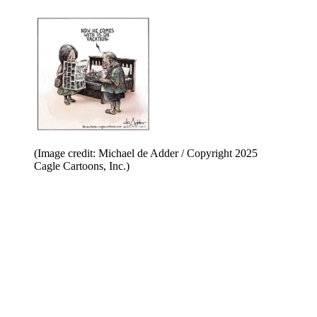
(Image credit: Michael de Adder / Copyright 2025
Cagle Cartoons, Inc.)