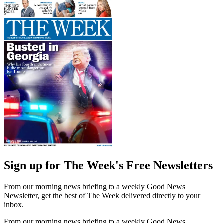
Sign up for The Week's Free Newsletters
From our morning news briefing to a weekly Good News
Newsletter, get the best of The Week delivered directly to your
inbox.
From our morning news briefing to a weekly Good News