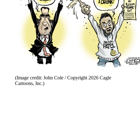
(Image credit: John Cole / Copyright 2026 Cagle
Cartoons, Inc.)