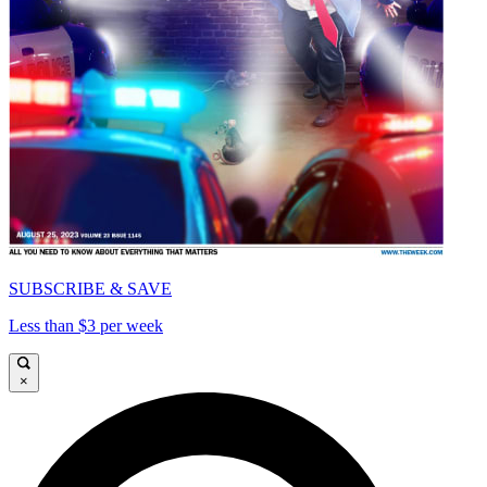
SUBSCRIBE & SAVE
Less than $3 per week
×