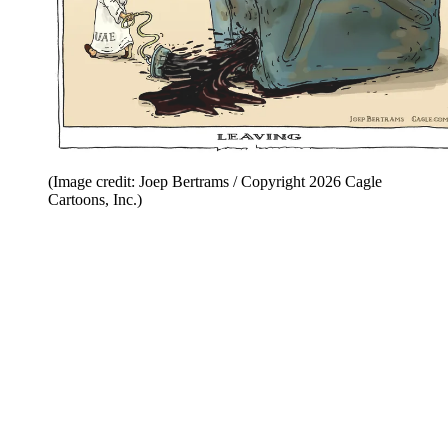
(Image credit: Joep Bertrams / Copyright 2026 Cagle
Cartoons, Inc.)