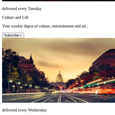
delivered every Tuesday
Culture and Life
Your weekly digest of culture, entertainment and art..
Subscribe +
delivered every Wednesday