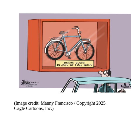
(Image credit: Manny Francisco / Copyright 2025
Cagle Cartoons, Inc.)