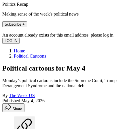
Politics Recap
Making sense of the week's political news
Subscribe +
An account already exists for this email address, please log in.
Home
Political Cartoons
Political cartoons for May 4
Monday’s political cartoons include the Supreme Court, Trump
Derangement Syndrome and the national debt
By
The Week US
Published
May 4, 2026
Share