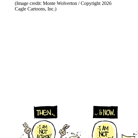
(Image credit: Monte Wolverton / Copyright 2026
Cagle Cartoons, Inc.)