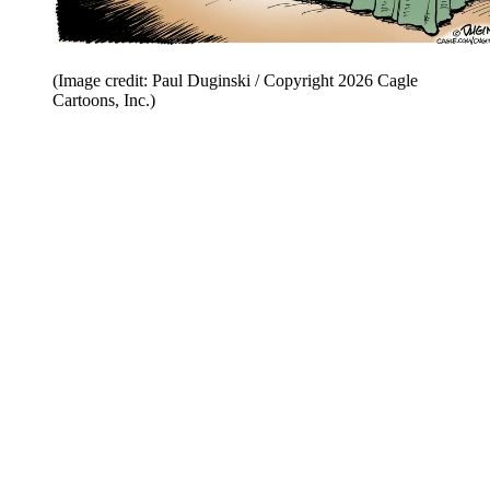
(Image credit: Paul Duginski / Copyright 2026 Cagle
Cartoons, Inc.)