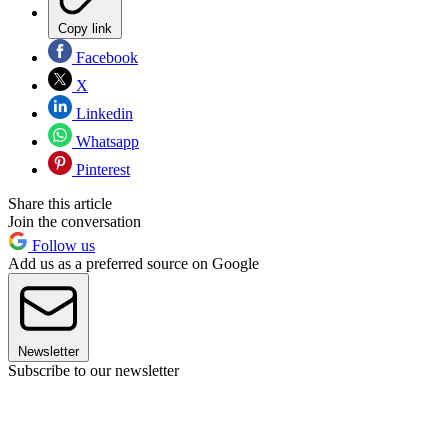
Copy link
Facebook
X
Linkedin
Whatsapp
Pinterest
Share this article
Join the conversation
Follow us
Add us as a preferred source on Google
Newsletter
Subscribe to our newsletter