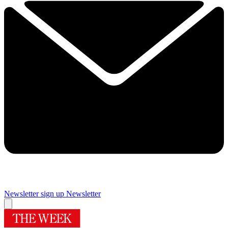
Newsletter sign up
Newsletter