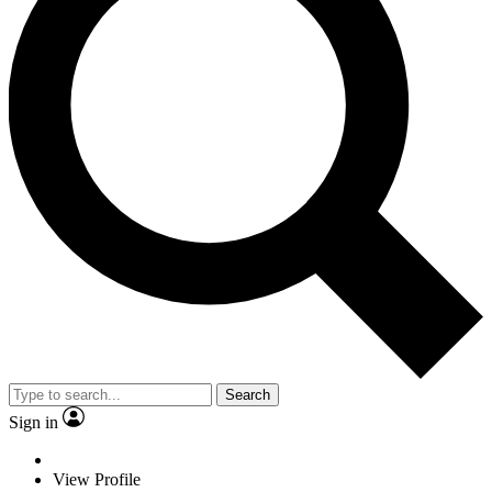
Search
Sign in
View Profile