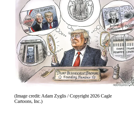
(Image credit: Adam Zyglis / Copyright 2026 Cagle
Cartoons, Inc.)