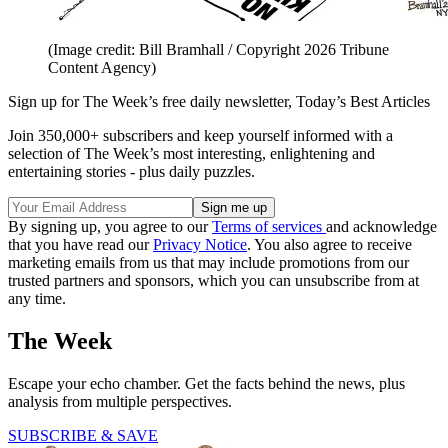
(Image credit: Bill Bramhall / Copyright 2026 Tribune
Content Agency)
Sign up for The Week’s free daily newsletter,
Today’s Best Articles
Join 350,000+ subscribers and keep yourself informed with a
selection of The Week’s most interesting, enlightening and
entertaining stories - plus daily puzzles.
By signing up, you agree to our
Terms of services
and acknowledge
that you have read our
Privacy Notice
. You also agree to receive
marketing emails from us that may include promotions from our
trusted partners and sponsors, which you can unsubscribe from at
any time.
The Week
Escape your echo chamber. Get the facts behind the news, plus
analysis from multiple perspectives.
SUBSCRIBE & SAVE