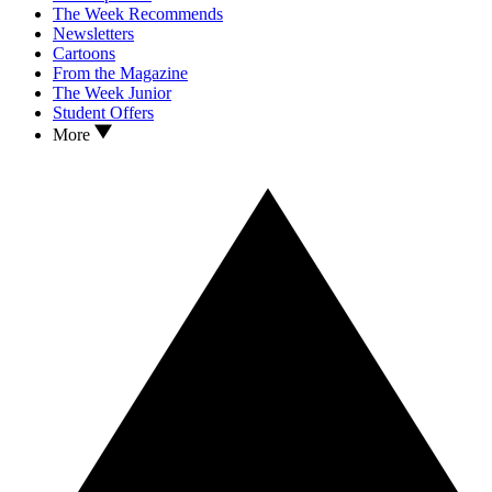
The Week Recommends
Newsletters
Cartoons
From the Magazine
The Week Junior
Student Offers
More