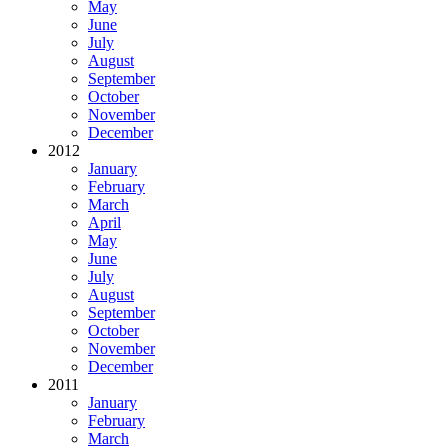
May
June
July
August
September
October
November
December
2012
January
February
March
April
May
June
July
August
September
October
November
December
2011
January
February
March