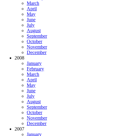
March
April
May
June
July
August
September
October
November
December
2008
January
February
March
April
May
June
July
August
September
October
November
December
2007
January