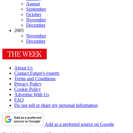
August
September
October
November
December
2005
November
December
About Us
Contact Future's experts
Terms and Conditions
Privacy Policy
Cookie Policy
Advertise With Us
FAQ
Do not sell or share my personal information
Add as a preferred source on Google