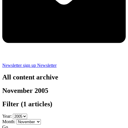
Newsletter sign up
Newsletter
All content archive
November 2005
Filter
(1 articles)
Year:
Month:
Go