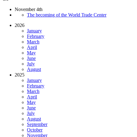
November 4th
The becoming of the World Trade Center
2026
January
February
March
April
May
June
July
August
2025
January
February
March
April
May
June
July
August
September
October
November