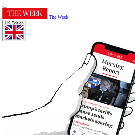
The Week
UK Edition