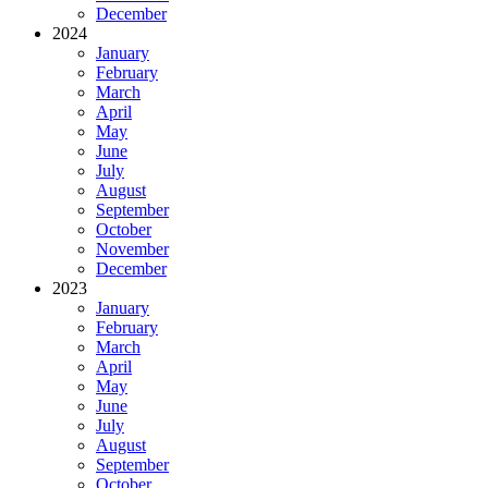
December
2024
January
February
March
April
May
June
July
August
September
October
November
December
2023
January
February
March
April
May
June
July
August
September
October