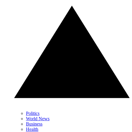
Politics
World News
Business
Health