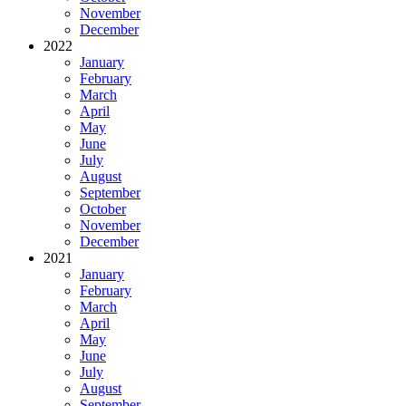
November
December
2022
January
February
March
April
May
June
July
August
September
October
November
December
2021
January
February
March
April
May
June
July
August
September