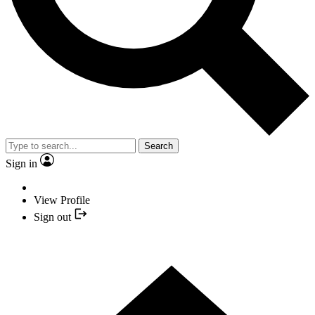
Search
Sign in
View Profile
Sign out