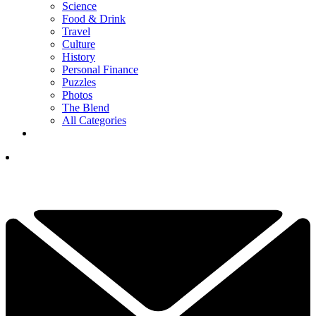
Science
Food & Drink
Travel
Culture
History
Personal Finance
Puzzles
Photos
The Blend
All Categories