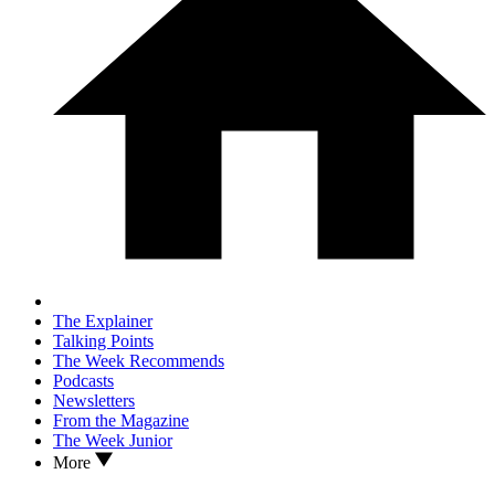
The Explainer
Talking Points
The Week Recommends
Podcasts
Newsletters
From the Magazine
The Week Junior
More