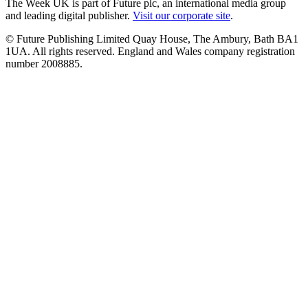
The Week UK is part of Future plc, an international media group
and leading digital publisher.
Visit our corporate site
.
© Future Publishing Limited Quay House, The Ambury, Bath BA1
1UA. All rights reserved. England and Wales company registration
number 2008885.