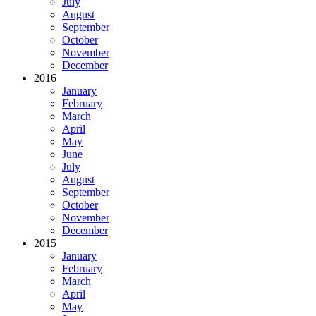
July
August
September
October
November
December
2016
January
February
March
April
May
June
July
August
September
October
November
December
2015
January
February
March
April
May