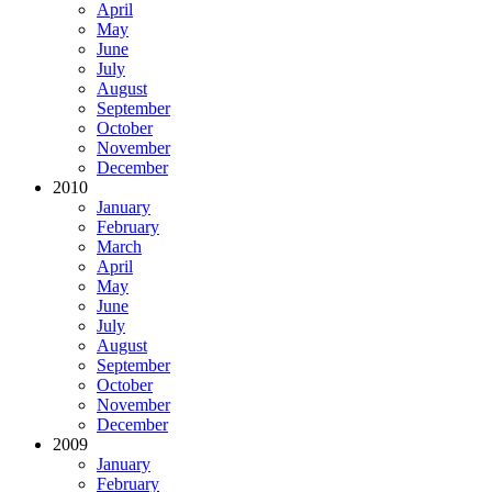
April
May
June
July
August
September
October
November
December
2010
January
February
March
April
May
June
July
August
September
October
November
December
2009
January
February