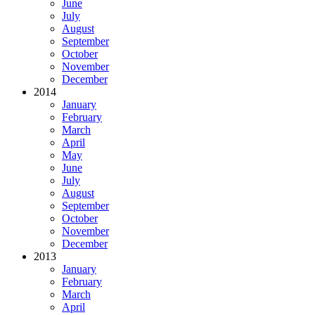
June
July
August
September
October
November
December
2014
January
February
March
April
May
June
July
August
September
October
November
December
2013
January
February
March
April