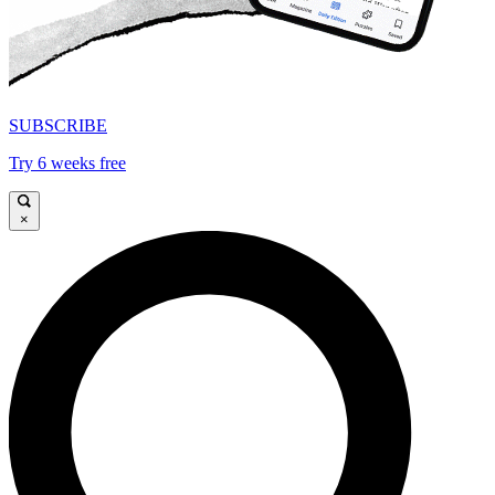
SUBSCRIBE
Try 6 weeks free
×