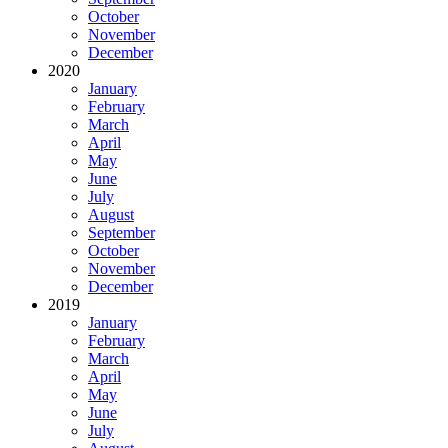
October
November
December
2020
January
February
March
April
May
June
July
August
September
October
November
December
2019
January
February
March
April
May
June
July