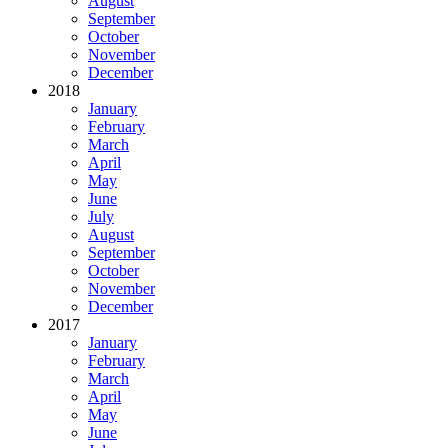
August
September
October
November
December
2018
January
February
March
April
May
June
July
August
September
October
November
December
2017
January
February
March
April
May
June