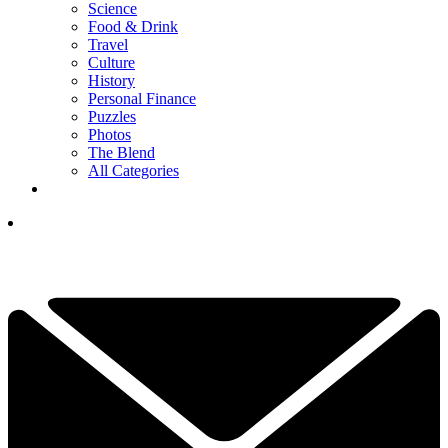
Science
Food & Drink
Travel
Culture
History
Personal Finance
Puzzles
Photos
The Blend
All Categories