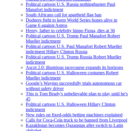
Political cartoon U.S. Russia nothingburger Paul
Manafort indictment
South Africans call for apartheid flag ban
Dodgers fight to keep World Series hopes alive in
Game 6 against Astros
Henry, father to celebrity hippo Fiona, dies at 36
Political cartoon U.S. Trump Paul Manafort Robert
Mueller indictment
Political cartoon U.S. Paul Manafort Robert Mueller
indictment Hillary Clinton Russia
Political cartoon U.S. Trump Russia Robert Mueller
indictment
Ascot 2.0: illustrious racecourse expands its horizons
Political cartoon U.S. Halloween costumes Robert
Mueller indictment
Google’s Waymo successfully trials autonomous car
without safety driver
This is Tom Brady's unbelievable plan to play until he's
45
Political cartoon U.S. Halloween Hillary Clinton
indictment
New rules on fixed-odds betting machines explained
Calls for Coca-Cola truck to be banned from Liverpool
Kazakhstan becomes Qazaqstan after switch to Latin
alphabet