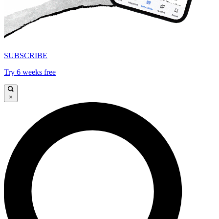
SUBSCRIBE
Try 6 weeks free
×