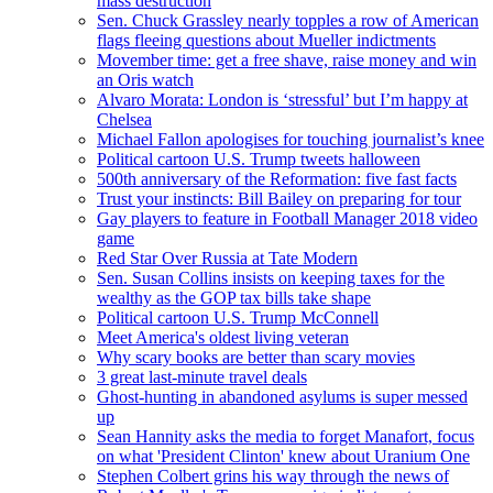
mass destruction
Sen. Chuck Grassley nearly topples a row of American
flags fleeing questions about Mueller indictments
Movember time: get a free shave, raise money and win
an Oris watch
Alvaro Morata: London is ‘stressful’ but I’m happy at
Chelsea
Michael Fallon apologises for touching journalist’s knee
Political cartoon U.S. Trump tweets halloween
500th anniversary of the Reformation: five fast facts
Trust your instincts: Bill Bailey on preparing for tour
Gay players to feature in Football Manager 2018 video
game
Red Star Over Russia at Tate Modern
Sen. Susan Collins insists on keeping taxes for the
wealthy as the GOP tax bills take shape
Political cartoon U.S. Trump McConnell
Meet America's oldest living veteran
Why scary books are better than scary movies
3 great last-minute travel deals
Ghost-hunting in abandoned asylums is super messed
up
Sean Hannity asks the media to forget Manafort, focus
on what 'President Clinton' knew about Uranium One
Stephen Colbert grins his way through the news of