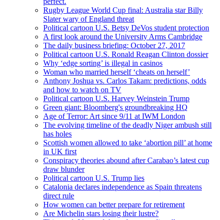
perfect.
Rugby League World Cup final: Australia star Billy
Slater wary of England threat
Political cartoon U.S. Betsy DeVos student protection
A first look around the University Arms Cambridge
The daily business briefing: October 27, 2017
Political cartoon U.S. Ronald Reagan Clinton dossier
Why ‘edge sorting’ is illegal in casinos
Woman who married herself ‘cheats on herself’
Anthony Joshua vs. Carlos Takam: predictions, odds
and how to watch on TV
Political cartoon U.S. Harvey Weinstein Trump
Green giant: Bloomberg's groundbreaking HQ
Age of Terror: Art since 9/11 at IWM London
The evolving timeline of the deadly Niger ambush still
has holes
Scottish women allowed to take ‘abortion pill’ at home
in UK first
Conspiracy theories abound after Carabao’s latest cup
draw blunder
Political cartoon U.S. Trump lies
Catalonia declares independence as Spain threatens
direct rule
How women can better prepare for retirement
Are Michelin stars losing their lustre?