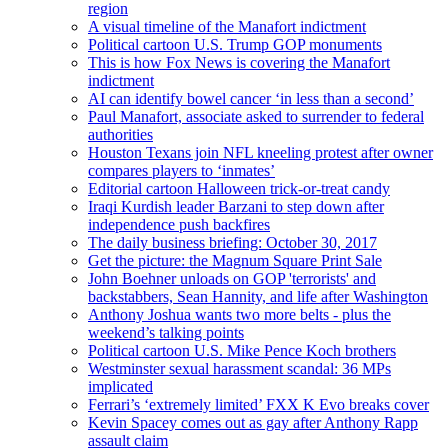
region
A visual timeline of the Manafort indictment
Political cartoon U.S. Trump GOP monuments
This is how Fox News is covering the Manafort
indictment
AI can identify bowel cancer ‘in less than a second’
Paul Manafort, associate asked to surrender to federal
authorities
Houston Texans join NFL kneeling protest after owner
compares players to ‘inmates’
Editorial cartoon Halloween trick-or-treat candy
Iraqi Kurdish leader Barzani to step down after
independence push backfires
The daily business briefing: October 30, 2017
Get the picture: the Magnum Square Print Sale
John Boehner unloads on GOP 'terrorists' and
backstabbers, Sean Hannity, and life after Washington
Anthony Joshua wants two more belts - plus the
weekend’s talking points
Political cartoon U.S. Mike Pence Koch brothers
Westminster sexual harassment scandal: 36 MPs
implicated
Ferrari’s ‘extremely limited’ FXX K Evo breaks cover
Kevin Spacey comes out as gay after Anthony Rapp
assault claim