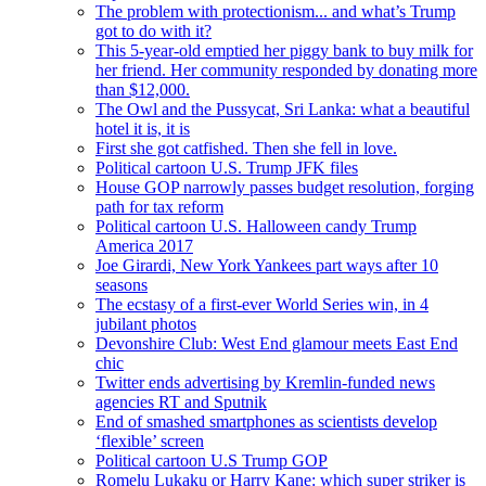
The problem with protectionism... and what’s Trump
got to do with it?
This 5-year-old emptied her piggy bank to buy milk for
her friend. Her community responded by donating more
than $12,000.
The Owl and the Pussycat, Sri Lanka: what a beautiful
hotel it is, it is
First she got catfished. Then she fell in love.
Political cartoon U.S. Trump JFK files
House GOP narrowly passes budget resolution, forging
path for tax reform
Political cartoon U.S. Halloween candy Trump
America 2017
Joe Girardi, New York Yankees part ways after 10
seasons
The ecstasy of a first-ever World Series win, in 4
jubilant photos
Devonshire Club: West End glamour meets East End
chic
Twitter ends advertising by Kremlin-funded news
agencies RT and Sputnik
End of smashed smartphones as scientists develop
‘flexible’ screen
Political cartoon U.S Trump GOP
Romelu Lukaku or Harry Kane: which super striker is