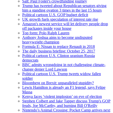
Salt: Paul Foster's crowdfunding journey
Trump has tweeted about Republican senators giving
him a standing ovation 3 times in the last 15 hours
Political cartoon U.S. GOP budget deficit
UK growth fuels speculation of interest rate rise
Amazon's newest service will let delivery people drop
off packages inside your house
Top form: Polo Ralph Lauren
Anthony Joshua aims to become undisputed
heavyweight champion
Formula E: Nissan to replace Renault in 2018
The daily business briefing: October 25, 2017
Political cartoon U.S. Clinton uranium Russia
democrats
BBC admits wrongdoing in not challenging climate-
change denier Lord Lawson
Political cartoon U.S. Trump tweets widow fallen
soldier
Bloomberg on Brexit: unparalleled stupidity?
Lewis Hamilton is already an F1 legend, says Felipe
Massa
Kenya faces ‘violent implosion’ on eve of election
Stephen Colbert and Jake Tapper discuss Trump's GOP
feuds, Joe McCarthy, and burning Bill O'Reilly
Nintendo’s Animal Crossing: Pocket Camp arrives next