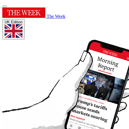
The Week
UK Edition