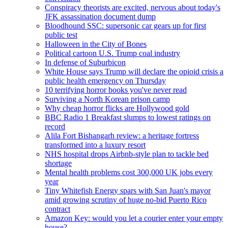
Conspiracy theorists are excited, nervous about today's
JFK assassination document dump
Bloodhound SSC: supersonic car gears up for first
public test
Halloween in the City of Bones
Political cartoon U.S. Trump coal industry
In defense of Suburbicon
White House says Trump will declare the opioid crisis a
public health emergency on Thursday
10 terrifying horror books you've never read
Surviving a North Korean prison camp
Why cheap horror flicks are Hollywood gold
BBC Radio 1 Breakfast slumps to lowest ratings on
record
Alila Fort Bishangarh review: a heritage fortress
transformed into a luxury resort
NHS hospital drops Airbnb-style plan to tackle bed
shortage
Mental health problems cost 300,000 UK jobs every
year
Tiny Whitefish Energy spars with San Juan's mayor
amid growing scrutiny of huge no-bid Puerto Rico
contract
Amazon Key: would you let a courier enter your empty
house?