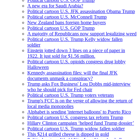
Political cartoon U.S. GOP Trump
A new era for Saudi Arabia?
Political cartoon U.S. JFK assassination Obama Trump
Political cartoon U.S. McConnell Trump
New Zealand bans foreign home buyers
Political cartoon U.S. GOP Trump
A majority of Republicans now support legalizing weed
Political cartoon U.S. Trump Kelly widow fallen
soldier
Einstein jotted down 3 lines on a piece of paper in
1922. It just sold for $1.56 million.
Political cartoon U.S. opioids congress drug lobby
Halloween
Kennedy assassination files: will the final JFK
documents unmask a conspiracy?
Trump asks Fox Business' Lou Dobbs mid-interview
who he should pick for Fed chair
Political cartoon U.S. Trump voters veterans
Trump's FCC is on the verge of allowing the return of
local media monopolies
Alphabet is sending 'internet balloons' to Puerto Rico
Political cartoon U.S. congress tax reform Trump
Hillary Clinton campaign ‘helped fund Trump dossier’
Political cartoon U.S. Trump widow fallen soldier
This $214 grilled cheese is dipped in gold