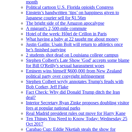
month
Political cartoon U.S. Florida opioids Congress
Einstein’s handwritten ‘tips’ on happiness given to
Japanese courier sell for $1.56m
The bright side of the Amazon apocalypse
A migrant's 2,500-mile commute
Hotel of the week: Hôtel de Crillon in Paris
What having a baby at 22 taught me about money
Justin Gatlin: Usain Bolt will return to athletics once
he’s finished partying
2 students shot dead on Louisiana college campus
Stephen Colbert's Late Show 'God' accepts some blame
for Bill O'Reilly's sexual harassment woes
Eminem wins himself $600,000 from New Zealand
political party over copyright infringement
Stephen Colbert wryly annotates Trump's feuds with
Bob Corker, Jeff Flake
Fact Check: Why did Donald Trump ditch the Iran
deal?
Interior Secretary Ryan Zinke proposes doubling visitor
fees at popular national parks
Real Madrid president rules out move for Harry Kane
Ten Things You Need to Know Today: Wednesday 25
Oct 2017
Carabao Cup: Eddie Nketiah steals the show for