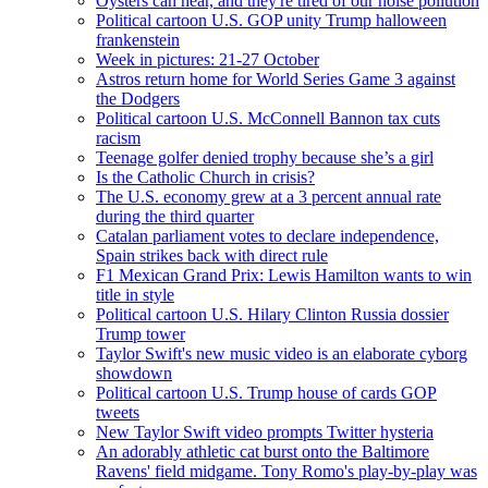
Oysters can hear, and they're tired of our noise pollution
Political cartoon U.S. GOP unity Trump halloween
frankenstein
Week in pictures: 21-27 October
Astros return home for World Series Game 3 against
the Dodgers
Political cartoon U.S. McConnell Bannon tax cuts
racism
Teenage golfer denied trophy because she’s a girl
Is the Catholic Church in crisis?
The U.S. economy grew at a 3 percent annual rate
during the third quarter
Catalan parliament votes to declare independence,
Spain strikes back with direct rule
F1 Mexican Grand Prix: Lewis Hamilton wants to win
title in style
Political cartoon U.S. Hilary Clinton Russia dossier
Trump tower
Taylor Swift's new music video is an elaborate cyborg
showdown
Political cartoon U.S. Trump house of cards GOP
tweets
New Taylor Swift video prompts Twitter hysteria
An adorably athletic cat burst onto the Baltimore
Ravens' field midgame. Tony Romo's play-by-play was