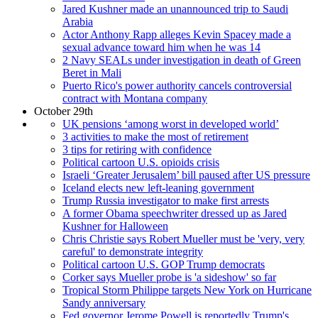
Jared Kushner made an unannounced trip to Saudi
Arabia
Actor Anthony Rapp alleges Kevin Spacey made a
sexual advance toward him when he was 14
2 Navy SEALs under investigation in death of Green
Beret in Mali
Puerto Rico's power authority cancels controversial
contract with Montana company
October 29th
UK pensions ‘among worst in developed world’
3 activities to make the most of retirement
3 tips for retiring with confidence
Political cartoon U.S. opioids crisis
Israeli ‘Greater Jerusalem’ bill paused after US pressure
Iceland elects new left-leaning government
Trump Russia investigator to make first arrests
A former Obama speechwriter dressed up as Jared
Kushner for Halloween
Chris Christie says Robert Mueller must be 'very, very
careful' to demonstrate integrity
Political cartoon U.S. GOP Trump democrats
Corker says Mueller probe is 'a sideshow' so far
Tropical Storm Philippe targets New York on Hurricane
Sandy anniversary
Fed governor Jerome Powell is reportedly Trump's