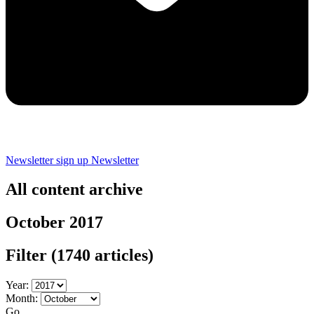
Newsletter sign up
Newsletter
All content archive
October 2017
Filter
(1740 articles)
Year:
Month:
Go