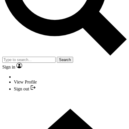
Search
Sign in
View Profile
Sign out