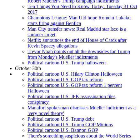
Robert Mueller's Trump campaign indictments
Ten Things You Need to Know Today: Tuesday 31 Oct
2017
Champions League: Man Utd hope Romelu Lukaku
starts firing against Benfica
Man City transfer news: Real Madrid star Isco is a
summer target
Netflix announces the end of House of Cards after
Kevin Spacey allegations
Trevor Noah points out all the downsides for Trump
from Monday's Mueller indictments
Political cartoon U.S. Trump halloween
October 30th
Political cartoon U.S. Hilary Clinton Halloween
Political cartoon U.S. GOP tax reform
Political cartoon U.S. GOP tax reform 1 percent
Halloween
Political cartoon U.S. JFK assassination files
conspiracy
Manafort spokesman dismisses Mueller indictment as a
'very novel theory'
Political cartoon U.S. Trump debt
Political cartoon U.S. Trump GOP Minions
Political cartoon U.S. Bannon GOP
There's something suspicious about the World Series