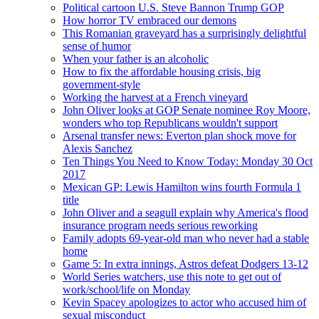
Political cartoon U.S. Steve Bannon Trump GOP
How horror TV embraced our demons
This Romanian graveyard has a surprisingly delightful
sense of humor
When your father is an alcoholic
How to fix the affordable housing crisis, big
government-style
Working the harvest at a French vineyard
John Oliver looks at GOP Senate nominee Roy Moore,
wonders who top Republicans wouldn't support
Arsenal transfer news: Everton plan shock move for
Alexis Sanchez
Ten Things You Need to Know Today: Monday 30 Oct
2017
Mexican GP: Lewis Hamilton wins fourth Formula 1
title
John Oliver and a seagull explain why America's flood
insurance program needs serious reworking
Family adopts 69-year-old man who never had a stable
home
Game 5: In extra innings, Astros defeat Dodgers 13-12
World Series watchers, use this note to get out of
work/school/life on Monday
Kevin Spacey apologizes to actor who accused him of
sexual misconduct