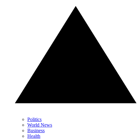
Politics
World News
Business
Health