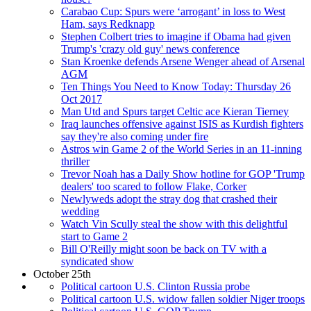
Carabao Cup: Spurs were ‘arrogant’ in loss to West
Ham, says Redknapp
Stephen Colbert tries to imagine if Obama had given
Trump's 'crazy old guy' news conference
Stan Kroenke defends Arsene Wenger ahead of Arsenal
AGM
Ten Things You Need to Know Today: Thursday 26
Oct 2017
Man Utd and Spurs target Celtic ace Kieran Tierney
Iraq launches offensive against ISIS as Kurdish fighters
say they're also coming under fire
Astros win Game 2 of the World Series in an 11-inning
thriller
Trevor Noah has a Daily Show hotline for GOP 'Trump
dealers' too scared to follow Flake, Corker
Newlyweds adopt the stray dog that crashed their
wedding
Watch Vin Scully steal the show with this delightful
start to Game 2
Bill O'Reilly might soon be back on TV with a
syndicated show
October 25th
Political cartoon U.S. Clinton Russia probe
Political cartoon U.S. widow fallen soldier Niger troops