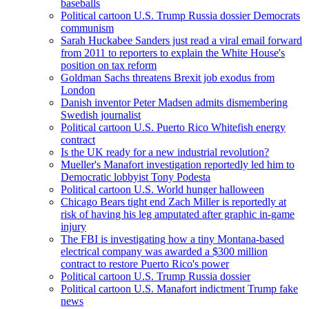
baseballs
Political cartoon U.S. Trump Russia dossier Democrats
communism
Sarah Huckabee Sanders just read a viral email forward
from 2011 to reporters to explain the White House's
position on tax reform
Goldman Sachs threatens Brexit job exodus from
London
Danish inventor Peter Madsen admits dismembering
Swedish journalist
Political cartoon U.S. Puerto Rico Whitefish energy
contract
Is the UK ready for a new industrial revolution?
Mueller's Manafort investigation reportedly led him to
Democratic lobbyist Tony Podesta
Political cartoon U.S. World hunger halloween
Chicago Bears tight end Zach Miller is reportedly at
risk of having his leg amputated after graphic in-game
injury
The FBI is investigating how a tiny Montana-based
electrical company was awarded a $300 million
contract to restore Puerto Rico's power
Political cartoon U.S. Trump Russia dossier
Political cartoon U.S. Manafort indictment Trump fake
news