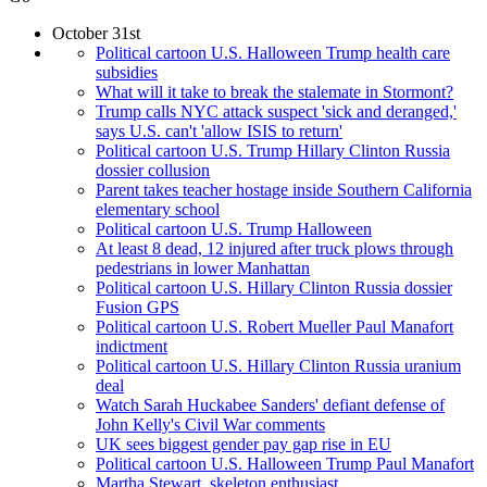
October 31st
Political cartoon U.S. Halloween Trump health care
subsidies
What will it take to break the stalemate in Stormont?
Trump calls NYC attack suspect 'sick and deranged,'
says U.S. can't 'allow ISIS to return'
Political cartoon U.S. Trump Hillary Clinton Russia
dossier collusion
Parent takes teacher hostage inside Southern California
elementary school
Political cartoon U.S. Trump Halloween
At least 8 dead, 12 injured after truck plows through
pedestrians in lower Manhattan
Political cartoon U.S. Hillary Clinton Russia dossier
Fusion GPS
Political cartoon U.S. Robert Mueller Paul Manafort
indictment
Political cartoon U.S. Hillary Clinton Russia uranium
deal
Watch Sarah Huckabee Sanders' defiant defense of
John Kelly's Civil War comments
UK sees biggest gender pay gap rise in EU
Political cartoon U.S. Halloween Trump Paul Manafort
Martha Stewart, skeleton enthusiast