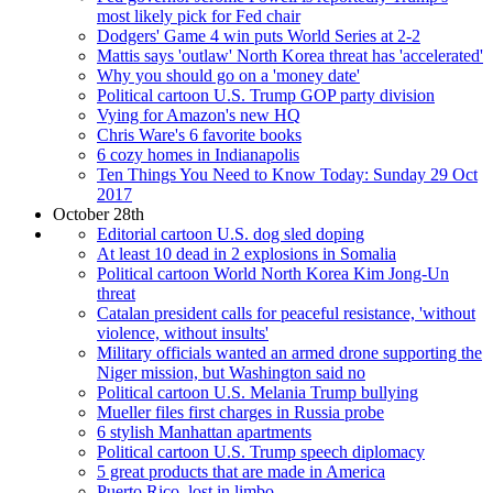
most likely pick for Fed chair
Dodgers' Game 4 win puts World Series at 2-2
Mattis says 'outlaw' North Korea threat has 'accelerated'
Why you should go on a 'money date'
Political cartoon U.S. Trump GOP party division
Vying for Amazon's new HQ
Chris Ware's 6 favorite books
6 cozy homes in Indianapolis
Ten Things You Need to Know Today: Sunday 29 Oct
2017
October 28th
Editorial cartoon U.S. dog sled doping
At least 10 dead in 2 explosions in Somalia
Political cartoon World North Korea Kim Jong-Un
threat
Catalan president calls for peaceful resistance, 'without
violence, without insults'
Military officials wanted an armed drone supporting the
Niger mission, but Washington said no
Political cartoon U.S. Melania Trump bullying
Mueller files first charges in Russia probe
6 stylish Manhattan apartments
Political cartoon U.S. Trump speech diplomacy
5 great products that are made in America
Puerto Rico, lost in limbo