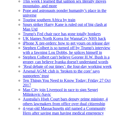
This week I learned that salmon sex literally moves
mountains, and more
Pope and astronauts ponder humanity’s place in the
universe
Touring southern Africa by train
Spurs striker Harry Kane is ruled out of big clash at
Man Utd
Trump's Fed chair race has gone totally bonkers
UK blames North Korea for WannaCry NHS hack
iPhone X pre-orders: how to get yours on release day
Stephen Colbert is so turned off by Trump's interview
with a fawning Lou Dobbs, he splices himself in
Stephen Colbert can't believe George H.W. Bush is a
groper, can believe Ivanka doesn't understand words
‘Real debate of our times’: the four-day working week
Arsenal AGM: club is ‘broken to the core’ says
supporters’ trust
Ten Things You Need to Know Today: Friday 27 Oct
2017
Man City join Liverpool in race to sign Sergej
Milinkovic-Savic
Australia's High Court bars deputy prime minister, 4
others lawmakers from office over dual citizenship
4-year-old Massachusetts girl named a Community
Hero after saving man having medical emergency