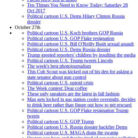
Ten Things You Need to Know Today: Saturday 28
Oct 2017
Political cartoon U.S. Dems Hilary Clinton Russia
dossier
October 27th
Political cartoon U.S. Koch brothers GOP Russia
Political cartoon U.S. GOP Flake resignation
Political cartoon U.S. Bill O'Reilly Bush sexual assault
Political cartoon U.S. Dems Russia dossier
Trump greeted reporters' children by insulting the media
Political cartoon U.S. Trump tweets Lincoln
The week's best photojournalism
This Cub Scout was kicked out of his den for asking a
state senator about gun control
Political cartoon U.S. opioid crisis
The Week contest: Dear coffee
These ugly sneakers are the latest in fall fashion
Man gets locked in gas station cooler overnight, decides
to drink beer rather than figure out how to get rescued
Political cartoon U.S. GOP Flake resignation Trump
tweets
Political cartoon U.S. GOP Trump
Political cartoon U.S. Russia dossier backfire Dems
Political cartoon U.S. MAGA drain the swamp