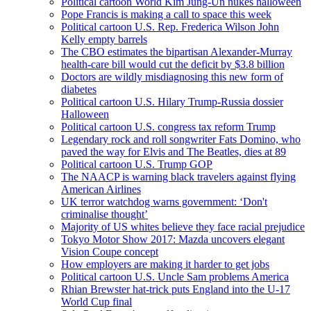
Political cartoon World Kim Jung-Un nukes halloween
Pope Francis is making a call to space this week
Political cartoon U.S. Rep. Frederica Wilson John
Kelly empty barrels
The CBO estimates the bipartisan Alexander-Murray
health-care bill would cut the deficit by $3.8 billion
Doctors are wildly misdiagnosing this new form of
diabetes
Political cartoon U.S. Hilary Trump-Russia dossier
Halloween
Political cartoon U.S. congress tax reform Trump
Legendary rock and roll songwriter Fats Domino, who
paved the way for Elvis and The Beatles, dies at 89
Political cartoon U.S. Trump GOP
The NAACP is warning black travelers against flying
American Airlines
UK terror watchdog warns government: ‘Don't
criminalise thought’
Majority of US whites believe they face racial prejudice
Tokyo Motor Show 2017: Mazda uncovers elegant
Vision Coupe concept
How employers are making it harder to get jobs
Political cartoon U.S. Uncle Sam problems America
Rhian Brewster hat-trick puts England into the U-17
World Cup final