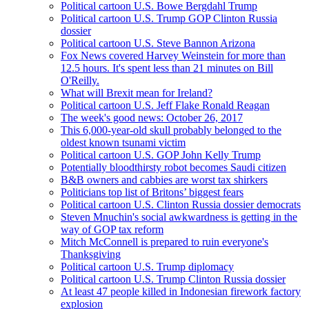
Political cartoon U.S. Bowe Bergdahl Trump
Political cartoon U.S. Trump GOP Clinton Russia
dossier
Political cartoon U.S. Steve Bannon Arizona
Fox News covered Harvey Weinstein for more than
12.5 hours. It's spent less than 21 minutes on Bill
O'Reilly.
What will Brexit mean for Ireland?
Political cartoon U.S. Jeff Flake Ronald Reagan
The week's good news: October 26, 2017
This 6,000-year-old skull probably belonged to the
oldest known tsunami victim
Political cartoon U.S. GOP John Kelly Trump
Potentially bloodthirsty robot becomes Saudi citizen
B&B owners and cabbies are worst tax shirkers
Politicians top list of Britons’ biggest fears
Political cartoon U.S. Clinton Russia dossier democrats
Steven Mnuchin's social awkwardness is getting in the
way of GOP tax reform
Mitch McConnell is prepared to ruin everyone's
Thanksgiving
Political cartoon U.S. Trump diplomacy
Political cartoon U.S. Trump Clinton Russia dossier
At least 47 people killed in Indonesian firework factory
explosion