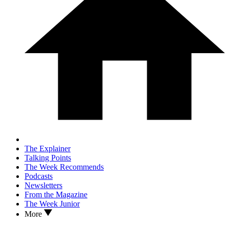
The Explainer
Talking Points
The Week Recommends
Podcasts
Newsletters
From the Magazine
The Week Junior
More