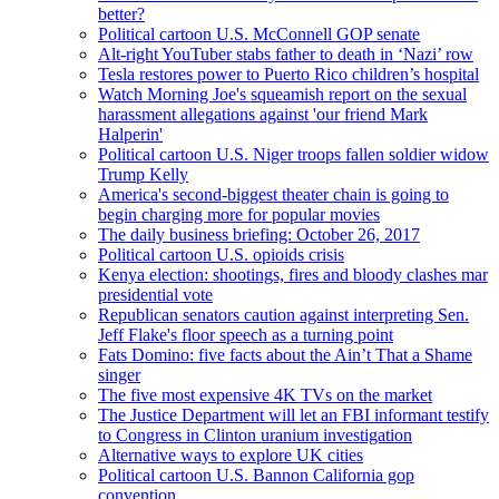
better?
Political cartoon U.S. McConnell GOP senate
Alt-right YouTuber stabs father to death in ‘Nazi’ row
Tesla restores power to Puerto Rico children’s hospital
Watch Morning Joe's squeamish report on the sexual
harassment allegations against 'our friend Mark
Halperin'
Political cartoon U.S. Niger troops fallen soldier widow
Trump Kelly
America's second-biggest theater chain is going to
begin charging more for popular movies
The daily business briefing: October 26, 2017
Political cartoon U.S. opioids crisis
Kenya election: shootings, fires and bloody clashes mar
presidential vote
Republican senators caution against interpreting Sen.
Jeff Flake's floor speech as a turning point
Fats Domino: five facts about the Ain’t That a Shame
singer
The five most expensive 4K TVs on the market
The Justice Department will let an FBI informant testify
to Congress in Clinton uranium investigation
Alternative ways to explore UK cities
Political cartoon U.S. Bannon California gop
convention