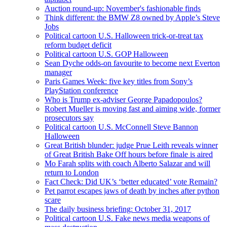
Auction round-up: November's fashionable finds
Think different: the BMW Z8 owned by Apple’s Steve
Jobs
Political cartoon U.S. Halloween trick-or-treat tax
reform budget deficit
Political cartoon U.S. GOP Halloween
Sean Dyche odds-on favourite to become next Everton
manager
Paris Games Week: five key titles from Sony’s
PlayStation conference
Who is Trump ex-adviser George Papadopoulos?
Robert Mueller is moving fast and aiming wide, former
prosecutors say
Political cartoon U.S. McConnell Steve Bannon
Halloween
Great British blunder: judge Prue Leith reveals winner
of Great British Bake Off hours before finale is aired
Mo Farah splits with coach Alberto Salazar and will
return to London
Fact Check: Did UK’s ‘better educated’ vote Remain?
Pet parrot escapes jaws of death by inches after python
scare
The daily business briefing: October 31, 2017
Political cartoon U.S. Fake news media weapons of