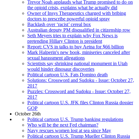
Trevor Noah applauds what Trump promised to do on
the opioid crisis, explains what he actually did
Owner of Insys Therapeutics charged with bribing
doctors to prescribe powerful opioid spray
Backlash over ‘racist’ cereal box
Australian deputy PM disqualified in citizenship row
Seth Meyers tries to explain why Fox News is
pretending Hillary Clinton is president
Report: CVS in talks to buy Aetna for $66 billion
Mark Halperin's new book, miniseries canceled after
sexual harassment allegations
Scientists say shrinking national monument in Utah
would hinder dinosaur discoveries
Political cartoon U.S. Fats Domino death
Solutions: Crossword and Sudoku - Issue: October 27,
2017
Puzzles: Crossword and Sudoku - Issue: October 27,
2017
Political cartoon U.S. JFK files Clinton Russia dossier
GOP
October 26th
Political cartoon U.S. Trump banking regulations
Who will be the next Fed chairman?
Navy rescues women lost at sea since May
Political cartoon U.S. Trump Mueller Clinton Russia