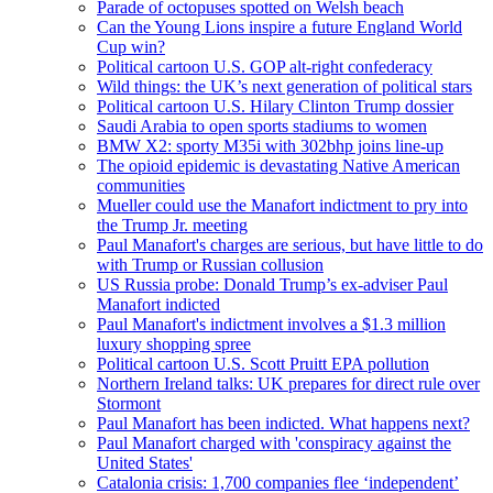
Parade of octopuses spotted on Welsh beach
Can the Young Lions inspire a future England World
Cup win?
Political cartoon U.S. GOP alt-right confederacy
Wild things: the UK’s next generation of political stars
Political cartoon U.S. Hilary Clinton Trump dossier
Saudi Arabia to open sports stadiums to women
BMW X2: sporty M35i with 302bhp joins line-up
The opioid epidemic is devastating Native American
communities
Mueller could use the Manafort indictment to pry into
the Trump Jr. meeting
Paul Manafort's charges are serious, but have little to do
with Trump or Russian collusion
US Russia probe: Donald Trump’s ex-adviser Paul
Manafort indicted
Paul Manafort's indictment involves a $1.3 million
luxury shopping spree
Political cartoon U.S. Scott Pruitt EPA pollution
Northern Ireland talks: UK prepares for direct rule over
Stormont
Paul Manafort has been indicted. What happens next?
Paul Manafort charged with 'conspiracy against the
United States'
Catalonia crisis: 1,700 companies flee ‘independent’