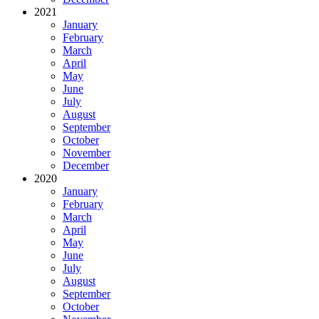
2021
January
February
March
April
May
June
July
August
September
October
November
December
2020
January
February
March
April
May
June
July
August
September
October