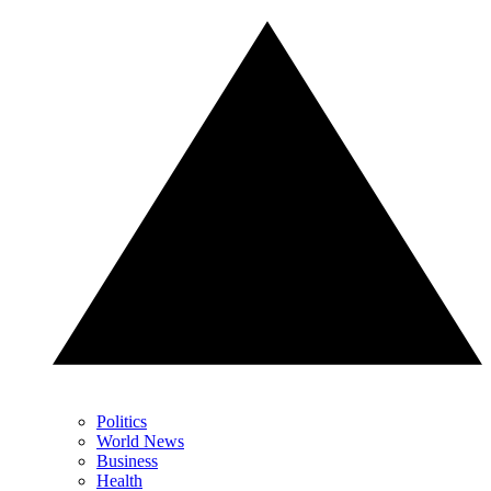
Politics
World News
Business
Health