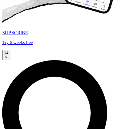
SUBSCRIBE
Try 6 weeks free
×