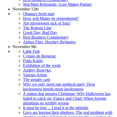
Wal-Mart Rebounds, Gore Makes Partner
November 12th
Obama's fresh start
How will Mailer be remembered?
Are moviegoers sick of Iraq?
The Bottom Line
Good Day, Bad Day
Best Business Commentary
Airbus Flies, Hershey Rejiggers
November 9th
Little Fish
Cyrano de Bergerac
Frida Kahlo
Exhibition of the week
Andrey Boreyko
Various Artists
The gender card
Why we only need one political party; How
lawlessness breeds more lawlessness
A nation that ignores Christmas; Why Halloween has
failed to catch on; France and Chad: When foreign
adoptions go terribly wrong
It must be true ... I read it in the tabloids
Gays are leaving their ghettoes; The real problem with