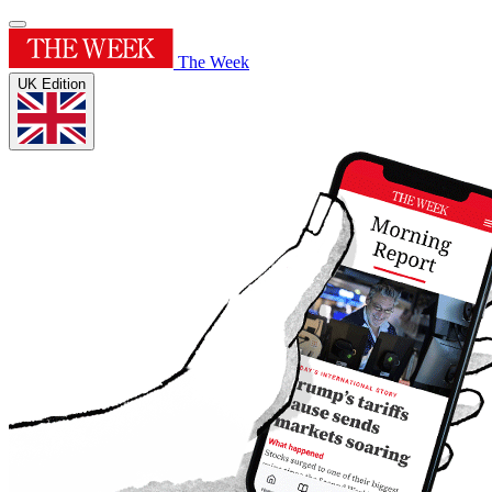
The Week
UK Edition