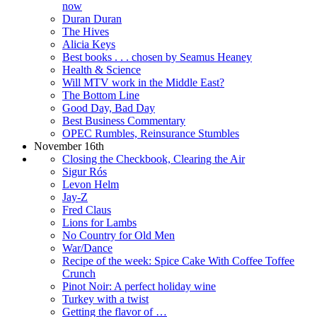
now
Duran Duran
The Hives
Alicia Keys
Best books . . . chosen by Seamus Heaney
Health & Science
Will MTV work in the Middle East?
The Bottom Line
Good Day, Bad Day
Best Business Commentary
OPEC Rumbles, Reinsurance Stumbles
November 16th
Closing the Checkbook, Clearing the Air
Sigur Rós
Levon Helm
Jay-Z
Fred Claus
Lions for Lambs
No Country for Old Men
War/Dance
Recipe of the week: Spice Cake With Coffee Toffee
Crunch
Pinot Noir: A perfect holiday wine
Turkey with a twist
Getting the flavor of …