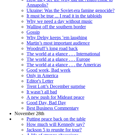
Annapolis?
Ukraine: Was the Soviet-era famine genocide?
It must be true ... I read it in the tabloids
Why we need a day without music
Walling off the southern border
Gossip
Why Delpy keeps ’em laughing
Martin’s most important audience
Woodruff’s long road back
The world at a glance . . . International
The world at a glance . . . Europe
The world at a glance . . . the Americas
Good week, Bad week
Only in America
Editor's Letter
Trent Lott’s December surprise
It wasn’t all bad
A new push for Mideast peace
Good Day, Bad Day
Best Business Commentary
November 28th
Putting peace back on the table
How much will Kennedy say?
Jackson 5 to reunite for tour?