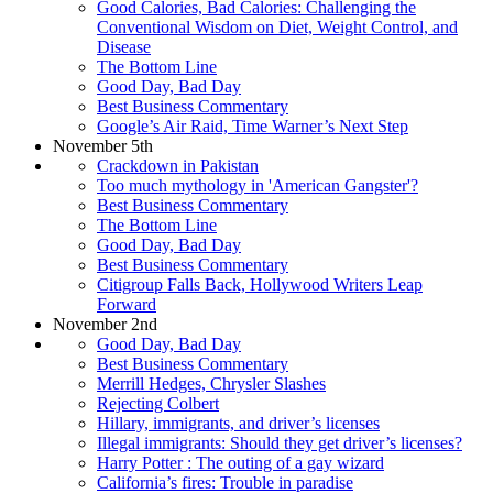
Good Calories, Bad Calories: Challenging the
Conventional Wisdom on Diet, Weight Control, and
Disease
The Bottom Line
Good Day, Bad Day
Best Business Commentary
Google’s Air Raid, Time Warner’s Next Step
November 5th
Crackdown in Pakistan
Too much mythology in 'American Gangster'?
Best Business Commentary
The Bottom Line
Good Day, Bad Day
Best Business Commentary
Citigroup Falls Back, Hollywood Writers Leap
Forward
November 2nd
Good Day, Bad Day
Best Business Commentary
Merrill Hedges, Chrysler Slashes
Rejecting Colbert
Hillary, immigrants, and driver’s licenses
Illegal immigrants: Should they get driver’s licenses?
Harry Potter : The outing of a gay wizard
California’s fires: Trouble in paradise