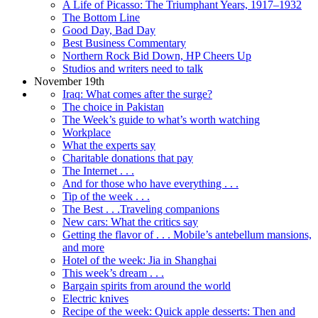
A Life of Picasso: The Triumphant Years, 1917–1932
The Bottom Line
Good Day, Bad Day
Best Business Commentary
Northern Rock Bid Down, HP Cheers Up
Studios and writers need to talk
November 19th
Iraq: What comes after the surge?
The choice in Pakistan
The Week’s guide to what’s worth watching
Workplace
What the experts say
Charitable donations that pay
The Internet . . .
And for those who have everything . . .
Tip of the week . . .
The Best . . .Traveling companions
New cars: What the critics say
Getting the flavor of . . . Mobile’s antebellum mansions,
and more
Hotel of the week: Jia in Shanghai
This week’s dream . . .
Bargain spirits from around the world
Electric knives
Recipe of the week: Quick apple desserts: Then and