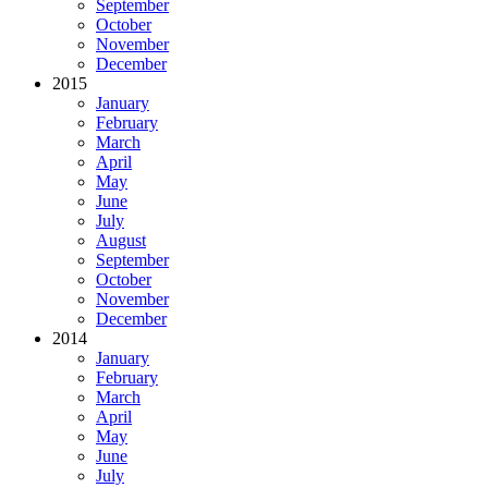
September
October
November
December
2015
January
February
March
April
May
June
July
August
September
October
November
December
2014
January
February
March
April
May
June
July