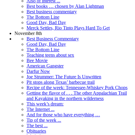
Also of interest ...
Best books … chosen by Alan Lightman
Best business commentary
The Bottom Line
Good Day, Bad Day
Merck Settles, Rio Tinto Plays Hard To Get
November 8th
Best Business Commentary
Good Day, Bad Day
The Bottom Line
Teaching teens about sex
Bee Movie
American Gangster
Darfur Now
Joe Strummer: The Future Is Unwritten
Pit stops along Texas’ barbecue trail
Recipe of the week: Tennessee-Whiskey Pork Chops
Getting the flavor of . . . The other Appalachian Trail
and Kayaking in the northern wilderness
This week’s dream:
The Internet ...
And for those who have everything …
Tip of the week ...
The best ...
Obituaries