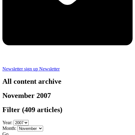
Newsletter sign up
Newsletter
All content archive
November 2007
Filter
(409 articles)
Year:
Month:
Go