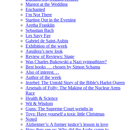
Margot at the Wedding
Enchanted
I’m Not There
Starting Out in the Evening
Aretha Franklin
Sebastian Bach
Les Savy Fav
Gabriel de Saint-Aubin
Exhibition of the week
Aguilera’s new look
Review of Reviews: Stage
Was Charles Bukowski a Nazi sympathizer?
Best books … chosen by Simon Schama
Also of interest. . .
Author of the week
Jezebel: The Untold Story of the Bible's Harlot Queen
Arsenals of Folly: The Making of the Nuclear Arms
Race
Health & Science
Wit & Wisdom
Guns: The Supreme Court weighs in
Toys: Have yourself a toxic little Christmas
Noted
Alzheimer’s: A former justice’s lesson in love
How they see us: Why did the Arabs come to