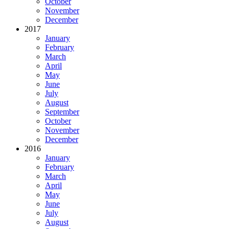
October
November
December
2017
January
February
March
April
May
June
July
August
September
October
November
December
2016
January
February
March
April
May
June
July
August