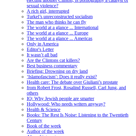
electing another Clinton; Is pornography a catalyst of
sexual violence?
A rich girl, interrupted
Turkel’s unreconstructed socialism
The man who thinks he can fly
The world at a glance ... International
The world at a glance ... Europe
The world at a glance ... Americas
Only in America
Editor's Letter
It wasn’t all bad
Are the Clintons cat killers?
Best business commentary
Briefing: Drowning on dry land
‘Islamofascism’: Does it really exist?
Health care: The debate over Giuliani’s prostate
from Robert Frost, Rosalind Russell, Carl Jung, and
others
IQ: Why Jewish people are smarter
Hollywood: Who needs writers anyway?
Health & Science
Books: The Rest Is Noise: Listening to the Twentieth
Century
Book of the week
Author of the week