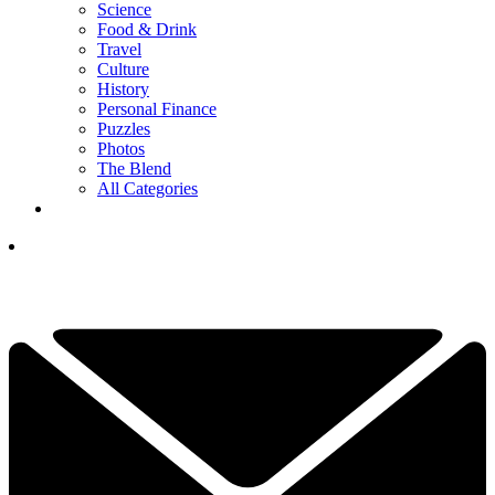
Science
Food & Drink
Travel
Culture
History
Personal Finance
Puzzles
Photos
The Blend
All Categories