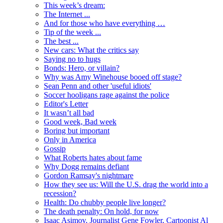
This week’s dream:
The Internet ...
And for those who have everything …
Tip of the week ...
The best ...
New cars: What the critics say
Saying no to hugs
Bonds: Hero, or villain?
Why was Amy Winehouse booed off stage?
Sean Penn and other 'useful idiots'
Soccer hooligans rage against the police
Editor's Letter
It wasn’t all bad
Good week, Bad week
Boring but important
Only in America
Gossip
What Roberts hates about fame
Why Dogg remains defiant
Gordon Ramsay's nightmare
How they see us: Will the U.S. drag the world into a
recession?
Health: Do chubby people live longer?
The death penalty: On hold, for now
Isaac Asimov, Journalist Gene Fowler, Cartoonist Al