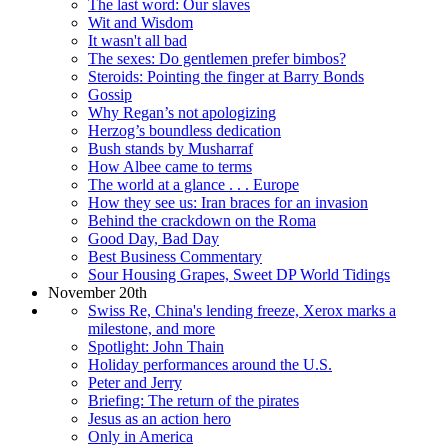
The last word: Our slaves
Wit and Wisdom
It wasn't all bad
The sexes: Do gentlemen prefer bimbos?
Steroids: Pointing the finger at Barry Bonds
Gossip
Why Regan’s not apologizing
Herzog’s boundless dedication
Bush stands by Musharraf
How Albee came to terms
The world at a glance . . . Europe
How they see us: Iran braces for an invasion
Behind the crackdown on the Roma
Good Day, Bad Day
Best Business Commentary
Sour Housing Grapes, Sweet DP World Tidings
November 20th
Swiss Re, China's lending freeze, Xerox marks a
milestone, and more
Spotlight: John Thain
Holiday performances around the U.S.
Peter and Jerry
Briefing: The return of the pirates
Jesus as an action hero
Only in America