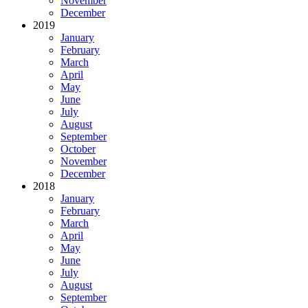
November
December
2019
January
February
March
April
May
June
July
August
September
October
November
December
2018
January
February
March
April
May
June
July
August
September