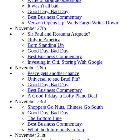
A life of strange obsessions
It wasn't all bad
Good Day, Bad Day
Best Business Commentary
Verizon Opens Up, Wells Fargo Writes Down
November 27th
Sir Paul and Rosanna Arquette?
Only in America
Born Standing Up
Good Day, Bad Day
Best Business Commentary
Investing in Citi, Storing With Google
November 26th
Peace gets another chance
Universal to sue Brad Pitt?
Good Day, Bad Day
Best Business Commentary
A Good Friday, a Lofty Plane Deal
November 23rd
Shoppers Go Nuts, Chinese Go South
Good Day, Bad Day
The Bottom Line
Best Business Commentary
What the future holds in Iraq
November 21st