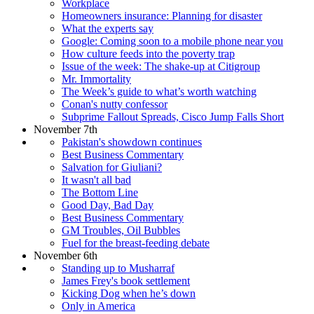
Workplace
Homeowners insurance: Planning for disaster
What the experts say
Google: Coming soon to a mobile phone near you
How culture feeds into the poverty trap
Issue of the week: The shake-up at Citigroup
Mr. Immortality
The Week’s guide to what’s worth watching
Conan's nutty confessor
Subprime Fallout Spreads, Cisco Jump Falls Short
November 7th
Pakistan's showdown continues
Best Business Commentary
Salvation for Giuliani?
It wasn't all bad
The Bottom Line
Good Day, Bad Day
Best Business Commentary
GM Troubles, Oil Bubbles
Fuel for the breast-feeding debate
November 6th
Standing up to Musharraf
James Frey's book settlement
Kicking Dog when he’s down
Only in America