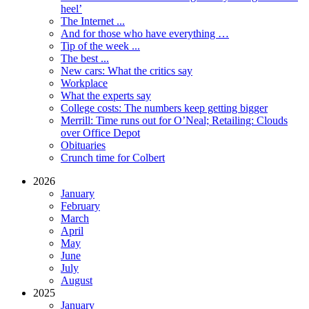
heel’
The Internet ...
And for those who have everything …
Tip of the week ...
The best ...
New cars: What the critics say
Workplace
What the experts say
College costs: The numbers keep getting bigger
Merrill: Time runs out for O’Neal; Retailing: Clouds
over Office Depot
Obituaries
Crunch time for Colbert
2026
January
February
March
April
May
June
July
August
2025
January