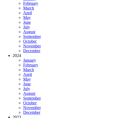
February
March
April
May
June
July
August
September
October
November
December
2024
January
February
March
April
May
June
July
August
September
October
November
December
2023