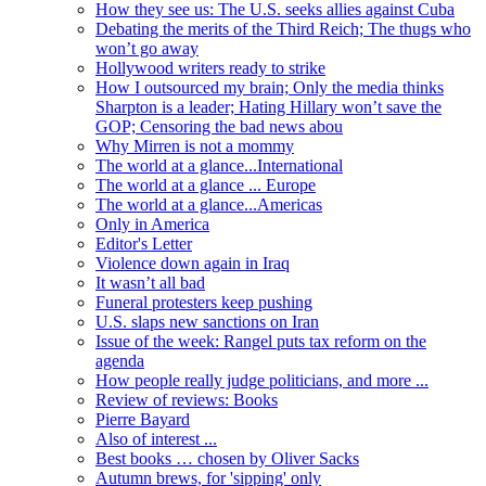
How they see us: The U.S. seeks allies against Cuba
Debating the merits of the Third Reich; The thugs who
won’t go away
Hollywood writers ready to strike
How I outsourced my brain; Only the media thinks
Sharpton is a leader; Hating Hillary won’t save the
GOP; Censoring the bad news abou
Why Mirren is not a mommy
The world at a glance...International
The world at a glance ... Europe
The world at a glance...Americas
Only in America
Editor's Letter
Violence down again in Iraq
It wasn’t all bad
Funeral protesters keep pushing
U.S. slaps new sanctions on Iran
Issue of the week: Rangel puts tax reform on the
agenda
How people really judge politicians, and more ...
Review of reviews: Books
Pierre Bayard
Also of interest ...
Best books … chosen by Oliver Sacks
Autumn brews, for 'sipping' only