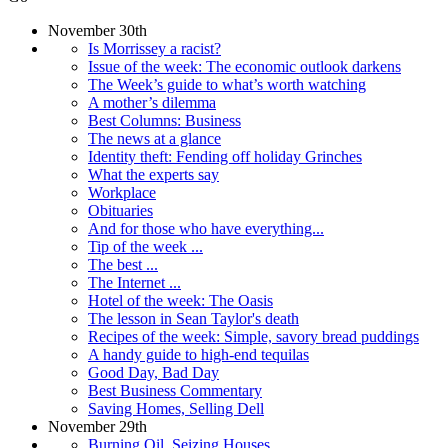
November 30th
Is Morrissey a racist?
Issue of the week: The economic outlook darkens
The Week’s guide to what’s worth watching
A mother’s dilemma
Best Columns: Business
The news at a glance
Identity theft: Fending off holiday Grinches
What the experts say
Workplace
Obituaries
And for those who have everything...
Tip of the week ...
The best ...
The Internet ...
Hotel of the week: The Oasis
The lesson in Sean Taylor's death
Recipes of the week: Simple, savory bread puddings
A handy guide to high-end tequilas
Good Day, Bad Day
Best Business Commentary
Saving Homes, Selling Dell
November 29th
Burning Oil, Seizing Houses