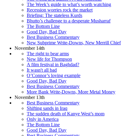
The Week’s guide to what’s worth watching
Recession worries rock the market
Briefing: The stateless Kurds
Bhutto’s challenge to a desperate Musharraf
The Bottom Line
Good Day, Bad Day
Best Business Commentary
New Subprime Write-Downs, New Merrill Chief
November 14th
The right to bear arms
New life for Thompson
A film festival in Baghdad?
It wasn't all bad
O’Connor’s loving example
Good Day, Bad Day
Best Business Commentary
More Bank Write-Downs, More Metal Money
November 13th
Best Business Commentary
Shifting sands in Iraq
The sudden death of Kanye West’s mom
Only in America
The Bottom Line
Good Day, Bad Day
Best Business Commentary