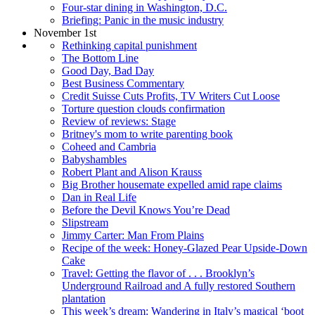
Four-star dining in Washington, D.C.
Briefing: Panic in the music industry
November 1st
Rethinking capital punishment
The Bottom Line
Good Day, Bad Day
Best Business Commentary
Credit Suisse Cuts Profits, TV Writers Cut Loose
Torture question clouds confirmation
Review of reviews: Stage
Britney's mom to write parenting book
Coheed and Cambria
Babyshambles
Robert Plant and Alison Krauss
Big Brother housemate expelled amid rape claims
Dan in Real Life
Before the Devil Knows You’re Dead
Slipstream
Jimmy Carter: Man From Plains
Recipe of the week: Honey-Glazed Pear Upside-Down
Cake
Travel: Getting the flavor of . . . Brooklyn’s
Underground Railroad and A fully restored Southern
plantation
This week’s dream: Wandering in Italy’s magical ‘boot