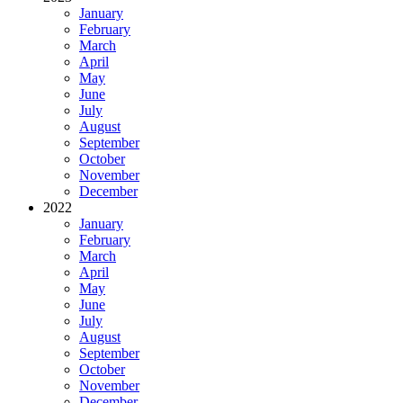
January
February
March
April
May
June
July
August
September
October
November
December
2022
January
February
March
April
May
June
July
August
September
October
November
December