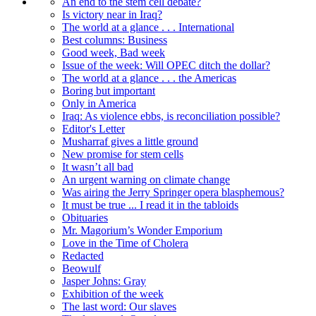
An end to the stem cell debate?
Is victory near in Iraq?
The world at a glance . . . International
Best columns: Business
Good week, Bad week
Issue of the week: Will OPEC ditch the dollar?
The world at a glance . . . the Americas
Boring but important
Only in America
Iraq: As violence ebbs, is reconciliation possible?
Editor's Letter
Musharraf gives a little ground
New promise for stem cells
It wasn’t all bad
An urgent warning on climate change
Was airing the Jerry Springer opera blasphemous?
It must be true ... I read it in the tabloids
Obituaries
Mr. Magorium’s Wonder Emporium
Love in the Time of Cholera
Redacted
Beowulf
Jasper Johns: Gray
Exhibition of the week
The last word: Our slaves