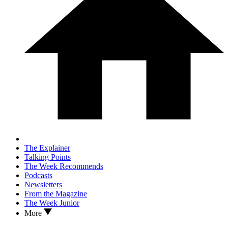
The Explainer
Talking Points
The Week Recommends
Podcasts
Newsletters
From the Magazine
The Week Junior
More