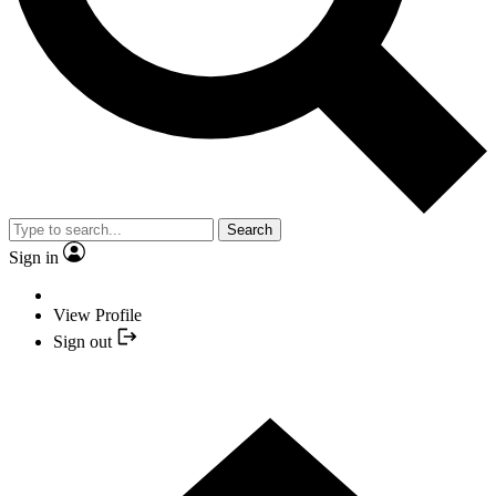
Search
Sign in
View Profile
Sign out