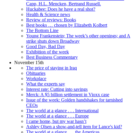
Capp, H.L. Mencken, Bertrand Russell.
Huckabee: Does he have a real shot?
Health & Science news
Review of reviews: Books
Best books … chosen by Elizabeth Kolbert
The Bottom Line
Young Frankenstein; The week’s other openings; and A
strike shuts down Broadway
Good Day, Bad Day
Exhibition of the week
Best Business Commentary
November 15th
The price of staying in Iraq
Obituaries
Workplace
What the experts say
Interest rate: Cutting into savings
Merck: A $5 billion settlement in Vioxx case
Issue of the week: Golden handshakes for tarnished
CEOs
The world at a glance . . . International
The world at a glance . . . Europe
I came home, but my war hasn’t
Ashley Olsen a show-and-tell item for Lance's kid?
The world at a glance . . . the Americas