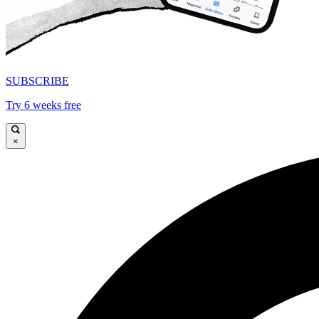
SUBSCRIBE
Try 6 weeks free
×