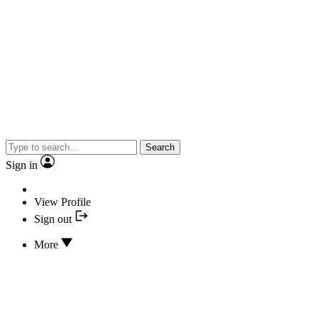
Search
Sign in
View Profile
Sign out
More