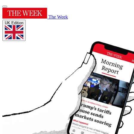
The Week
UK Edition