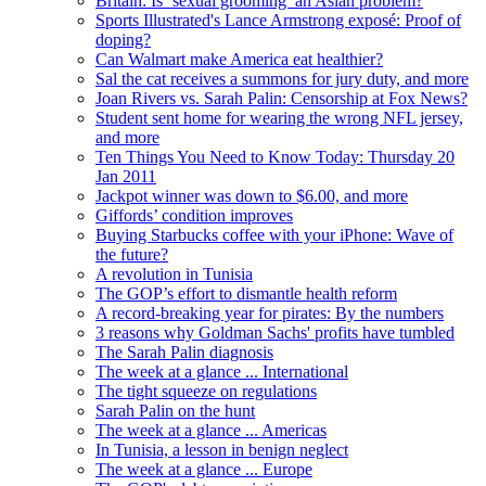
Britain: Is ‘sexual grooming’ an Asian problem?
Sports Illustrated's Lance Armstrong exposé: Proof of
doping?
Can Walmart make America eat healthier?
Sal the cat receives a summons for jury duty, and more
Joan Rivers vs. Sarah Palin: Censorship at Fox News?
Student sent home for wearing the wrong NFL jersey,
and more
Ten Things You Need to Know Today: Thursday 20
Jan 2011
Jackpot winner was down to $6.00, and more
Giffords’ condition improves
Buying Starbucks coffee with your iPhone: Wave of
the future?
A revolution in Tunisia
The GOP’s effort to dismantle health reform
A record-breaking year for pirates: By the numbers
3 reasons why Goldman Sachs' profits have tumbled
The Sarah Palin diagnosis
The week at a glance ... International
The tight squeeze on regulations
Sarah Palin on the hunt
The week at a glance ... Americas
In Tunisia, a lesson in benign neglect
The week at a glance ... Europe