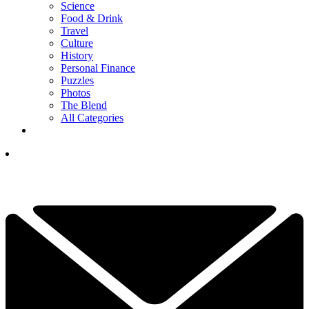
Science
Food & Drink
Travel
Culture
History
Personal Finance
Puzzles
Photos
The Blend
All Categories