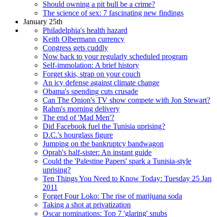
Should owning a pit bull be a crime?
The science of sex: 7 fascinating new findings
January 25th
Philadelphia's health hazard
Keith Olbermann currency
Congress gets cuddly
Now back to your regularly scheduled program
Self-immolation: A brief history
Forget skis, strap on your couch
An icy defense against climate change
Obama's spending cuts crusade
Can The Onion's TV show compete with Jon Stewart?
Rahm's morning delivery
The end of 'Mad Men'?
Did Facebook fuel the Tunisia uprising?
D.C.'s hourglass figure
Jumping on the bankruptcy bandwagon
Oprah's half-sister: An instant guide
Could the 'Palestine Papers' spark a Tunisia-style
uprising?
Ten Things You Need to Know Today: Tuesday 25 Jan
2011
Forget Four Loko: The rise of marijuana soda
Taking a shot at privatization
Oscar nominations: Top 7 'glaring' snubs