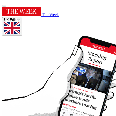
The Week
UK Edition