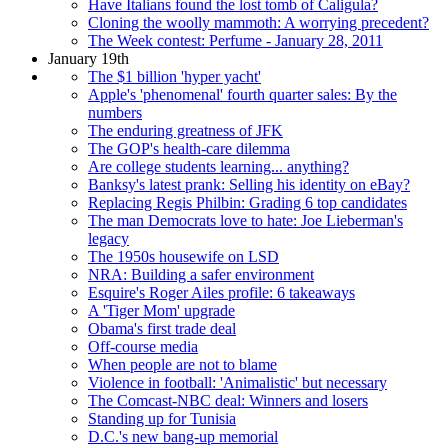
Have Italians found the lost tomb of Caligula?
Cloning the woolly mammoth: A worrying precedent?
The Week contest: Perfume - January 28, 2011
January 19th
The $1 billion 'hyper yacht'
Apple's 'phenomenal' fourth quarter sales: By the
numbers
The enduring greatness of JFK
The GOP's health-care dilemma
Are college students learning... anything?
Banksy's latest prank: Selling his identity on eBay?
Replacing Regis Philbin: Grading 6 top candidates
The man Democrats love to hate: Joe Lieberman's
legacy
The 1950s housewife on LSD
NRA: Building a safer environment
Esquire's Roger Ailes profile: 6 takeaways
A 'Tiger Mom' upgrade
Obama's first trade deal
Off-course media
When people are not to blame
Violence in football: 'Animalistic' but necessary
The Comcast-NBC deal: Winners and losers
Standing up for Tunisia
D.C.'s new bang-up memorial