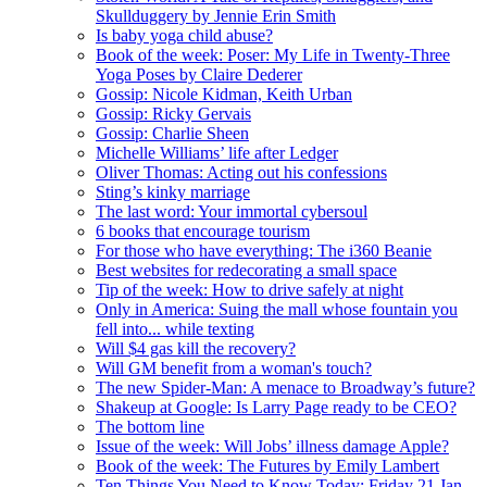
Skullduggery by Jennie Erin Smith
Is baby yoga child abuse?
Book of the week: Poser: My Life in Twenty-Three
Yoga Poses by Claire Dederer
Gossip: Nicole Kidman, Keith Urban
Gossip: Ricky Gervais
Gossip: Charlie Sheen
Michelle Williams’ life after Ledger
Oliver Thomas: Acting out his confessions
Sting’s kinky marriage
The last word: Your immortal cybersoul
6 books that encourage tourism
For those who have everything: The i360 Beanie
Best websites for redecorating a small space
Tip of the week: How to drive safely at night
Only in America: Suing the mall whose fountain you
fell into... while texting
Will $4 gas kill the recovery?
Will GM benefit from a woman's touch?
The new Spider-Man: A menace to Broadway’s future?
Shakeup at Google: Is Larry Page ready to be CEO?
The bottom line
Issue of the week: Will Jobs’ illness damage Apple?
Book of the week: The Futures by Emily Lambert
Ten Things You Need to Know Today: Friday 21 Jan