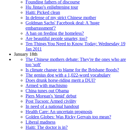
Founding fathers of discourse
Hu Jintao's enlightening tour
Haiti: Picked clean
In defense of my strict Chinese mother
Goldman Sachs' Facebook deal: A 'huge
embarrassment'?
A ban on feeding the homeless?
Are beautiful people smarter, too?
Ten Things You Need to Know Today: Wednesday 19
Jan 2011
January 18th
The Chinese mothers debate: They're the ones who are
too 'soft'
Is climate change to blame for the Brisbane floods?
The genius dog with a 1,022-word vocabulary
Does drunk horse-riding merit a DUI?
Armed with machismo
China tunes out Obama
Piers Morgan's 'timid' debut
Post Tucson: Armed civility
In need of a national handout
Health Care: An uncertain prognosis
Golden Globes: Was Ricky Gervais too mean?
Liberal madness
Haiti: The doctor is in?