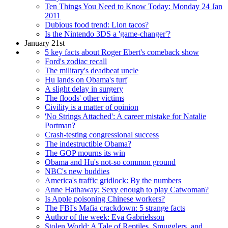
Ten Things You Need to Know Today: Monday 24 Jan
2011
Dubious food trend: Lion tacos?
Is the Nintendo 3DS a 'game-changer'?
January 21st
5 key facts about Roger Ebert's comeback show
Ford's zodiac recall
The military's deadbeat uncle
Hu lands on Obama's turf
A slight delay in surgery
The floods' other victims
Civility is a matter of opinion
'No Strings Attached': A career mistake for Natalie
Portman?
Crash-testing congressional success
The indestructible Obama?
The GOP mourns its win
Obama and Hu's not-so common ground
NBC's new buddies
America's traffic gridlock: By the numbers
Anne Hathaway: Sexy enough to play Catwoman?
Is Apple poisoning Chinese workers?
The FBI's Mafia crackdown: 5 strange facts
Author of the week: Eva Gabrielsson
Stolen World: A Tale of Reptiles, Smugglers, and