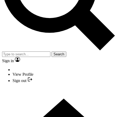
Search
Sign in
View Profile
Sign out