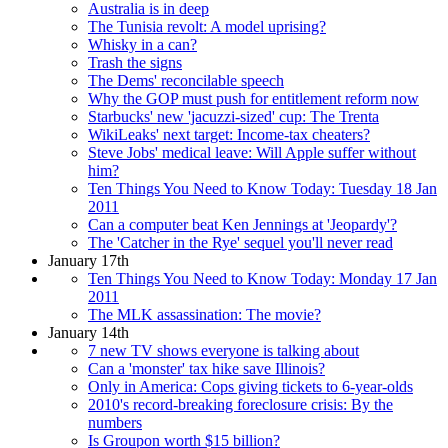
Australia is in deep
The Tunisia revolt: A model uprising?
Whisky in a can?
Trash the signs
The Dems' reconcilable speech
Why the GOP must push for entitlement reform now
Starbucks' new 'jacuzzi-sized' cup: The Trenta
WikiLeaks' next target: Income-tax cheaters?
Steve Jobs' medical leave: Will Apple suffer without
him?
Ten Things You Need to Know Today: Tuesday 18 Jan
2011
Can a computer beat Ken Jennings at 'Jeopardy'?
The 'Catcher in the Rye' sequel you'll never read
January 17th
Ten Things You Need to Know Today: Monday 17 Jan
2011
The MLK assassination: The movie?
January 14th
7 new TV shows everyone is talking about
Can a 'monster' tax hike save Illinois?
Only in America: Cops giving tickets to 6-year-olds
2010's record-breaking foreclosure crisis: By the
numbers
Is Groupon worth $15 billion?