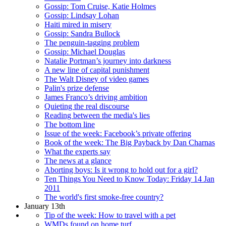
Gossip: Tom Cruise, Katie Holmes
Gossip: Lindsay Lohan
Haiti mired in misery
Gossip: Sandra Bullock
The penguin-tagging problem
Gossip: Michael Douglas
Natalie Portman’s journey into darkness
A new line of capital punishment
The Walt Disney of video games
Palin's prize defense
James Franco’s driving ambition
Quieting the real discourse
Reading between the media's lies
The bottom line
Issue of the week: Facebook’s private offering
Book of the week: The Big Payback by Dan Charnas
What the experts say
The news at a glance
Aborting boys: Is it wrong to hold out for a girl?
Ten Things You Need to Know Today: Friday 14 Jan
2011
The world's first smoke-free country?
January 13th
Tip of the week: How to travel with a pet
WMDs found on home turf