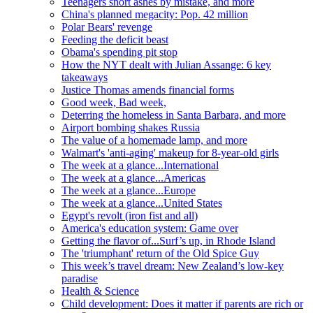
Teenagers snort ashes by mistake, and more
China's planned megacity: Pop. 42 million
Polar Bears' revenge
Feeding the deficit beast
Obama's spending pit stop
How the NYT dealt with Julian Assange: 6 key
takeaways
Justice Thomas amends financial forms
Good week, Bad week,
Deterring the homeless in Santa Barbara, and more
Airport bombing shakes Russia
The value of a homemade lamp, and more
Walmart's 'anti-aging' makeup for 8-year-old girls
The week at a glance...International
The week at a glance...Americas
The week at a glance...Europe
The week at a glance...United States
Egypt's revolt (iron fist and all)
America's education system: Game over
Getting the flavor of...Surf’s up, in Rhode Island
The 'triumphant' return of the Old Spice Guy
This week’s travel dream: New Zealand’s low-key
paradise
Health & Science
Child development: Does it matter if parents are rich or