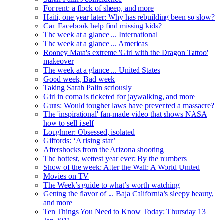
For rent: a flock of sheep, and more
Haiti, one year later: Why has rebuilding been so slow?
Can Facebook help find missing kids?
The week at a glance ... International
The week at a glance ... Americas
Rooney Mara's extreme 'Girl with the Dragon Tattoo'
makeover
The week at a glance ... United States
Good week, Bad week
Taking Sarah Palin seriously
Girl in coma is ticketed for jaywalking, and more
Guns: Would tougher laws have prevented a massacre?
The 'inspirational' fan-made video that shows NASA
how to sell itself
Loughner: Obsessed, isolated
Giffords: ‘A rising star’
Aftershocks from the Arizona shooting
The hottest, wettest year ever: By the numbers
Show of the week: After the Wall: A World United
Movies on TV
The Week’s guide to what’s worth watching
Getting the flavor of ... Baja California’s sleepy beauty,
and more
Ten Things You Need to Know Today: Thursday 13