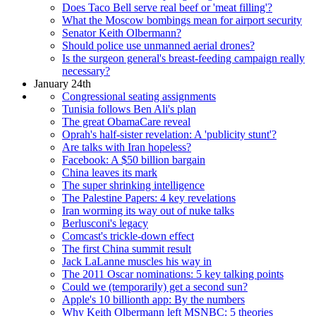
Does Taco Bell serve real beef or 'meat filling'?
What the Moscow bombings mean for airport security
Senator Keith Olbermann?
Should police use unmanned aerial drones?
Is the surgeon general's breast-feeding campaign really
necessary?
January 24th
Congressional seating assignments
Tunisia follows Ben Ali's plan
The great ObamaCare reveal
Oprah's half-sister revelation: A 'publicity stunt'?
Are talks with Iran hopeless?
Facebook: A $50 billion bargain
China leaves its mark
The super shrinking intelligence
The Palestine Papers: 4 key revelations
Iran worming its way out of nuke talks
Berlusconi's legacy
Comcast's trickle-down effect
The first China summit result
Jack LaLanne muscles his way in
The 2011 Oscar nominations: 5 key talking points
Could we (temporarily) get a second sun?
Apple's 10 billionth app: By the numbers
Why Keith Olbermann left MSNBC: 5 theories