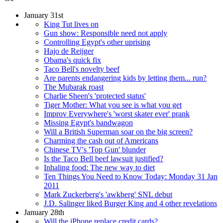
January 31st
King Tut lives on
Gun show: Responsible need not apply
Controlling Egypt's other uprising
Hajo de Reijger
Obama's quick fix
Taco Bell's novelty beef
Are parents endangering kids by letting them... run?
The Mubarak roast
Charlie Sheen's 'protected status'
Tiger Mother: What you see is what you get
Improv Everywhere's 'worst skater ever' prank
Missing Egypt's bandwagon
Will a British Superman soar on the big screen?
Charming the cash out of Americans
Chinese TV's 'Top Gun' blunder
Is the Taco Bell beef lawsuit justified?
Inhaling food: The new way to diet
Ten Things You Need to Know Today: Monday 31 Jan
2011
Mark Zuckerberg's 'awkberg' SNL debut
J.D. Salinger liked Burger King and 4 other revelations
January 28th
Will the iPhone replace credit cards?