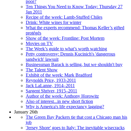
poor?
Ten Things You Need to Know Today: Thursday 27
Jan 2011
Recipe of the week: Lamb-Stuffed Chiles
Drink: White wines for winter
What the experts recommend: Thomas Keller’s gifted
protégés
Show of the week: Frontline: Post Mortem
Movies on TV
The Week’s guide to what’s worth watching
Petty controversy: Dennis Kucinich's 'dangerous
sandwich' lawsuit
Businessman Barack is selling, but we shouldn't buy
The Talent Show
Exhibit of the week: Mark Bradford
Reynolds Price, 1933-2011
Jack LaLanne, 1914–2011
Sargent Shriver, 1915–2011
Author of the week: Anthony Horowitz
Also of interest...in new short fiction
Why is America's life expectancy lagging?
January 26th
The Green Bay Packers tie that cost a Chicago man his
job
'Jersey Shore' goes to Italy: The inevitable wisecracks