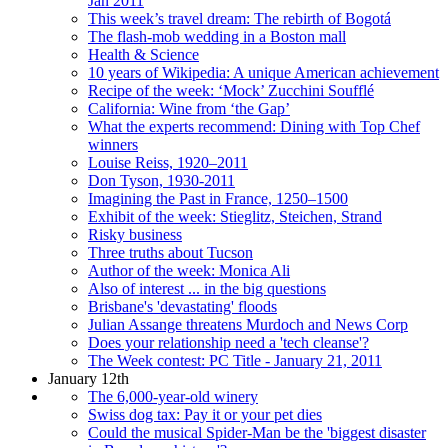
Jan 2011
This week’s travel dream: The rebirth of Bogotá
The flash-mob wedding in a Boston mall
Health & Science
10 years of Wikipedia: A unique American achievement
Recipe of the week: ‘Mock’ Zucchini Soufflé
California: Wine from ‘the Gap’
What the experts recommend: Dining with Top Chef
winners
Louise Reiss, 1920–2011
Don Tyson, 1930-2011
Imagining the Past in France, 1250–1500
Exhibit of the week: Stieglitz, Steichen, Strand
Risky business
Three truths about Tucson
Author of the week: Monica Ali
Also of interest ... in the big questions
Brisbane's 'devastating' floods
Julian Assange threatens Murdoch and News Corp
Does your relationship need a 'tech cleanse'?
The Week contest: PC Title - January 21, 2011
January 12th
The 6,000-year-old winery
Swiss dog tax: Pay it or your pet dies
Could the musical Spider-Man be the 'biggest disaster