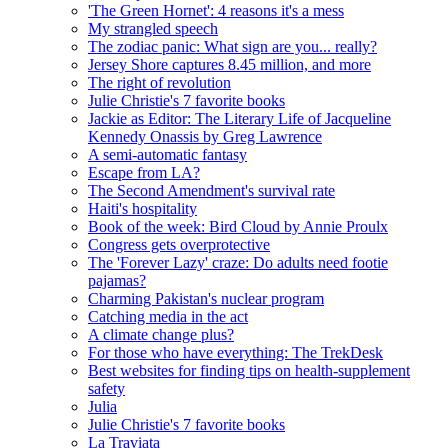
'The Green Hornet': 4 reasons it's a mess
My strangled speech
The zodiac panic: What sign are you... really?
Jersey Shore captures 8.45 million, and more
The right of revolution
Julie Christie's 7 favorite books
Jackie as Editor: The Literary Life of Jacqueline
Kennedy Onassis by Greg Lawrence
A semi-automatic fantasy
Escape from LA?
The Second Amendment's survival rate
Haiti's hospitality
Book of the week: Bird Cloud by Annie Proulx
Congress gets overprotective
The 'Forever Lazy' craze: Do adults need footie
pajamas?
Charming Pakistan's nuclear program
Catching media in the act
A climate change plus?
For those who have everything: The TrekDesk
Best websites for finding tips on health-supplement
safety
Julia
Julie Christie's 7 favorite books
La Traviata