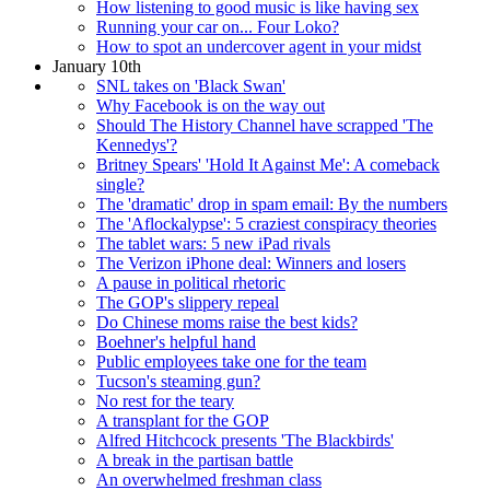
How listening to good music is like having sex
Running your car on... Four Loko?
How to spot an undercover agent in your midst
January 10th
SNL takes on 'Black Swan'
Why Facebook is on the way out
Should The History Channel have scrapped 'The
Kennedys'?
Britney Spears' 'Hold It Against Me': A comeback
single?
The 'dramatic' drop in spam email: By the numbers
The 'Aflockalypse': 5 craziest conspiracy theories
The tablet wars: 5 new iPad rivals
The Verizon iPhone deal: Winners and losers
A pause in political rhetoric
The GOP's slippery repeal
Do Chinese moms raise the best kids?
Boehner's helpful hand
Public employees take one for the team
Tucson's steaming gun?
No rest for the teary
A transplant for the GOP
Alfred Hitchcock presents 'The Blackbirds'
A break in the partisan battle
An overwhelmed freshman class