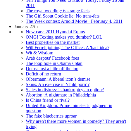
Ten Things You Need to Know Today: Friday 28 Jan
2011
The royal wedding: 6 strange facts
The Girl Scout Cookie lie: No trans-fats
The Week contest: Arnold Movie - February 4, 2011
January 27th
New cars: 2011 Hyundai Equus
OMG! Texting makes you dumber? LOL
Best properties on the market
Will Ferrell joining 'The Office': A 'bad' idea?
Wit & Wisdom
Arab despots' Facebook foes
The loop hole in Obama's plan
Dems: Just a little off the top
Deficit of no return
Olbermann: A liberal icon’s demise
Skins: An exercise in ‘child porn’?
States in distress: Is bankruptcy an option?
Abortion: A nightmare in Philadelphia
Is China friend or rival?
United Kingdom: Prime minister’s judgment in
question
The fake blueberries uproar
Why aren't there more women in comedy? They aren't
trying