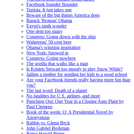
Facebook founder flounder
Tunisia: It just takes one
Beware of the big things America does
Barack 'Reagan' Obama
Egypt's ninth wonder
One dent too many
Congress: Going down with the ship
Walgreens' 50-cent beer
Obama's winning inspiration
New York: Snowed in
Congress: Going nowhere
The gorilla that walks like a man
Is Kristen Stewart too moody to play Snow White?
Jailing a mother for sending her kids to a good school
Are your Facebook friends really having more fun than
you?
The last word: Death of a planet
No fatalities for U.S. airlines, and more
Punching Out: One Year in a Closing Auto Plant by
Paul Clemens
Book of the week: O: A Presidential Novel by
Anonymous
Rabbis vs. Glenn Beck
John Gabriel Borkman
Being Harold Pinter