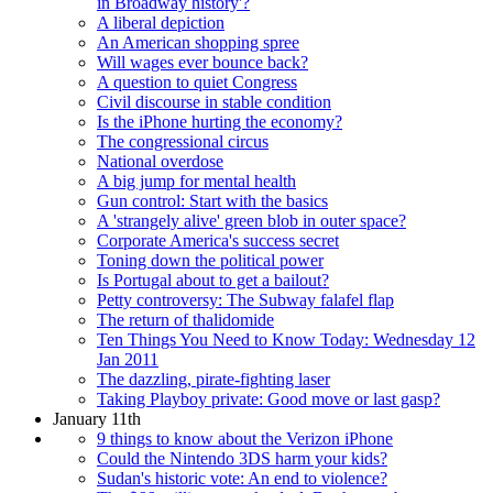
in Broadway history'?
A liberal depiction
An American shopping spree
Will wages ever bounce back?
A question to quiet Congress
Civil discourse in stable condition
Is the iPhone hurting the economy?
The congressional circus
National overdose
A big jump for mental health
Gun control: Start with the basics
A 'strangely alive' green blob in outer space?
Corporate America's success secret
Toning down the political power
Is Portugal about to get a bailout?
Petty controversy: The Subway falafel flap
The return of thalidomide
Ten Things You Need to Know Today: Wednesday 12
Jan 2011
The dazzling, pirate-fighting laser
Taking Playboy private: Good move or last gasp?
January 11th
9 things to know about the Verizon iPhone
Could the Nintendo 3DS harm your kids?
Sudan's historic vote: An end to violence?