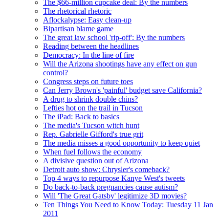
The $66-million cupcake deal: By the numbers
The rhetorical rhetoric
Aflockalypse: Easy clean-up
Bipartisan blame game
The great law school 'rip-off': By the numbers
Reading between the headlines
Democracy: In the line of fire
Will the Arizona shootings have any effect on gun
control?
Congress steps on future toes
Can Jerry Brown's 'painful' budget save California?
A drug to shrink double chins?
Lefties hot on the trail in Tucson
The iPad: Back to basics
The media's Tucson witch hunt
Rep. Gabrielle Gifford's true grit
The media misses a good opportunity to keep quiet
When fuel follows the economy
A divisive question out of Arizona
Detroit auto show: Chrysler's comeback?
Top 4 ways to repurpose Kanye West's tweets
Do back-to-back pregnancies cause autism?
Will 'The Great Gatsby' legitimize 3D movies?
Ten Things You Need to Know Today: Tuesday 11 Jan
2011