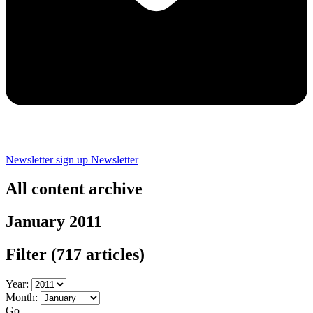
Newsletter sign up
Newsletter
All content archive
January 2011
Filter
(717 articles)
Year:
Month:
Go