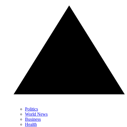
Politics
World News
Business
Health