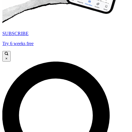
SUBSCRIBE
Try 6 weeks free
×