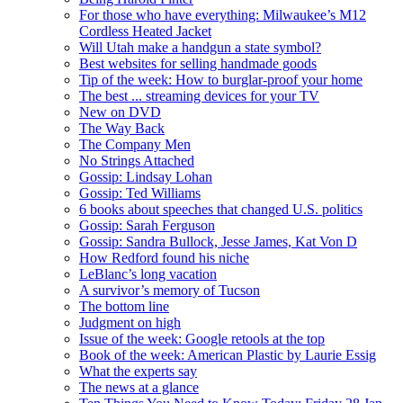
For those who have everything: Milwaukee’s M12
Cordless Heated Jacket
Will Utah make a handgun a state symbol?
Best websites for selling handmade goods
Tip of the week: How to burglar-proof your home
The best ... streaming devices for your TV
New on DVD
The Way Back
The Company Men
No Strings Attached
Gossip: Lindsay Lohan
Gossip: Ted Williams
6 books about speeches that changed U.S. politics
Gossip: Sarah Ferguson
Gossip: Sandra Bullock, Jesse James, Kat Von D
How Redford found his niche
LeBlanc’s long vacation
A survivor’s memory of Tucson
The bottom line
Judgment on high
Issue of the week: Google retools at the top
Book of the week: American Plastic by Laurie Essig
What the experts say
The news at a glance