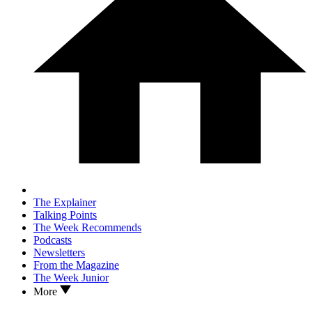
The Explainer
Talking Points
The Week Recommends
Podcasts
Newsletters
From the Magazine
The Week Junior
More