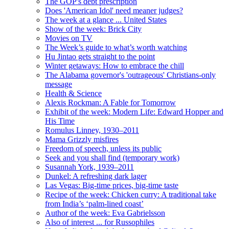
The GOP's debt prescription
Does 'American Idol' need meaner judges?
The week at a glance ... United States
Show of the week: Brick City
Movies on TV
The Week’s guide to what’s worth watching
Hu Jintao gets straight to the point
Winter getaways: How to embrace the chill
The Alabama governor's 'outrageous' Christians-only
message
Health & Science
Alexis Rockman: A Fable for Tomorrow
Exhibit of the week: Modern Life: Edward Hopper and
His Time
Romulus Linney, 1930–2011
Mama Grizzly misfires
Freedom of speech, unless its public
Seek and you shall find (temporary work)
Susannah York, 1939–2011
Dunkel: A refreshing dark lager
Las Vegas: Big-time prices, big-time taste
Recipe of the week: Chicken curry: A traditional take
from India’s ‘palm-lined coast’
Author of the week: Eva Gabrielsson
Also of interest ... for Russophiles