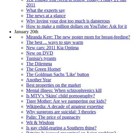
2011
What the experts say
The news at a glance
Why loving your dog too much is dangerous
How to make a million dollars on YouTube: Ask for it
January 20th
Miranda Kerr: The new poster mom for breast-feeding?
The best ... ways to stay warm
New cars: 2011 Kia Optima
New on DVD
Tunisia's tyrants
The Dilemma
The Green Hornet
The Goldman Sachs 'Like' button
Another Year
Best properties on the market
Mental illness: When schizophrenics kill
Is MTV's 'Skins' child pornography?
Tiger Mother: Are we pampering our kids?
Wikipedia: A decade of amateur expertise
Why surgeons are suicidal: 3 theories
Palin: The price of pugnacity
Wit & Wisdom
Is gay child-rearing a Southern thing?