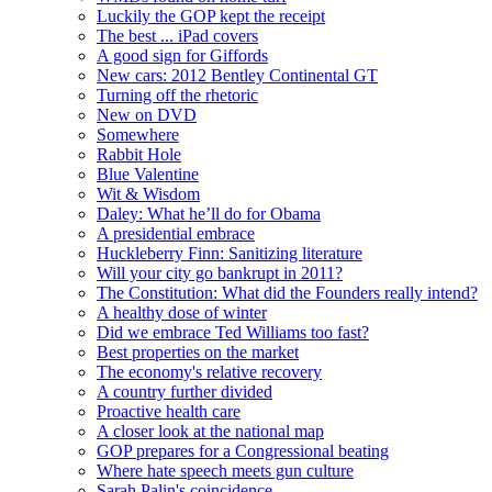
Luckily the GOP kept the receipt
The best ... iPad covers
A good sign for Giffords
New cars: 2012 Bentley Continental GT
Turning off the rhetoric
New on DVD
Somewhere
Rabbit Hole
Blue Valentine
Wit & Wisdom
Daley: What he’ll do for Obama
A presidential embrace
Huckleberry Finn: Sanitizing literature
Will your city go bankrupt in 2011?
The Constitution: What did the Founders really intend?
A healthy dose of winter
Did we embrace Ted Williams too fast?
Best properties on the market
The economy's relative recovery
A country further divided
Proactive health care
A closer look at the national map
GOP prepares for a Congressional beating
Where hate speech meets gun culture
Sarah Palin's coincidence