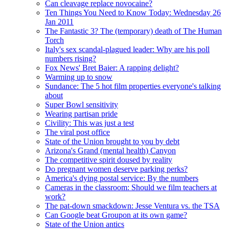
Can cleavage replace novocaine?
Ten Things You Need to Know Today: Wednesday 26
Jan 2011
The Fantastic 3? The (temporary) death of The Human
Torch
Italy's sex scandal-plagued leader: Why are his poll
numbers rising?
Fox News' Bret Baier: A rapping delight?
Warming up to snow
Sundance: The 5 hot film properties everyone's talking
about
Super Bowl sensitivity
Wearing partisan pride
Civility: This was just a test
The viral post office
State of the Union brought to you by debt
Arizona's Grand (mental health) Canyon
The competitive spirit doused by reality
Do pregnant women deserve parking perks?
America's dying postal service: By the numbers
Cameras in the classroom: Should we film teachers at
work?
The pat-down smackdown: Jesse Ventura vs. the TSA
Can Google beat Groupon at its own game?
State of the Union antics