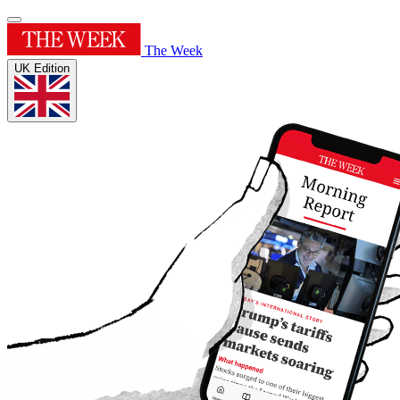
The Week
UK Edition