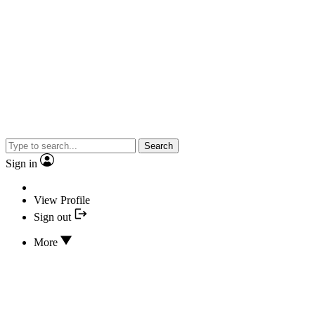
Search
Sign in
View Profile
Sign out
More