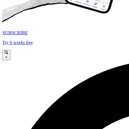
SUBSCRIBE
Try 6 weeks free
×