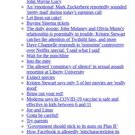
John Wayne Gacy
An 'emotional' Mark Zuckerberg reportedly sounded
'pretty mad' during today's earnings call
Let them eat cake!
Buying Sinema tickets
The daily gossip: John Mulaney and Olivia Munn's
relationship is potentially in trouble, Kristen Stewart
catches the attention of Twilight fans, and more
Dave Chappelle responds to 'nonsense' controversy
over Netflix special: 'I said what I said'
Wait for the punchline
Into the mire
The alleged 'conspiracy of silence' in sexual assault
reporting at Liberty University
Extinct species
Kristen Stewart says only 5 of her movies are 'really
good'
Bring out your red!
Moderna says its COVID-19 vaccine is safe and
effective in kids between 6 and 11
Joe and Linus
Gotta be careful!
Try parents
‘Government should stick to its guns on Plan B’
How Facebook is allegedly 'mischaracterizing its