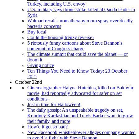
Turkey, including U.S. envoy
U.S. military says drone strike killed al Qaeda leader in
Syria
Walmart recalls aromatherapy room spray over deadly
bacteria concerns
Buy local
Could the housing frenzy reverse?
5 riotously funny cartoons about Steve Bannon's
contempt of Congress charge
The climate summit that could save the planet — or
doom it
Giving notice
Ten Things You Need to Know Today: 23 October
2021
October 22nd
Cinematographer Halyna Hutchins, killed on Baldwin
movie, had reportedly advocated for safer on-set
conditions
Just in time for Halloween!
The daily gossip: An unspeakable tragedy on set,
Kourtney Kardashian and Travis Barker want to grow
their family, and more
How'd it get so bad?
New Facebook whistleblower alleges company wanted
to avoid 'a fight' with Steve Bannon