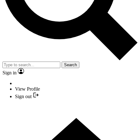
Search
Sign in
View Profile
Sign out