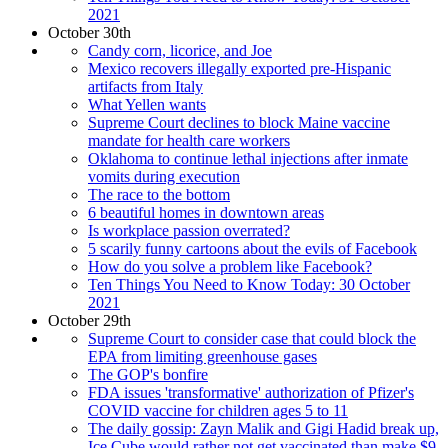
2021
October 30th
Candy corn, licorice, and Joe
Mexico recovers illegally exported pre-Hispanic
artifacts from Italy
What Yellen wants
Supreme Court declines to block Maine vaccine
mandate for health care workers
Oklahoma to continue lethal injections after inmate
vomits during execution
The race to the bottom
6 beautiful homes in downtown areas
Is workplace passion overrated?
5 scarily funny cartoons about the evils of Facebook
How do you solve a problem like Facebook?
Ten Things You Need to Know Today: 30 October
2021
October 29th
Supreme Court to consider case that could block the
EPA from limiting greenhouse gases
The GOP's bonfire
FDA issues 'transformative' authorization of Pfizer's
COVID vaccine for children ages 5 to 11
The daily gossip: Zayn Malik and Gigi Hadid break up,
Ice Cube would rather not get vaccinated than make $9