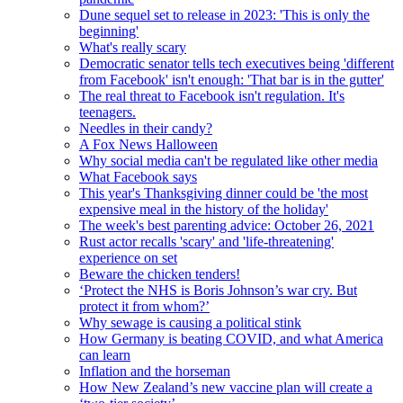
Dune sequel set to release in 2023: 'This is only the
beginning'
What's really scary
Democratic senator tells tech executives being 'different
from Facebook' isn't enough: 'That bar is in the gutter'
The real threat to Facebook isn't regulation. It's
teenagers.
Needles in their candy?
A Fox News Halloween
Why social media can't be regulated like other media
What Facebook says
This year's Thanksgiving dinner could be 'the most
expensive meal in the history of the holiday'
The week's best parenting advice: October 26, 2021
Rust actor recalls 'scary' and 'life-threatening'
experience on set
Beware the chicken tenders!
‘Protect the NHS is Boris Johnson’s war cry. But
protect it from whom?’
Why sewage is causing a political stink
How Germany is beating COVID, and what America
can learn
Inflation and the horseman
How New Zealand’s new vaccine plan will create a