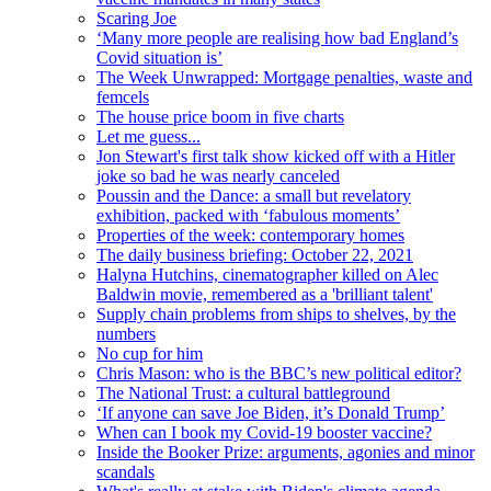
Scaring Joe
‘Many more people are realising how bad England’s
Covid situation is’
The Week Unwrapped: Mortgage penalties, waste and
femcels
The house price boom in five charts
Let me guess...
Jon Stewart's first talk show kicked off with a Hitler
joke so bad he was nearly canceled
Poussin and the Dance: a small but revelatory
exhibition, packed with ‘fabulous moments’
Properties of the week: contemporary homes
The daily business briefing: October 22, 2021
Halyna Hutchins, cinematographer killed on Alec
Baldwin movie, remembered as a 'brilliant talent'
Supply chain problems from ships to shelves, by the
numbers
No cup for him
Chris Mason: who is the BBC’s new political editor?
The National Trust: a cultural battleground
‘If anyone can save Joe Biden, it’s Donald Trump’
When can I book my Covid-19 booster vaccine?
Inside the Booker Prize: arguments, agonies and minor
scandals