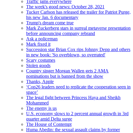
Traffic jams everywhere
The week's good news: October 28, 2021
Tucker Carlson has released the trailer for Patriot Purge,
his new Jan. 6 documentary
Trump's dream come true
Mark Zuckerberg stars in surreal metaverse presentation
before announcing company rebrand
Ask a policeman
Mark fixed it
Succession star Brian Cox rips Johnny Depp and others
in new book: 'So overblown, so overrated'
Scary costumes
Stolen goods
Country singer Morgan Wallen gets 2 AMA
nominations but is banned from the show
Thanks, Apple
‘Cop26 leaders need to replicate the cooperation seen in
space’
The legal fight between Princess Haya and Sheikh
Mohammed
The enemy is us
U.S. economy slows to 2 percent annual growth in 3rd
quarter amid Delta surge
The House of Contempt
Huma Abedin: the sexual assault claims by former