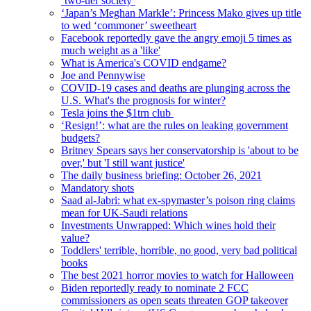
‘two-tier society’
‘Japan’s Meghan Markle’: Princess Mako gives up title
to wed ‘commoner’ sweetheart
Facebook reportedly gave the angry emoji 5 times as
much weight as a 'like'
What is America's COVID endgame?
Joe and Pennywise
COVID-19 cases and deaths are plunging across the
U.S. What's the prognosis for winter?
Tesla joins the $1trn club
‘Resign!’: what are the rules on leaking government
budgets?
Britney Spears says her conservatorship is 'about to be
over,' but 'I still want justice'
The daily business briefing: October 26, 2021
Mandatory shots
Saad al-Jabri: what ex-spymaster’s poison ring claims
mean for UK-Saudi relations
Investments Unwrapped: Which wines hold their
value?
Toddlers' terrible, horrible, no good, very bad political
books
The best 2021 horror movies to watch for Halloween
Biden reportedly ready to nominate 2 FCC
commissioners as open seats threaten GOP takeover