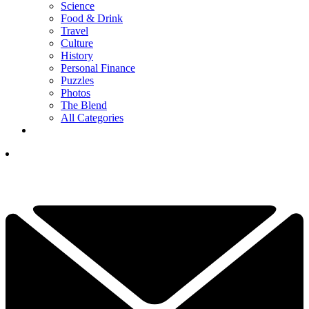
Science
Food & Drink
Travel
Culture
History
Personal Finance
Puzzles
Photos
The Blend
All Categories