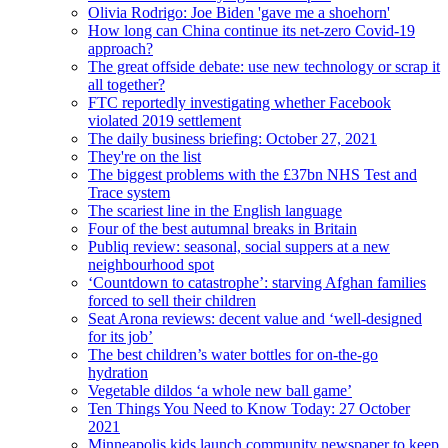
Olivia Rodrigo: Joe Biden 'gave me a shoehorn'
How long can China continue its net-zero Covid-19
approach?
The great offside debate: use new technology or scrap it
all together?
FTC reportedly investigating whether Facebook
violated 2019 settlement
The daily business briefing: October 27, 2021
They're on the list
The biggest problems with the £37bn NHS Test and
Trace system
The scariest line in the English language
Four of the best autumnal breaks in Britain
Publiq review: seasonal, social suppers at a new
neighbourhood spot
‘Countdown to catastrophe’: starving Afghan families
forced to sell their children
Seat Arona reviews: decent value and ‘well-designed
for its job’
The best children’s water bottles for on-the-go
hydration
Vegetable dildos ‘a whole new ball game’
Ten Things You Need to Know Today: 27 October
2021
Minneapolis kids launch community newspaper to keep