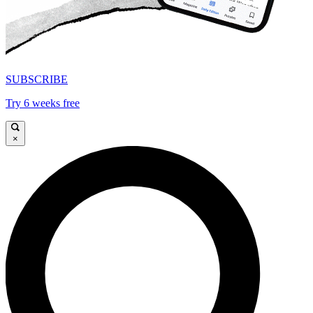
SUBSCRIBE
Try 6 weeks free
×