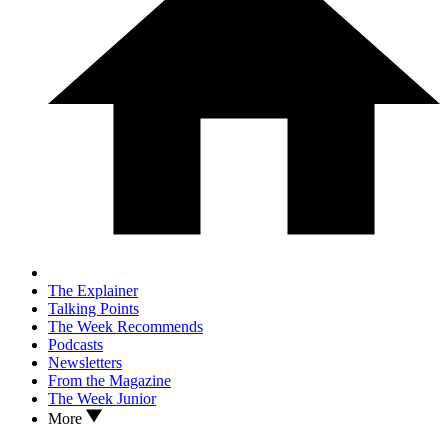
The Explainer
Talking Points
The Week Recommends
Podcasts
Newsletters
From the Magazine
The Week Junior
More