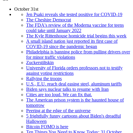
October 31st
Jen Psaki reveals she tested positive for COVID-19
The Cheshire Democrat
The FDA's review of the Moderna vaccine for teens
could take until January 2022
The Kyle Rittenhouse homicide trial begins this week
A small island nation just reported its first case of
COVID-19 since the pandemic began
Philadelphia is banning police from pulling drivers over
for minor traffic violations
Zuckerstiltskin
University of Florida orders professors not to testify
against voting restrictions
Rallying the troops
U.S., E.U. reach deal easing steel, aluminum tariffs
Biden says nuclear talks to resume with Iran
Cities are too loud. We can fix that.
The American prison system is the haunted house of
tomorrow
Peering at the edge of the universe
5 frightfully funny cartoons about Biden's dreadful
Halloween
Bitcoin FOMO is here
Ten Things You Need to Know Today: 31 October