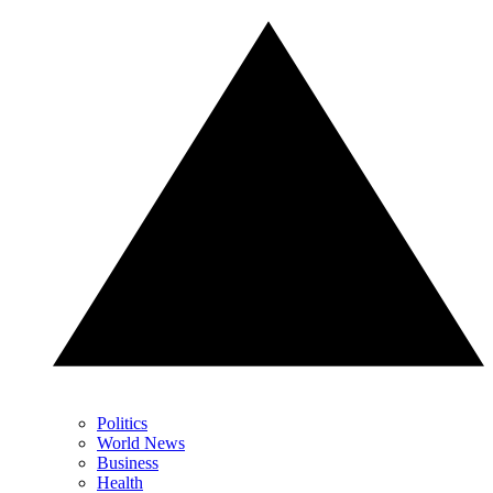
Politics
World News
Business
Health