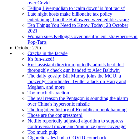
over Covid
Telling Liverpudlian to ‘calm down’ is ‘not racist’
Late night hosts make billionaire tax policy
entertaining, boo the Halloween weed edibles scare
Ten Things You Need to Know Today: 28 October
2021
Woman sues Kellogg's over 'insufficient' strawberries in
Pop-Tarts
October 27th
Cracks in the facade
It's fun-sized!
Rust assistant director reportedly admits he didn't
thoroughly check gun handed to Alec Baldwin
The daily gossip: Bill Murray joins the MCU, a
'brazenly' coordinated Twitter attack on Harry and
Meghan, and more
Too much distraction
The real reason the Pentagon is sounding the alarm
over China's hypersonic missile
The forgotten history of Republican book banning
Those are the congressmen!
Netflix reportedly adjusted algorithm to suppress
controversial movie and 'minimize press coverage'
Too much pulp
Cigarette sales had a COVID comeback