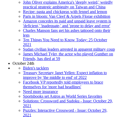
John Oliver explains America's 'deeply weird,' weirdly
practical strategic ambiguity on Taiwan and China
Recipe: pasta and chickpeas with fennel and lemon
Paris in bloom: Van Cleef & Arpels Florae exhibition
Amazon concedes its paid and unpaid leave system is
'deficient,' 'inadequate,' and 'prone to delay and error'
Charles Manson fans get his ashes tattooed onto their
legs
Ten Things You Need to Know Today: 25 October
2021
Sudan civilian leaders arrested in apparent military coup
James Michael Tyler, the actor who played Gunther on
Friends, has died at 59
October 24th
Biden's tacklers
Treasury Secretary Janet Yellen: Expect inflation to
improve by 'the middle to end' of 2022
Facebook VP reportedly told employees to brace
themselves for 'more bad headlines'
Need more insurance
Sportsbooks set Astros as World Series favorites
Solutions: Crossword and Sudoku - Issue: October 29,
2021
Puzzles: Interactive Crossword - Issue: October 29,
2021