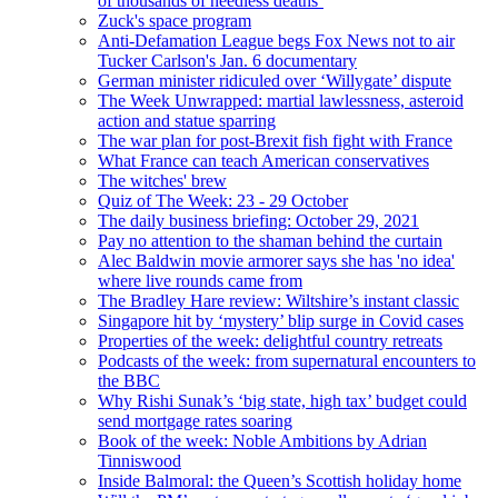
of thousands of needless deaths’
Zuck's space program
Anti-Defamation League begs Fox News not to air
Tucker Carlson's Jan. 6 documentary
German minister ridiculed over ‘Willygate’ dispute
The Week Unwrapped: martial lawlessness, asteroid
action and statue sparring
The war plan for post-Brexit fish fight with France
What France can teach American conservatives
The witches' brew
Quiz of The Week: 23 - 29 October
The daily business briefing: October 29, 2021
Pay no attention to the shaman behind the curtain
Alec Baldwin movie armorer says she has 'no idea'
where live rounds came from
The Bradley Hare review: Wiltshire’s instant classic
Singapore hit by ‘mystery’ blip surge in Covid cases
Properties of the week: delightful country retreats
Podcasts of the week: from supernatural encounters to
the BBC
Why Rishi Sunak’s ‘big state, high tax’ budget could
send mortgage rates soaring
Book of the week: Noble Ambitions by Adrian
Tinniswood
Inside Balmoral: the Queen’s Scottish holiday home