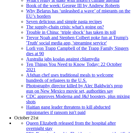
What's really at stake with Biden's climate agenda
Book of the week: George III by Andrew Roberts
Why Belarus has ‘unleashed a wave’ of migrants on the
EU’s borders
Seven delicious and simple pasta recipes
The supply-chain crisis: what’s going on?
Trouble in China: ‘triple shock’ has taken its toll
Trevor Noah and Stephen Colbert poke fun at Trump's
'Truth' social media app, 'streaming service'
Lorli von Trapp Campbell of the Trapp Family Singers
dies at 90
Australia jabs koalas against chlamydia
Ten Things You Need to Know Today: 22 October
2021
Afghan chef uses traditional meals to welcome
hundreds of refugees to the U.S.
Photography director killed by Alec Baldwin's prop
gun on New Mexico movie set, authorities say
CDC approves Moderna and J&J boosters, plus mixing
shots
Haitian gang leader threatens to kill abducted
missionaries if ransom isn't paid
October 21st
Queen Elizabeth released from the hospital after
overnight stay