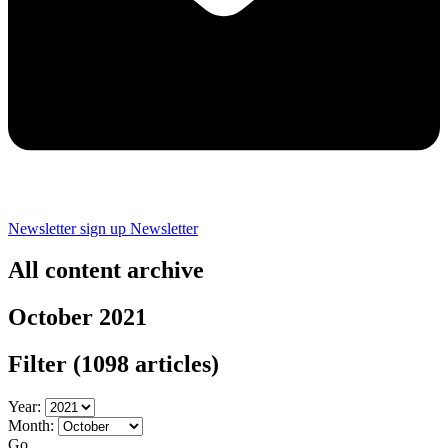
Newsletter sign up
Newsletter
All content archive
October 2021
Filter
(1098 articles)
Year:
Month:
Go