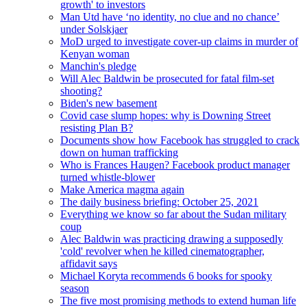
growth' to investors
Man Utd have ‘no identity, no clue and no chance’
under Solskjaer
MoD urged to investigate cover-up claims in murder of
Kenyan woman
Manchin's pledge
Will Alec Baldwin be prosecuted for fatal film-set
shooting?
Biden's new basement
Covid case slump hopes: why is Downing Street
resisting Plan B?
Documents show how Facebook has struggled to crack
down on human trafficking
Who is Frances Haugen? Facebook product manager
turned whistle-blower
Make America magma again
The daily business briefing: October 25, 2021
Everything we know so far about the Sudan military
coup
Alec Baldwin was practicing drawing a supposedly
'cold' revolver when he killed cinematographer,
affidavit says
Michael Koryta recommends 6 books for spooky
season
The five most promising methods to extend human life