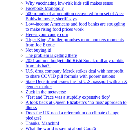
Why vaccinating low-risk kids still makes sense
Facebook Monopoly
500 rounds of ammunition recovered from set of Alec
Baldwin movie, sheriff says
Low-income Americans and food banks are struggling
to make rising food prices work
Here's your candy corn
'Tiger King 2' trailer promises more bonkers moments
from Joe Exotic
Not buying it!
The problem is getting there
2021 autumn budget: did Rishi Sunak pull any rabbits
from his hat?
U.S. drug company Merck strikes deal with nonprofit
to share COVID pill formula with poorer nations
State Department issues the 1st U.S. passport with an X
gender marker
Zuck in the metaverse
‘Test and Trace was a stupidly expensive flop’
A look back at Queen Elizabeth’s ‘no-fuss’ approach to
illness
Does the UK need a referendum on climate change
pledges?
Thanks, Manchin!
What the world is saying about Cop26