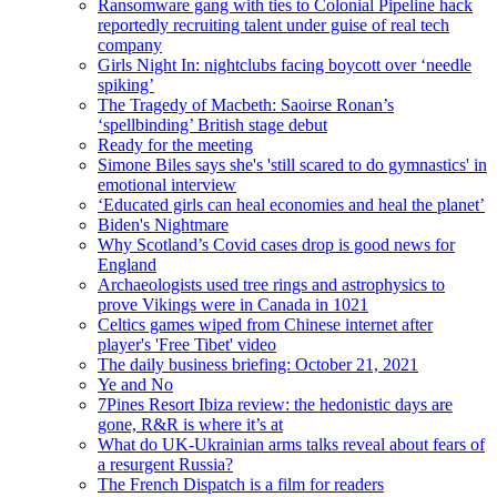
Ransomware gang with ties to Colonial Pipeline hack
reportedly recruiting talent under guise of real tech
company
Girls Night In: nightclubs facing boycott over ‘needle
spiking’
The Tragedy of Macbeth: Saoirse Ronan’s
‘spellbinding’ British stage debut
Ready for the meeting
Simone Biles says she's 'still scared to do gymnastics' in
emotional interview
‘Educated girls can heal economies and heal the planet’
Biden's Nightmare
Why Scotland’s Covid cases drop is good news for
England
Archaeologists used tree rings and astrophysics to
prove Vikings were in Canada in 1021
Celtics games wiped from Chinese internet after
player's 'Free Tibet' video
The daily business briefing: October 21, 2021
Ye and No
7Pines Resort Ibiza review: the hedonistic days are
gone, R&R is where it’s at
What do UK-Ukrainian arms talks reveal about fears of
a resurgent Russia?
The French Dispatch is a film for readers