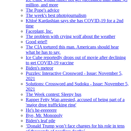
million, and more
The Pope's advice
The week's best photojournalism
Khloé Kardashian says she has COVID-19 for a 2nd
time
Faceplant, Inc.
The problem with crying wolf about the weather
Good grief!
The CIA tortured this man. Americans should hear
what he has to say.
Ice Cube reportedly drops out of movie after declining
to get COVID-19 vaccine
Biden's meteor
Puzzles: Interactive Crossword - Issue: November 5,
2021
Solutions: Crossword and Sudoku - Issue: November 5,
2021
The Week contest: Sleepy bus
Rapper Fetty Wap arrested, accused of being part of a
'major drug trafficking ring'
He's he-eeeeeere
Bye, Mr. Monopoly
Biden's leaf pile
‘Donald Trump won’t face charges for his role in tens