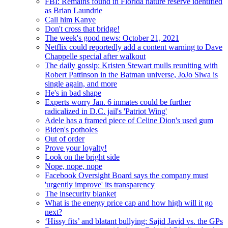
FBI: Remains found in Florida nature reserve identified
as Brian Laundrie
Call him Kanye
Don't cross that bridge!
The week's good news: October 21, 2021
Netflix could reportedly add a content warning to Dave
Chappelle special after walkout
The daily gossip: Kristen Stewart mulls reuniting with
Robert Pattinson in the Batman universe, JoJo Siwa is
single again, and more
He's in bad shape
Experts worry Jan. 6 inmates could be further
radicalized in D.C. jail's 'Patriot Wing'
Adele has a framed piece of Celine Dion's used gum
Biden's potholes
Out of order
Prove your loyalty!
Look on the bright side
Nope, nope, nope
Facebook Oversight Board says the company must
'urgently improve' its transparency
The insecurity blanket
What is the energy price cap and how high will it go
next?
‘Hissy fits’ and blatant bullying: Sajid Javid vs. the GPs