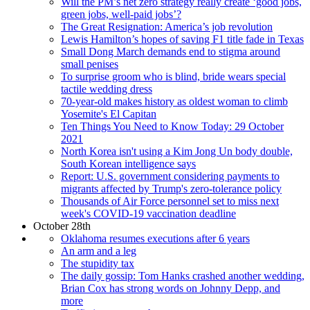
Will the PM’s net zero strategy really create ‘good jobs,
green jobs, well-paid jobs’?
The Great Resignation: America’s job revolution
Lewis Hamilton’s hopes of saving F1 title fade in Texas
Small Dong March demands end to stigma around
small penises
To surprise groom who is blind, bride wears special
tactile wedding dress
70-year-old makes history as oldest woman to climb
Yosemite's El Capitan
Ten Things You Need to Know Today: 29 October
2021
North Korea isn't using a Kim Jong Un body double,
South Korean intelligence says
Report: U.S. government considering payments to
migrants affected by Trump's zero-tolerance policy
Thousands of Air Force personnel set to miss next
week's COVID-19 vaccination deadline
October 28th
Oklahoma resumes executions after 6 years
An arm and a leg
The stupidity tax
The daily gossip: Tom Hanks crashed another wedding,
Brian Cox has strong words on Johnny Depp, and
more