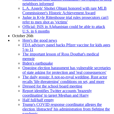
neighbors informed
L.A. Angels' Shohei Ohtani honored with rare MLB
Commissioner's Historic Achievement Award
Judge in Kyle Rittenhouse trial rules prosecutors can't
refer to men shot as 'victims'
Official: ISIS in Afghanistan could be able to attack
U.S. in 6 months
October 26th
Here's the good news
FDA advisory panel backs Pfizer vaccine for kids ages
5 to 11
The important lesson of Ross Douthat's medical
memoir
Biden's earthquake
Ongoing election harassment has vulnerable secretaries
of state asking for protection and 'real consequences'
The daily gossip: A not-so-royal wedding, Rust actor
recalls 'life-threatening' conditions on set, and more
Dressed for the school board meeting
Report identifies Twitter accounts 'brazenly
coordinating' to target Meghan and Harry
Half full/half empty
Trump's COVID response coordinator alleges the
election 'distracted' his administration from fighting the
pandemic