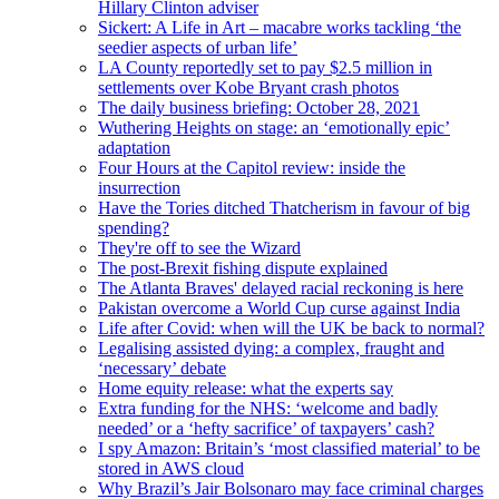
Hillary Clinton adviser
Sickert: A Life in Art – macabre works tackling ‘the
seedier aspects of urban life’
LA County reportedly set to pay $2.5 million in
settlements over Kobe Bryant crash photos
The daily business briefing: October 28, 2021
Wuthering Heights on stage: an ‘emotionally epic’
adaptation
Four Hours at the Capitol review: inside the
insurrection
Have the Tories ditched Thatcherism in favour of big
spending?
They're off to see the Wizard
The post-Brexit fishing dispute explained
The Atlanta Braves' delayed racial reckoning is here
Pakistan overcome a World Cup curse against India
Life after Covid: when will the UK be back to normal?
Legalising assisted dying: a complex, fraught and
‘necessary’ debate
Home equity release: what the experts say
Extra funding for the NHS: ‘welcome and badly
needed’ or a ‘hefty sacrifice’ of taxpayers’ cash?
I spy Amazon: Britain’s ‘most classified material’ to be
stored in AWS cloud
Why Brazil’s Jair Bolsonaro may face criminal charges