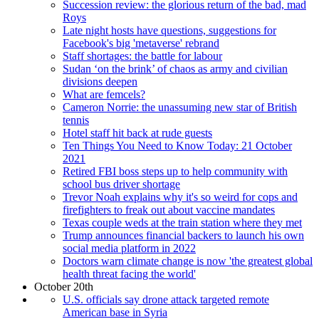
Succession review: the glorious return of the bad, mad
Roys
Late night hosts have questions, suggestions for
Facebook's big 'metaverse' rebrand
Staff shortages: the battle for labour
Sudan ‘on the brink’ of chaos as army and civilian
divisions deepen
What are femcels?
Cameron Norrie: the unassuming new star of British
tennis
Hotel staff hit back at rude guests
Ten Things You Need to Know Today: 21 October
2021
Retired FBI boss steps up to help community with
school bus driver shortage
Trevor Noah explains why it's so weird for cops and
firefighters to freak out about vaccine mandates
Texas couple weds at the train station where they met
Trump announces financial backers to launch his own
social media platform in 2022
Doctors warn climate change is now 'the greatest global
health threat facing the world'
October 20th
U.S. officials say drone attack targeted remote
American base in Syria