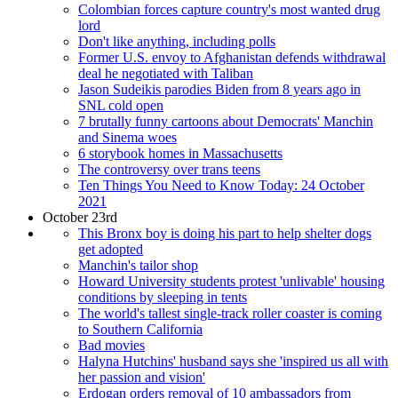
Colombian forces capture country's most wanted drug
lord
Don't like anything, including polls
Former U.S. envoy to Afghanistan defends withdrawal
deal he negotiated with Taliban
Jason Sudeikis parodies Biden from 8 years ago in
SNL cold open
7 brutally funny cartoons about Democrats' Manchin
and Sinema woes
6 storybook homes in Massachusetts
The controversy over trans teens
Ten Things You Need to Know Today: 24 October
2021
October 23rd
This Bronx boy is doing his part to help shelter dogs
get adopted
Manchin's tailor shop
Howard University students protest 'unlivable' housing
conditions by sleeping in tents
The world's tallest single-track roller coaster is coming
to Southern California
Bad movies
Halyna Hutchins' husband says she 'inspired us all with
her passion and vision'
Erdogan orders removal of 10 ambassadors from