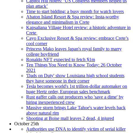
Capitol Hill rioters: ‘US Congress members helped us
plan attack’
Time to start bidding: a busy month for watch lovers
Abaton Island Resort & Spa review: Insta-worthy
elegance and minimalism in Crete
Kapsaliana Village Hotel review: a historic adventure in
Crete
Cayo Exclusive Resort & Spa review: embrace Crete’s
cool corner
Princess Mako leaves Japan's royal family to marry
college boyfriend
Ronaldo NFT expected to fetch $1m
Ten Things You Need to Know Today: 26 October
2021
'Dads on Duty' show Louisiana high school students
they have someone in their corner
Tesla becomes world's 1st trillion-dollar automaker on
huge Hertz order, European sales benchmark
Rust gaffer calls out producers who 'save a dime' by
hiring inexperienced crew
Massive storm brings Lake Tahoe's water levels back
above natural rim
Shooting at Boise mall leaves 2 dead, 4 injured
October 25th
Authorities use DNA to identify victim of serial killer