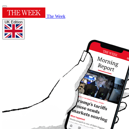
The Week
UK Edition