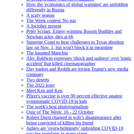
How the 'economics of global warming' are unfolding
differently in Russia
A scary season
The Week contest: No gas
A Joctober present
Peter Scolari, Emmy-winning Bosom Buddies and
Newhart actor, dies at 66
Supreme Court to hear challenges to Texas abortion
law on Nov. 1, but won't block it in meantime
The haunted Manchin
Alec Baldwin expresses 'shock and sadness' over 'tragic
accident' that killed cinematographer
Day traders and Reddit are loving Trump's new media
company
Two deserts
The 2022 loser
Meet Ken and Ken
Pfizer's vaccine is over 90 percent effective against
symptomatic COVID-19 in kids
The week's best photojournalism
Quiz of The Week: 16 - 22 October
Robert Durst charged in wife's disappearance after
being convicted of killing his friend
Judges are 'overwhelmingly' upholding COVID-19
vaccine mandates in many states