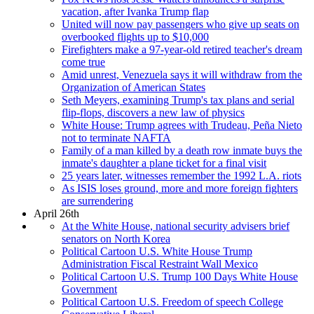
vacation, after Ivanka Trump flap
United will now pay passengers who give up seats on
overbooked flights up to $10,000
Firefighters make a 97-year-old retired teacher's dream
come true
Amid unrest, Venezuela says it will withdraw from the
Organization of American States
Seth Meyers, examining Trump's tax plans and serial
flip-flops, discovers a new law of physics
White House: Trump agrees with Trudeau, Peña Nieto
not to terminate NAFTA
Family of a man killed by a death row inmate buys the
inmate's daughter a plane ticket for a final visit
25 years later, witnesses remember the 1992 L.A. riots
As ISIS loses ground, more and more foreign fighters
are surrendering
April 26th
At the White House, national security advisers brief
senators on North Korea
Political Cartoon U.S. White House Trump
Administration Fiscal Restraint Wall Mexico
Political Cartoon U.S. Trump 100 Days White House
Government
Political Cartoon U.S. Freedom of speech College