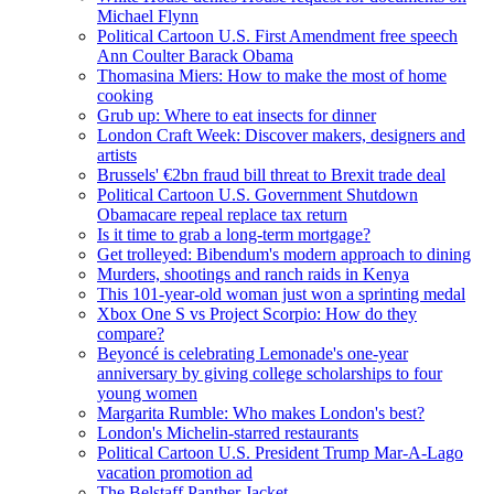
Michael Flynn
Political Cartoon U.S. First Amendment free speech
Ann Coulter Barack Obama
Thomasina Miers: How to make the most of home
cooking
Grub up: Where to eat insects for dinner
London Craft Week: Discover makers, designers and
artists
Brussels' €2bn fraud bill threat to Brexit trade deal
Political Cartoon U.S. Government Shutdown
Obamacare repeal replace tax return
Is it time to grab a long-term mortgage?
Get trolleyed: Bibendum's modern approach to dining
Murders, shootings and ranch raids in Kenya
This 101-year-old woman just won a sprinting medal
Xbox One S vs Project Scorpio: How do they
compare?
Beyoncé is celebrating Lemonade's one-year
anniversary by giving college scholarships to four
young women
Margarita Rumble: Who makes London's best?
London's Michelin-starred restaurants
Political Cartoon U.S. President Trump Mar-A-Lago
vacation promotion ad
The Belstaff Panther Jacket