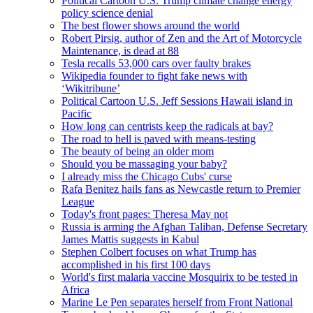
Political Cartoon U.S. Trump climate change energy
policy science denial
The best flower shows around the world
Robert Pirsig, author of Zen and the Art of Motorcycle
Maintenance, is dead at 88
Tesla recalls 53,000 cars over faulty brakes
Wikipedia founder to fight fake news with
‘Wikitribune’
Political Cartoon U.S. Jeff Sessions Hawaii island in
Pacific
How long can centrists keep the radicals at bay?
The road to hell is paved with means-testing
The beauty of being an older mom
Should you be massaging your baby?
I already miss the Chicago Cubs' curse
Rafa Benitez hails fans as Newcastle return to Premier
League
Today's front pages: Theresa May not
Russia is arming the Afghan Taliban, Defense Secretary
James Mattis suggests in Kabul
Stephen Colbert focuses on what Trump has
accomplished in his first 100 days
World's first malaria vaccine Mosquirix to be tested in
Africa
Marine Le Pen separates herself from Front National