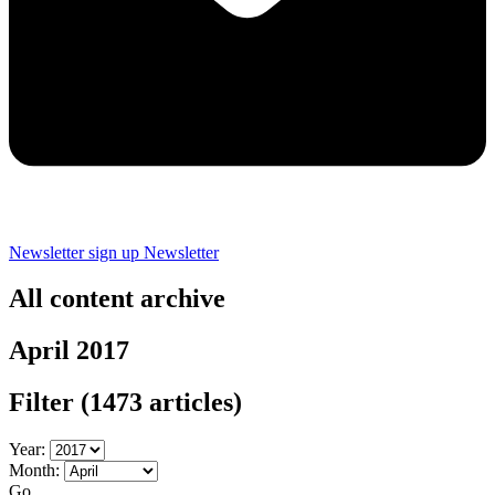
Newsletter sign up
Newsletter
All content archive
April 2017
Filter
(1473 articles)
Year:
Month:
Go