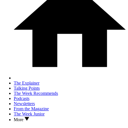
The Explainer
Talking Points
The Week Recommends
Podcasts
Newsletters
From the Magazine
The Week Junior
More