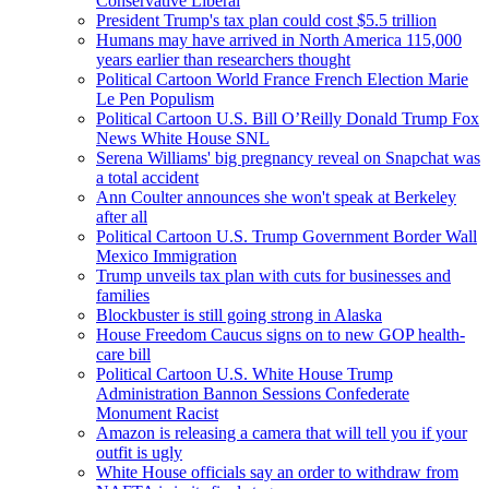
Conservative Liberal
President Trump's tax plan could cost $5.5 trillion
Humans may have arrived in North America 115,000
years earlier than researchers thought
Political Cartoon World France French Election Marie
Le Pen Populism
Political Cartoon U.S. Bill O’Reilly Donald Trump Fox
News White House SNL
Serena Williams' big pregnancy reveal on Snapchat was
a total accident
Ann Coulter announces she won't speak at Berkeley
after all
Political Cartoon U.S. Trump Government Border Wall
Mexico Immigration
Trump unveils tax plan with cuts for businesses and
families
Blockbuster is still going strong in Alaska
House Freedom Caucus signs on to new GOP health-
care bill
Political Cartoon U.S. White House Trump
Administration Bannon Sessions Confederate
Monument Racist
Amazon is releasing a camera that will tell you if your
outfit is ugly
White House officials say an order to withdraw from