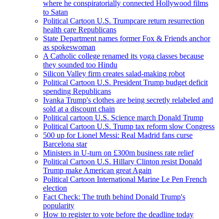
where he conspiratorially connected Hollywood films
to Satan
Political Cartoon U.S. Trumpcare return resurrection
health care Republicans
State Department names former Fox & Friends anchor
as spokeswoman
A Catholic college renamed its yoga classes because
they sounded too Hindu
Silicon Valley firm creates salad-making robot
Political Cartoon U.S. President Trump budget deficit
spending Republicans
Ivanka Trump's clothes are being secretly relabeled and
sold at a discount chain
Political cartoon U.S. Science march Donald Trump
Political Cartoon U.S. Trump tax reform slow Congress
500 up for Lionel Messi: Real Madrid fans curse
Barcelona star
Ministers in U-turn on £300m business rate relief
Political Cartoon U.S. Hillary Clinton resist Donald
Trump make American great Again
Political Cartoon International Marine Le Pen French
election
Fact Check: The truth behind Donald Trump's
popularity
How to register to vote before the deadline today