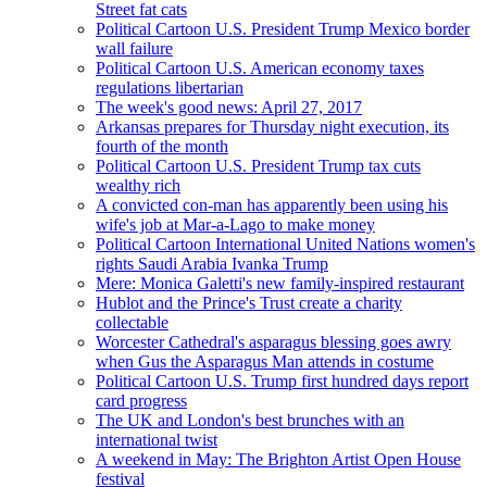
Street fat cats
Political Cartoon U.S. President Trump Mexico border
wall failure
Political Cartoon U.S. American economy taxes
regulations libertarian
The week's good news: April 27, 2017
Arkansas prepares for Thursday night execution, its
fourth of the month
Political Cartoon U.S. President Trump tax cuts
wealthy rich
A convicted con-man has apparently been using his
wife's job at Mar-a-Lago to make money
Political Cartoon International United Nations women's
rights Saudi Arabia Ivanka Trump
Mere: Monica Galetti's new family-inspired restaurant
Hublot and the Prince's Trust create a charity
collectable
Worcester Cathedral's asparagus blessing goes awry
when Gus the Asparagus Man attends in costume
Political Cartoon U.S. Trump first hundred days report
card progress
The UK and London's best brunches with an
international twist
A weekend in May: The Brighton Artist Open House
festival