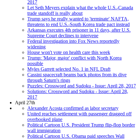
2017
Let Seth Meyers explain what the whole U.S.-Canada
trade standoff is really about
Trump says he really wanted to 'terminate' NAFTA,
threatens to end U.S.-South Korea trade pact instead
Arkansas executes 4th prisoner in 11 days, after U.S.
Supreme Court declines to intervene
Federal investigation into Fox News reportedly
widening
House won't vote on health care this week
Trump: 'Major, major' conflict with North Korea
possible
Myles Garrett selected No. 1 in NFL Draft
Cassini spacecraft beams back photos from its dive
through Saturn's rings
Puzzles: Crossword and Sudoku - Issue: April 28, 2017
Solutions: Crossword and Sudoku - Issue: April 28,
2017
April 27th
Alexander Acosta confirmed as labor secretary
United reaches settlement with passenger dragged off
overbooked plane
Political Cartoon U.S. President Trump flip-flop border
wall immigration
Political Cartoon U.S. Obama paid speeches Wall