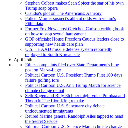
Stephen Colbert makes Sean Spicer the star of his own
Trump soap opera
Claudia's plot on The Americans: A theory
Police: Murder suspect's alibi at odds with victim's
Fitbit data
Former Fox News host Gretchen Carlson writing book
on how to stop sexual harassment
GOP officials: House Freedom Caucus leaders close to
supporting new health-care plan
U.S. THAAD missile defense system reportedly
deployed to South Korean site
April 25th
Ethics complaints filed over State Department's blog
post on Mar-a-Lago
Political Cartoon U.S. President Trump First 100 days
failure golfing fore
Political Cartoon U.S. Anti-Trump March for science
climate change denial
Seth Rogen and Billy Eichner might voice Pumbaa and
Timon in The Lion King remake
Political Cartoon U.S. Sanctuary city debate
undocumented immigrants
Retired Marine general Randolph Alles tapped to head
the Secret Service
Editorial Cartoon U.S. Science March climate change