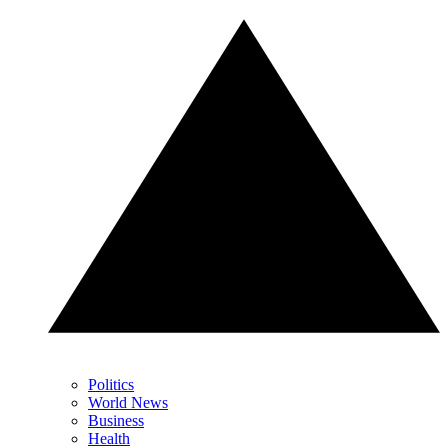
Politics
World News
Business
Health