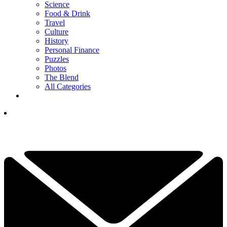
Science
Food & Drink
Travel
Culture
History
Personal Finance
Puzzles
Photos
The Blend
All Categories