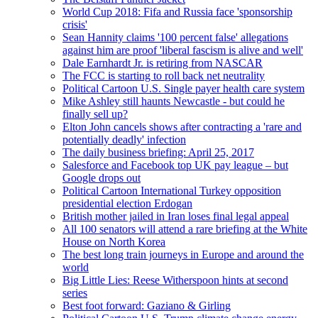
World Cup 2018: Fifa and Russia face 'sponsorship
crisis'
Sean Hannity claims '100 percent false' allegations
against him are proof 'liberal fascism is alive and well'
Dale Earnhardt Jr. is retiring from NASCAR
The FCC is starting to roll back net neutrality
Political Cartoon U.S. Single payer health care system
Mike Ashley still haunts Newcastle - but could he
finally sell up?
Elton John cancels shows after contracting a 'rare and
potentially deadly' infection
The daily business briefing: April 25, 2017
Salesforce and Facebook top UK pay league – but
Google drops out
Political Cartoon International Turkey opposition
presidential election Erdogan
British mother jailed in Iran loses final legal appeal
All 100 senators will attend a rare briefing at the White
House on North Korea
The best long train journeys in Europe and around the
world
Big Little Lies: Reese Witherspoon hints at second
series
Best foot forward: Gaziano & Girling