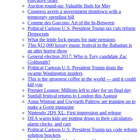
executive order
Auction round-up: Valuable finds for May
Congress averts a government shutdown with a
temporary spending bill
Comme des Garcons: Art of the In-Between
Political Cartoon U.S. President Trump tax cuts reform
Democrats
What the triple lock means for state pensions
This $12,000 luxury music festival in the Bahamas is
an utter horror show
General election 2017: Who is Tory candidate Zac
Goldsmith?
Political Cartoon U.S. President Trump drain the
swamp Washington insiders
This is the strongest coffee in the world — and it could
kill you
Premier League: Millions left to play for on final day
Sunfall festival returns to London this August
Anna Wintour and Gwyneth Paltrow are teaming up to
make a Goop magazine
Nintendo 2DS XL: First impression and release
DEA warns kids are putting drugs in their calculators,
alarm clocks, and cars
Political Cartoon U.S. President Trump tax code reform
solution brackets