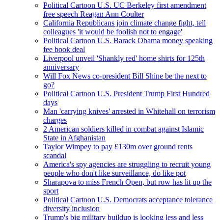
Political Cartoon U.S. UC Berkeley first amendment
free speech Reagan Ann Coulter
California Republicans join climate change fight, tell
colleagues 'it would be foolish not to engage'
Political Cartoon U.S. Barack Obama money speaking
fee book deal
Liverpool unveil 'Shankly red' home shirts for 125th
anniversary
Will Fox News co-president Bill Shine be the next to
go?
Political Cartoon U.S. President Trump First Hundred
days
Man 'carrying knives' arrested in Whitehall on terrorism
charges
2 American soldiers killed in combat against Islamic
State in Afghanistan
Taylor Wimpey to pay £130m over ground rents
scandal
America's spy agencies are struggling to recruit young
people who don't like surveillance, do like pot
Sharapova to miss French Open, but row has lit up the
sport
Political Cartoon U.S. Democrats acceptance tolerance
diversity inclusion
Trump's big military buildup is looking less and less