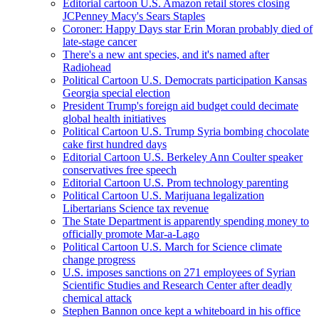
Editorial cartoon U.S. Amazon retail stores closing
JCPenney Macy's Sears Staples
Coroner: Happy Days star Erin Moran probably died of
late-stage cancer
There's a new ant species, and it's named after
Radiohead
Political Cartoon U.S. Democrats participation Kansas
Georgia special election
President Trump's foreign aid budget could decimate
global health initiatives
Political Cartoon U.S. Trump Syria bombing chocolate
cake first hundred days
Editorial Cartoon U.S. Berkeley Ann Coulter speaker
conservatives free speech
Editorial Cartoon U.S. Prom technology parenting
Political Cartoon U.S. Marijuana legalization
Libertarians Science tax revenue
The State Department is apparently spending money to
officially promote Mar-a-Lago
Political Cartoon U.S. March for Science climate
change progress
U.S. imposes sanctions on 271 employees of Syrian
Scientific Studies and Research Center after deadly
chemical attack
Stephen Bannon once kept a whiteboard in his office