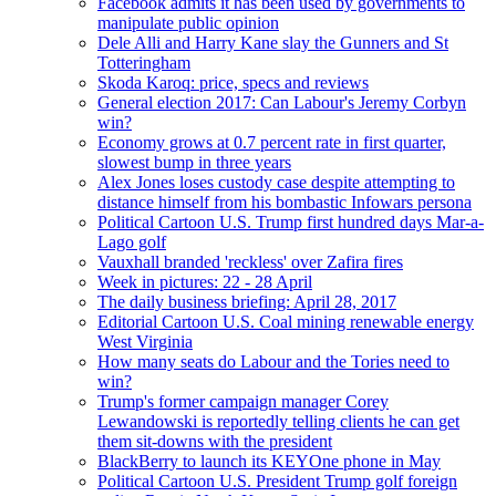
Facebook admits it has been used by governments to
manipulate public opinion
Dele Alli and Harry Kane slay the Gunners and St
Totteringham
Skoda Karoq: price, specs and reviews
General election 2017: Can Labour's Jeremy Corbyn
win?
Economy grows at 0.7 percent rate in first quarter,
slowest bump in three years
Alex Jones loses custody case despite attempting to
distance himself from his bombastic Infowars persona
Political Cartoon U.S. Trump first hundred days Mar-a-
Lago golf
Vauxhall branded 'reckless' over Zafira fires
Week in pictures: 22 - 28 April
The daily business briefing: April 28, 2017
Editorial Cartoon U.S. Coal mining renewable energy
West Virginia
How many seats do Labour and the Tories need to
win?
Trump's former campaign manager Corey
Lewandowski is reportedly telling clients he can get
them sit-downs with the president
BlackBerry to launch its KEYOne phone in May
Political Cartoon U.S. President Trump golf foreign