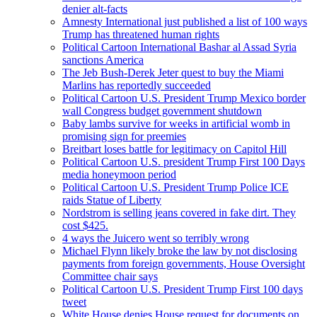
denier alt-facts
Amnesty International just published a list of 100 ways
Trump has threatened human rights
Political Cartoon International Bashar al Assad Syria
sanctions America
The Jeb Bush-Derek Jeter quest to buy the Miami
Marlins has reportedly succeeded
Political Cartoon U.S. President Trump Mexico border
wall Congress budget government shutdown
Baby lambs survive for weeks in artificial womb in
promising sign for preemies
Breitbart loses battle for legitimacy on Capitol Hill
Political Cartoon U.S. president Trump First 100 Days
media honeymoon period
Political Cartoon U.S. President Trump Police ICE
raids Statue of Liberty
Nordstrom is selling jeans covered in fake dirt. They
cost $425.
4 ways the Juicero went so terribly wrong
Michael Flynn likely broke the law by not disclosing
payments from foreign governments, House Oversight
Committee chair says
Political Cartoon U.S. President Trump First 100 days
tweet
White House denies House request for documents on