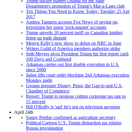
Trump backer blames Obama for the State
Department's promotion of Trump's Mar-a-Lago club
Ten Things You Need to Know Today: Tuesday 25 Apr
2017
Andrea Tantaros accuses Fox News of spying on,
terrorizing her using 'sock-puppet' accounts
Trump unveils 20 percent tariff on Canadian lumber,
firing up trade dispute
Megyn Kelly's new show to debut on NBC in June
Writers Guild of America members authorize strike
Seth Meyers gives President Trump his first report card:
100 Dayz and Confused
Arkansas carries out first double execution in U.S.
since 2000
Judge lifts court order blocking 2nd Arkansas execution
Monday night
Groups pressure Disney, Pepsi, the Gap to quit U.S.
Chamber of Commerce
Report: Trump to propose cutting corporate tax rate to
15 percent
Bill O'Reilly is 'sad' he's not on television anymore
April 24th
Sonny Perdue confirmed as agriculture secretary
Political Cartoon U.S. Trump distraction tax returns
Russia investigation