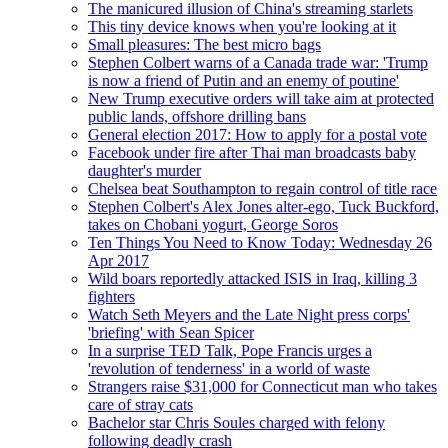
The manicured illusion of China's streaming starlets
This tiny device knows when you're looking at it
Small pleasures: The best micro bags
Stephen Colbert warns of a Canada trade war: 'Trump
is now a friend of Putin and an enemy of poutine'
New Trump executive orders will take aim at protected
public lands, offshore drilling bans
General election 2017: How to apply for a postal vote
Facebook under fire after Thai man broadcasts baby
daughter's murder
Chelsea beat Southampton to regain control of title race
Stephen Colbert's Alex Jones alter-ego, Tuck Buckford,
takes on Chobani yogurt, George Soros
Ten Things You Need to Know Today: Wednesday 26
Apr 2017
Wild boars reportedly attacked ISIS in Iraq, killing 3
fighters
Watch Seth Meyers and the Late Night press corps'
'briefing' with Sean Spicer
In a surprise TED Talk, Pope Francis urges a
'revolution of tenderness' in a world of waste
Strangers raise $31,000 for Connecticut man who takes
care of stray cats
Bachelor star Chris Soules charged with felony
following deadly crash