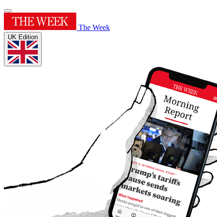
The Week
UK Edition