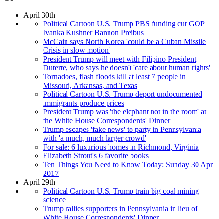
April 30th
Political Cartoon U.S. Trump PBS funding cut GOP
Ivanka Kushner Bannon Preibus
McCain says North Korea 'could be a Cuban Missile
Crisis in slow motion'
President Trump will meet with Filipino President
Duterte, who says he doesn't 'care about human rights'
Tornadoes, flash floods kill at least 7 people in
Missouri, Arkansas, and Texas
Political Cartoon U.S. Trump deport undocumented
immigrants produce prices
President Trump was 'the elephant not in the room' at
the White House Correspondents' Dinner
Trump escapes 'fake news' to party in Pennsylvania
with 'a much, much larger crowd'
For sale: 6 luxurious homes in Richmond, Virginia
Elizabeth Strout's 6 favorite books
Ten Things You Need to Know Today: Sunday 30 Apr
2017
April 29th
Political Cartoon U.S. Trump train big coal mining
science
Trump rallies supporters in Pennsylvania in lieu of
White House Correspondents' Dinner