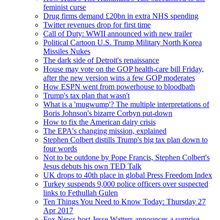
feminist curse
Drug firms demand £20bn in extra NHS spending
Twitter revenues drop for first time
Call of Duty: WWII announced with new trailer
Political Cartoon U.S. Trump Military North Korea
Missiles Nukes
The dark side of Detroit's renaissance
House may vote on the GOP health-care bill Friday,
after the new version wins a few GOP moderates
How ESPN went from powerhouse to bloodbath
Trump's tax plan that wasn't
What is a 'mugwump'? The multiple interpretations of
Boris Johnson's bizarre Corbyn put-down
How to fix the American dairy crisis
The EPA's changing mission, explained
Stephen Colbert distills Trump's big tax plan down to
four words
Not to be outdone by Pope Francis, Stephen Colbert's
Jesus debuts his own TED Talk
UK drops to 40th place in global Press Freedom Index
Turkey suspends 9,000 police officers over suspected
links to Fethullah Gulen
Ten Things You Need to Know Today: Thursday 27
Apr 2017
Fox News host Jesse Watters announces a surprise