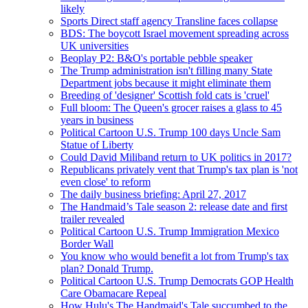
likely
Sports Direct staff agency Transline faces collapse
BDS: The boycott Israel movement spreading across
UK universities
Beoplay P2: B&O's portable pebble speaker
The Trump administration isn't filling many State
Department jobs because it might eliminate them
Breeding of 'designer' Scottish fold cats is 'cruel'
Full bloom: The Queen's grocer raises a glass to 45
years in business
Political Cartoon U.S. Trump 100 days Uncle Sam
Statue of Liberty
Could David Miliband return to UK politics in 2017?
Republicans privately vent that Trump's tax plan is 'not
even close' to reform
The daily business briefing: April 27, 2017
The Handmaid’s Tale season 2: release date and first
trailer revealed
Political Cartoon U.S. Trump Immigration Mexico
Border Wall
You know who would benefit a lot from Trump's tax
plan? Donald Trump.
Political Cartoon U.S. Trump Democrats GOP Health
Care Obamacare Repeal
How Hulu's The Handmaid's Tale succumbed to the