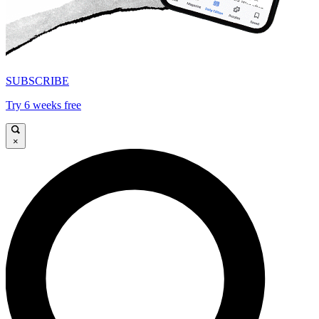
SUBSCRIBE
Try 6 weeks free
×