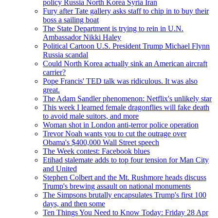
policy Russia North Korea Syria Iran
Fury after Tate gallery asks staff to chip in to buy their
boss a sailing boat
The State Department is trying to rein in U.N.
Ambassador Nikki Haley
Political Cartoon U.S. President Trump Michael Flynn
Russia scandal
Could North Korea actually sink an American aircraft
carrier?
Pope Francis' TED talk was ridiculous. It was also
great.
The Adam Sandler phenomenon: Netflix's unlikely star
This week I learned female dragonflies will fake death
to avoid male suitors, and more
Woman shot in London anti-terror police operation
Trevor Noah wants you to cut the outrage over
Obama's $400,000 Wall Street speech
The Week contest: Facebook blues
Etihad stalemate adds to top four tension for Man City
and United
Stephen Colbert and the Mt. Rushmore heads discuss
Trump's brewing assault on national monuments
The Simpsons brutally encapsulates Trump's first 100
days, and then some
Ten Things You Need to Know Today: Friday 28 Apr