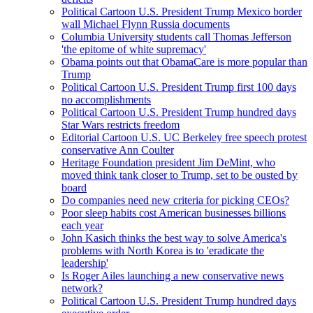
Political Cartoon U.S. President Trump Mexico border
wall Michael Flynn Russia documents
Columbia University students call Thomas Jefferson
'the epitome of white supremacy'
Obama points out that ObamaCare is more popular than
Trump
Political Cartoon U.S. President Trump first 100 days
no accomplishments
Political Cartoon U.S. President Trump hundred days
Star Wars restricts freedom
Editorial Cartoon U.S. UC Berkeley free speech protest
conservative Ann Coulter
Heritage Foundation president Jim DeMint, who
moved think tank closer to Trump, set to be ousted by
board
Do companies need new criteria for picking CEOs?
Poor sleep habits cost American businesses billions
each year
John Kasich thinks the best way to solve America's
problems with North Korea is to 'eradicate the
leadership'
Is Roger Ailes launching a new conservative news
network?
Political Cartoon U.S. President Trump hundred days