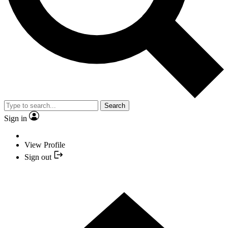
Search
Sign in
View Profile
Sign out