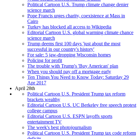
Political Cartoon U.S. Trump climate change denier
science march
Pope Francis urges charity, coexistence at Mass in
Cairo
Turkey has blocked all access to Wikipedia
Editorial Cartoon U.S. global warming climate chance
science march
Trump deems first 100 days 'just about the most
successful in our country's history'
For sale: 5 jaw-dropping Wisconsin homes
Policing for profit
The trouble with Trump's 'Buy American' plan
When you should pay off a mortgage early
Ten Things You Need to Know Today: Saturday 29
Apr 2017
April 28th
Political Cartoon U.S. President Trump tax reform
brackets wealthy
Editorial Cartoon U.S. UC Berkeley free speech protest
college campus
Editorial Cartoon U.S. ESPN layoffs sports
entertainment TV
The week's best photojournalism
Political Cartoon U.S. President Trump tax code reform
deficits