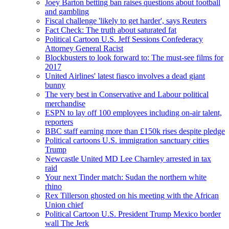
Joey Barton betting ban raises questions about football
and gambling
Fiscal challenge 'likely to get harder', says Reuters
Fact Check: The truth about saturated fat
Political Cartoon U.S. Jeff Sessions Confederacy
Attorney General Racist
Blockbusters to look forward to: The must-see films for
2017
United Airlines' latest fiasco involves a dead giant
bunny
The very best in Conservative and Labour political
merchandise
ESPN to lay off 100 employees including on-air talent,
reporters
BBC staff earning more than £150k rises despite pledge
Political cartoons U.S. immigration sanctuary cities
Trump
Newcastle United MD Lee Charnley arrested in tax
raid
Your next Tinder match: Sudan the northern white
rhino
Rex Tillerson ghosted on his meeting with the African
Union chief
Political Cartoon U.S. President Trump Mexico border
wall The Jerk