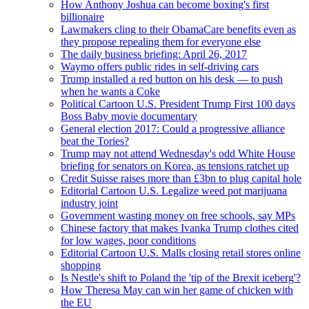
How Anthony Joshua can become boxing's first
billionaire
Lawmakers cling to their ObamaCare benefits even as
they propose repealing them for everyone else
The daily business briefing: April 26, 2017
Waymo offers public rides in self-driving cars
Trump installed a red button on his desk — to push
when he wants a Coke
Political Cartoon U.S. President Trump First 100 days
Boss Baby movie documentary
General election 2017: Could a progressive alliance
beat the Tories?
Trump may not attend Wednesday's odd White House
briefing for senators on Korea, as tensions ratchet up
Credit Suisse raises more than £3bn to plug capital hole
Editorial Cartoon U.S. Legalize weed pot marijuana
industry joint
Government wasting money on free schools, say MPs
Chinese factory that makes Ivanka Trump clothes cited
for low wages, poor conditions
Editorial Cartoon U.S. Malls closing retail stores online
shopping
Is Nestle's shift to Poland the 'tip of the Brexit iceberg'?
How Theresa May can win her game of chicken with
the EU