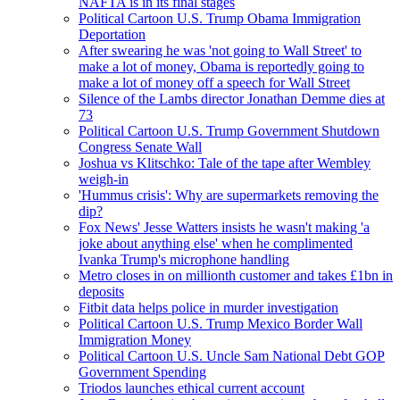
NAFTA is in its final stages
Political Cartoon U.S. Trump Obama Immigration
Deportation
After swearing he was 'not going to Wall Street' to
make a lot of money, Obama is reportedly going to
make a lot of money off a speech for Wall Street
Silence of the Lambs director Jonathan Demme dies at
73
Political Cartoon U.S. Trump Government Shutdown
Congress Senate Wall
Joshua vs Klitschko: Tale of the tape after Wembley
weigh-in
'Hummus crisis': Why are supermarkets removing the
dip?
Fox News' Jesse Watters insists he wasn't making 'a
joke about anything else' when he complimented
Ivanka Trump's microphone handling
Metro closes in on millionth customer and takes £1bn in
deposits
Fitbit data helps police in murder investigation
Political Cartoon U.S. Trump Mexico Border Wall
Immigration Money
Political Cartoon U.S. Uncle Sam National Debt GOP
Government Spending
Triodos launches ethical current account