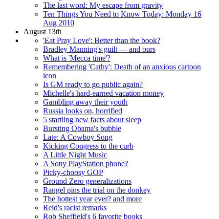
The last word: My escape from gravity
Ten Things You Need to Know Today: Monday 16
Aug 2010
August 13th
'Eat Pray Love': Better than the book?
Bradley Manning's guilt — and ours
What is 'Mecca time'?
Remembering 'Cathy': Death of an anxious cartoon
icon
Is GM ready to go public again?
Michelle's hard-earned vacation money
Gambling away their youth
Russia looks on, horrified
5 startling new facts about sleep
Bursting Obama's bubble
Late: A Cowboy Song
Kicking Congress to the curb
A Little Night Music
A Sony PlayStation phone?
Picky-choosy GOP
Ground Zero generalizations
Rangel pins the trial on the donkey
The hottest year ever? and more
Reid's racist remarks
Rob Sheffield's 6 favorite books