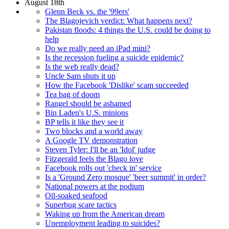
August 18th
Glenn Beck vs. the '99ers'
The Blagojevich verdict: What happens next?
Pakistan floods: 4 things the U.S. could be doing to
help
Do we really need an iPad mini?
Is the recession fueling a suicide epidemic?
Is the web really dead?
Uncle Sam shuts it up
How the Facebook 'Dislike' scam succeeded
Tea bag of doom
Rangel should be ashamed
Bin Laden's U.S. minions
BP tells it like they see it
Two blocks and a world away
A Google TV demonstration
Steven Tyler: I'll be an 'Idol' judge
Fitzgerald feels the Blago love
Facebook rolls out 'check in' service
Is a 'Ground Zero mosque' 'beer summit' in order?
National powers at the podium
Oil-soaked seafood
Superbug scare tactics
Waking up from the American dream
Unemployment leading to suicides?