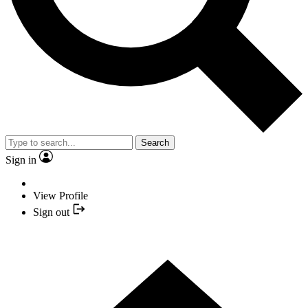
Search
Sign in
View Profile
Sign out