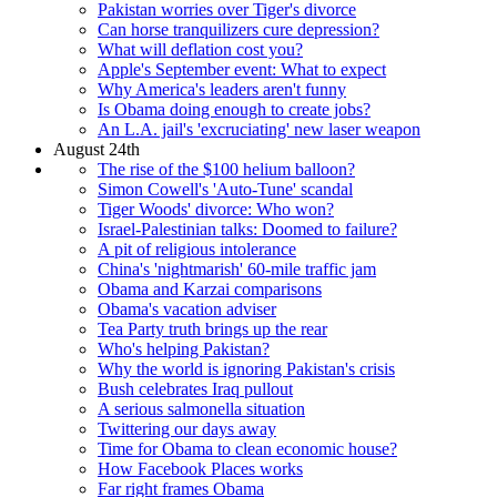
Pakistan worries over Tiger's divorce
Can horse tranquilizers cure depression?
What will deflation cost you?
Apple's September event: What to expect
Why America's leaders aren't funny
Is Obama doing enough to create jobs?
An L.A. jail's 'excruciating' new laser weapon
August 24th
The rise of the $100 helium balloon?
Simon Cowell's 'Auto-Tune' scandal
Tiger Woods' divorce: Who won?
Israel-Palestinian talks: Doomed to failure?
A pit of religious intolerance
China's 'nightmarish' 60-mile traffic jam
Obama and Karzai comparisons
Obama's vacation adviser
Tea Party truth brings up the rear
Who's helping Pakistan?
Why the world is ignoring Pakistan's crisis
Bush celebrates Iraq pullout
A serious salmonella situation
Twittering our days away
Time for Obama to clean economic house?
How Facebook Places works
Far right frames Obama