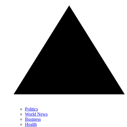
Politics
World News
Business
Health