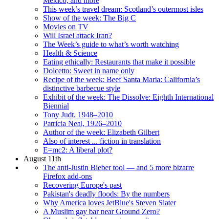
Mexico, and more
This week’s travel dream: Scotland’s outermost isles
Show of the week: The Big C
Movies on TV
Will Israel attack Iran?
The Week’s guide to what’s worth watching
Health & Science
Eating ethically: Restaurants that make it possible
Dolcetto: Sweet in name only
Recipe of the week: Beef Santa Maria: California’s
distinctive barbecue style
Exhibit of the week: The Dissolve: Eighth International
Biennial
Tony Judt, 1948–2010
Patricia Neal, 1926–2010
Author of the week: Elizabeth Gilbert
Also of interest ... fiction in translation
E=mc2: A liberal plot?
August 11th
The anti-Justin Bieber tool — and 5 more bizarre
Firefox add-ons
Recovering Europe's past
Pakistan's deadly floods: By the numbers
Why America loves JetBlue's Steven Slater
A Muslim gay bar near Ground Zero?