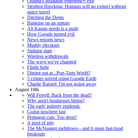
Obama's inflatable emergency exit
Stephen Hawking: Humans will go extinct without
space travel
Ditching the Dems
Banking on an upturn
All Kagan needs is a push
How Google turned evil
News reports news
Muddy elections
Sinking state
Wireless withdrawals
The ways we've changed
Flight fight
Dining out at...Pop-Tarts World?
5 crimes solved using Google Earth
Charlie Rangel: I'm not going away
August 10th
Will Ferrell: Back from the dead?
Why aren't businesses hiring?
The early puberty epidemic
Going nowhere fast
Pentagon cuts: Too deep?
A pool of pity
The McNugget meltdown—and 6 more fast-food
freakouts