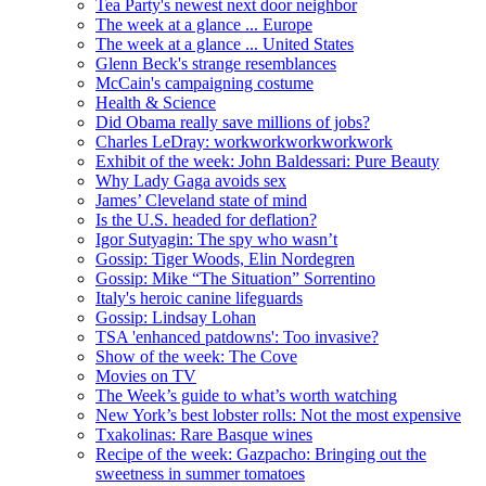
Tea Party's newest next door neighbor
The week at a glance ... Europe
The week at a glance ... United States
Glenn Beck's strange resemblances
McCain's campaigning costume
Health & Science
Did Obama really save millions of jobs?
Charles LeDray: workworkworkworkwork
Exhibit of the week: John Baldessari: Pure Beauty
Why Lady Gaga avoids sex
James’ Cleveland state of mind
Is the U.S. headed for deflation?
Igor Sutyagin: The spy who wasn’t
Gossip: Tiger Woods, Elin Nordegren
Gossip: Mike “The Situation” Sorrentino
Italy's heroic canine lifeguards
Gossip: Lindsay Lohan
TSA 'enhanced patdowns': Too invasive?
Show of the week: The Cove
Movies on TV
The Week’s guide to what’s worth watching
New York’s best lobster rolls: Not the most expensive
Txakolinas: Rare Basque wines
Recipe of the week: Gazpacho: Bringing out the
sweetness in summer tomatoes