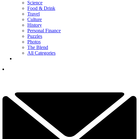
Science
Food & Drink
Travel
Culture
History
Personal Finance
Puzzles
Photos
The Blend
All Categories