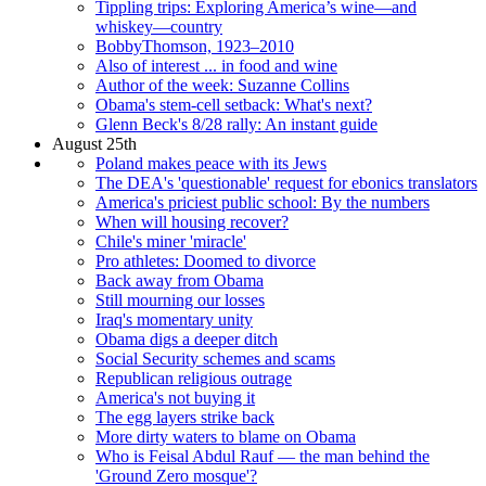
Tippling trips: Exploring America’s wine—and
whiskey—country
BobbyThomson, 1923–2010
Also of interest ... in food and wine
Author of the week: Suzanne Collins
Obama's stem-cell setback: What's next?
Glenn Beck's 8/28 rally: An instant guide
August 25th
Poland makes peace with its Jews
The DEA's 'questionable' request for ebonics translators
America's priciest public school: By the numbers
When will housing recover?
Chile's miner 'miracle'
Pro athletes: Doomed to divorce
Back away from Obama
Still mourning our losses
Iraq's momentary unity
Obama digs a deeper ditch
Social Security schemes and scams
Republican religious outrage
America's not buying it
The egg layers strike back
More dirty waters to blame on Obama
Who is Feisal Abdul Rauf — the man behind the
'Ground Zero mosque'?