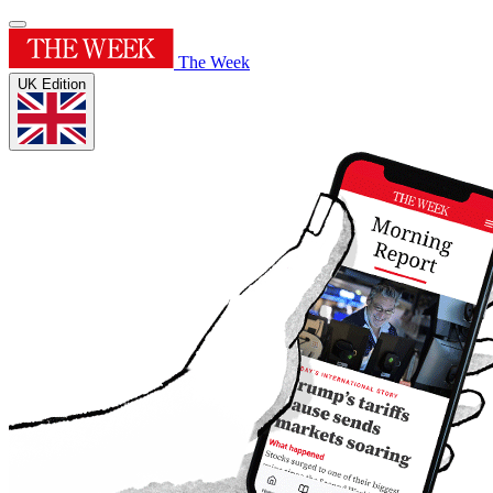
The Week
UK Edition