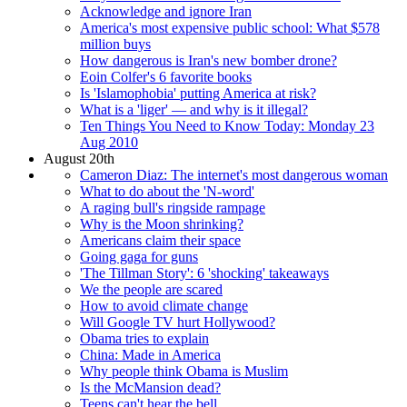
Acknowledge and ignore Iran
America's most expensive public school: What $578
million buys
How dangerous is Iran's new bomber drone?
Eoin Colfer's 6 favorite books
Is 'Islamophobia' putting America at risk?
What is a 'liger' — and why is it illegal?
Ten Things You Need to Know Today: Monday 23
Aug 2010
August 20th
Cameron Diaz: The internet's most dangerous woman
What to do about the 'N-word'
A raging bull's ringside rampage
Why is the Moon shrinking?
Americans claim their space
Going gaga for guns
'The Tillman Story': 6 'shocking' takeaways
We the people are scared
How to avoid climate change
Will Google TV hurt Hollywood?
Obama tries to explain
China: Made in America
Why people think Obama is Muslim
Is the McMansion dead?
Teens can't hear the bell