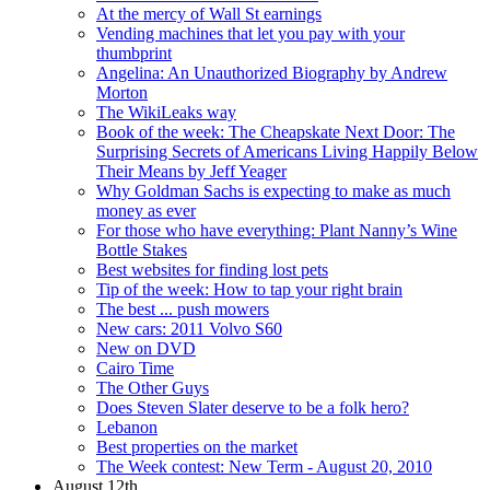
At the mercy of Wall St earnings
Vending machines that let you pay with your
thumbprint
Angelina: An Unauthorized Biography by Andrew
Morton
The WikiLeaks way
Book of the week: The Cheapskate Next Door: The
Surprising Secrets of Americans Living Happily Below
Their Means by Jeff Yeager
Why Goldman Sachs is expecting to make as much
money as ever
For those who have everything: Plant Nanny’s Wine
Bottle Stakes
Best websites for finding lost pets
Tip of the week: How to tap your right brain
The best ... push mowers
New cars: 2011 Volvo S60
New on DVD
Cairo Time
The Other Guys
Does Steven Slater deserve to be a folk hero?
Lebanon
Best properties on the market
The Week contest: New Term - August 20, 2010
August 12th