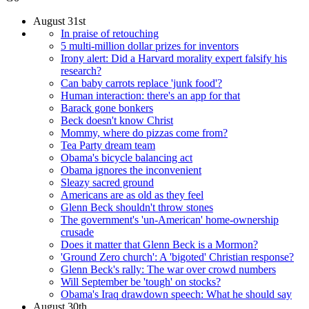
August 31st
In praise of retouching
5 multi-million dollar prizes for inventors
Irony alert: Did a Harvard morality expert falsify his
research?
Can baby carrots replace 'junk food'?
Human interaction: there's an app for that
Barack gone bonkers
Beck doesn't know Christ
Mommy, where do pizzas come from?
Tea Party dream team
Obama's bicycle balancing act
Obama ignores the inconvenient
Sleazy sacred ground
Americans are as old as they feel
Glenn Beck shouldn't throw stones
The government's 'un-American' home-ownership
crusade
Does it matter that Glenn Beck is a Mormon?
'Ground Zero church': A 'bigoted' Christian response?
Glenn Beck's rally: The war over crowd numbers
Will September be 'tough' on stocks?
Obama's Iraq drawdown speech: What he should say
August 30th