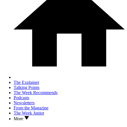
The Explainer
Talking Points
The Week Recommends
Podcasts
Newsletters
From the Magazine
The Week Junior
More