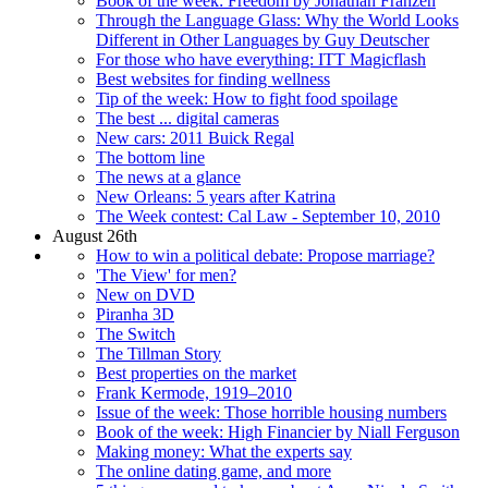
Book of the week: Freedom by Jonathan Franzen
Through the Language Glass: Why the World Looks
Different in Other Languages by Guy Deutscher
For those who have everything: ITT Magicflash
Best websites for finding wellness
Tip of the week: How to fight food spoilage
The best ... digital cameras
New cars: 2011 Buick Regal
The bottom line
The news at a glance
New Orleans: 5 years after Katrina
The Week contest: Cal Law - September 10, 2010
August 26th
How to win a political debate: Propose marriage?
'The View' for men?
New on DVD
Piranha 3D
The Switch
The Tillman Story
Best properties on the market
Frank Kermode, 1919–2010
Issue of the week: Those horrible housing numbers
Book of the week: High Financier by Niall Ferguson
Making money: What the experts say
The online dating game, and more