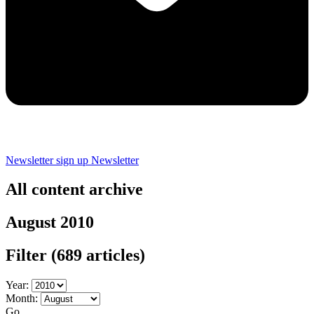
Newsletter sign up
Newsletter
All content archive
August 2010
Filter
(689 articles)
Year:
Month:
Go