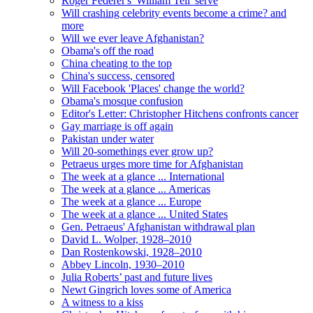
Roger Federer's 'William Tell' serve
Will crashing celebrity events become a crime? and
more
Will we ever leave Afghanistan?
Obama's off the road
China cheating to the top
China's success, censored
Will Facebook 'Places' change the world?
Obama's mosque confusion
Editor's Letter: Christopher Hitchens confronts cancer
Gay marriage is off again
Pakistan under water
Will 20-somethings ever grow up?
Petraeus urges more time for Afghanistan
The week at a glance ... International
The week at a glance ... Americas
The week at a glance ... Europe
The week at a glance ... United States
Gen. Petraeus' Afghanistan withdrawal plan
David L. Wolper, 1928–2010
Dan Rostenkowski, 1928–2010
Abbey Lincoln, 1930–2010
Julia Roberts’ past and future lives
Newt Gingrich loves some of America
A witness to a kiss