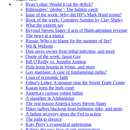
Ryan’s plan: Would it cut the deficit?
Billionaires’ ‘pledge’: The hidden catch
Issue of the week: Why did HP’s Mark Hurd resign?
Book of the week: Cognitive Surplus by Clay Shirky
What the experts say
Beyond Steven Slater: 6 acts of flight-attendant revenge
The news at a glance
Russia: Who’s to blame for the summer of fire?
Wit & Widsom
Dog saves owner from lethal infection, and more
Quote of the week: Jason Gay
Bill O'Reilly vs. Jennifer Aniston
Hula hoop hoopla in Vegas, and more
Gay marriage: A case of fundamental rights?
Leap of economic faith
Editor's Letter: A mosque near the World Trade Center
Kagan joins the high court
America's curious voting habits
A slaughter in Afghanistan
The real reason America loves Steven Slater
Hiker suffers blackout from lightning stike, and more
A fading recovery spurs the Fed to action
The right to divorce
Katy Perry’s evangelical upbringing
Babies: the new face of anti-immigration