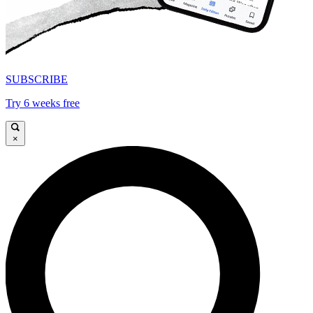
SUBSCRIBE
Try 6 weeks free
×