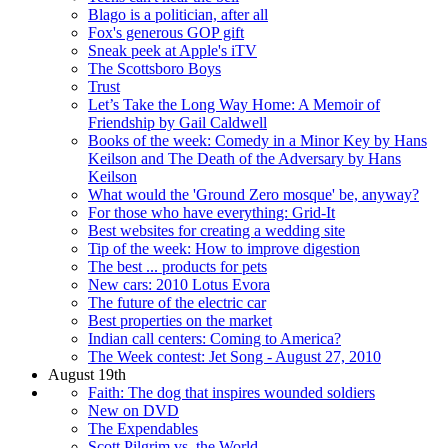
Blago is a politician, after all
Fox's generous GOP gift
Sneak peek at Apple's iTV
The Scottsboro Boys
Trust
Let’s Take the Long Way Home: A Memoir of
Friendship by Gail Caldwell
Books of the week: Comedy in a Minor Key by Hans
Keilson and The Death of the Adversary by Hans
Keilson
What would the 'Ground Zero mosque' be, anyway?
For those who have everything: Grid-It
Best websites for creating a wedding site
Tip of the week: How to improve digestion
The best ... products for pets
New cars: 2010 Lotus Evora
The future of the electric car
Best properties on the market
Indian call centers: Coming to America?
The Week contest: Jet Song - August 27, 2010
August 19th
Faith: The dog that inspires wounded soldiers
New on DVD
The Expendables
Scott Pilgrim vs. the World