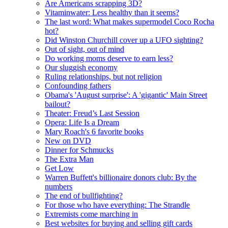
Are Americans scrapping 3D?
Vitaminwater: Less healthy than it seems?
The last word: What makes supermodel Coco Rocha
hot?
Did Winston Churchill cover up a UFO sighting?
Out of sight, out of mind
Do working moms deserve to earn less?
Our sluggish economy
Ruling relationships, but not religion
Confounding fathers
Obama's 'August surprise': A 'gigantic' Main Street
bailout?
Theater: Freud’s Last Session
Opera: Life Is a Dream
Mary Roach's 6 favorite books
New on DVD
Dinner for Schmucks
The Extra Man
Get Low
Warren Buffett's billionaire donors club: By the
numbers
The end of bullfighting?
For those who have everything: The Strandle
Extremists come marching in
Best websites for buying and selling gift cards