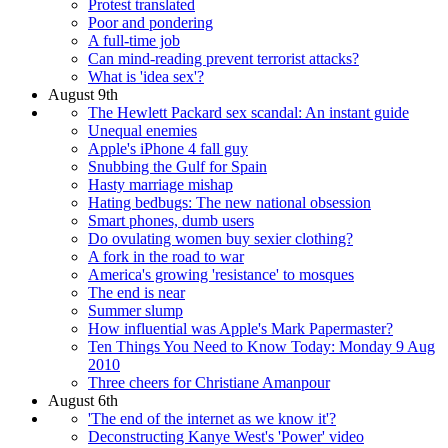
Protest translated
Poor and pondering
A full-time job
Can mind-reading prevent terrorist attacks?
What is 'idea sex'?
August 9th
The Hewlett Packard sex scandal: An instant guide
Unequal enemies
Apple's iPhone 4 fall guy
Snubbing the Gulf for Spain
Hasty marriage mishap
Hating bedbugs: The new national obsession
Smart phones, dumb users
Do ovulating women buy sexier clothing?
A fork in the road to war
America's growing 'resistance' to mosques
The end is near
Summer slump
How influential was Apple's Mark Papermaster?
Ten Things You Need to Know Today: Monday 9 Aug
2010
Three cheers for Christiane Amanpour
August 6th
'The end of the internet as we know it'?
Deconstructing Kanye West's 'Power' video