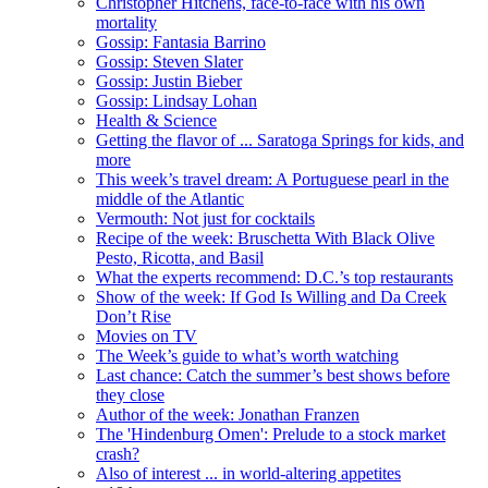
Christopher Hitchens, face-to-face with his own
mortality
Gossip: Fantasia Barrino
Gossip: Steven Slater
Gossip: Justin Bieber
Gossip: Lindsay Lohan
Health & Science
Getting the flavor of ... Saratoga Springs for kids, and
more
This week’s travel dream: A Portuguese pearl in the
middle of the Atlantic
Vermouth: Not just for cocktails
Recipe of the week: Bruschetta With Black Olive
Pesto, Ricotta, and Basil
What the experts recommend: D.C.’s top restaurants
Show of the week: If God Is Willing and Da Creek
Don’t Rise
Movies on TV
The Week’s guide to what’s worth watching
Last chance: Catch the summer’s best shows before
they close
Author of the week: Jonathan Franzen
The 'Hindenburg Omen': Prelude to a stock market
crash?
Also of interest ... in world-altering appetites