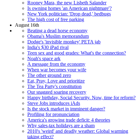
Rooney Mara, the new Lisbeth Salander
Is owning homes 'an American nightmare'?
New York politician: 'Drop dead,' bedbugs
The high cost of free parking
August 16th
Beating a dead horse economy
Obama's Muslim memorandum
Dodge's 'invisible monkey' PETA jab
India's $30 iPad rival
Teen sex and good grades: What's the connection?
Noah's space ark
A message from the economy
When war becomes your wife
The other ground zero
Eat, Pray, Love and prioritize
The Tea Party's constitution
Our snagged soaring recovery
Happy birthday, Social Security. Now, time for reform?
Steve Jobs introduces iAds
Is the stock market in imminent danger?
Profiling for pronunciation
America's growing trade deficit: 4 theories
Why sales-tax holidays are a sham
2010's 'weird' and deadly weather: Global warming
taking effect?