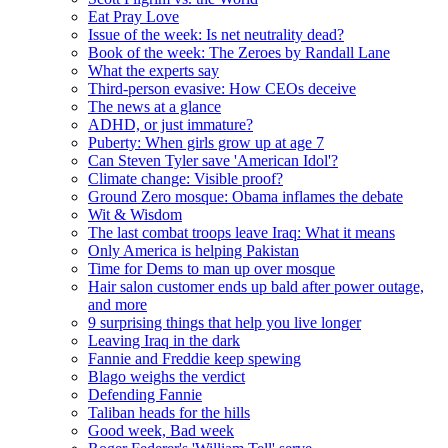
Eat Pray Love
Issue of the week: Is net neutrality dead?
Book of the week: The Zeroes by Randall Lane
What the experts say
Third-person evasive: How CEOs deceive
The news at a glance
ADHD, or just immature?
Puberty: When girls grow up at age 7
Can Steven Tyler save 'American Idol'?
Climate change: Visible proof?
Ground Zero mosque: Obama inflames the debate
Wit & Wisdom
The last combat troops leave Iraq: What it means
Only America is helping Pakistan
Time for Dems to man up over mosque
Hair salon customer ends up bald after power outage,
and more
9 surprising things that help you live longer
Leaving Iraq in the dark
Fannie and Freddie keep spewing
Blago weighs the verdict
Defending Fannie
Taliban heads for the hills
Good week, Bad week