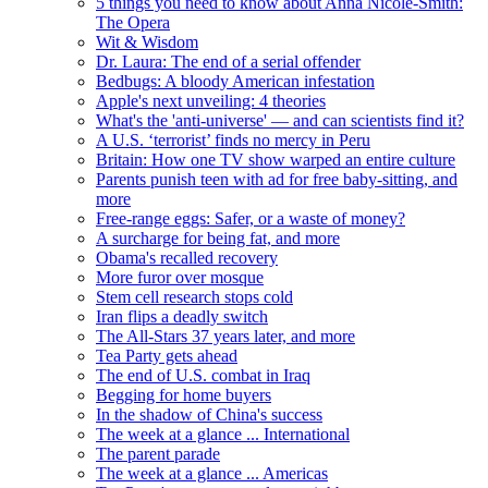
5 things you need to know about Anna Nicole-Smith:
The Opera
Wit & Wisdom
Dr. Laura: The end of a serial offender
Bedbugs: A bloody American infestation
Apple's next unveiling: 4 theories
What's the 'anti-universe' — and can scientists find it?
A U.S. ‘terrorist’ finds no mercy in Peru
Britain: How one TV show warped an entire culture
Parents punish teen with ad for free baby-sitting, and
more
Free-range eggs: Safer, or a waste of money?
A surcharge for being fat, and more
Obama's recalled recovery
More furor over mosque
Stem cell research stops cold
Iran flips a deadly switch
The All-Stars 37 years later, and more
Tea Party gets ahead
The end of U.S. combat in Iraq
Begging for home buyers
In the shadow of China's success
The week at a glance ... International
The parent parade
The week at a glance ... Americas