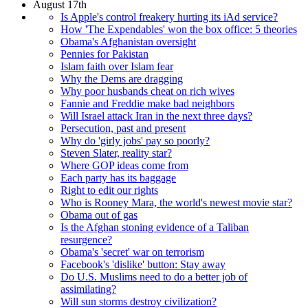
August 17th
Is Apple's control freakery hurting its iAd service?
How 'The Expendables' won the box office: 5 theories
Obama's Afghanistan oversight
Pennies for Pakistan
Islam faith over Islam fear
Why the Dems are dragging
Why poor husbands cheat on rich wives
Fannie and Freddie make bad neighbors
Will Israel attack Iran in the next three days?
Persecution, past and present
Why do 'girly jobs' pay so poorly?
Steven Slater, reality star?
Where GOP ideas come from
Each party has its baggage
Right to edit our rights
Who is Rooney Mara, the world's newest movie star?
Obama out of gas
Is the Afghan stoning evidence of a Taliban
resurgence?
Obama's 'secret' war on terrorism
Facebook's 'dislike' button: Stay away
Do U.S. Muslims need to do a better job of
assimilating?
Will sun storms destroy civilization?