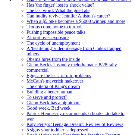
Has 'the finger' lost its shock value?
The last word: What the great ate
Can nudity revive Jennifer Aniston's career?
When a $5 bike becomes a $6000 winner, and more
Troops come home to turmoil
Pushing impossible peace talks
Airport over-exposure
The cycle of unemployment
A 'heartening' video message from Chile's trapped
miners
Obama hires from the inside
Glenn Beck's 'insanely melodramatic' 8/28 rally
commercial
Eggs are the least of our problems
McCain's maverick makeover
The criteria of King's dream
Building a better human
To serve and protect?
Glenn Beck has a nightmare
Good week, Bad week
Patrick Hennessey recommends 6 books...to take to
war
Katy Perry's 'Teenage Dream': Review of Reviews
5 signs your toddler is depressed