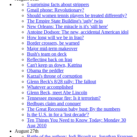
5 surprising facts about strippers
Gmail phone: Revolutionary?
Should women tennis players be treated differently?
The Empire State Building's 'ugly' twin
New Orleans: The miracle is it's 'still here'
Antoine Dodson: The new, accidental American idol
How long will we be in Iraq?
Border crossers, be warned
Major mid-term makeover
Bush's team on deck
Reflecting back on Iraq
Can't keep us down, Katrina
Obama the peddler
Karzai's throne of corruption
Glenn Beck's 8/28 rally: The fallout
Whatever accomplished
Glenn Beck, meet Abe Lincoln
Tennessee mosque fire: Is it terrorism?
Bedbugs claim and conquer
The Great Recession baby bust: By the numbers
Is the U.S. in for a 'lost decade'?
Ten Things You Need to Know Today: Monday 30
Aug 2010
August 27th
Battle of the authors: Jodi Picoult vs. Jonathan Franzen