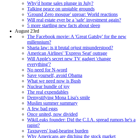
Why'd home sales plunge in July?
Talking peace on unstable grounds
'Ground Zero mosque' uproar: World reactions
Will real estate ever be a 'safe' investment again?
5 more startling new facts about sleep
August 23rd
The Facebook movie: A 'Great Gatsby' for the new
millennium?
Sharia law: is it brutal orjust misunderstood?
American Airlines' 'Express Seat' outrage
Will Apple's secret new TV gadget 'change
everything'?
No need for N-word
Save yourself, avoid Obama
What we need now is Bush
Nuclear bundle of joy
The real expendables
Demystifying Mona Lisa's smile
Muslim summer summary
A few bad eggs
Once united, now divided
WikiLeaks founder: Did the C.I.A. spread rumors he's a
rapist?
Taxpayers' load-bearing burden
Why Americans are ditching the stock market