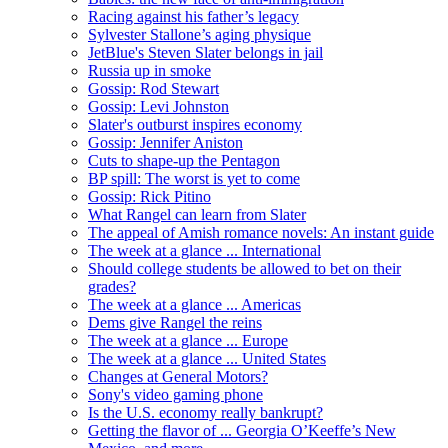
Racing against his father’s legacy
Sylvester Stallone’s aging physique
JetBlue's Steven Slater belongs in jail
Russia up in smoke
Gossip: Rod Stewart
Gossip: Levi Johnston
Slater's outburst inspires economy
Gossip: Jennifer Aniston
Cuts to shape-up the Pentagon
BP spill: The worst is yet to come
Gossip: Rick Pitino
What Rangel can learn from Slater
The appeal of Amish romance novels: An instant guide
The week at a glance ... International
Should college students be allowed to bet on their
grades?
The week at a glance ... Americas
Dems give Rangel the reins
The week at a glance ... Europe
The week at a glance ... United States
Changes at General Motors?
Sony's video gaming phone
Is the U.S. economy really bankrupt?
Getting the flavor of ... Georgia O’Keeffe’s New