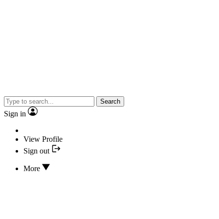
Search
Sign in
View Profile
Sign out
More