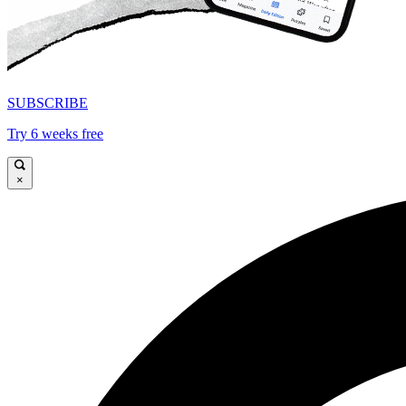
SUBSCRIBE
Try 6 weeks free
×