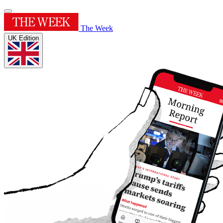
The Week
UK Edition