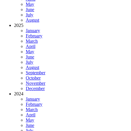
May
June
July
August
2025
January
February
March
April
May
June
July
August
September
October
November
December
2024
January
February
March
April
May
June
July