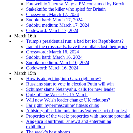
Farewell to Theresa May: a PM consumed by Brexit
Stakeknife: the killer who spied for Britain
Crossword: March 17, 2024
Sudoku hard: March 17, 2024
Sudoku medium: March 17, 2024
Codeword: March 17, 2024
March 16th
Trump's presidential run: a bad bet for Republicans?
Iran at the crossroads: have the mullahs lost their grip?
Crossword: March 16, 2024
Sudoku hard: March 16, 2024
Sudoku medium: March 16, 2024
Codeword: March 16, 2024
March 15th
How is aid getting into Gaza right now?
Russians start to vote in election Putin will win
Schumer slams Netanyahu, calls for new leader
Quiz of The Week: 9 - 15 March
Will new Welsh leader change UK relations?
Far-right 'hypermasculine' fitness clubs
A history of self-immolation as 'extreme' act of protest
Properties of the week: properties with income potential
Angelica Kauffman: 'shrewd and entertaining'
exhibition
The week’s best photos