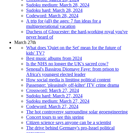
Sudoku medium: March 28, 2024
Sudoku hard: March 28, 2024
Codeword: March 28, 2024
A trip for (all) the ages: 7 fun ideas for a
multigenerational vacation
Duchess of Gloucester: the hard-working royal you've
never heard of
March 27th
What does 'Quiet on the Set' mean for the future of
kids' TV?
Best music albums from 2024
Is the NHS no longer the UK's sacred cow?
Senegal's Bassirou Diomaye Faye: from prison to
Africa's youngest elected leader
How social media is limiting political content
Passenger: 'pleasingly off-kilter' ITV crime drama
Crossword: March 27, 2024
Sudoku hard: March 27, 2024
Sudoku medium: March 27, 2024
Codeword: March 27, 2024
The hot controversy surrounding solar geoengineering
Concert tours to see this spring
Citizen science says anyone can be a scientist
The drive behind Germany's pro-Israel political