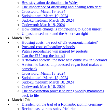
Best staycation destinations in Wales
The importance of discussing and dealing with debt
Crossword: March 19, 2024
Sudoku hard: March 19, 2024
Sudoku medium: March 19, 2024
Codeword: March 19, 2024
How climate change is contributing to global unrest
Unpasteurised milk and the American right
March 18th
Housing costs: the root of US economic malaise?
Pros and cons of boarding schools
Putin's preordained win marred by protests
Can the EU 'stop the boats'?
A 'two-tier society': the new hate crime law in Scotland
A return to basics: unprocessed vegan food makes a
comeback
Crossword: March 18, 2024
Sudoku hard: March 18, 2024
Sudoku medium: March 18, 2024
Codeword: March 18, 2024
The de-extinction process to bring woolly mammoths
back to life
March 17th
Dresden: on the trail of a Romantic icon in Germany
Recipe: nasi goreng spicy fried rice