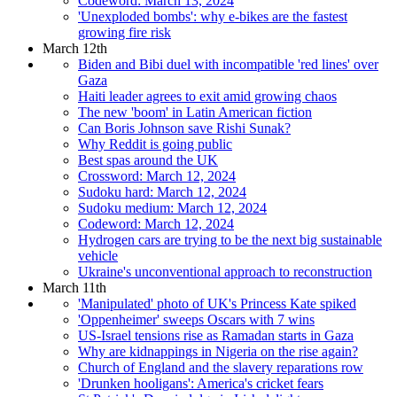
Codeword: March 13, 2024
'Unexploded bombs': why e-bikes are the fastest
growing fire risk
March 12th
Biden and Bibi duel with incompatible 'red lines' over
Gaza
Haiti leader agrees to exit amid growing chaos
The new 'boom' in Latin American fiction
Can Boris Johnson save Rishi Sunak?
Why Reddit is going public
Best spas around the UK
Crossword: March 12, 2024
Sudoku hard: March 12, 2024
Sudoku medium: March 12, 2024
Codeword: March 12, 2024
Hydrogen cars are trying to be the next big sustainable
vehicle
Ukraine's unconventional approach to reconstruction
March 11th
'Manipulated' photo of UK's Princess Kate spiked
'Oppenheimer' sweeps Oscars with 7 wins
US-Israel tensions rise as Ramadan starts in Gaza
Why are kidnappings in Nigeria on the rise again?
Church of England and the slavery reparations row
'Drunken hooligans': America's cricket fears