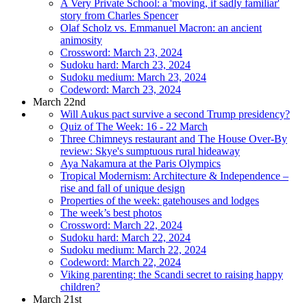
A Very Private School: a 'moving, if sadly familiar'
story from Charles Spencer
Olaf Scholz vs. Emmanuel Macron: an ancient
animosity
Crossword: March 23, 2024
Sudoku hard: March 23, 2024
Sudoku medium: March 23, 2024
Codeword: March 23, 2024
March 22nd
Will Aukus pact survive a second Trump presidency?
Quiz of The Week: 16 - 22 March
Three Chimneys restaurant and The House Over-By
review: Skye's sumptuous rural hideaway
Aya Nakamura at the Paris Olympics
Tropical Modernism: Architecture & Independence –
rise and fall of unique design
Properties of the week: gatehouses and lodges
The week’s best photos
Crossword: March 22, 2024
Sudoku hard: March 22, 2024
Sudoku medium: March 22, 2024
Codeword: March 22, 2024
Viking parenting: the Scandi secret to raising happy
children?
March 21st