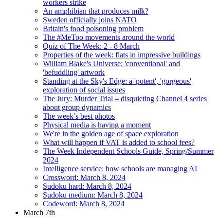
workers strike
An amphibian that produces milk?
Sweden officially joins NATO
Britain's food poisoning problem
The #MeToo movements around the world
Quiz of The Week: 2 - 8 March
Properties of the week: flats in impressive buildings
William Blake's Universe: 'conventional' and
'befuddling' artwork
Standing at the Sky's Edge: a 'potent', 'gorgeous'
exploration of social issues
The Jury: Murder Trial – disquieting Channel 4 series
about group dynamics
The week’s best photos
Physical media is having a moment
We're in the golden age of space exploration
What will happen if VAT is added to school fees?
The Week Independent Schools Guide, Spring/Summer
2024
Intelligence service: how schools are managing AI
Crossword: March 8, 2024
Sudoku hard: March 8, 2024
Sudoku medium: March 8, 2024
Codeword: March 8, 2024
March 7th