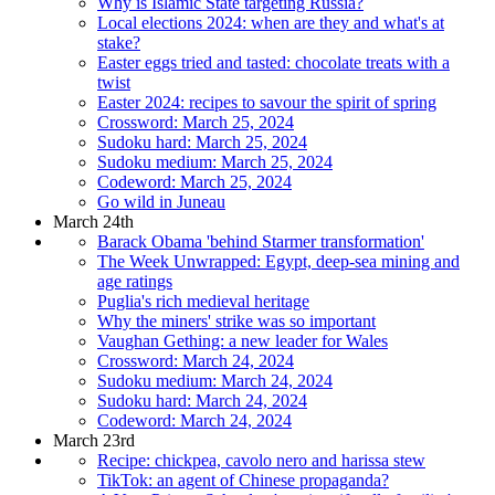
Why is Islamic State targeting Russia?
Local elections 2024: when are they and what's at
stake?
Easter eggs tried and tasted: chocolate treats with a
twist
Easter 2024: recipes to savour the spirit of spring
Crossword: March 25, 2024
Sudoku hard: March 25, 2024
Sudoku medium: March 25, 2024
Codeword: March 25, 2024
Go wild in Juneau
March 24th
Barack Obama 'behind Starmer transformation'
The Week Unwrapped: Egypt, deep-sea mining and
age ratings
Puglia's rich medieval heritage
Why the miners' strike was so important
Vaughan Gething: a new leader for Wales
Crossword: March 24, 2024
Sudoku medium: March 24, 2024
Sudoku hard: March 24, 2024
Codeword: March 24, 2024
March 23rd
Recipe: chickpea, cavolo nero and harissa stew
TikTok: an agent of Chinese propaganda?