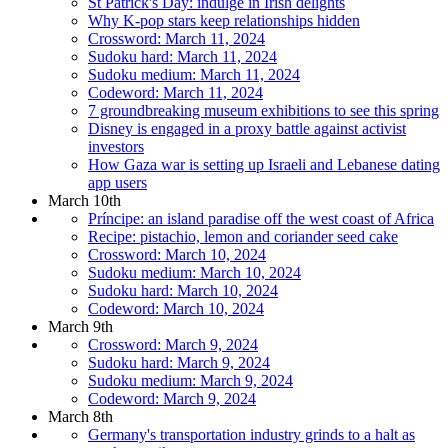
St Patrick's Day: indulge in Irish delights
Why K-pop stars keep relationships hidden
Crossword: March 11, 2024
Sudoku hard: March 11, 2024
Sudoku medium: March 11, 2024
Codeword: March 11, 2024
7 groundbreaking museum exhibitions to see this spring
Disney is engaged in a proxy battle against activist
investors
How Gaza war is setting up Israeli and Lebanese dating
app users
March 10th
Príncipe: an island paradise off the west coast of Africa
Recipe: pistachio, lemon and coriander seed cake
Crossword: March 10, 2024
Sudoku medium: March 10, 2024
Sudoku hard: March 10, 2024
Codeword: March 10, 2024
March 9th
Crossword: March 9, 2024
Sudoku hard: March 9, 2024
Sudoku medium: March 9, 2024
Codeword: March 9, 2024
March 8th
Germany's transportation industry grinds to a halt as