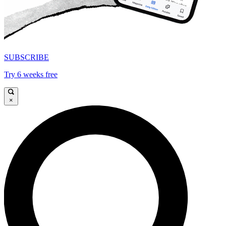
SUBSCRIBE
Try 6 weeks free
×