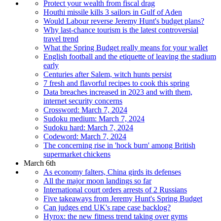
Protect your wealth from fiscal drag
Houthi missile kills 3 sailors in Gulf of Aden
Would Labour reverse Jeremy Hunt's budget plans?
Why last-chance tourism is the latest controversial
travel trend
What the Spring Budget really means for your wallet
English football and the etiquette of leaving the stadium
early
Centuries after Salem, witch hunts persist
7 fresh and flavorful recipes to cook this spring
Data breaches increased in 2023 and with them,
internet security concerns
Crossword: March 7, 2024
Sudoku medium: March 7, 2024
Sudoku hard: March 7, 2024
Codeword: March 7, 2024
The concerning rise in 'hock burn' among British
supermarket chickens
March 6th
As economy falters, China girds its defenses
All the major moon landings so far
International court orders arrests of 2 Russians
Five takeaways from Jeremy Hunt's Spring Budget
Can judges end UK's rape case backlog?
Hyrox: the new fitness trend taking over gyms