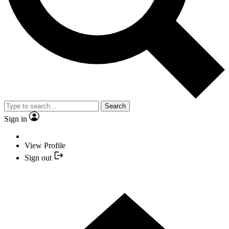
Search
Sign in
View Profile
Sign out