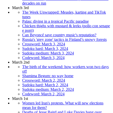
decades on run
March 3rd
The Week Unwrapped: Measles, karting and TikTok
tunes
Palau: diving in a tropical Pacific paradise
Chicken thighs with mustard & leeks (pollo con senape
e porri)
Can Beyoncé save country music's reputation?
Russia's 'grey zone' tactics in Finland’s snowy forests
Crossword: March 3, 2024
Sudoku hard: March 3, 2024
Sudoku medium: March 3, 2024
Codeword: March 3, 2024
March 2nd
The birth of the weekend: how workers won two days
off
Shamima Begum: no way home
Crossword: March 2, 2024
Sudoku hard: March 2, 2024
Sudoku medium: March 2, 2024
Codeword: March 2, 2024
March 1st
Women led Iran's protests. What will new elections
mean for them?
Deaths of Jesse Baird and Luke Davies hang over