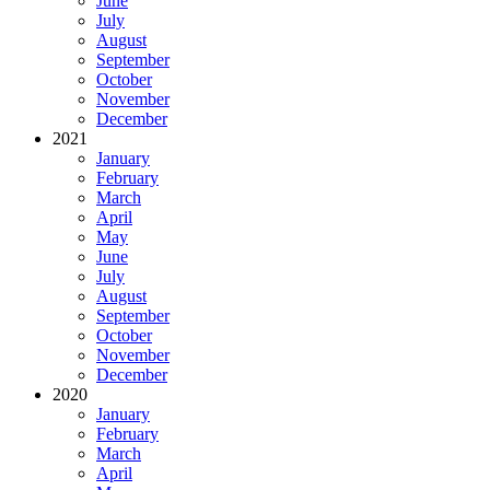
June
July
August
September
October
November
December
2021
January
February
March
April
May
June
July
August
September
October
November
December
2020
January
February
March
April