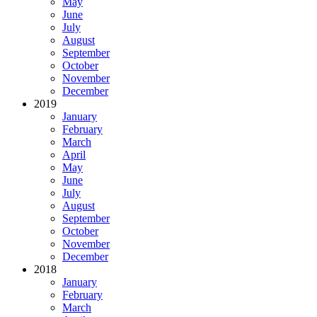
May
June
July
August
September
October
November
December
2019
January
February
March
April
May
June
July
August
September
October
November
December
2018
January
February
March