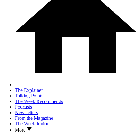
The Explainer
Talking Points
The Week Recommends
Podcasts
Newsletters
From the Magazine
The Week Junior
More