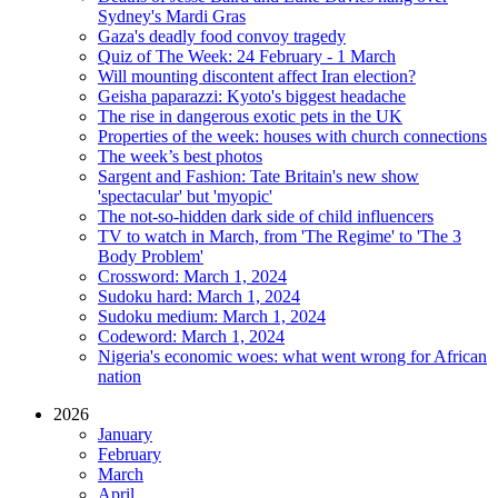
Sydney's Mardi Gras
Gaza's deadly food convoy tragedy
Quiz of The Week: 24 February - 1 March
Will mounting discontent affect Iran election?
Geisha paparazzi: Kyoto's biggest headache
The rise in dangerous exotic pets in the UK
Properties of the week: houses with church connections
The week’s best photos
Sargent and Fashion: Tate Britain's new show
'spectacular' but 'myopic'
The not-so-hidden dark side of child influencers
TV to watch in March, from 'The Regime' to 'The 3
Body Problem'
Crossword: March 1, 2024
Sudoku hard: March 1, 2024
Sudoku medium: March 1, 2024
Codeword: March 1, 2024
Nigeria's economic woes: what went wrong for African
nation
2026
January
February
March
April