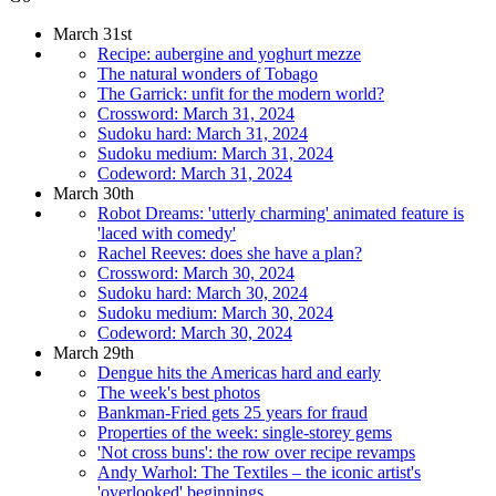
March 31st
Recipe: aubergine and yoghurt mezze
The natural wonders of Tobago
The Garrick: unfit for the modern world?
Crossword: March 31, 2024
Sudoku hard: March 31, 2024
Sudoku medium: March 31, 2024
Codeword: March 31, 2024
March 30th
Robot Dreams: 'utterly charming' animated feature is
'laced with comedy'
Rachel Reeves: does she have a plan?
Crossword: March 30, 2024
Sudoku hard: March 30, 2024
Sudoku medium: March 30, 2024
Codeword: March 30, 2024
March 29th
Dengue hits the Americas hard and early
The week's best photos
Bankman-Fried gets 25 years for fraud
Properties of the week: single-storey gems
'Not cross buns': the row over recipe revamps
Andy Warhol: The Textiles – the iconic artist's
'overlooked' beginnings