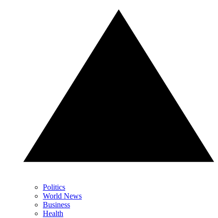
Politics
World News
Business
Health