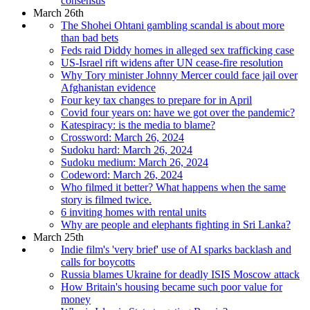
consensus
March 26th
The Shohei Ohtani gambling scandal is about more
than bad bets
Feds raid Diddy homes in alleged sex trafficking case
US-Israel rift widens after UN cease-fire resolution
Why Tory minister Johnny Mercer could face jail over
Afghanistan evidence
Four key tax changes to prepare for in April
Covid four years on: have we got over the pandemic?
Katespiracy: is the media to blame?
Crossword: March 26, 2024
Sudoku hard: March 26, 2024
Sudoku medium: March 26, 2024
Codeword: March 26, 2024
Who filmed it better? What happens when the same
story is filmed twice.
6 inviting homes with rental units
Why are people and elephants fighting in Sri Lanka?
March 25th
Indie film's 'very brief' use of AI sparks backlash and
calls for boycotts
Russia blames Ukraine for deadly ISIS Moscow attack
How Britain's housing became such poor value for
money