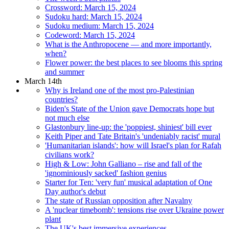
Crossword: March 15, 2024
Sudoku hard: March 15, 2024
Sudoku medium: March 15, 2024
Codeword: March 15, 2024
What is the Anthropocene — and more importantly,
when?
Flower power: the best places to see blooms this spring
and summer
March 14th
Why is Ireland one of the most pro-Palestinian
countries?
Biden's State of the Union gave Democrats hope but
not much else
Glastonbury line-up: the 'poppiest, shiniest' bill ever
Keith Piper and Tate Britain's 'undeniably racist' mural
'Humanitarian islands': how will Israel's plan for Rafah
civilians work?
High & Low: John Galliano – rise and fall of the
'ignominiously sacked' fashion genius
Starter for Ten: 'very fun' musical adaptation of One
Day author's debut
The state of Russian opposition after Navalny
A 'nuclear timebomb': tensions rise over Ukraine power
plant
The UK's best immersive experiences