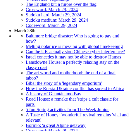
The England kit: a furore over the flag
Crossword: March 29, 2024
Sudoku hard: March 29, 2024
Sudoku medium: March 29, 2024
Codeword: March 29, 2024
March 28th
Baltimore bridge disaster: Who is going to pay and
how?
Melting polar ice is messing with global timekeeping
Can the UK actually stop Chinese cyber interference?
Israel concedes it may not be able to destroy Hamas
Lansdowne House: a perfectly relaxing stay on the
classy coast
The art world and motherhood: the end of a final
taboo?
Biba: the story of a 'legendary emporium'
How the Russia-Ukraine conflict has spread to Africa
A history of Guantánamo Bay
Road House: a remake that 'strips a cult classic for
parts'
5 fun Spring activities from The Week Junior
A Taste of Honey: 'wonderful' revival remains 'vital and
relevant'
Bormio: 'a great Alpine getaway'
Crossword: March 28, 2024