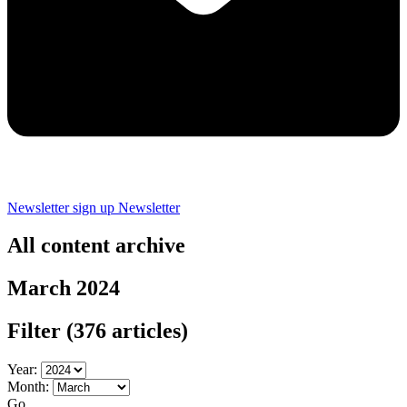
Newsletter sign up
Newsletter
All content archive
March 2024
Filter
(376 articles)
Year:
Month:
Go