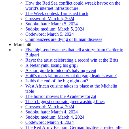
How the Red Sea conflict could wreak havoc on the
world's internet infrastructure
The Week contest: Tarnished truck
Crossword: March 5, 2024
Sudoku hard: March 5, 2024
Sudoku medium: March 5, 2024
Codeword: March 5, 2024
Chimpanzees are dying of human diseases
March 4th
Five high-end watches that tell a story: from Cartier to
Bulgari
Raye: the artist celebrating a record win at the Brits
Is Netanyahu losing his grip?
A short guide to bitcoin's halving event
Haiti's mass jailbreak: what do gang leaders want?
Is this the end of the big night out?
West African cuisine takes its place at the Michelin
table
The horror movies the Academy forgot
The 5 biggest corporate greenwashing fines
Crossword: March 4, 2024
Sudoku hard: March 4, 2024
Sudoku medium: March 4, 2024
Codeword: March 4, 2024
The Red Army Faction: German fugitive arrested after