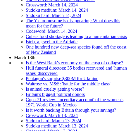
Crossword: March 14, 2024
Sudoku medium: March 14, 2024
Sudoku hard: March 14, 2024
The Y chromosome is disappearing: What does this
mean for the future?
Codeword: March 14, 2024
Cuba's food shortage is leading to a humanitarian crisis
Istria, a jewel in the Adriatic
One hundred new deep-sea species found off the coast
of New Zealand
March 13th
Is the West Bank's economy on the cusp of collapse?
Hull funeral directors: 35 bodies recovered and 'human
ashes' discovered
Pentagon's surprise $300M for Ukraine
Waitrose vs. M&S: 'battle for the middle class'
Is animal cruelty getting worse?
Britain's biggest political donors
Copa 71 review: 'incendiary account' of the women's
1971 World Cup in Mexico
Is it worth backing Britain through your savings?
Crossword: March 13, 2024
Sudoku hard: March 13, 2024
Sudoku medium: March 13, 2024