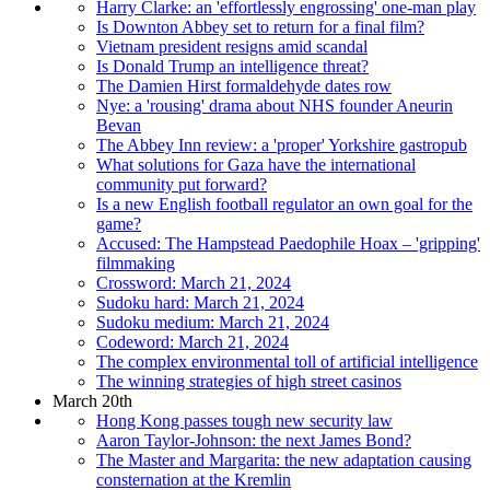
Harry Clarke: an 'effortlessly engrossing' one-man play
Is Downton Abbey set to return for a final film?
Vietnam president resigns amid scandal
Is Donald Trump an intelligence threat?
The Damien Hirst formaldehyde dates row
Nye: a 'rousing' drama about NHS founder Aneurin
Bevan
The Abbey Inn review: a 'proper' Yorkshire gastropub
What solutions for Gaza have the international
community put forward?
Is a new English football regulator an own goal for the
game?
Accused: The Hampstead Paedophile Hoax – 'gripping'
filmmaking
Crossword: March 21, 2024
Sudoku hard: March 21, 2024
Sudoku medium: March 21, 2024
Codeword: March 21, 2024
The complex environmental toll of artificial intelligence
The winning strategies of high street casinos
March 20th
Hong Kong passes tough new security law
Aaron Taylor-Johnson: the next James Bond?
The Master and Margarita: the new adaptation causing
consternation at the Kremlin