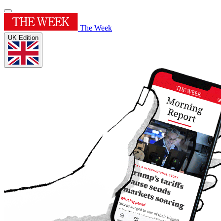
The Week
UK Edition