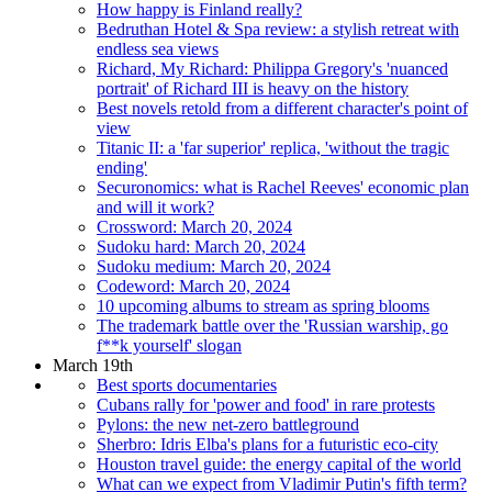
How happy is Finland really?
Bedruthan Hotel & Spa review: a stylish retreat with
endless sea views
Richard, My Richard: Philippa Gregory's 'nuanced
portrait' of Richard III is heavy on the history
Best novels retold from a different character's point of
view
Titanic II: a 'far superior' replica, 'without the tragic
ending'
Securonomics: what is Rachel Reeves' economic plan
and will it work?
Crossword: March 20, 2024
Sudoku hard: March 20, 2024
Sudoku medium: March 20, 2024
Codeword: March 20, 2024
10 upcoming albums to stream as spring blooms
The trademark battle over the 'Russian warship, go
f**k yourself' slogan
March 19th
Best sports documentaries
Cubans rally for 'power and food' in rare protests
Pylons: the new net-zero battleground
Sherbro: Idris Elba's plans for a futuristic eco-city
Houston travel guide: the energy capital of the world
What can we expect from Vladimir Putin's fifth term?