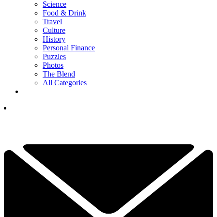
Science
Food & Drink
Travel
Culture
History
Personal Finance
Puzzles
Photos
The Blend
All Categories