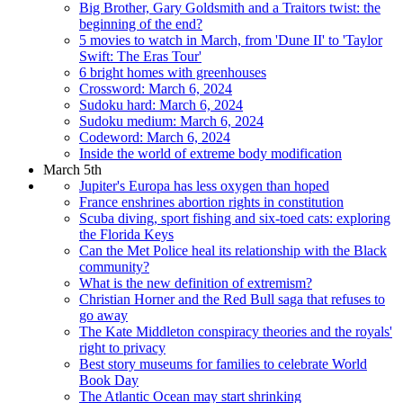
Big Brother, Gary Goldsmith and a Traitors twist: the
beginning of the end?
5 movies to watch in March, from 'Dune II' to 'Taylor
Swift: The Eras Tour'
6 bright homes with greenhouses
Crossword: March 6, 2024
Sudoku hard: March 6, 2024
Sudoku medium: March 6, 2024
Codeword: March 6, 2024
Inside the world of extreme body modification
March 5th
Jupiter's Europa has less oxygen than hoped
France enshrines abortion rights in constitution
Scuba diving, sport fishing and six-toed cats: exploring
the Florida Keys
Can the Met Police heal its relationship with the Black
community?
What is the new definition of extremism?
Christian Horner and the Red Bull saga that refuses to
go away
The Kate Middleton conspiracy theories and the royals'
right to privacy
Best story museums for families to celebrate World
Book Day
The Atlantic Ocean may start shrinking