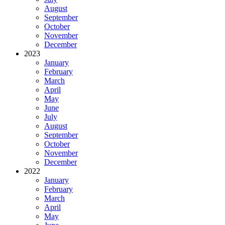
August
September
October
November
December
2023
January
February
March
April
May
June
July
August
September
October
November
December
2022
January
February
March
April
May