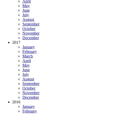
April
May
June
July
August
September
October
November
December
2017
January
February
March
April
May
June
July
August
September
October
November
December
2016
January
February