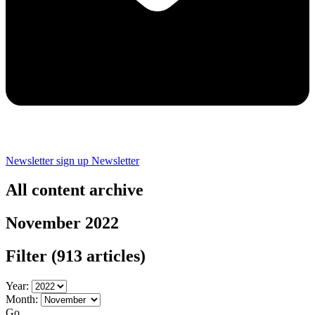
Newsletter sign up
Newsletter
All content archive
November 2022
Filter
(913 articles)
Year:
Month:
Go