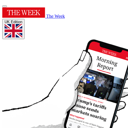
The Week
UK Edition