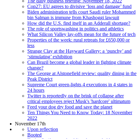
The daily business briefing: November 18, 2022
Cop27: EU agrees to divisive ‘loss and damage’ fund
Biden administration tells court Saudi ruler Mohammed
bin Salman is immune from Khashoggi lawsuit
How did the U.S. find itself in an Adderall shortage?
The role of sportswashing in politics and athletics
What Silicon Valley lay-offs mean for the future of tech
Properties of the week: rural retreats for £650,000 or
less
Strange Clay at the Hayward Gallery: a ‘punchy’ and
‘stimulating’ exhibition
Can Brazil become a global leader in fighting climate
change?
The George at Alstonefield review: quality dining in the
Peak District
Supreme Court green-lights 4 executions in 4 states in
24 hours
Twitter is reportedly on the brink of collapse after
critical employees reject Musk's 'hardcore' ultimatum
Feed your dog dry food and save the planet
Ten Things You Need to Know Today: 18 November
2022
November 17th
Upon reflection
Booted