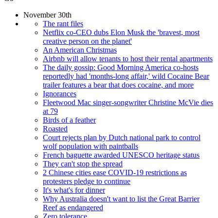
November 30th
The rant files
Netflix co-CEO dubs Elon Musk the 'bravest, most
creative person on the planet'
An American Christmas
Airbnb will allow tenants to host their rental apartments
The daily gossip: Good Morning America co-hosts
reportedly had 'months-long affair,' wild Cocaine Bear
trailer features a bear that does cocaine, and more
Ignorances
Fleetwood Mac singer-songwriter Christine McVie dies
at 79
Birds of a feather
Roasted
Court rejects plan by Dutch national park to control
wolf population with paintballs
French baguette awarded UNESCO heritage status
They can't stop the spread
2 Chinese cities ease COVID-19 restrictions as
protesters pledge to continue
It's what's for dinner
Why Australia doesn't want to list the Great Barrier
Reef as endangered
Zero tolerance