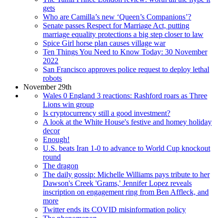
gets
Who are Camilla’s new ‘Queen’s Companions’?
Senate passes Respect for Marriage Act, putting
marriage equality protections a big step closer to law
Spice Girl horse plan causes village war
Ten Things You Need to Know Today: 30 November
2022
San Francisco approves police request to deploy lethal
robots
November 29th
Wales 0 England 3 reactions: Rashford roars as Three
Lions win group
Is cryptocurrency still a good investment?
A look at the White House's festive and homey holiday
decor
Enough!
U.S. beats Iran 1-0 to advance to World Cup knockout
round
The dragon
The daily gossip: Michelle Williams pays tribute to her
Dawson's Creek 'Grams,' Jennifer Lopez reveals
inscription on engagement ring from Ben Affleck, and
more
Twitter ends its COVID misinformation policy