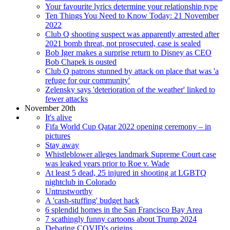
Your favourite lyrics determine your relationship type
Ten Things You Need to Know Today: 21 November
2022
Club Q shooting suspect was apparently arrested after
2021 bomb threat, not prosecuted, case is sealed
Bob Iger makes a surprise return to Disney as CEO
Bob Chapek is ousted
Club Q patrons stunned by attack on place that was 'a
refuge for our community'
Zelensky says 'deterioration of the weather' linked to
fewer attacks
November 20th
It's alive
Fifa World Cup Qatar 2022 opening ceremony – in
pictures
Stay away
Whistleblower alleges landmark Supreme Court case
was leaked years prior to Roe v. Wade
At least 5 dead, 25 injured in shooting at LGBTQ
nightclub in Colorado
Untrustworthy
A 'cash-stuffing' budget hack
6 splendid homes in the San Francisco Bay Area
7 scathingly funny cartoons about Trump 2024
Debating COVID's origins