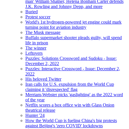
man' William Shatner, Helena Bonham Carter defends
J.K. Rowling and Johnny Depp, and more
Buried
Protest soccer
World's 1st hydrogen-powered jet engine could mark
turning point for aviation industry
The Musk message
Buffalo supermarket shooter pleads guilty, will spend
life in prison
The winner
Leftovers
Puzzles: Solutions Crossword and Sudoku - Issue:
December 2, 2022
Puzzles: Interactive Crossword - Issue: December 2,
2022
His beloved Twitter
Iran calls for U.S. expulsion from the World Cup
claiming it 'disrespected' flag
Merriam-Webster picks 'gaslighting' as the 2022 word
of the year
Netflix scores a box office win with Glass Onion
theatrical release
Hunter '24
How the World Cup is fueling China's big protests
against Beijing's 'zero COVID' lockdowns