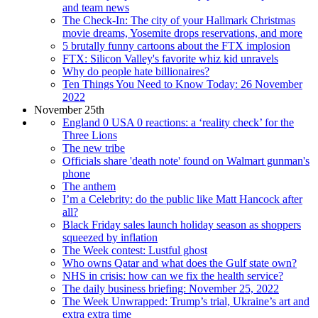
and team news
The Check-In: The city of your Hallmark Christmas
movie dreams, Yosemite drops reservations, and more
5 brutally funny cartoons about the FTX implosion
FTX: Silicon Valley's favorite whiz kid unravels
Why do people hate billionaires?
Ten Things You Need to Know Today: 26 November
2022
November 25th
England 0 USA 0 reactions: a ‘reality check’ for the
Three Lions
The new tribe
Officials share 'death note' found on Walmart gunman's
phone
The anthem
I’m a Celebrity: do the public like Matt Hancock after
all?
Black Friday sales launch holiday season as shoppers
squeezed by inflation
The Week contest: Lustful ghost
Who owns Qatar and what does the Gulf state own?
NHS in crisis: how can we fix the health service?
The daily business briefing: November 25, 2022
The Week Unwrapped: Trump’s trial, Ukraine’s art and
extra extra time