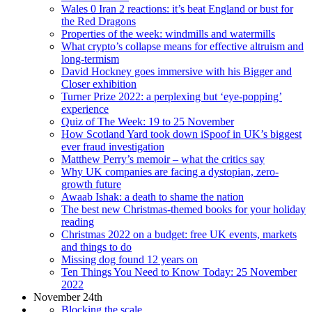
Wales 0 Iran 2 reactions: it’s beat England or bust for
the Red Dragons
Properties of the week: windmills and watermills
What crypto’s collapse means for effective altruism and
long-termism
David Hockney goes immersive with his Bigger and
Closer exhibition
Turner Prize 2022: a perplexing but ‘eye-popping’
experience
Quiz of The Week: 19 to 25 November
How Scotland Yard took down iSpoof in UK’s biggest
ever fraud investigation
Matthew Perry’s memoir – what the critics say
Why UK companies are facing a dystopian, zero-
growth future
Awaab Ishak: a death to shame the nation
The best new Christmas-themed books for your holiday
reading
Christmas 2022 on a budget: free UK events, markets
and things to do
Missing dog found 12 years on
Ten Things You Need to Know Today: 25 November
2022
November 24th
Blocking the scale