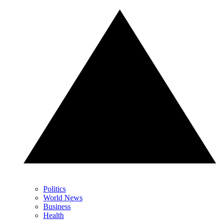
Politics
World News
Business
Health