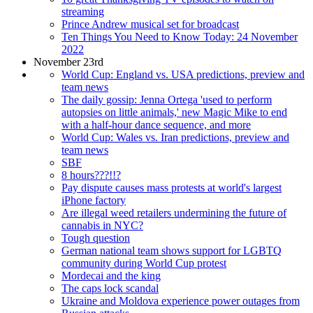
streaming
Prince Andrew musical set for broadcast
Ten Things You Need to Know Today: 24 November
2022
November 23rd
World Cup: England vs. USA predictions, preview and
team news
The daily gossip: Jenna Ortega 'used to perform
autopsies on little animals,' new Magic Mike to end
with a half-hour dance sequence, and more
World Cup: Wales vs. Iran predictions, preview and
team news
SBF
8 hours???!!?
Pay dispute causes mass protests at world's largest
iPhone factory
Are illegal weed retailers undermining the future of
cannabis in NYC?
Tough question
German national team shows support for LGBTQ
community during World Cup protest
Mordecai and the king
The caps lock scandal
Ukraine and Moldova experience power outages from