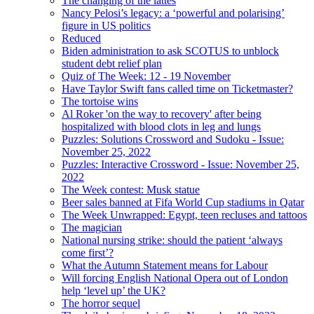
The changing of the lattes
Nancy Pelosi’s legacy: a ‘powerful and polarising’
figure in US politics
Reduced
Biden administration to ask SCOTUS to unblock
student debt relief plan
Quiz of The Week: 12 - 19 November
Have Taylor Swift fans called time on Ticketmaster?
The tortoise wins
Al Roker 'on the way to recovery' after being
hospitalized with blood clots in leg and lungs
Puzzles: Solutions Crossword and Sudoku - Issue:
November 25, 2022
Puzzles: Interactive Crossword - Issue: November 25,
2022
The Week contest: Musk statue
Beer sales banned at Fifa World Cup stadiums in Qatar
The Week Unwrapped: Egypt, teen recluses and tattoos
The magician
National nursing strike: should the patient ‘always
come first’?
What the Autumn Statement means for Labour
Will forcing English National Opera out of London
help ‘level up’ the UK?
The horror sequel