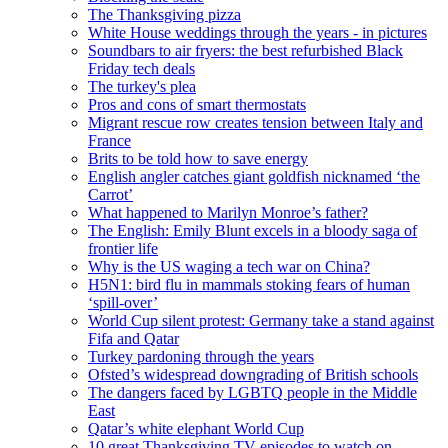
The Thanksgiving pizza
White House weddings through the years - in pictures
Soundbars to air fryers: the best refurbished Black
Friday tech deals
The turkey's plea
Pros and cons of smart thermostats
Migrant rescue row creates tension between Italy and
France
Brits to be told how to save energy
English angler catches giant goldfish nicknamed ‘the
Carrot’
What happened to Marilyn Monroe’s father?
The English: Emily Blunt excels in a bloody saga of
frontier life
Why is the US waging a tech war on China?
H5N1: bird flu in mammals stoking fears of human
‘spill-over’
World Cup silent protest: Germany take a stand against
Fifa and Qatar
Turkey pardoning through the years
Ofsted’s widespread downgrading of British schools
The dangers faced by LGBTQ people in the Middle
East
Qatar’s white elephant World Cup
10 great Thanksgiving TV episodes to watch on