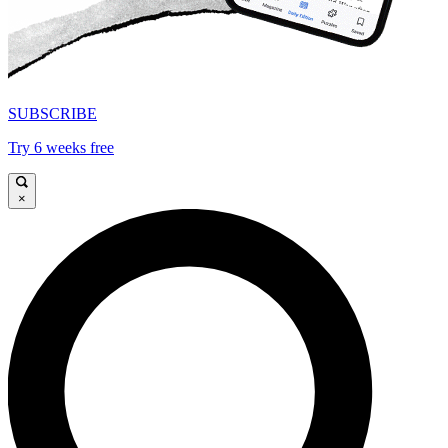
SUBSCRIBE
Try 6 weeks free
×