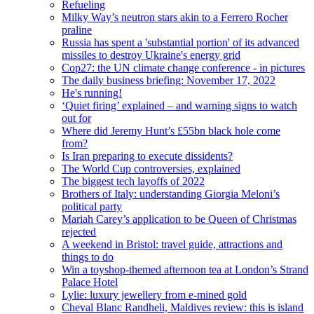
Refueling
Milky Way’s neutron stars akin to a Ferrero Rocher
praline
Russia has spent a 'substantial portion' of its advanced
missiles to destroy Ukraine's energy grid
Cop27: the UN climate change conference - in pictures
The daily business briefing: November 17, 2022
He's running!
‘Quiet firing’ explained – and warning signs to watch
out for
Where did Jeremy Hunt’s £55bn black hole come
from?
Is Iran preparing to execute dissidents?
The World Cup controversies, explained
The biggest tech layoffs of 2022
Brothers of Italy: understanding Giorgia Meloni’s
political party
Mariah Carey’s application to be Queen of Christmas
rejected
A weekend in Bristol: travel guide, attractions and
things to do
Win a toyshop-themed afternoon tea at London’s Strand
Palace Hotel
Lylie: luxury jewellery from e-mined gold
Cheval Blanc Randheli, Maldives review: this is island