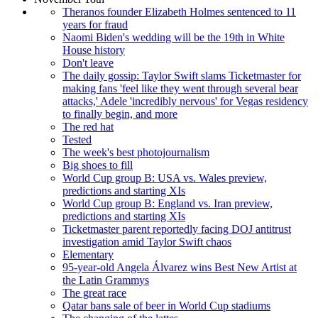
Theranos founder Elizabeth Holmes sentenced to 11
years for fraud
Naomi Biden's wedding will be the 19th in White
House history
Don't leave
The daily gossip: Taylor Swift slams Ticketmaster for
making fans 'feel like they went through several bear
attacks,' Adele 'incredibly nervous' for Vegas residency
to finally begin, and more
The red hat
Tested
The week's best photojournalism
Big shoes to fill
World Cup group B: USA vs. Wales preview,
predictions and starting XIs
World Cup group B: England vs. Iran preview,
predictions and starting XIs
Ticketmaster parent reportedly facing DOJ antitrust
investigation amid Taylor Swift chaos
Elementary
95-year-old Angela Álvarez wins Best New Artist at
the Latin Grammys
The great race
Qatar bans sale of beer in World Cup stadiums