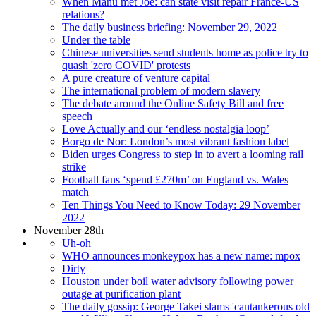
When Manu met Joe: can state visit repair France-US
relations?
The daily business briefing: November 29, 2022
Under the table
Chinese universities send students home as police try to
quash 'zero COVID' protests
A pure creature of venture capital
The international problem of modern slavery
The debate around the Online Safety Bill and free
speech
Love Actually and our ‘endless nostalgia loop’
Borgo de Nor: London’s most vibrant fashion label
Biden urges Congress to step in to avert a looming rail
strike
Football fans ‘spend £270m’ on England vs. Wales
match
Ten Things You Need to Know Today: 29 November
2022
November 28th
Uh-oh
WHO announces monkeypox has a new name: mpox
Dirty
Houston under boil water advisory following power
outage at purification plant
The daily gossip: George Takei slams 'cantankerous old