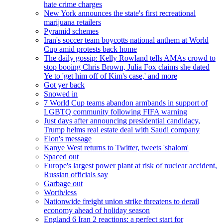
hate crime charges
New York announces the state's first recreational
marijuana retailers
Pyramid schemes
Iran's soccer team boycotts national anthem at World
Cup amid protests back home
The daily gossip: Kelly Rowland tells AMAs crowd to
stop booing Chris Brown, Julia Fox claims she dated
Ye to 'get him off of Kim's case,' and more
Got yer back
Snowed in
7 World Cup teams abandon armbands in support of
LGBTQ community following FIFA warning
Just days after announcing presidential candidacy,
Trump helms real estate deal with Saudi company
Elon's message
Kanye West returns to Twitter, tweets 'shalom'
Spaced out
Europe's largest power plant at risk of nuclear accident,
Russian officials say
Garbage out
Worth/less
Nationwide freight union strike threatens to derail
economy ahead of holiday season
England 6 Iran 2 reactions: a perfect start for