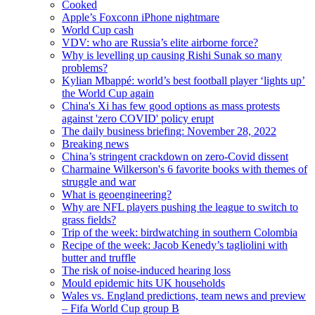
Cooked
Apple’s Foxconn iPhone nightmare
World Cup cash
VDV: who are Russia’s elite airborne force?
Why is levelling up causing Rishi Sunak so many
problems?
Kylian Mbappé: world’s best football player ‘lights up’
the World Cup again
China's Xi has few good options as mass protests
against 'zero COVID' policy erupt
The daily business briefing: November 28, 2022
Breaking news
China’s stringent crackdown on zero-Covid dissent
Charmaine Wilkerson's 6 favorite books with themes of
struggle and war
What is geoengineering?
Why are NFL players pushing the league to switch to
grass fields?
Trip of the week: birdwatching in southern Colombia
Recipe of the week: Jacob Kenedy’s tagliolini with
butter and truffle
The risk of noise-induced hearing loss
Mould epidemic hits UK households
Wales vs. England predictions, team news and preview
– Fifa World Cup group B