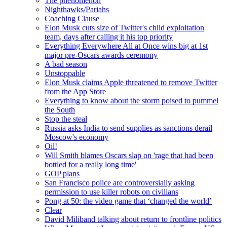
The phenomenon
Nighthawks/Pariahs
Coaching Clause
Elon Musk cuts size of Twitter's child exploitation
team, days after calling it his top priority
Everything Everywhere All at Once wins big at 1st
major pre-Oscars awards ceremony
A bad season
Unstoppable
Elon Musk claims Apple threatened to remove Twitter
from the App Store
Everything to know about the storm poised to pummel
the South
Stop the steal
Russia asks India to send supplies as sanctions derail
Moscow's economy
Oil!
Will Smith blames Oscars slap on 'rage that had been
bottled for a really long time'
GOP plans
San Francisco police are controversially asking
permission to use killer robots on civilians
Pong at 50: the video game that ‘changed the world’
Clear
David Miliband talking about return to frontline politics