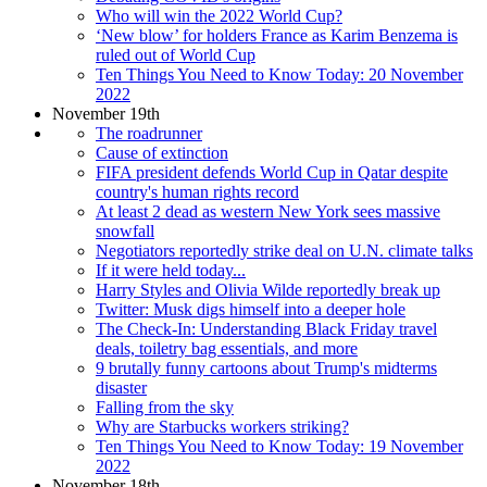
Who will win the 2022 World Cup?
‘New blow’ for holders France as Karim Benzema is
ruled out of World Cup
Ten Things You Need to Know Today: 20 November
2022
November 19th
The roadrunner
Cause of extinction
FIFA president defends World Cup in Qatar despite
country's human rights record
At least 2 dead as western New York sees massive
snowfall
Negotiators reportedly strike deal on U.N. climate talks
If it were held today...
Harry Styles and Olivia Wilde reportedly break up
Twitter: Musk digs himself into a deeper hole
The Check-In: Understanding Black Friday travel
deals, toiletry bag essentials, and more
9 brutally funny cartoons about Trump's midterms
disaster
Falling from the sky
Why are Starbucks workers striking?
Ten Things You Need to Know Today: 19 November
2022
November 18th