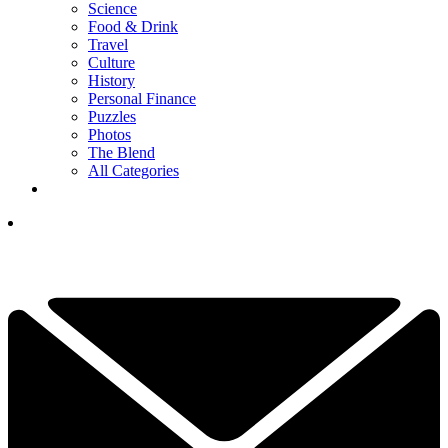
Science
Food & Drink
Travel
Culture
History
Personal Finance
Puzzles
Photos
The Blend
All Categories