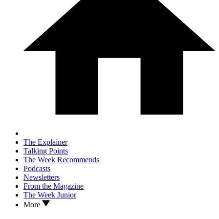
The Explainer
Talking Points
The Week Recommends
Podcasts
Newsletters
From the Magazine
The Week Junior
More