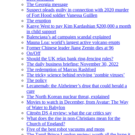
The Georgia message
Suspect pleads guilty in connection with 2020 murder
of Fort Hood soldier Vanessa Guillen
The eruption
Kanye West to pay Kim Kardashian $200,000 a month
in child support
Balenciaga’s ad campaign scandal explained
Mauna Loa: world’s largest active volcano erupts
Former Chinese leader Jiang Zemin dies at 96
On/Off
Should the UK relax bank ring-fencing rules?
The daily business briefing: November 30, 2022
The redemption of Marcus Rashford
The tricky science behind reviving ‘zombie viruses’
The policy
Lecanemab: the Alzheimer’s drug that could herald a
cure
The North Korean nuclear threat, explained
Movies to watch in December, from Avatar: The Way
of Water to Babylon
Citroën DS 4 review: what the car critics say
What does the rise in non-Christians mean for the
Church of England?
Five of the best robot vacuums and mops
The Tamil Prince London review: worth all the hype it