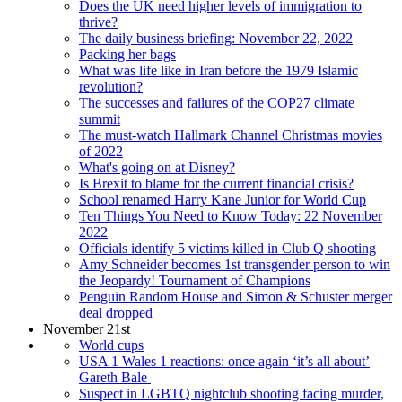
Does the UK need higher levels of immigration to
thrive?
The daily business briefing: November 22, 2022
Packing her bags
What was life like in Iran before the 1979 Islamic
revolution?
The successes and failures of the COP27 climate
summit
The must-watch Hallmark Channel Christmas movies
of 2022
What's going on at Disney?
Is Brexit to blame for the current financial crisis?
School renamed Harry Kane Junior for World Cup
Ten Things You Need to Know Today: 22 November
2022
Officials identify 5 victims killed in Club Q shooting
Amy Schneider becomes 1st transgender person to win
the Jeopardy! Tournament of Champions
Penguin Random House and Simon & Schuster merger
deal dropped
November 21st
World cups
USA 1 Wales 1 reactions: once again ‘it’s all about’
Gareth Bale
Suspect in LGBTQ nightclub shooting facing murder,