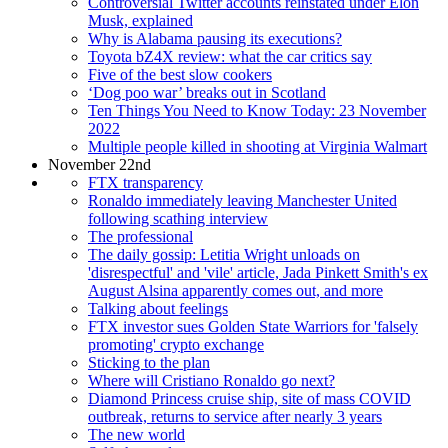
Controversial Twitter accounts reinstated under Elon
Musk, explained
Why is Alabama pausing its executions?
Toyota bZ4X review: what the car critics say
Five of the best slow cookers
‘Dog poo war’ breaks out in Scotland
Ten Things You Need to Know Today: 23 November
2022
Multiple people killed in shooting at Virginia Walmart
November 22nd
FTX transparency
Ronaldo immediately leaving Manchester United
following scathing interview
The professional
The daily gossip: Letitia Wright unloads on
'disrespectful' and 'vile' article, Jada Pinkett Smith's ex
August Alsina apparently comes out, and more
Talking about feelings
FTX investor sues Golden State Warriors for 'falsely
promoting' crypto exchange
Sticking to the plan
Where will Cristiano Ronaldo go next?
Diamond Princess cruise ship, site of mass COVID
outbreak, returns to service after nearly 3 years
The new world