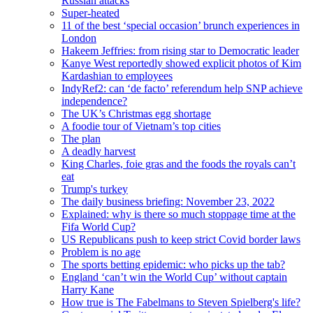
Russian attacks
Super-heated
11 of the best ‘special occasion’ brunch experiences in
London
Hakeem Jeffries: from rising star to Democratic leader
Kanye West reportedly showed explicit photos of Kim
Kardashian to employees
IndyRef2: can ‘de facto’ referendum help SNP achieve
independence?
The UK’s Christmas egg shortage
A foodie tour of Vietnam’s top cities
The plan
A deadly harvest
King Charles, foie gras and the foods the royals can’t
eat
Trump's turkey
The daily business briefing: November 23, 2022
Explained: why is there so much stoppage time at the
Fifa World Cup?
US Republicans push to keep strict Covid border laws
Problem is no age
The sports betting epidemic: who picks up the tab?
England ‘can’t win the World Cup’ without captain
Harry Kane
How true is The Fabelmans to Steven Spielberg's life?