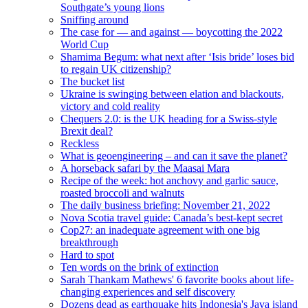
Southgate’s young lions
Sniffing around
The case for — and against — boycotting the 2022
World Cup
Shamima Begum: what next after ‘Isis bride’ loses bid
to regain UK citizenship?
The bucket list
Ukraine is swinging between elation and blackouts,
victory and cold reality
Chequers 2.0: is the UK heading for a Swiss-style
Brexit deal?
Reckless
What is geoengineering – and can it save the planet?
A horseback safari by the Maasai Mara
Recipe of the week: hot anchovy and garlic sauce,
roasted broccoli and walnuts
The daily business briefing: November 21, 2022
Nova Scotia travel guide: Canada’s best-kept secret
Cop27: an inadequate agreement with one big
breakthrough
Hard to spot
Ten words on the brink of extinction
Sarah Thankam Mathews' 6 favorite books about life-
changing experiences and self discovery
Dozens dead as earthquake hits Indonesia's Java island