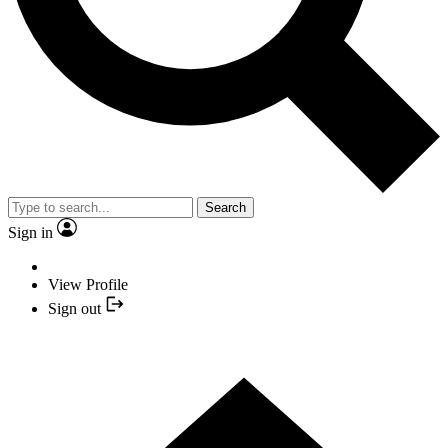
Search
Sign in
View Profile
Sign out