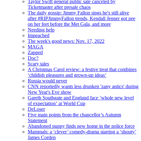
Taylor Swift general public sale canceled by
Ticketmaster after presale chaos
The daily gossip: Jimmy Fallon sings he's still alive
after #RIPJimmyFallon trends, Kendall Jenner got pee
on her feet before the Met Gala, and more
Needing help
Impeached
The week's good news: Nov. 17, 2022
MAGA
Zapped
Doc?
Scary tales
A Christmas Carol review: a festive treat that combines
‘childish pleasures and grown-up ideas’
Russia would never
CNN reportedly wants less drunken 'zany antics' during
New Year's Eve show
Gareth Southgate and England face ‘whole new level
of expectation’ at World Cup
DeLoser
Five main points from the chancellor’s Autumn
Statement
Abandoned puppy finds new home in the police force
Mammals: a ‘clever’ comedy-drama starring a ‘shouty’
James Corden