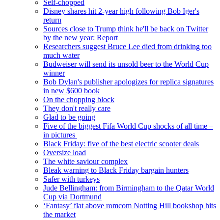
Self-chopped
Disney shares hit 2-year high following Bob Iger's
return
Sources close to Trump think he'll be back on Twitter
by the new year: Report
Researchers suggest Bruce Lee died from drinking too
much water
Budweiser will send its unsold beer to the World Cup
winner
Bob Dylan's publisher apologizes for replica signatures
in new $600 book
On the chopping block
They don't really care
Glad to be going
Five of the biggest Fifa World Cup shocks of all time –
in pictures
Black Friday: five of the best electric scooter deals
Oversize load
The white saviour complex
Bleak warning to Black Friday bargain hunters
Safer with turkeys
Jude Bellingham: from Birmingham to the Qatar World
Cup via Dortmund
‘Fantasy’ flat above romcom Notting Hill bookshop hits
the market