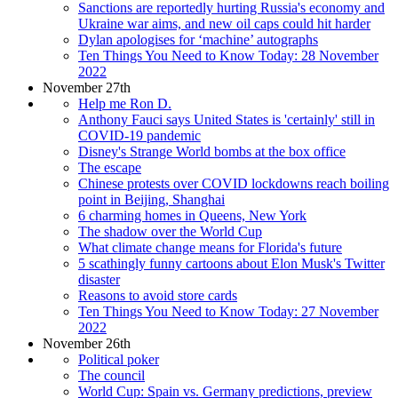
Sanctions are reportedly hurting Russia's economy and
Ukraine war aims, and new oil caps could hit harder
Dylan apologises for ‘machine’ autographs
Ten Things You Need to Know Today: 28 November
2022
November 27th
Help me Ron D.
Anthony Fauci says United States is 'certainly' still in
COVID-19 pandemic
Disney's Strange World bombs at the box office
The escape
Chinese protests over COVID lockdowns reach boiling
point in Beijing, Shanghai
6 charming homes in Queens, New York
The shadow over the World Cup
What climate change means for Florida's future
5 scathingly funny cartoons about Elon Musk's Twitter
disaster
Reasons to avoid store cards
Ten Things You Need to Know Today: 27 November
2022
November 26th
Political poker
The council
World Cup: Spain vs. Germany predictions, preview