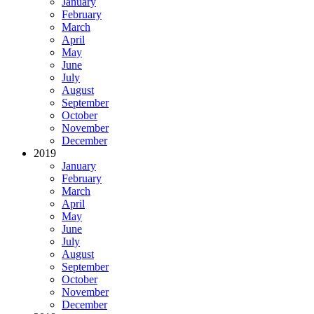
January
February
March
April
May
June
July
August
September
October
November
December
2019
January
February
March
April
May
June
July
August
September
October
November
December