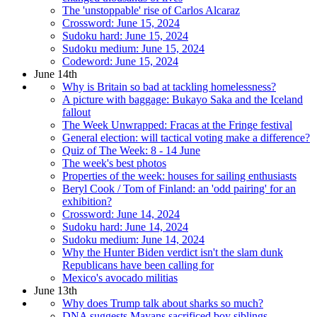
The 'unstoppable' rise of Carlos Alcaraz
Crossword: June 15, 2024
Sudoku hard: June 15, 2024
Sudoku medium: June 15, 2024
Codeword: June 15, 2024
June 14th
Why is Britain so bad at tackling homelessness?
A picture with baggage: Bukayo Saka and the Iceland
fallout
The Week Unwrapped: Fracas at the Fringe festival
General election: will tactical voting make a difference?
Quiz of The Week: 8 - 14 June
The week's best photos
Properties of the week: houses for sailing enthusiasts
Beryl Cook / Tom of Finland: an 'odd pairing' for an
exhibition?
Crossword: June 14, 2024
Sudoku hard: June 14, 2024
Sudoku medium: June 14, 2024
Why the Hunter Biden verdict isn't the slam dunk
Republicans have been calling for
Mexico's avocado militias
June 13th
Why does Trump talk about sharks so much?
DNA suggests Mayans sacrificed boy siblings