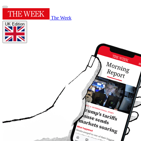
The Week
UK Edition