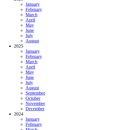
January
February
March
April
May
June
July
August
2025
January
February
March
April
May
June
July
August
September
October
November
December
2024
January
February
March