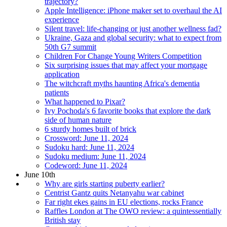
trajectory?
Apple Intelligence: iPhone maker set to overhaul the AI
experience
Silent travel: life-changing or just another wellness fad?
Ukraine, Gaza and global security: what to expect from
50th G7 summit
Children For Change Young Writers Competition
Six surprising issues that may affect your mortgage
application
The witchcraft myths haunting Africa's dementia
patients
What happened to Pixar?
Ivy Pochoda's 6 favorite books that explore the dark
side of human nature
6 sturdy homes built of brick
Crossword: June 11, 2024
Sudoku hard: June 11, 2024
Sudoku medium: June 11, 2024
Codeword: June 11, 2024
June 10th
Why are girls starting puberty earlier?
Centrist Gantz quits Netanyahu war cabinet
Far right ekes gains in EU elections, rocks France
Raffles London at The OWO review: a quintessentially
British stay