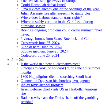
The best lakeside getaways in Europe
Could Hezbollah defeat Israel?
Oma review: 'already one of the openings of the year'
Julian Assange free after agreeing to guilty plea
Where does Labour stand on trans rights?
Where to safely vacation in the Caribbean during
hurricane season
Boeing's ongoing problems could create summer travel
havoc
6 vintage homes from Sears, Roebuck and Co.
Crossword: June 25, 2024
Sudoku hard: June 25, 2024
Sudoku medium: June 25, 2024
Codeword: June 25, 2024
June 24th
Is the world in a new nuclear arms race?
9 recipes to cook (or not cook) during the hot summer
months
1300 Hajj pilgrims died in scorching Saudi heat
Gunmen in Dagestan hit churches, synagogues
India's toxic alcohol problem
Israeli defense chief visits US as Hezbollah tensions
rise
Bad bet: why can't the Tories shake off the gambling
scandal?