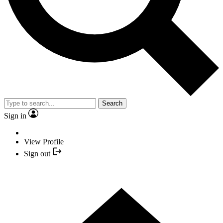
Search
Sign in
View Profile
Sign out