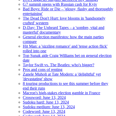
G7 summit opens with Russian cash for Kyiv
Bad Boys: Ride or Die – 'glossy, flashy and thoroughly
entertaining'
The Dead Don't Hurt: love blooms in 'handsomely
crafted' western
D-Day: The Unheard Tapes – a 'sombre, vital and
masterful' documentary
General election manifestos: how the main parties
compare
Hit Man: a 'sizzling romance' and 'tense action flick'
rolled into one
Top Sunak aide Craig Williams bet on general election
date
Taylor Swift vs. The Beatles: who's bigger?
Pros and cons of renting
Zanele Muholi at Tate Modern: a 'delightful' yet
'devastating' show
8 touring productions to see this summer before they
end their runs
Macron's high-stakes election gamble in France
Crossword: June 13, 2024
Sudoku hard: June 13, 2024
Sudoku medium: June 13, 2024
Codeword: June 13, 2024