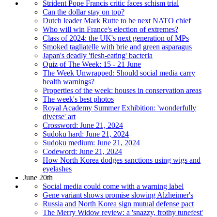
Strident Pope Francis critic faces schism trial
Can the dollar stay on top?
Dutch leader Mark Rutte to be next NATO chief
Who will win France's election of extremes?
Class of 2024: the UK's next generation of MPs
Smoked tagliatelle with brie and green asparagus
Japan's deadly 'flesh-eating' bacteria
Quiz of The Week: 15 - 21 June
The Week Unwrapped: Should social media carry
health warnings?
Properties of the week: houses in conservation areas
The week's best photos
Royal Academy Summer Exhibition: 'wonderfully
diverse' art
Crossword: June 21, 2024
Sudoku hard: June 21, 2024
Sudoku medium: June 21, 2024
Codeword: June 21, 2024
How North Korea dodges sanctions using wigs and
eyelashes
June 20th
Social media could come with a warning label
Gene variant shows promise slowing Alzheimer's
Russia and North Korea sign mutual defense pact
The Merry Widow review: a 'snazzy, frothy tunefest'