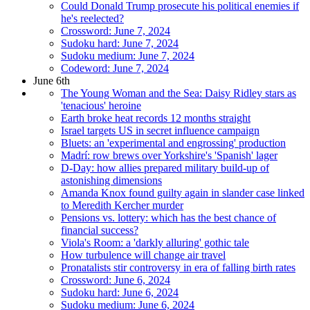
Could Donald Trump prosecute his political enemies if
he's reelected?
Crossword: June 7, 2024
Sudoku hard: June 7, 2024
Sudoku medium: June 7, 2024
Codeword: June 7, 2024
June 6th
The Young Woman and the Sea: Daisy Ridley stars as
'tenacious' heroine
Earth broke heat records 12 months straight
Israel targets US in secret influence campaign
Bluets: an 'experimental and engrossing' production
Madrí: row brews over Yorkshire's 'Spanish' lager
D-Day: how allies prepared military build-up of
astonishing dimensions
Amanda Knox found guilty again in slander case linked
to Meredith Kercher murder
Pensions vs. lottery: which has the best chance of
financial success?
Viola's Room: a 'darkly alluring' gothic tale
How turbulence will change air travel
Pronatalists stir controversy in era of falling birth rates
Crossword: June 6, 2024
Sudoku hard: June 6, 2024
Sudoku medium: June 6, 2024