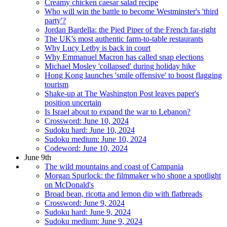
Creamy chicken caesar salad recipe
Who will win the battle to become Westminster's 'third
party'?
Jordan Bardella: the Pied Piper of the French far-right
The UK's most authentic farm-to-table restaurants
Why Lucy Letby is back in court
Why Emmanuel Macron has called snap elections
Michael Mosley 'collapsed' during holiday hike
Hong Kong launches 'smile offensive' to boost flagging
tourism
Shake-up at The Washington Post leaves paper's
position uncertain
Is Israel about to expand the war to Lebanon?
Crossword: June 10, 2024
Sudoku hard: June 10, 2024
Sudoku medium: June 10, 2024
Codeword: June 10, 2024
June 9th
The wild mountains and coast of Campania
Morgan Spurlock: the filmmaker who shone a spotlight
on McDonald's
Broad bean, ricotta and lemon dip with flatbreads
Crossword: June 9, 2024
Sudoku hard: June 9, 2024
Sudoku medium: June 9, 2024