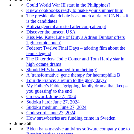
Could World War III start in the Philippines?
8 new cookbooks ready to make your summer hum
The presidential debate is as much a trial of CNN as it
is the candidates
Bolivia general arrested after coup attempt
Discover the unseen USA
Kiss Me, Kate: Line of Duty's Adrian Dunbar offers
'light comic touch'
Federer: Twelve Final Days – adoring film about the
tennis legend
The Bikeriders: Jodie Comer and Tom Hardy star in
high-octane drama
Should MPs be banned from betting?
A 'transformative' gene therapy for haemophilia B
Tour de France: a return to the glory days?
My Father's Fable: 'gripping' family drama that 'keeps
you guessing' to the end
Crossword: June 27, 2024
Sudoku hard: June 27, 2024
Sudoku medium: June 27, 2024
Codeword: June 27, 2024
How strawberries are funding crime in Sweden
June 26th
Biden bans massive antivirus software company due to