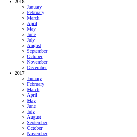
2018
January
February
March
April
May
June
July
August
September
October
November
December
2017
January
February
March
April
May
June
July
August
September
October
November