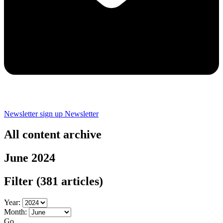
Newsletter sign up
Newsletter
All content archive
June 2024
Filter
(381 articles)
Year:
Month:
Go