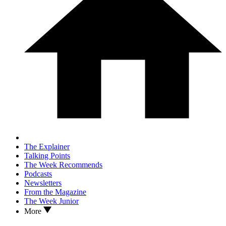
The Explainer
Talking Points
The Week Recommends
Podcasts
Newsletters
From the Magazine
The Week Junior
More