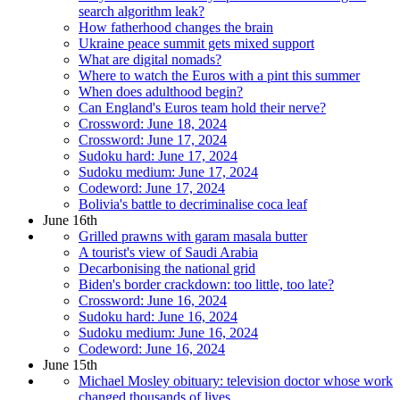
search algorithm leak?
How fatherhood changes the brain
Ukraine peace summit gets mixed support
What are digital nomads?
Where to watch the Euros with a pint this summer
When does adulthood begin?
Can England's Euros team hold their nerve?
Crossword: June 18, 2024
Crossword: June 17, 2024
Sudoku hard: June 17, 2024
Sudoku medium: June 17, 2024
Codeword: June 17, 2024
Bolivia's battle to decriminalise coca leaf
June 16th
Grilled prawns with garam masala butter
A tourist's view of Saudi Arabia
Decarbonising the national grid
Biden's border crackdown: too little, too late?
Crossword: June 16, 2024
Sudoku hard: June 16, 2024
Sudoku medium: June 16, 2024
Codeword: June 16, 2024
June 15th
Michael Mosley obituary: television doctor whose work
changed thousands of lives