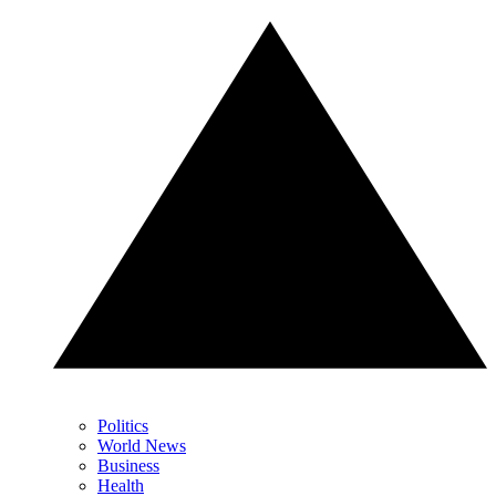
Politics
World News
Business
Health