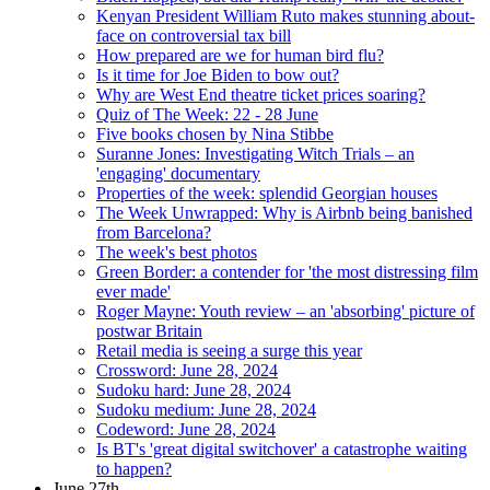
Kenyan President William Ruto makes stunning about-
face on controversial tax bill
How prepared are we for human bird flu?
Is it time for Joe Biden to bow out?
Why are West End theatre ticket prices soaring?
Quiz of The Week: 22 - 28 June
Five books chosen by Nina Stibbe
Suranne Jones: Investigating Witch Trials – an
'engaging' documentary
Properties of the week: splendid Georgian houses
The Week Unwrapped: Why is Airbnb being banished
from Barcelona?
The week's best photos
Green Border: a contender for 'the most distressing film
ever made'
Roger Mayne: Youth review – an 'absorbing' picture of
postwar Britain
Retail media is seeing a surge this year
Crossword: June 28, 2024
Sudoku hard: June 28, 2024
Sudoku medium: June 28, 2024
Codeword: June 28, 2024
Is BT's 'great digital switchover' a catastrophe waiting
to happen?
June 27th