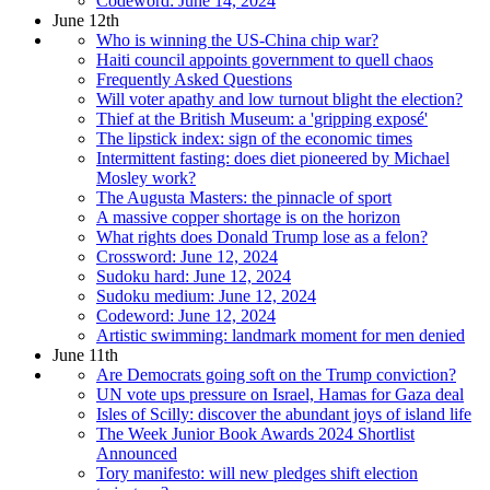
Codeword: June 14, 2024
June 12th
Who is winning the US-China chip war?
Haiti council appoints government to quell chaos
Frequently Asked Questions
Will voter apathy and low turnout blight the election?
Thief at the British Museum: a 'gripping exposé'
The lipstick index: sign of the economic times
Intermittent fasting: does diet pioneered by Michael
Mosley work?
The Augusta Masters: the pinnacle of sport
A massive copper shortage is on the horizon
What rights does Donald Trump lose as a felon?
Crossword: June 12, 2024
Sudoku hard: June 12, 2024
Sudoku medium: June 12, 2024
Codeword: June 12, 2024
Artistic swimming: landmark moment for men denied
June 11th
Are Democrats going soft on the Trump conviction?
UN vote ups pressure on Israel, Hamas for Gaza deal
Isles of Scilly: discover the abundant joys of island life
The Week Junior Book Awards 2024 Shortlist
Announced
Tory manifesto: will new pledges shift election