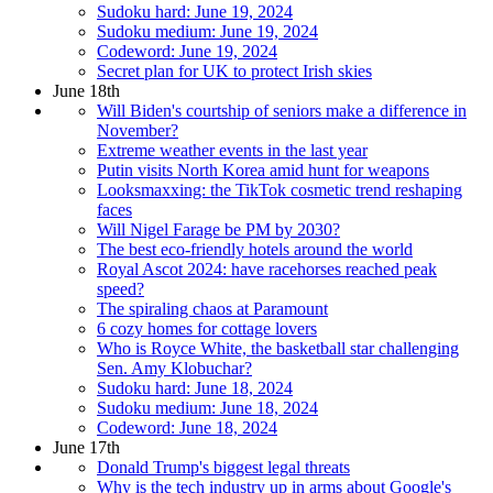
Sudoku hard: June 19, 2024
Sudoku medium: June 19, 2024
Codeword: June 19, 2024
Secret plan for UK to protect Irish skies
June 18th
Will Biden's courtship of seniors make a difference in
November?
Extreme weather events in the last year
Putin visits North Korea amid hunt for weapons
Looksmaxxing: the TikTok cosmetic trend reshaping
faces
Will Nigel Farage be PM by 2030?
The best eco-friendly hotels around the world
Royal Ascot 2024: have racehorses reached peak
speed?
The spiraling chaos at Paramount
6 cozy homes for cottage lovers
Who is Royce White, the basketball star challenging
Sen. Amy Klobuchar?
Sudoku hard: June 18, 2024
Sudoku medium: June 18, 2024
Codeword: June 18, 2024
June 17th
Donald Trump's biggest legal threats
Why is the tech industry up in arms about Google's