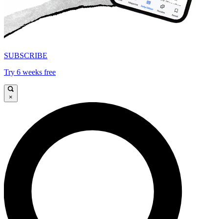
SUBSCRIBE
Try 6 weeks free
×