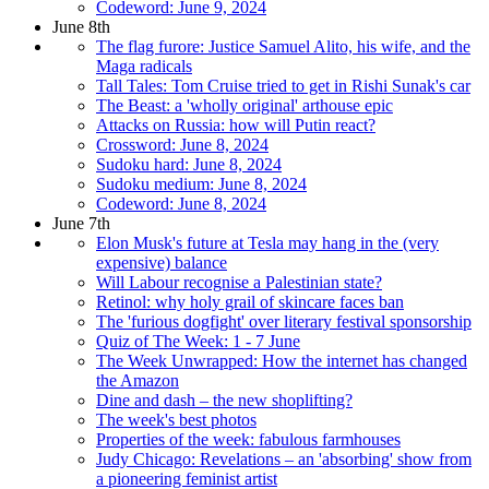
Codeword: June 9, 2024
June 8th
The flag furore: Justice Samuel Alito, his wife, and the
Maga radicals
Tall Tales: Tom Cruise tried to get in Rishi Sunak's car
The Beast: a 'wholly original' arthouse epic
Attacks on Russia: how will Putin react?
Crossword: June 8, 2024
Sudoku hard: June 8, 2024
Sudoku medium: June 8, 2024
Codeword: June 8, 2024
June 7th
Elon Musk's future at Tesla may hang in the (very
expensive) balance
Will Labour recognise a Palestinian state?
Retinol: why holy grail of skincare faces ban
The 'furious dogfight' over literary festival sponsorship
Quiz of The Week: 1 - 7 June
The Week Unwrapped: How the internet has changed
the Amazon
Dine and dash – the new shoplifting?
The week's best photos
Properties of the week: fabulous farmhouses
Judy Chicago: Revelations – an 'absorbing' show from
a pioneering feminist artist