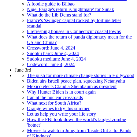
A foodie guide to Bilbao
Nigel Farage's return is 'nightmare' for Sunak
What do the Lib Dems stand for?
France's 'swinger' capital rocked by fortune teller
scandal
6 refreshing houses in Connecticut coastal towns
What does the return of panda diplomacy mean for the
US and China?
Crossword: June 4, 2024
Sudoku hard: June 4, 2024
Sudoku medium: June 4, 2024
Codeword: June 4, 2024
June 3rd
The push for more climate change stories in Hollywood
Biden airs Israeli peace plan, squeezing Netanyahu
Mexico elects Claudia Sheinbaum as president
Why Hunter Biden is in court again
Iran at the nuclear crossroads
What next for South Africa?
Orange wines to try this summer
Let us help you write your life story
How the FBI took down the world's largest zombie
'botnet'
Movies to watch in June, from 'Inside Out 2' to 'Kinds
of Kindness'