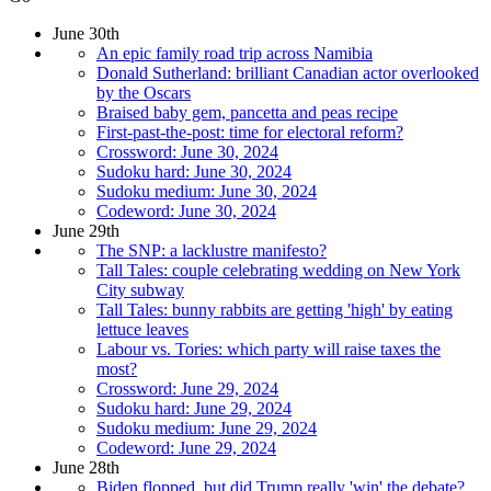
June 30th
An epic family road trip across Namibia
Donald Sutherland: brilliant Canadian actor overlooked
by the Oscars
Braised baby gem, pancetta and peas recipe
First-past-the-post: time for electoral reform?
Crossword: June 30, 2024
Sudoku hard: June 30, 2024
Sudoku medium: June 30, 2024
Codeword: June 30, 2024
June 29th
The SNP: a lacklustre manifesto?
Tall Tales: couple celebrating wedding on New York
City subway
Tall Tales: bunny rabbits are getting 'high' by eating
lettuce leaves
Labour vs. Tories: which party will raise taxes the
most?
Crossword: June 29, 2024
Sudoku hard: June 29, 2024
Sudoku medium: June 29, 2024
Codeword: June 29, 2024
June 28th
Biden flopped, but did Trump really 'win' the debate?