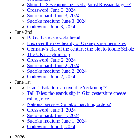
Should US weapons be used against Russian targets?
Crossword: June 3, 2024
Sudoku hard: June 3, 2024
Sudoku medium: June 3, 2024
Codeword: June 3, 2024
June 2nd
Baked bean can soda bread
Discover the raw beauty of Orkney's northern isles
Germany's trial of the century: the plot to topple Scholz
The UK's asylum trap
Crossword: June 2, 2024
Sudoku hard: June 2, 2024
Sudoku medium: June 2, 2024
Codeword: June 2, 2024
June 1st
Israel's isolation: an overdue 'reckoning'?
Tall Tales: thousands slip in Gloucestershire cheese-
rolling race
National service: Sunak's marching orders?
Crossword: June 1, 2024
Sudoku hard: June 1, 2024
Sudoku medium: June 1, 2024
Codeword: June 1, 2024
2026