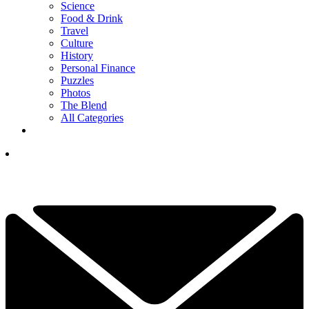
Science
Food & Drink
Travel
Culture
History
Personal Finance
Puzzles
Photos
The Blend
All Categories