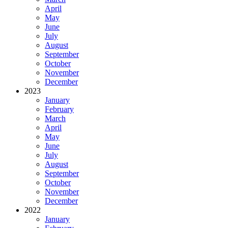
April
May
June
July
August
September
October
November
December
2023
January
February
March
April
May
June
July
August
September
October
November
December
2022
January