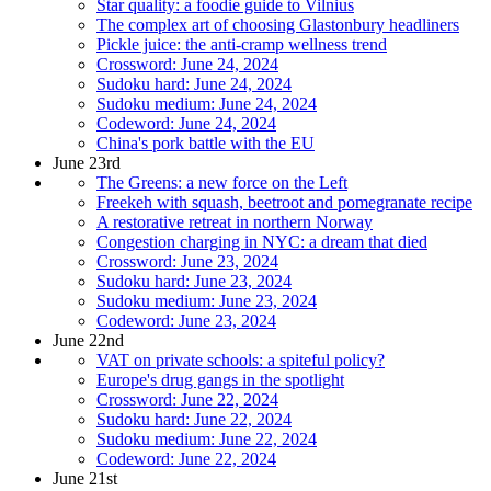
Star quality: a foodie guide to Vilnius
The complex art of choosing Glastonbury headliners
Pickle juice: the anti-cramp wellness trend
Crossword: June 24, 2024
Sudoku hard: June 24, 2024
Sudoku medium: June 24, 2024
Codeword: June 24, 2024
China's pork battle with the EU
June 23rd
The Greens: a new force on the Left
Freekeh with squash, beetroot and pomegranate recipe
A restorative retreat in northern Norway
Congestion charging in NYC: a dream that died
Crossword: June 23, 2024
Sudoku hard: June 23, 2024
Sudoku medium: June 23, 2024
Codeword: June 23, 2024
June 22nd
VAT on private schools: a spiteful policy?
Europe's drug gangs in the spotlight
Crossword: June 22, 2024
Sudoku hard: June 22, 2024
Sudoku medium: June 22, 2024
Codeword: June 22, 2024
June 21st