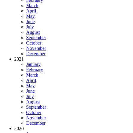
February
March
April
May
June
July
August
September
October
November
December
2021
January
February
March
April
May
June
July
August
September
October
November
December
2020