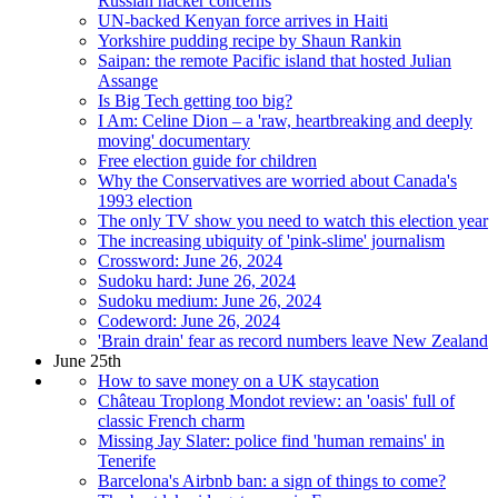
Russian hacker concerns
UN-backed Kenyan force arrives in Haiti
Yorkshire pudding recipe by Shaun Rankin
Saipan: the remote Pacific island that hosted Julian
Assange
Is Big Tech getting too big?
I Am: Celine Dion – a 'raw, heartbreaking and deeply
moving' documentary
Free election guide for children
Why the Conservatives are worried about Canada's
1993 election
The only TV show you need to watch this election year
The increasing ubiquity of 'pink-slime' journalism
Crossword: June 26, 2024
Sudoku hard: June 26, 2024
Sudoku medium: June 26, 2024
Codeword: June 26, 2024
'Brain drain' fear as record numbers leave New Zealand
June 25th
How to save money on a UK staycation
Château Troplong Mondot review: an 'oasis' full of
classic French charm
Missing Jay Slater: police find 'human remains' in
Tenerife
Barcelona's Airbnb ban: a sign of things to come?