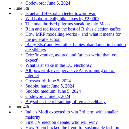
Codeword: June 6, 2024
June 5th
Israel and Hezbollah teeter toward war
Will Labour really hike taxes by £2,000?
The unauthorised pilgrims sneaking into Mecca
Rain and red faces: the best of Rishi's election gaffes
How MRP modelling works – and what it means for
the general election
'Baby Elsa' and two other babies abandoned in London
are siblings
Eric: 'inventive, assured and far less weird than you
expect'
What is at stake in the EU elections?
All-powerful, ever-pervasive AI is running out of
internet
Crossword: June 5, 2024
Sudoku hard: June 5, 2024
Sudoku medium: June 5, 2024
Codeword: June 5, 2024
Boysober: the rebranding of female celibacy
June 4th
India's Modi expected to win 3rd term with smaller
majority
First TV election debate: who will win?
How Shein bucked the trend for sustainable fashion