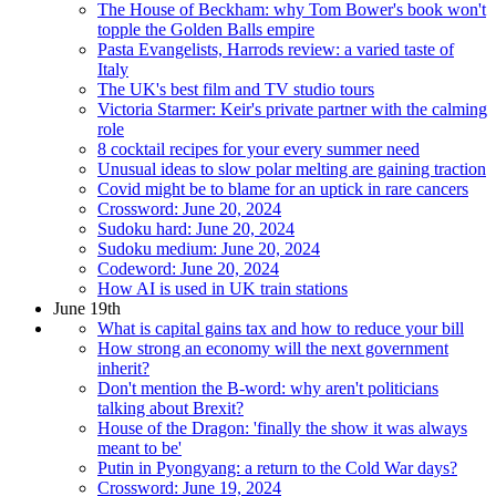
The House of Beckham: why Tom Bower's book won't
topple the Golden Balls empire
Pasta Evangelists, Harrods review: a varied taste of
Italy
The UK's best film and TV studio tours
Victoria Starmer: Keir's private partner with the calming
role
8 cocktail recipes for your every summer need
Unusual ideas to slow polar melting are gaining traction
Covid might be to blame for an uptick in rare cancers
Crossword: June 20, 2024
Sudoku hard: June 20, 2024
Sudoku medium: June 20, 2024
Codeword: June 20, 2024
How AI is used in UK train stations
June 19th
What is capital gains tax and how to reduce your bill
How strong an economy will the next government
inherit?
Don't mention the B-word: why aren't politicians
talking about Brexit?
House of the Dragon: 'finally the show it was always
meant to be'
Putin in Pyongyang: a return to the Cold War days?
Crossword: June 19, 2024