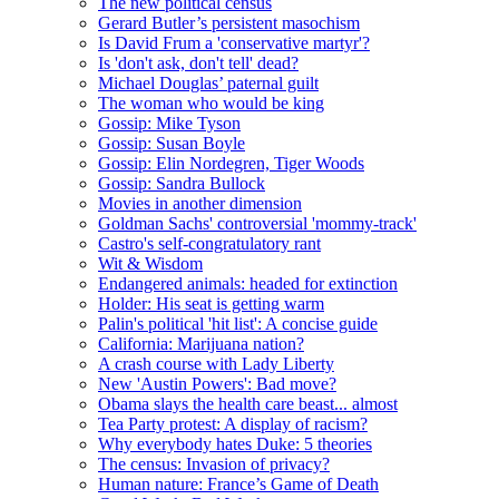
The new political census
Gerard Butler’s persistent masochism
Is David Frum a 'conservative martyr'?
Is 'don't ask, don't tell' dead?
Michael Douglas’ paternal guilt
The woman who would be king
Gossip: Mike Tyson
Gossip: Susan Boyle
Gossip: Elin Nordegren, Tiger Woods
Gossip: Sandra Bullock
Movies in another dimension
Goldman Sachs' controversial 'mommy-track'
Castro's self-congratulatory rant
Wit & Wisdom
Endangered animals: headed for extinction
Holder: His seat is getting warm
Palin's political 'hit list': A concise guide
California: Marijuana nation?
A crash course with Lady Liberty
New 'Austin Powers': Bad move?
Obama slays the health care beast... almost
Tea Party protest: A display of racism?
Why everybody hates Duke: 5 theories
The census: Invasion of privacy?
Human nature: France’s Game of Death