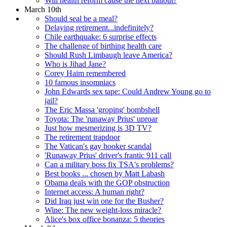
Will health reform cause the next bailout?
March 10th
Should seal be a meal?
Delaying retirement...indefinitely?
Chile earthquake: 6 surprise effects
The challenge of birthing health care
Should Rush Limbaugh leave America?
Who is Jihad Jane?
Corey Haim remembered
10 famous insomniacs
John Edwards sex tape: Could Andrew Young go to
jail?
The Eric Massa 'groping' bombshell
Toyota: The 'runaway Prius' uproar
Just how mesmerizing is 3D TV?
The retirement trapdoor
The Vatican's gay hooker scandal
'Runaway Prius' driver's frantic 911 call
Can a military boss fix TSA's problems?
Best books ... chosen by Matt Labash
Obama deals with the GOP obstruction
Internet access: A human right?
Did Iraq just win one for the Busher?
Wine: The new weight-loss miracle?
Alice's box office bonanza: 5 theories