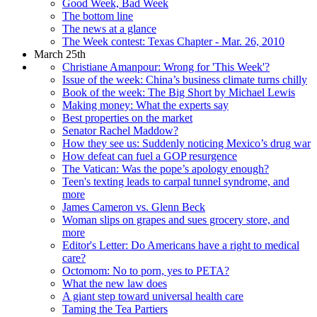
Good Week, Bad Week
The bottom line
The news at a glance
The Week contest: Texas Chapter - Mar. 26, 2010
March 25th
Christiane Amanpour: Wrong for 'This Week'?
Issue of the week: China’s business climate turns chilly
Book of the week: The Big Short by Michael Lewis
Making money: What the experts say
Best properties on the market
Senator Rachel Maddow?
How they see us: Suddenly noticing Mexico’s drug war
How defeat can fuel a GOP resurgence
The Vatican: Was the pope’s apology enough?
Teen's texting leads to carpal tunnel syndrome, and
more
James Cameron vs. Glenn Beck
Woman slips on grapes and sues grocery store, and
more
Editor's Letter: Do Americans have a right to medical
care?
Octomom: No to porn, yes to PETA?
What the new law does
A giant step toward universal health care
Taming the Tea Partiers