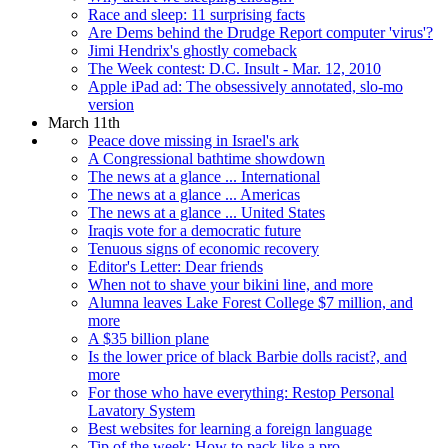
Race and sleep: 11 surprising facts
Are Dems behind the Drudge Report computer 'virus'?
Jimi Hendrix's ghostly comeback
The Week contest: D.C. Insult - Mar. 12, 2010
Apple iPad ad: The obsessively annotated, slo-mo
version
March 11th
Peace dove missing in Israel's ark
A Congressional bathtime showdown
The news at a glance ... International
The news at a glance ... Americas
The news at a glance ... United States
Iraqis vote for a democratic future
Tenuous signs of economic recovery
Editor's Letter: Dear friends
When not to shave your bikini line, and more
Alumna leaves Lake Forest College $7 million, and
more
A $35 billion plane
Is the lower price of black Barbie dolls racist?, and
more
For those who have everything: Restop Personal
Lavatory System
Best websites for learning a foreign language
Tip of the week: How to pack like a pro