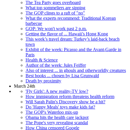
The Tea Party goes overboard
What top sommeliers are sipping
The GOP clings to a raft of "no"
What the experts recommend: Traditional Korean
barbecue
GOP: We won't work past 2 p.m.
Getting the flavor of ... Hawaii’s Hong Kong
This week’s travel dream: Turkey’s laid-back beach
town
Exhibit of the week: Picasso and the Avant-Garde in
Paris
Health & Science
Author of the week: Jules Feiffer
Also of interest ... in ghouls and otherworldly creatures
Best books ... chosen by Lisa Grunwald
Death by proximity
March 24th
'Fly Girls': A new reality-TV low?
How immigration reform threatens health reform
Will Sarah Palin's Discovery show be a hit?
Do 'Happy Meals' toys make kids fat?
The GOP's Waterloo mix-up
Obama hits the health care jackpot
The Pope's very revealing scandal
How China censored Google