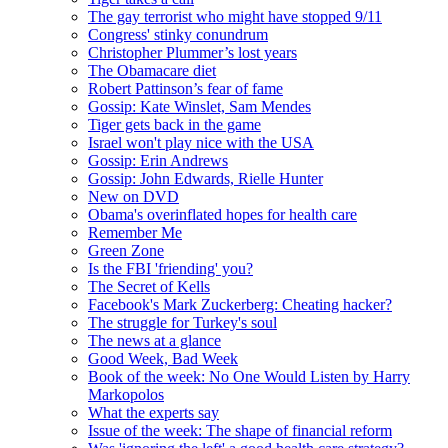
The gay terrorist who might have stopped 9/11
Congress' stinky conundrum
Christopher Plummer’s lost years
The Obamacare diet
Robert Pattinson’s fear of fame
Gossip: Kate Winslet, Sam Mendes
Tiger gets back in the game
Israel won't play nice with the USA
Gossip: Erin Andrews
Gossip: John Edwards, Rielle Hunter
New on DVD
Obama's overinflated hopes for health care
Remember Me
Green Zone
Is the FBI 'friending' you?
The Secret of Kells
Facebook's Mark Zuckerberg: Cheating hacker?
The struggle for Turkey's soul
The news at a glance
Good Week, Bad Week
Book of the week: No One Would Listen by Harry
Markopolos
What the experts say
Issue of the week: The shape of financial reform