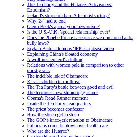
The Tea Party and the Hutaree: Activism vs.
Extremism?
Iceland's strip club ban: A feminist victory?
Why '24' had to end
Glenn Beck's apocalyptic new novel?
Is the U.S.-U.K. 'special relationship' over?
Does the Phoebe Prince case prove we don't need anti-
bully laws?
Erykah Badu's dubious 'JFK' striptease video
Explaining China's bloated economy
A wolf in shepherd's clothing
Relations with women pale in comparison to other
priestly sins
The indelible ink of Obamacare
Russia's hidden terror threat
The Tea Party's battle between good and evil
The terrorists' new stomping grounds
Obama's Road Runner moment
Inside the Tea Party headquarters
The priest becomes confessor
How the sheep get to sleep
The GOP's knee-jerk reaction to Obamacare
Politicians come to blows over health care
Who are the Hutaree?
Can Freddie and Fannie be saved?