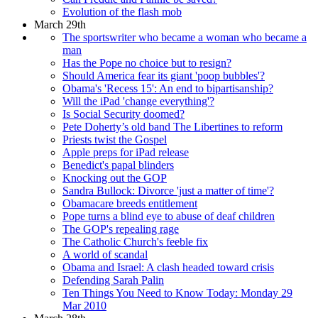
Evolution of the flash mob
March 29th
The sportswriter who became a woman who became a
man
Has the Pope no choice but to resign?
Should America fear its giant 'poop bubbles'?
Obama's 'Recess 15': An end to bipartisanship?
Will the iPad 'change everything'?
Is Social Security doomed?
Pete Doherty’s old band The Libertines to reform
Priests twist the Gospel
Apple preps for iPad release
Benedict's papal blinders
Knocking out the GOP
Sandra Bullock: Divorce 'just a matter of time'?
Obamacare breeds entitlement
Pope turns a blind eye to abuse of deaf children
The GOP's repealing rage
The Catholic Church's feeble fix
A world of scandal
Obama and Israel: A clash headed toward crisis
Defending Sarah Palin
Ten Things You Need to Know Today: Monday 29
Mar 2010