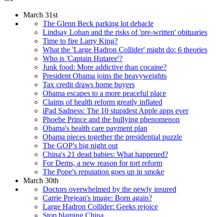
March 31st
The Glenn Beck parking lot debacle
Lindsay Lohan and the risks of 'pre-written' obituaries
Time to fire Larry King?
What the 'Large Hadron Collider' might do: 6 theories
Who is 'Captain Hutaree'?
Junk food: More addictive than cocaine?
President Obama joins the heavyweights
Tax credit draws home buyers
Obama escapes to a more peaceful place
Claims of health reform greatly inflated
iPad Sadness: The 10 stupidest Apple apps ever
Phoebe Prince and the bullying phenomenon
Obama's health care payment plan
Obama pieces together the presidential puzzle
The GOP's big night out
China's 21 dead babies: What happened?
For Dems, a new reason for tort reform
The Pope's reputation goes up in smoke
March 30th
Doctors overwhelmed by the newly insured
Carrie Prejean's image: Born again?
Large Hadron Collider: Geeks rejoice
Stop blaming China