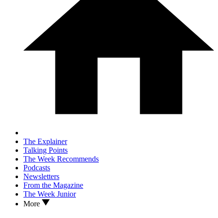
The Explainer
Talking Points
The Week Recommends
Podcasts
Newsletters
From the Magazine
The Week Junior
More