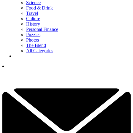
Science
Food & Drink
Travel
Culture
History
Personal Finance
Puzzles
Photos
The Blend
All Categories