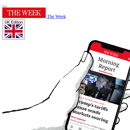
The Week
UK Edition