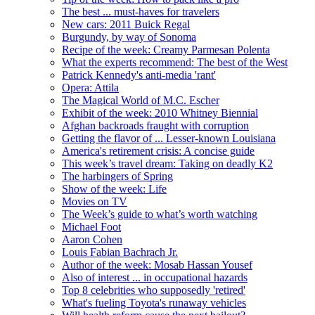
The best ... must-haves for travelers
New cars: 2011 Buick Regal
Burgundy, by way of Sonoma
Recipe of the week: Creamy Parmesan Polenta
What the experts recommend: The best of the West
Patrick Kennedy's anti-media 'rant'
Opera: Attila
The Magical World of M.C. Escher
Exhibit of the week: 2010 Whitney Biennial
Afghan backroads fraught with corruption
Getting the flavor of ... Lesser-known Louisiana
America's retirement crisis: A concise guide
This week’s travel dream: Taking on deadly K2
The harbingers of Spring
Show of the week: Life
Movies on TV
The Week’s guide to what’s worth watching
Michael Foot
Aaron Cohen
Louis Fabian Bachrach Jr.
Author of the week: Mosab Hassan Yousef
Also of interest ... in occupational hazards
Top 8 celebrities who supposedly 'retired'
What's fueling Toyota's runaway vehicles