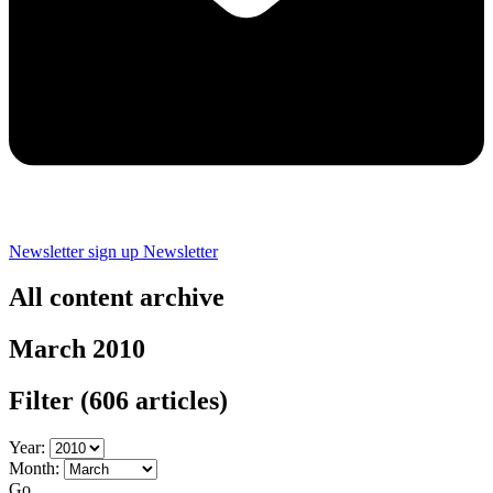
Newsletter sign up
Newsletter
All content archive
March 2010
Filter
(606 articles)
Year:
Month:
Go