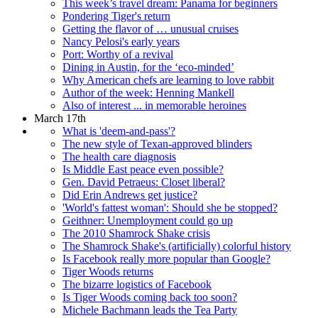
This week’s travel dream: Panama for beginners
Pondering Tiger's return
Getting the flavor of … unusual cruises
Nancy Pelosi's early years
Port: Worthy of a revival
Dining in Austin, for the ‘eco-minded’
Why American chefs are learning to love rabbit
Author of the week: Henning Mankell
Also of interest ... in memorable heroines
March 17th
What is 'deem-and-pass'?
The new style of Texan-approved blinders
The health care diagnosis
Is Middle East peace even possible?
Gen. David Petraeus: Closet liberal?
Did Erin Andrews get justice?
'World's fattest woman': Should she be stopped?
Geithner: Unemployment could go up
The 2010 Shamrock Shake crisis
The Shamrock Shake's (artificially) colorful history
Is Facebook really more popular than Google?
Tiger Woods returns
The bizarre logistics of Facebook
Is Tiger Woods coming back too soon?
Michele Bachmann leads the Tea Party