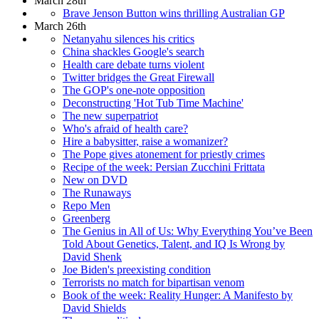
March 28th
Brave Jenson Button wins thrilling Australian GP
March 26th
Netanyahu silences his critics
China shackles Google's search
Health care debate turns violent
Twitter bridges the Great Firewall
The GOP's one-note opposition
Deconstructing 'Hot Tub Time Machine'
The new superpatriot
Who's afraid of health care?
Hire a babysitter, raise a womanizer?
The Pope gives atonement for priestly crimes
Recipe of the week: Persian Zucchini Frittata
New on DVD
The Runaways
Repo Men
Greenberg
The Genius in All of Us: Why Everything You’ve Been
Told About Genetics, Talent, and IQ Is Wrong by
David Shenk
Joe Biden's preexisting condition
Terrorists no match for bipartisan venom
Book of the week: Reality Hunger: A Manifesto by
David Shields