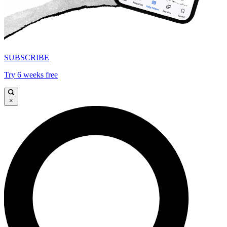
SUBSCRIBE
Try 6 weeks free
×