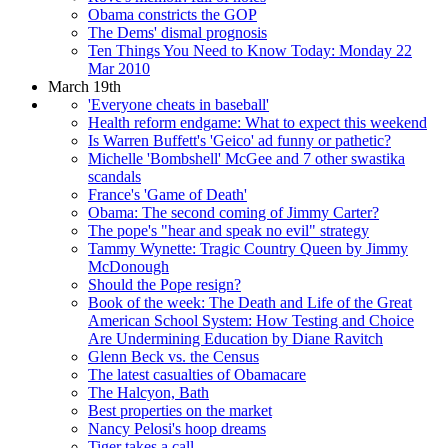
Obama constricts the GOP
The Dems' dismal prognosis
Ten Things You Need to Know Today: Monday 22
Mar 2010
March 19th
'Everyone cheats in baseball'
Health reform endgame: What to expect this weekend
Is Warren Buffett's 'Geico' ad funny or pathetic?
Michelle 'Bombshell' McGee and 7 other swastika
scandals
France's 'Game of Death'
Obama: The second coming of Jimmy Carter?
The pope's "hear and speak no evil" strategy
Tammy Wynette: Tragic Country Queen by Jimmy
McDonough
Should the Pope resign?
Book of the week: The Death and Life of the Great
American School System: How Testing and Choice
Are Undermining Education by Diane Ravitch
Glenn Beck vs. the Census
The latest casualties of Obamacare
The Halcyon, Bath
Best properties on the market
Nancy Pelosi's hoop dreams
Tiger takes a call