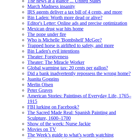
The news at a glance ... United States
March Madness insanity
IRS agents deliver a tax bill of 4 cents, and more
Bin Laden: Worth more dead or alive?
Editor's Letter: Online ads and precise optimization
Mexican drug war hits home
The pope under fire
Who is Michelle 'Bombshell' McGee?
Trapped horse is airlifted to safety, and more
Bin Laden's evil intentions
Theater: Forgiveness
Theater: The Miracle Worker
Global warming tax: 20 cents per gallon?
Did a bank inadvertently repossess the wrong home?
Juanita Goggins
Merlin Olsen
Peter Graves
American Stories: Paintings of Everyday Life, 1765–
1915
FBI lurking on Facebook?
The Sacred Made Real: Spanish Painting and
Sculpture, 1600–1700
Show of the week: Nurse Jackie
Movies on TV
The Week’s guide to what’s worth watching