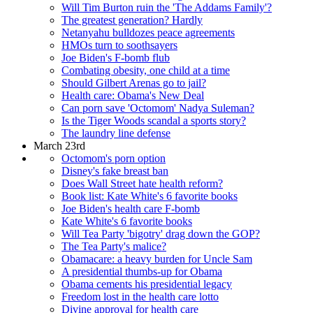
Will Tim Burton ruin the 'The Addams Family'?
The greatest generation? Hardly
Netanyahu bulldozes peace agreements
HMOs turn to soothsayers
Joe Biden's F-bomb flub
Combating obesity, one child at a time
Should Gilbert Arenas go to jail?
Health care: Obama's New Deal
Can porn save 'Octomom' Nadya Suleman?
Is the Tiger Woods scandal a sports story?
The laundry line defense
March 23rd
Octomom's porn option
Disney's fake breast ban
Does Wall Street hate health reform?
Book list: Kate White's 6 favorite books
Joe Biden's health care F-bomb
Kate White's 6 favorite books
Will Tea Party 'bigotry' drag down the GOP?
The Tea Party's malice?
Obamacare: a heavy burden for Uncle Sam
A presidential thumbs-up for Obama
Obama cements his presidential legacy
Freedom lost in the health care lotto
Divine approval for health care