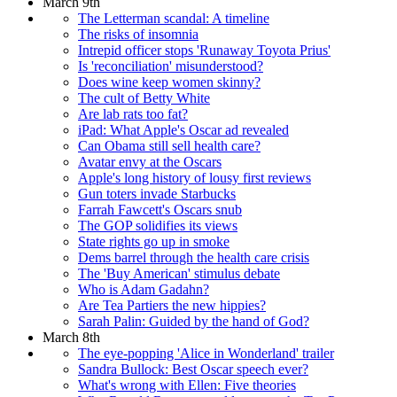
March 9th
The Letterman scandal: A timeline
The risks of insomnia
Intrepid officer stops 'Runaway Toyota Prius'
Is 'reconciliation' misunderstood?
Does wine keep women skinny?
The cult of Betty White
Are lab rats too fat?
iPad: What Apple's Oscar ad revealed
Can Obama still sell health care?
Avatar envy at the Oscars
Apple's long history of lousy first reviews
Gun toters invade Starbucks
Farrah Fawcett's Oscars snub
The GOP solidifies its views
State rights go up in smoke
Dems barrel through the health care crisis
The 'Buy American' stimulus debate
Who is Adam Gadahn?
Are Tea Partiers the new hippies?
Sarah Palin: Guided by the hand of God?
March 8th
The eye-popping 'Alice in Wonderland' trailer
Sandra Bullock: Best Oscar speech ever?
What's wrong with Ellen: Five theories