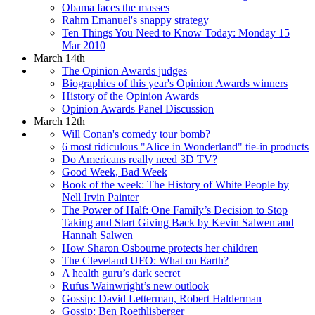
Obama faces the masses
Rahm Emanuel's snappy strategy
Ten Things You Need to Know Today: Monday 15
Mar 2010
March 14th
The Opinion Awards judges
Biographies of this year's Opinion Awards winners
History of the Opinion Awards
Opinion Awards Panel Discussion
March 12th
Will Conan's comedy tour bomb?
6 most ridiculous "Alice in Wonderland" tie-in products
Do Americans really need 3D TV?
Good Week, Bad Week
Book of the week: The History of White People by
Nell Irvin Painter
The Power of Half: One Family’s Decision to Stop
Taking and Start Giving Back by Kevin Salwen and
Hannah Salwen
How Sharon Osbourne protects her children
The Cleveland UFO: What on Earth?
A health guru’s dark secret
Rufus Wainwright’s new outlook
Gossip: David Letterman, Robert Halderman
Gossip: Ben Roethlisberger