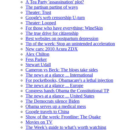
A Tea Party 'assassination' plot?
The partisan parting of ways
Theater: Trust
Google's web censorship U-turn
Theater: Looped
For those who have everything: WineSkin
The true drive for citizenship
Best websites on postpartum depression
Tip of the week: Stop an unintended acceleration
New cars: 2010 Acura ZDX
Alex Chilton
Fess Parker
Stewart Udall
Cameron vs Beck: The blogs take sides
The news at a glance ... International
For pocketbooks, Obamacare's a lethal injection
The news at a glance ... Europe
Congress hands Obama the Constitutional TP
The news at a glance ... United States
The Democrats silence Biden
Obama serves up a medical mess
Google travels to China
Show of the week: Frontline: The Quake
Movies on TV
The Week’s guide to what’s worth watching