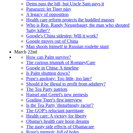
Dems pass the bill, but Uncle Sam pays it
Paparazzi: let Tiger play
A legacy of opposition
Health care reform protects the huddled masses
Who is Rep. Randy Neugebauer, the man who shouted
'baby killer'?
Google's China sidestep: Will it work?
Google moves out of China
Man shoots himself in Russian roulette stunt
March 22nd
How can Palm survive?
The curious triumph of RomneyCare
Google in China: A timeline
Is Palm shutting down?
Pope's apology: Too little, too late?
Should it be illegal to profit from adultery?
The Tea Party patriots
Hansel and Gretel's new nemesis
Grading Tiger's first interview
Is the Tea Party 'disturbingly racist'?
The GOP's reluctant parentage
Health care: A victory for liberty
Obama's health care hoop dreams
The nasty side effects of Obamacare
Rove's memoir: full of holes