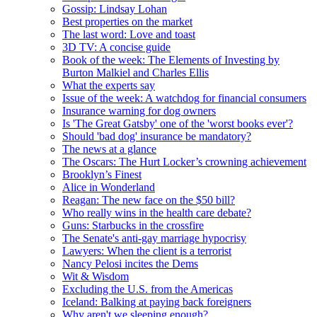
Gossip: Lindsay Lohan
Best properties on the market
The last word: Love and toast
3D TV: A concise guide
Book of the week: The Elements of Investing by
Burton Malkiel and Charles Ellis
What the experts say
Issue of the week: A watchdog for financial consumers
Insurance warning for dog owners
Is 'The Great Gatsby' one of the 'worst books ever'?
Should 'bad dog' insurance be mandatory?
The news at a glance
The Oscars: The Hurt Locker’s crowning achievement
Brooklyn’s Finest
Alice in Wonderland
Reagan: The new face on the $50 bill?
Who really wins in the health care debate?
Guns: Starbucks in the crossfire
The Senate's anti-gay marriage hypocrisy
Lawyers: When the client is a terrorist
Nancy Pelosi incites the Dems
Wit & Wisdom
Excluding the U.S. from the Americas
Iceland: Balking at paying back foreigners
Why aren't we sleeping enough?