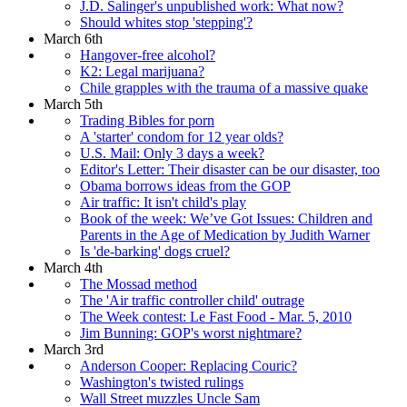
J.D. Salinger's unpublished work: What now?
Should whites stop 'stepping'?
March 6th
Hangover-free alcohol?
K2: Legal marijuana?
Chile grapples with the trauma of a massive quake
March 5th
Trading Bibles for porn
A 'starter' condom for 12 year olds?
U.S. Mail: Only 3 days a week?
Editor's Letter: Their disaster can be our disaster, too
Obama borrows ideas from the GOP
Air traffic: It isn't child's play
Book of the week: We’ve Got Issues: Children and
Parents in the Age of Medication by Judith Warner
Is 'de-barking' dogs cruel?
March 4th
The Mossad method
The 'Air traffic controller child' outrage
The Week contest: Le Fast Food - Mar. 5, 2010
Jim Bunning: GOP's worst nightmare?
March 3rd
Anderson Cooper: Replacing Couric?
Washington's twisted rulings
Wall Street muzzles Uncle Sam