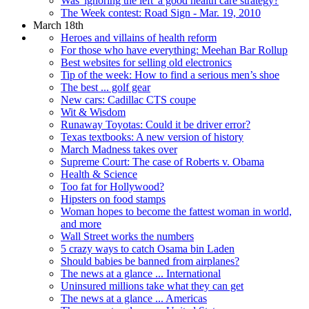
Was 'ignoring the left' a good health care strategy?
The Week contest: Road Sign - Mar. 19, 2010
March 18th
Heroes and villains of health reform
For those who have everything: Meehan Bar Rollup
Best websites for selling old electronics
Tip of the week: How to find a serious men’s shoe
The best ... golf gear
New cars: Cadillac CTS coupe
Wit & Wisdom
Runaway Toyotas: Could it be driver error?
Texas textbooks: A new version of history
March Madness takes over
Supreme Court: The case of Roberts v. Obama
Health & Science
Too fat for Hollywood?
Hipsters on food stamps
Woman hopes to become the fattest woman in world,
and more
Wall Street works the numbers
5 crazy ways to catch Osama bin Laden
Should babies be banned from airplanes?
The news at a glance ... International
Uninsured millions take what they can get
The news at a glance ... Americas