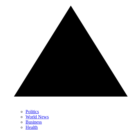
Politics
World News
Business
Health