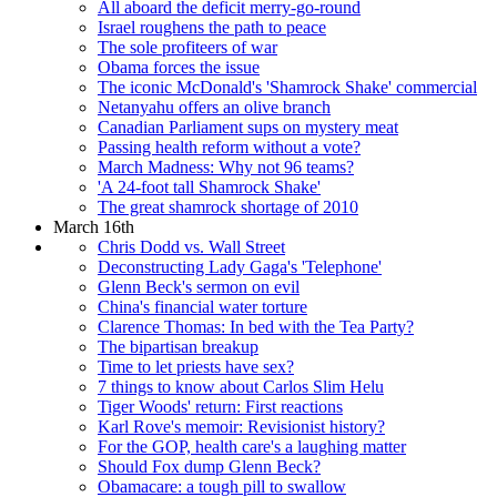
All aboard the deficit merry-go-round
Israel roughens the path to peace
The sole profiteers of war
Obama forces the issue
The iconic McDonald's 'Shamrock Shake' commercial
Netanyahu offers an olive branch
Canadian Parliament sups on mystery meat
Passing health reform without a vote?
March Madness: Why not 96 teams?
'A 24-foot tall Shamrock Shake'
The great shamrock shortage of 2010
March 16th
Chris Dodd vs. Wall Street
Deconstructing Lady Gaga's 'Telephone'
Glenn Beck's sermon on evil
China's financial water torture
Clarence Thomas: In bed with the Tea Party?
The bipartisan breakup
Time to let priests have sex?
7 things to know about Carlos Slim Helu
Tiger Woods' return: First reactions
Karl Rove's memoir: Revisionist history?
For the GOP, health care's a laughing matter
Should Fox dump Glenn Beck?
Obamacare: a tough pill to swallow