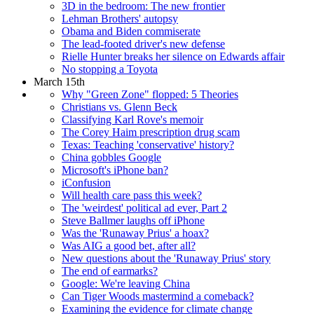
3D in the bedroom: The new frontier
Lehman Brothers' autopsy
Obama and Biden commiserate
The lead-footed driver's new defense
Rielle Hunter breaks her silence on Edwards affair
No stopping a Toyota
March 15th
Why "Green Zone" flopped: 5 Theories
Christians vs. Glenn Beck
Classifying Karl Rove's memoir
The Corey Haim prescription drug scam
Texas: Teaching 'conservative' history?
China gobbles Google
Microsoft's iPhone ban?
iConfusion
Will health care pass this week?
The 'weirdest' political ad ever, Part 2
Steve Ballmer laughs off iPhone
Was the 'Runaway Prius' a hoax?
Was AIG a good bet, after all?
New questions about the 'Runaway Prius' story
The end of earmarks?
Google: We're leaving China
Can Tiger Woods mastermind a comeback?
Examining the evidence for climate change