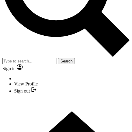
Search
Sign in
View Profile
Sign out