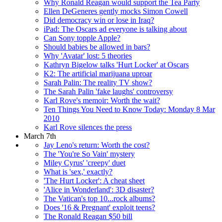
Why Ronald Reagan would support the Tea Party
Ellen DeGeneres gently mocks Simon Cowell
Did democracy win or lose in Iraq?
iPad: The Oscars ad everyone is talking about
Can Sony topple Apple?
Should babies be allowed in bars?
Why 'Avatar' lost: 5 theories
Kathryn Bigelow talks 'Hurt Locker' at Oscars
K2: The artificial marijuana uproar
Sarah Palin: The reality TV show?
The Sarah Palin 'fake laughs' controversy
Karl Rove's memoir: Worth the wait?
Ten Things You Need to Know Today: Monday 8 Mar
2010
Karl Rove silences the press
March 7th
Jay Leno's return: Worth the cost?
The 'You're So Vain' mystery
Miley Cyrus' 'creepy' duet
What is 'sex,' exactly?
'The Hurt Locker': A cheat sheet
'Alice in Wonderland': 3D disaster?
The Vatican's top 10...rock albums?
Does '16 & Pregnant' exploit teens?
The Ronald Reagan $50 bill