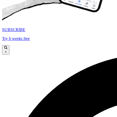
SUBSCRIBE
Try 6 weeks free
×