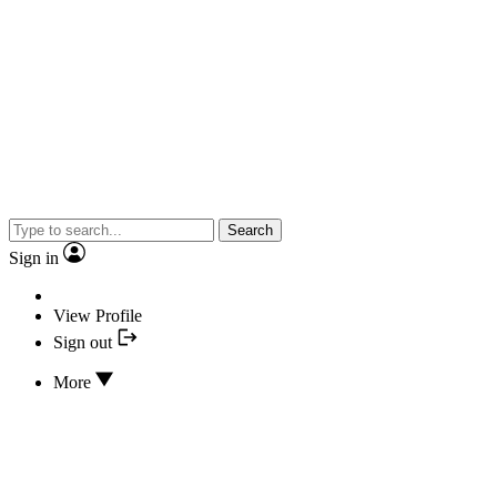
Search
Sign in
View Profile
Sign out
More