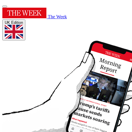
The Week
UK Edition