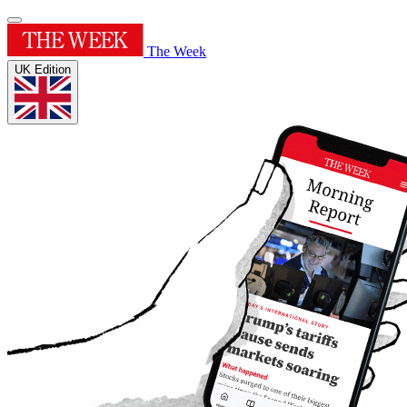
The Week
UK Edition