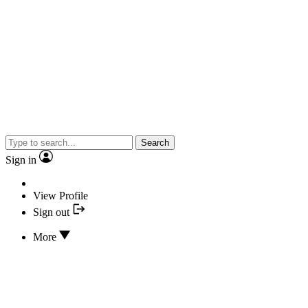
Search
Sign in
View Profile
Sign out
More