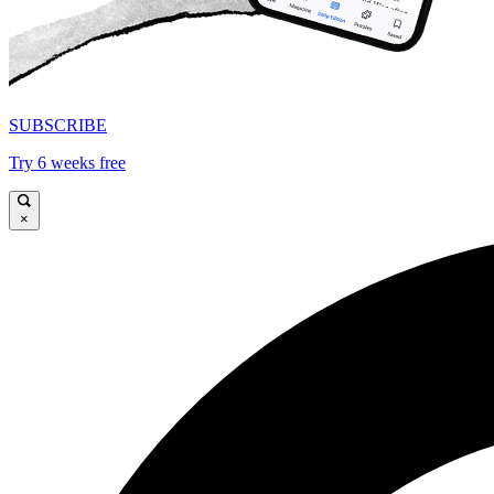
SUBSCRIBE
Try 6 weeks free
×